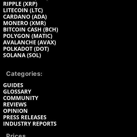
RIPPLE (XRP)
LITECOIN (LTC)
CARDANO (ADA)
MONERO (XMR)
BITCOIN CASH (BCH)
POLYGON (MATIC)
AVALANCHE (AVAX)
POLKADOT (DOT)
SOLANA (SOL)
Categories:
GUIDES
GLOSSARY
COMMUNITY
REVIEWS
OPINION
PRESS RELEASES
INDUSTRY REPORTS
Prices