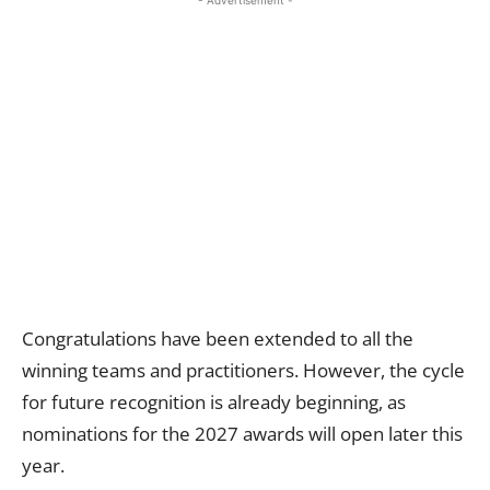
- Advertisement -
Congratulations have been extended to all the
winning teams and practitioners. However, the cycle
for future recognition is already beginning, as
nominations for the 2027 awards will open later this
year.