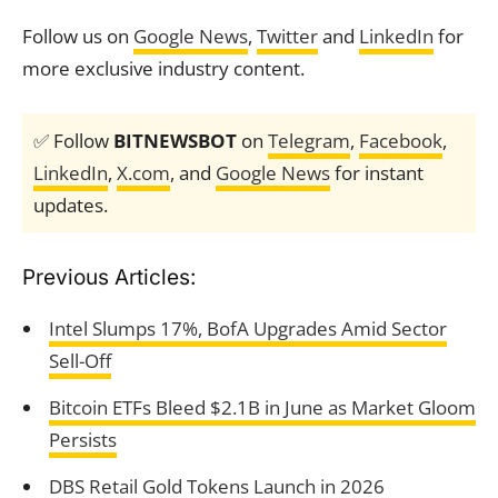
Follow us on
Google News
,
Twitter
and
LinkedIn
for
more exclusive industry content.
✅ Follow
BITNEWSBOT
on
Telegram
,
Facebook
,
LinkedIn
,
X.com
, and
Google News
for instant
updates.
Previous Articles:
Intel Slumps 17%, BofA Upgrades Amid Sector
Sell-Off
Bitcoin ETFs Bleed $2.1B in June as Market Gloom
Persists
DBS Retail Gold Tokens Launch in 2026