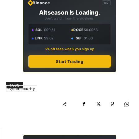
Binance
AD
Altseason Is Loading.
Don't watch from the sidelines.
SOL
$90.51
DOGE
$0.0963
LINK
$9.02
SUI
$1.00
5% off fees when you sign up
Start Trading
TAGS
Cybersecurity