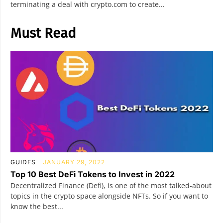
terminating a deal with crypto.com to create...
Must Read
GUIDES
JANUARY 29, 2022
Top 10 Best DeFi Tokens to Invest in 2022
Decentralized Finance (Defi), is one of the most talked-about
topics in the crypto space alongside NFTs. So if you want to
know the best...