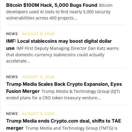
Bitcoin $100M Hack, 5,000 Bugs Found
Bitcoin
developers used AI tools to find nearly 5,000 security
vulnerabilities across 400 projects...
NEWS
AUGUST 8, 2026
IMF: Local stablecoins may boost digital dollar
use
IMF First Deputy Managing Director Dan Katz warns
that domestic-currency stablecoins could actually
accelerate...
NEWS
AUGUST 8, 2026
Trump Media Scales Back Crypto Expansion, Eyes
Fusion Merger
Trump Media & Technology Group (DJT)
ended plans for a CRO token treasury venture...
NEWS
AUGUST 8, 2026
Trump Media ends Crypto.com deal, shifts to TAE
merger
Trump Media and Technology Group (TMTG) is