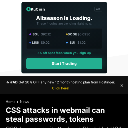
KuCoin
AD
Altseason Is Loading.
These 4 coins are trending right now.
SOL
$92.12
DOGE
$0.0950
LINK
$9.02
SUI
$1.02
5% off spot fees when you sign up
Start Trading