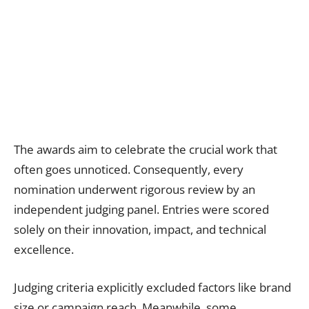
The awards aim to celebrate the crucial work that
often goes unnoticed. Consequently, every
nomination underwent rigorous review by an
independent judging panel. Entries were scored
solely on their innovation, impact, and technical
excellence.
Judging criteria explicitly excluded factors like brand
size or campaign reach. Meanwhile, some