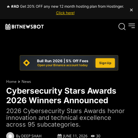
🔥
#AD
Get 20% OFF any new 12 month hosting plan from Hostinger.
×
Click here!
Bull Run 2026 | 5% Off Fees
Sign Up
Open your Binance account today
Home
News
Cybersecurity Stars Awards
2026 Winners Announced
2026 Cybersecurity Stars Awards honor
innovation and technical excellence
across 95 subcategories.
By
DEEP SHAH
JUNE 11, 2026
30