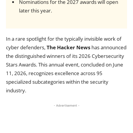
Nominations for the 2027 awards will open
later this year.
In a rare spotlight for the typically invisible work of
cyber defenders,
The Hacker News
has announced
the distinguished winners of its 2026 Cybersecurity
Stars Awards. This annual event, concluded on June
11, 2026, recognizes excellence across 95
specialized subcategories within the security
industry.
- Advertisement -