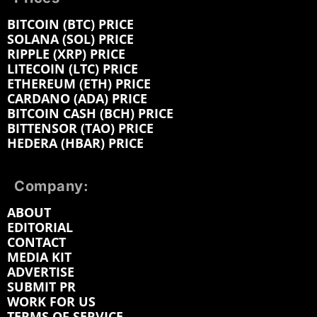
BITCOIN (BTC) PRICE
SOLANA (SOL) PRICE
RIPPLE (XRP) PRICE
LITECOIN (LTC) PRICE
ETHEREUM (ETH) PRICE
CARDANO (ADA) PRICE
BITCOIN CASH (BCH) PRICE
BITTENSOR (TAO) PRICE
HEDERA (HBAR) PRICE
Company:
ABOUT
EDITORIAL
CONTACT
MEDIA KIT
ADVERTISE
SUBMIT PR
WORK FOR US
TERMS OF SERVICE