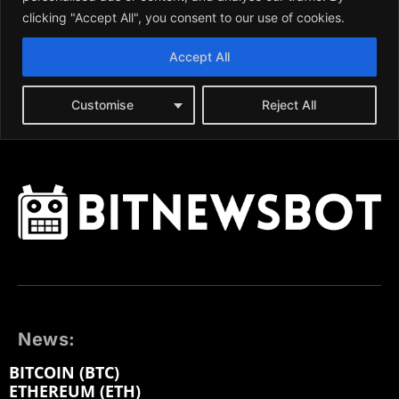
News:
BITCOIN (BTC)
ETHEREUM (ETH)