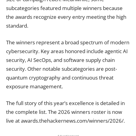
subcategories featured multiple winners because
the awards recognize every entry meeting the high
standard.
The winners represent a broad spectrum of modern
cybersecurity. Key areas honored include agentic AI
security, AI SecOps, and software supply chain
security. Other notable subcategories are post-
quantum cryptography and continuous threat
exposure management.
The full story of this year’s excellence is detailed in
the complete list. The 2026 winners roster is now
live at awards.thehackernews.com/winners/2026/.