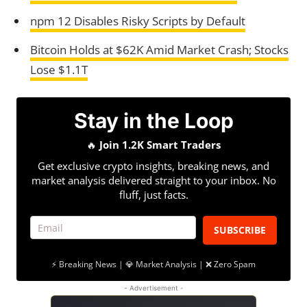
npm 12 Disables Risky Scripts by Default
Bitcoin Holds at $62K Amid Market Crash; Stocks
Lose $1.1T
Stay in the Loop
🔥
Join 1.2K Smart Traders
Get exclusive crypto insights, breaking news, and
market analysis delivered straight to your inbox. No
fluff, just facts.
SUBSCRIBE
⚡ Breaking News | 💎 Market Analysis | ❌ Zero Spam
- Advertisement -