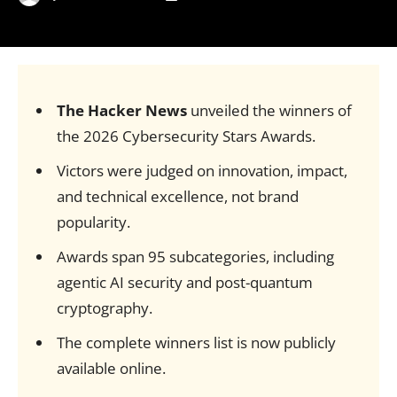
The Hacker News
unveiled the winners of
the 2026 Cybersecurity Stars Awards.
Victors were judged on innovation, impact,
and technical excellence, not brand
popularity.
Awards span 95 subcategories, including
agentic AI security and post-quantum
cryptography.
The complete winners list is now publicly
available online.