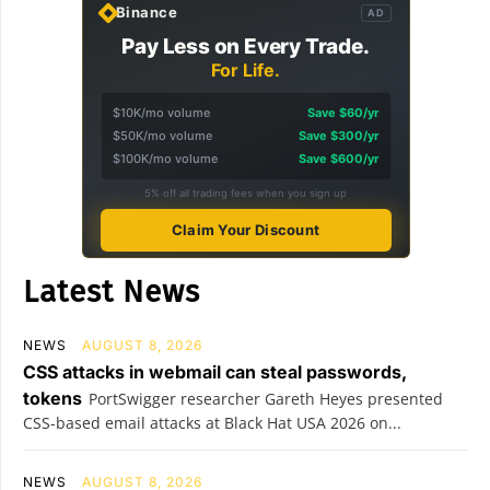
Binance
AD
Pay Less on Every Trade.
For Life.
$10K/mo volume
Save $60/yr
$50K/mo volume
Save $300/yr
$100K/mo volume
Save $600/yr
5% off all trading fees when you sign up
Claim Your Discount
Latest News
NEWS
AUGUST 8, 2026
CSS attacks in webmail can steal passwords,
tokens
PortSwigger researcher Gareth Heyes presented
CSS-based email attacks at Black Hat USA 2026 on...
NEWS
AUGUST 8, 2026