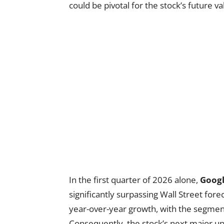
could be pivotal for the stock’s future va
In the first quarter of 2026 alone,
Googl
significantly surpassing Wall Street for
year-over-year growth, with the segme
Consequently, the stock’s next major u