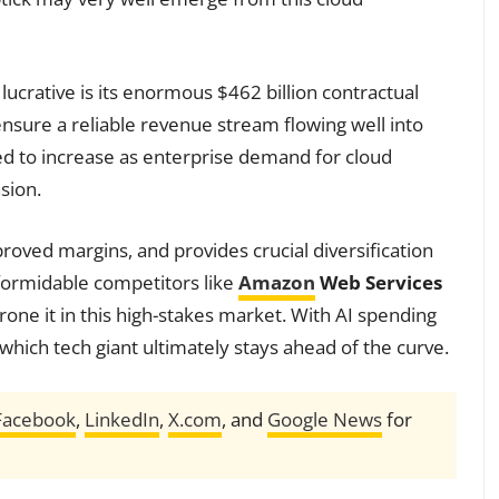
ucrative is its enormous $462 billion contractual
ensure a reliable revenue stream flowing well into
ed to increase as enterprise demand for cloud
sion.
roved margins, and provides crucial diversification
formidable competitors like
Amazon
Web Services
rone it in this high-stakes market. With AI spending
h which tech giant ultimately stays ahead of the curve.
Facebook
,
LinkedIn
,
X.com
, and
Google News
for