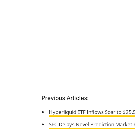
Previous Articles:
Hyperliquid ETF Inflows Soar to $25.
SEC Delays Novel Prediction Market 