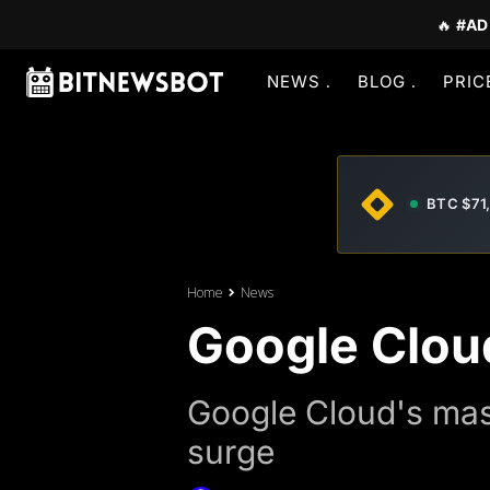
🔥
#AD
NEWS
BLOG
PRIC
BTC $71
Home
News
Google Clou
Google Cloud's mas
surge