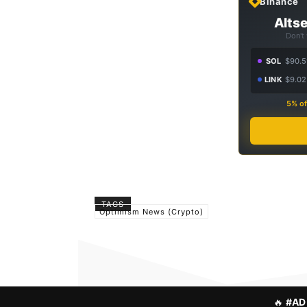
Binance
Altse
Don't
SOL
$90.5
LINK
$9.02
5% of
TAGS
Optimism News (Crypto)