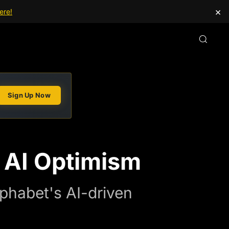
×
ere!
Sign Up Now
 AI Optimism
phabet's AI-driven