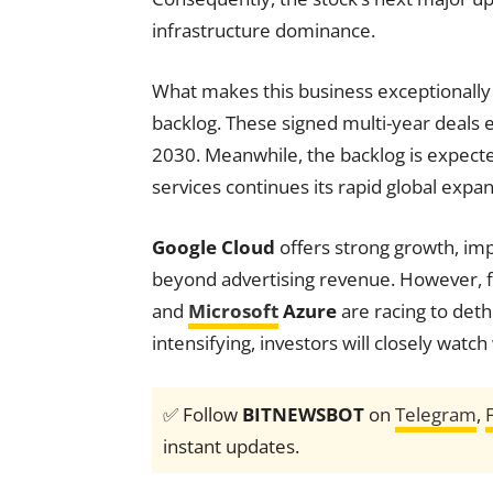
infrastructure dominance.
What makes this business exceptionally l
backlog. These signed multi-year deals 
2030. Meanwhile, the backlog is expect
services continues its rapid global expan
Google Cloud
offers strong growth, imp
beyond advertising revenue. However, 
and
Microsoft
Azure
are racing to deth
intensifying, investors will closely watc
✅ Follow
BITNEWSBOT
on
Telegram
,
instant updates.