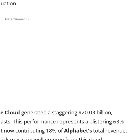
luation.
- Advertisement -
e Cloud
generated a staggering $20.03 billion,
ecasts. This performance represents a blistering 63%
nt now contributing 18% of
Alphabet’s
total revenue.
ptick may very well emerge from this cloud