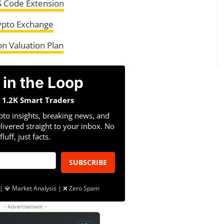
S Code Extension
ypto Exchange
on Valuation Plan
 in the Loop
n 1.2K Smart Traders
pto insights, breaking news, and
livered straight to your inbox. No
fluff, just facts.
SUBSCRIBE
| 💎 Market Analysis | ❌ Zero Spam
- Advertisement -