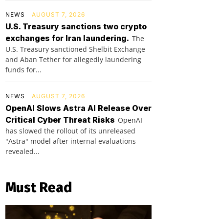
NEWS
AUGUST 7, 2026
U.S. Treasury sanctions two crypto
exchanges for Iran laundering.
The
U.S. Treasury sanctioned Shelbit Exchange
and Aban Tether for allegedly laundering
funds for...
NEWS
AUGUST 7, 2026
OpenAI Slows Astra AI Release Over
Critical Cyber Threat Risks
OpenAI
has slowed the rollout of its unreleased
"Astra" model after internal evaluations
revealed...
Must Read