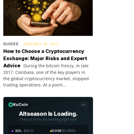
GUIDES
JANUARY 18, 2021
How to Choose a Cryptocurrency
Exchange: Major Risks and Expert
Advice
During the bitcoin frenzy, in late
2017, Coinbase, one of the key players in
the global cryptocurrency market, stopped
trading operations. At a point...
KuCoin
AD
Altseason Is Loading.
These 4 coins are trending right now.
SOL
$92.12
DOGE
$0.0950