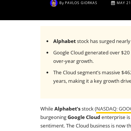
By
PAVLOS GIORKAS
MAY 21
Alphabet
stock has surged nearly 
Google Cloud generated over $20 b
over-year growth.
The Cloud segment’s massive $462
years, making it a key growth drive
While
Alphabet’s
stock (
NASDAQ: GOO
burgeoning
Google Cloud
enterprise is
sentiment. The Cloud business is now 