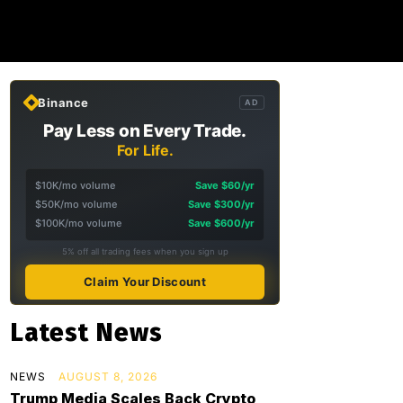
Binance
AD
Pay Less on Every Trade.
For Life.
$10K/mo volume
Save $60/yr
$50K/mo volume
Save $300/yr
$100K/mo volume
Save $600/yr
5% off all trading fees when you sign up
Claim Your Discount
Latest News
NEWS
AUGUST 8, 2026
Trump Media Scales Back Crypto