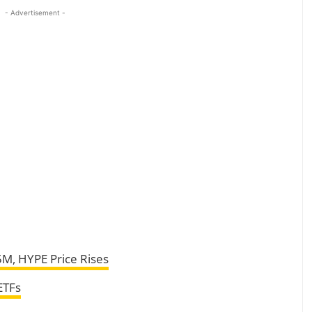
- Advertisement -
5M, HYPE Price Rises
ETFs