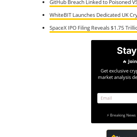
GitHub Breach Linked to Poisoned V
WhiteBIT Launches Dedicated UK Cr
SpaceX IPO Filing Reveals $1.75 Trilli
Stay
🔥
Joi
Get exclusive cry
market analysis de
⚡ Breaking News 