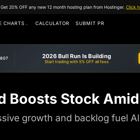
Get 20% OFF any new 12 month hosting plan from Hostinger.
Click h
E CHARTS
CALCULATOR
SUBMIT PR
2026 Bull Run Is Building
,807
Start trading with 5% OFF all fees
d Boosts Stock Amid
sive growth and backlog fuel Al