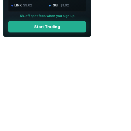
LINK
$9.02
SUI
$1.02
5% off spot fees when you sign up
Start Trading