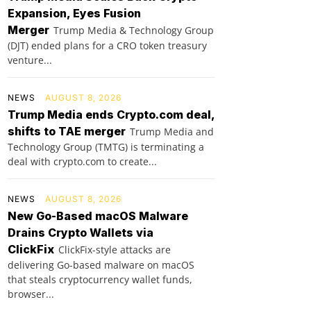
Expansion, Eyes Fusion
Merger
Trump Media & Technology Group
(DJT) ended plans for a CRO token treasury
venture...
NEWS
AUGUST 8, 2026
Trump Media ends Crypto.com deal,
shifts to TAE merger
Trump Media and
Technology Group (TMTG) is terminating a
deal with crypto.com to create...
NEWS
AUGUST 8, 2026
New Go-Based macOS Malware
Drains Crypto Wallets via
ClickFix
ClickFix-style attacks are
delivering Go-based malware on macOS
that steals cryptocurrency wallet funds,
browser...