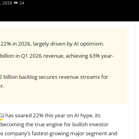
, 2026
24
22% in 2026, largely driven by AI optimism.
illion in Q1 2026 revenue, achieving 63% year-
 billion backlog secures revenue streams for
r.
G
) has soared 22% this year on AI hype, its
 becoming the true engine for bullish investor
the company’s fastest-growing major segment and