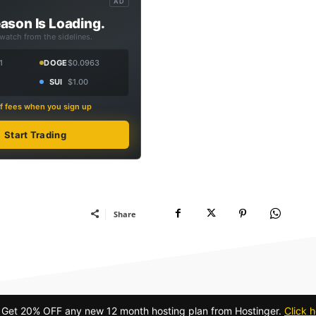
AD
ason Is Loading.
 watch from the sidelines.
1
DOGE
$0.0963
SUI
$1.00
f fees when you sign up
Start Trading
Share