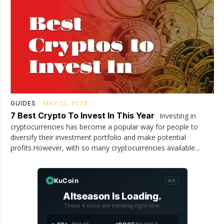
GUIDES
MAY 13, 2023
7 Best Crypto To Invest In This Year
Investing in
cryptocurrencies has become a popular way for people to
diversify their investment portfolio and make potential
profits.However, with so many cryptocurrencies available...
KuCoin
AD
Altseason Is Loading.
These 4 coins are trending right now.