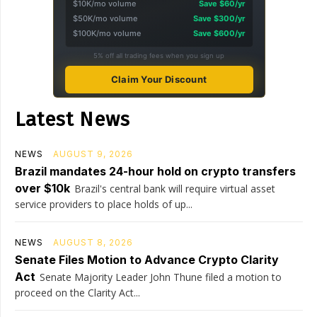
$10K/mo volume
Save $60/yr
$50K/mo volume
Save $300/yr
$100K/mo volume
Save $600/yr
5% off all trading fees when you sign up
Claim Your Discount
Latest News
NEWS
AUGUST 9, 2026
Brazil mandates 24-hour hold on crypto transfers
over $10k
Brazil's central bank will require virtual asset
service providers to place holds of up...
NEWS
AUGUST 8, 2026
Senate Files Motion to Advance Crypto Clarity
Act
Senate Majority Leader John Thune filed a motion to
proceed on the Clarity Act...