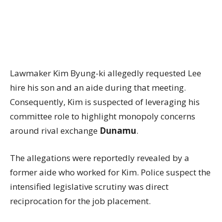
Lawmaker Kim Byung-ki allegedly requested Lee
hire his son and an aide during that meeting.
Consequently, Kim is suspected of leveraging his
committee role to highlight monopoly concerns
around rival exchange
Dunamu
.
The allegations were reportedly revealed by a
former aide who worked for Kim. Police suspect the
intensified legislative scrutiny was direct
reciprocation for the job placement.