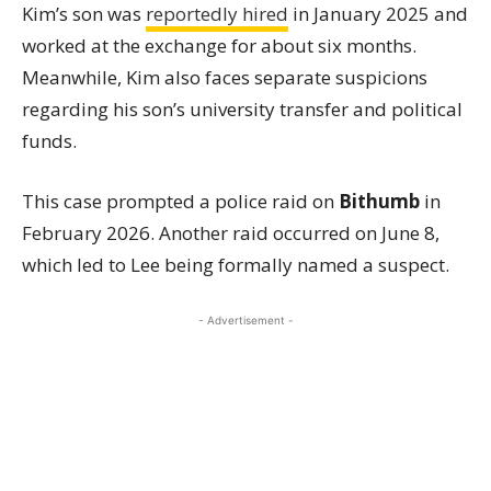
Kim’s son was
reportedly hired
in January 2025 and
worked at the exchange for about six months.
Meanwhile, Kim also faces separate suspicions
regarding his son’s university transfer and political
funds.
This case prompted a police raid on
Bithumb
in
February 2026. Another raid occurred on June 8,
which led to Lee being formally named a suspect.
- Advertisement -