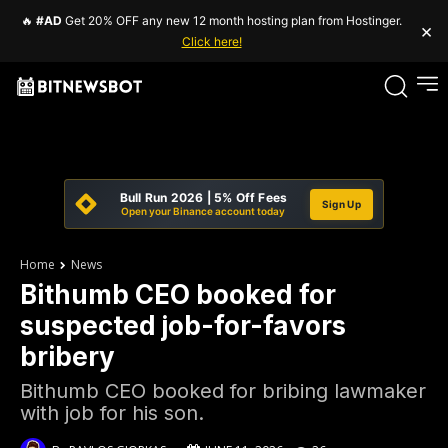
🔥
#AD
Get 20% OFF any new 12 month hosting plan from Hostinger.
×
Click here!
Bull Run 2026 | 5% Off Fees
Sign Up
Open your Binance account today
Home
News
Bithumb CEO booked for
suspected job-for-favors
bribery
Bithumb CEO booked for bribing lawmaker
with job for his son.