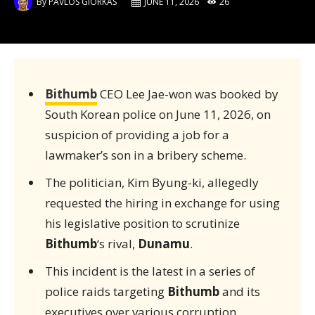
By
PAVLOS GIORKAS
JUNE 11, 2026
26
Bithumb
CEO Lee Jae-won was booked by
South Korean police on June 11, 2026, on
suspicion of providing a job for a
lawmaker’s son in a bribery scheme.
The politician, Kim Byung-ki, allegedly
requested the hiring in exchange for using
his legislative position to scrutinize
Bithumb
‘s rival,
Dunamu
.
This incident is the latest in a series of
police raids targeting
Bithumb
and its
executives over various corruption