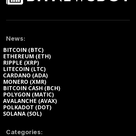
News:
BITCOIN (BTC)
ETHEREUM (ETH)
RIPPLE (XRP)
LITECOIN (LTC)
CARDANO (ADA)
MONERO (XMR)
BITCOIN CASH (BCH)
POLYGON (MATIC)
AVALANCHE (AVAX)
POLKADOT (DOT)
SOLANA (SOL)
Categories: