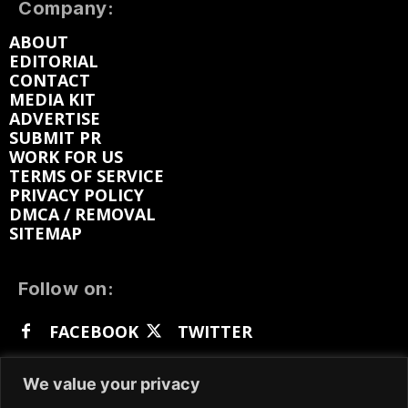
Company:
ABOUT
EDITORIAL
CONTACT
MEDIA KIT
ADVERTISE
SUBMIT PR
WORK FOR US
TERMS OF SERVICE
PRIVACY POLICY
DMCA / REMOVAL
SITEMAP
Follow on:
FACEBOOK
TWITTER
INSTAGRAM
LINKEDIN
REDDIT
We value your privacy