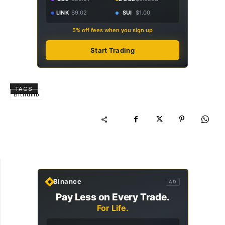
LINK
$9.02
SUI
$1.00
5% off fees when you sign up
Start Trading
TAGS
Bithumb
Binance
AD
Pay Less on Every Trade.
For Life.