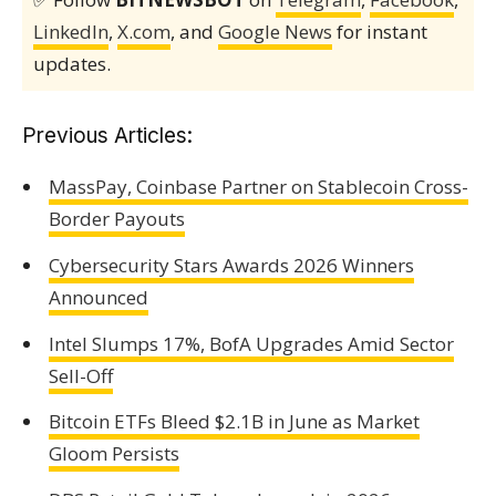
LinkedIn
,
X.com
, and
Google News
for instant
updates.
Previous Articles:
MassPay, Coinbase Partner on Stablecoin Cross-
Border Payouts
Cybersecurity Stars Awards 2026 Winners
Announced
Intel Slumps 17%, BofA Upgrades Amid Sector
Sell-Off
Bitcoin ETFs Bleed $2.1B in June as Market
Gloom Persists