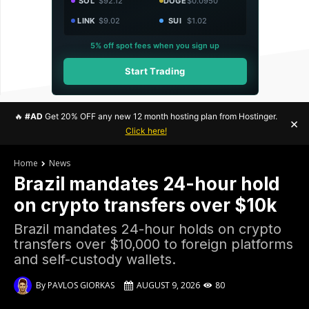
SOL
$92.12
DOGE
$0.0950
LINK
$9.02
SUI
$1.02
5% off spot fees when you sign up
Start Trading