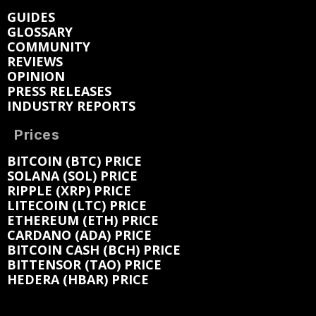
GUIDES
GLOSSARY
COMMUNITY
REVIEWS
OPINION
PRESS RELEASES
INDUSTRY REPORTS
Prices
BITCOIN (BTC) PRICE
SOLANA (SOL) PRICE
RIPPLE (XRP) PRICE
LITECOIN (LTC) PRICE
ETHEREUM (ETH) PRICE
CARDANO (ADA) PRICE
BITCOIN CASH (BCH) PRICE
BITTENSOR (TAO) PRICE
HEDERA (HBAR) PRICE