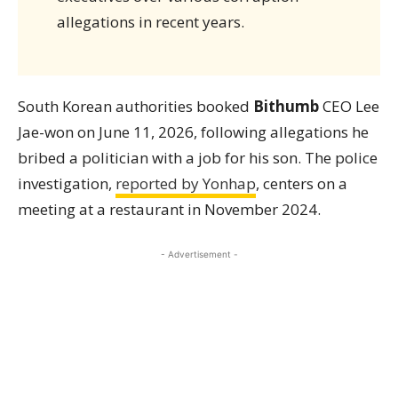
allegations in recent years.
South Korean authorities booked
Bithumb
CEO Lee
Jae-won on June 11, 2026, following allegations he
bribed a politician with a job for his son. The police
investigation,
reported by Yonhap
, centers on a
meeting at a restaurant in November 2024.
- Advertisement -