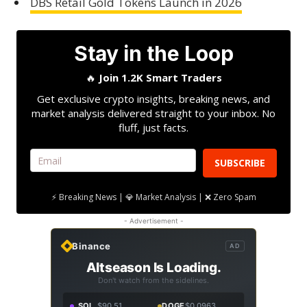
DBS Retail Gold Tokens Launch in 2026
Stay in the Loop
🔥
Join 1.2K Smart Traders
Get exclusive crypto insights, breaking news, and
market analysis delivered straight to your inbox. No
fluff, just facts.
SUBSCRIBE
⚡ Breaking News | 💎 Market Analysis | ❌ Zero Spam
- Advertisement -
Binance
AD
Altseason Is Loading.
Don't watch from the sidelines.
SOL
$90.51
DOGE
$0.0963