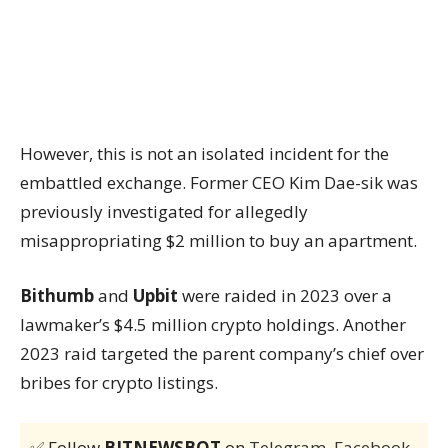
However, this is not an isolated incident for the
embattled exchange. Former CEO Kim Dae-sik was
previously investigated for allegedly
misappropriating $2 million to buy an apartment.
Bithumb
and
Upbit
were raided in 2023 over a
lawmaker’s $4.5 million crypto holdings. Another
2023 raid targeted the parent company’s chief over
bribes for crypto listings.
✅ Follow
BITNEWSBOT
on
Telegram
,
Facebook
,