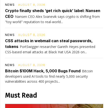
NEWS
AUGUST 8, 2026
Crypto finally sheds ‘get rich quick’ label: Nansen
CEO
Nansen CEO Alex Svanevik says crypto is shifting from
"toy world" reputation to real-world...
NEWS
AUGUST 8, 2026
CSS attacks in webmail can steal passwords,
tokens
PortSwigger researcher Gareth Heyes presented
CSS-based email attacks at Black Hat USA 2026 on...
NEWS
AUGUST 8, 2026
Bitcoin $100M Hack, 5,000 Bugs Found
Bitcoin
developers used AI tools to find nearly 5,000 security
vulnerabilities across 400 projects...
Must Read