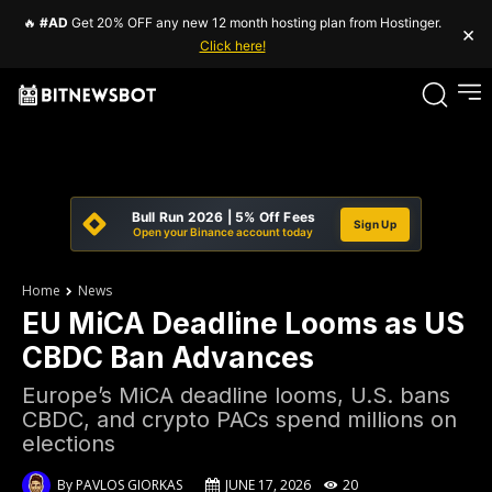
🔥
#AD
Get 20% OFF any new 12 month hosting plan from Hostinger.
×
Click here!
Bull Run 2026 | 5% Off Fees
Sign Up
Open your Binance account today
Home
News
EU MiCA Deadline Looms as US
CBDC Ban Advances
Europe’s MiCA deadline looms, U.S. bans
CBDC, and crypto PACs spend millions on
elections
By
PAVLOS GIORKAS
JUNE 17, 2026
20