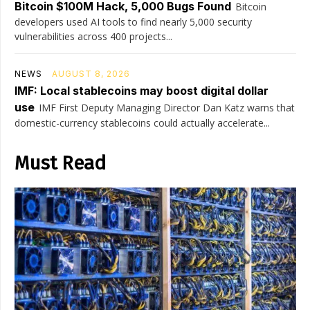
Bitcoin $100M Hack, 5,000 Bugs Found
Bitcoin
developers used AI tools to find nearly 5,000 security
vulnerabilities across 400 projects...
NEWS
AUGUST 8, 2026
IMF: Local stablecoins may boost digital dollar
use
IMF First Deputy Managing Director Dan Katz warns that
domestic-currency stablecoins could actually accelerate...
Must Read