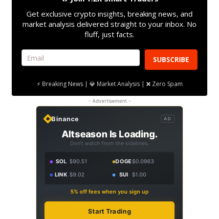
Get exclusive crypto insights, breaking news, and
market analysis delivered straight to your inbox. No
fluff, just facts.
SUBSCRIBE
⚡ Breaking News | 💎 Market Analysis | ❌ Zero Spam
- Advertisement -
Binance
AD
Altseason Is Loading.
Don't watch from the sidelines.
SOL
$90.51
DOGE
$0.0963
LINK
$9.02
SUI
$1.00
5% off fees when you sign up
Start Trading