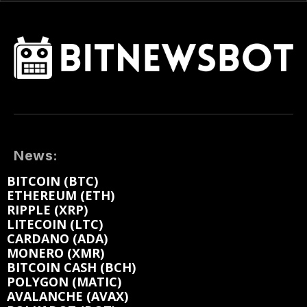
News:
BITCOIN (BTC)
ETHEREUM (ETH)
RIPPLE (XRP)
LITECOIN (LTC)
CARDANO (ADA)
MONERO (XMR)
BITCOIN CASH (BCH)
POLYGON (MATIC)
AVALANCHE (AVAX)