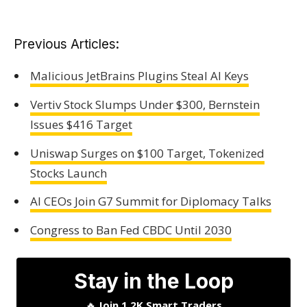
Previous Articles:
Malicious JetBrains Plugins Steal AI Keys
Vertiv Stock Slumps Under $300, Bernstein
Issues $416 Target
Uniswap Surges on $100 Target, Tokenized
Stocks Launch
AI CEOs Join G7 Summit for Diplomacy Talks
Congress to Ban Fed CBDC Until 2030
Stay in the Loop
🔥
Join 1.2K Smart Traders