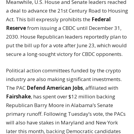
Meanwhile, U.S. House and Senate leaders reached
a deal to advance the 21st Century Road to Housing
Act. This bill expressly prohibits the
Federal
Reserve
from issuing a CBDC until December 31,
2030. House Republican leaders reportedly plan to
put the bill up for a vote after June 23, which would
secure a long-sought victory for CBDC opponents.
Political action committees funded by the crypto
industry are also making significant investments.
The PAC
Defend American Jobs
, affiliated with
Fairshake
, has spent over $12 million backing
Republican Barry Moore in Alabama’s Senate
primary runoff. Following Tuesday’s vote, the PACs
will also have stakes in Maryland and New York
later this month,
backing
Democratic candidates