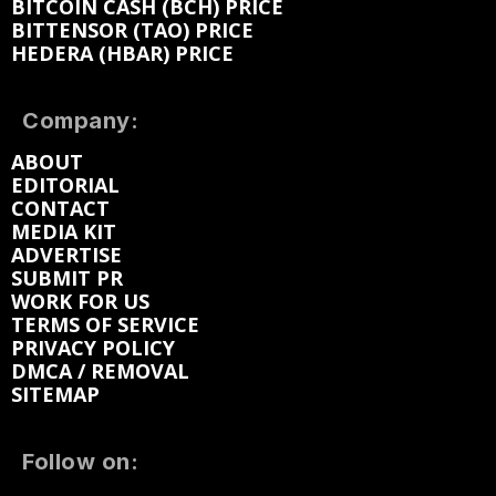
BITCOIN CASH (BCH) PRICE
BITTENSOR (TAO) PRICE
HEDERA (HBAR) PRICE
Company:
ABOUT
EDITORIAL
CONTACT
MEDIA KIT
ADVERTISE
SUBMIT PR
WORK FOR US
TERMS OF SERVICE
PRIVACY POLICY
DMCA / REMOVAL
SITEMAP
Follow on: