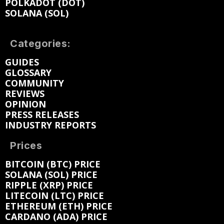
POLKADOT (DOT)
SOLANA (SOL)
Categories:
GUIDES
GLOSSARY
COMMUNITY
REVIEWS
OPINION
PRESS RELEASES
INDUSTRY REPORTS
Prices
BITCOIN (BTC) PRICE
SOLANA (SOL) PRICE
RIPPLE (XRP) PRICE
LITECOIN (LTC) PRICE
ETHEREUM (ETH) PRICE
CARDANO (ADA) PRICE