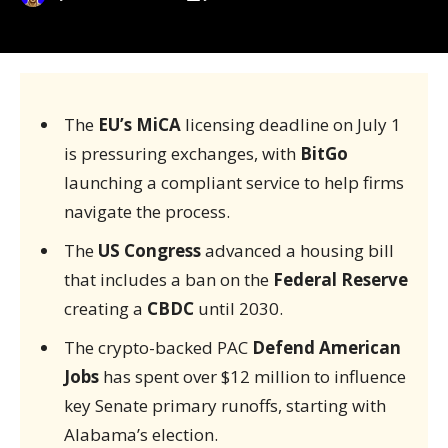
The
EU’s MiCA
licensing deadline on July 1
is pressuring exchanges, with
BitGo
launching a compliant service to help firms
navigate the process.
The
US Congress
advanced a housing bill
that includes a ban on the
Federal Reserve
creating a
CBDC
until 2030.
The crypto-backed PAC
Defend American
Jobs
has spent over $12 million to influence
key Senate primary runoffs, starting with
Alabama’s election.