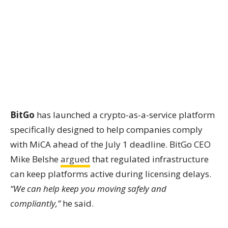
BitGo
has launched a crypto-as-a-service platform
specifically designed to help companies comply
with MiCA ahead of the July 1 deadline. BitGo CEO
Mike Belshe
argued
that regulated infrastructure
can keep platforms active during licensing delays.
“We can help keep you moving safely and
compliantly,”
he said.