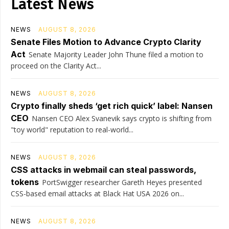
Latest News
NEWS
AUGUST 8, 2026
Senate Files Motion to Advance Crypto Clarity
Act
Senate Majority Leader John Thune filed a motion to
proceed on the Clarity Act...
NEWS
AUGUST 8, 2026
Crypto finally sheds ‘get rich quick’ label: Nansen
CEO
Nansen CEO Alex Svanevik says crypto is shifting from
"toy world" reputation to real-world...
NEWS
AUGUST 8, 2026
CSS attacks in webmail can steal passwords,
tokens
PortSwigger researcher Gareth Heyes presented
CSS-based email attacks at Black Hat USA 2026 on...
NEWS
AUGUST 8, 2026