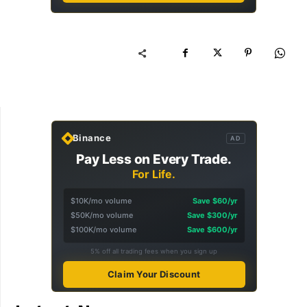
Binance
AD
Pay Less on Every Trade.
For Life.
$10K/mo volume
Save $60/yr
$50K/mo volume
Save $300/yr
$100K/mo volume
Save $600/yr
5% off all trading fees when you sign up
Claim Your Discount