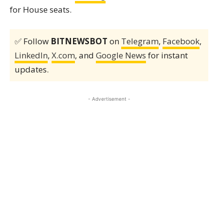
for House seats.
✅ Follow
BITNEWSBOT
on
Telegram
,
Facebook
,
LinkedIn
,
X.com
, and
Google News
for instant
updates.
- Advertisement -