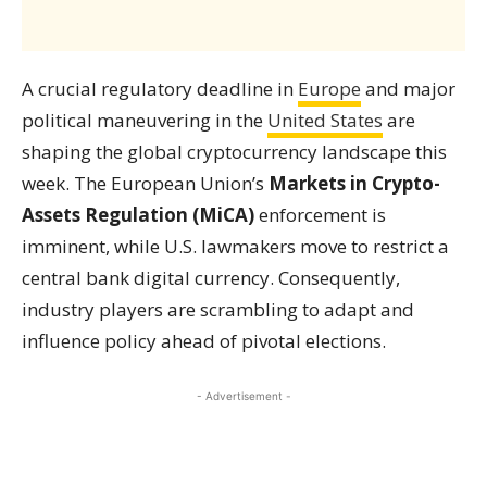
A crucial regulatory deadline in
Europe
and major
political maneuvering in the
United States
are
shaping the global cryptocurrency landscape this
week. The European Union’s
Markets in Crypto-
Assets Regulation (MiCA)
enforcement is
imminent, while U.S. lawmakers move to restrict a
central bank digital currency. Consequently,
industry players are scrambling to adapt and
influence policy ahead of pivotal elections.
- Advertisement -