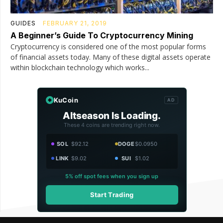
GUIDES
FEBRUARY 21, 2019
A Beginner’s Guide To Cryptocurrency Mining
Cryptocurrency is considered one of the most popular forms
of financial assets today. Many of these digital assets operate
within blockchain technology which works...
KuCoin
AD
Altseason Is Loading.
These 4 coins are trending right now.
SOL
$92.12
DOGE
$0.0950
LINK
$9.02
SUI
$1.02
5% off spot fees when you sign up
Start Trading