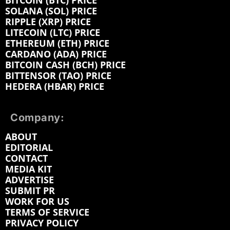
BITCOIN (BTC) PRICE
SOLANA (SOL) PRICE
RIPPLE (XRP) PRICE
LITECOIN (LTC) PRICE
ETHEREUM (ETH) PRICE
CARDANO (ADA) PRICE
BITCOIN CASH (BCH) PRICE
BITTENSOR (TAO) PRICE
HEDERA (HBAR) PRICE
Company:
ABOUT
EDITORIAL
CONTACT
MEDIA KIT
ADVERTISE
SUBMIT PR
WORK FOR US
TERMS OF SERVICE
PRIVACY POLICY