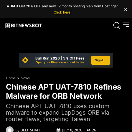
🔥
#AD
Get 20% OFF any new 12 month hosting plan from Hostinger.
×
Click here!
Bull Run 2026 | 5% Off Fees
Sign Up
Open your Binance account today
Home
News
Chinese APT UAT-7810 Refines
Malware for ORB Network
Chinese APT UAT-7810 uses custom
malware to expand LapDogs ORB via
router flaws, targeting Taiwan
By
DEEP SHAH
JULY 8, 2026
26