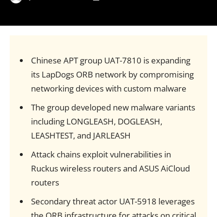
Chinese APT group UAT-7810 is expanding
its LapDogs ORB network by compromising
networking devices with custom malware
The group developed new malware variants
including LONGLEASH, DOGLEASH,
LEASHTEST, and JARLEASH
Attack chains exploit vulnerabilities in
Ruckus wireless routers and ASUS AiCloud
routers
Secondary threat actor UAT-5918 leverages
the ORB infrastructure for attacks on critical