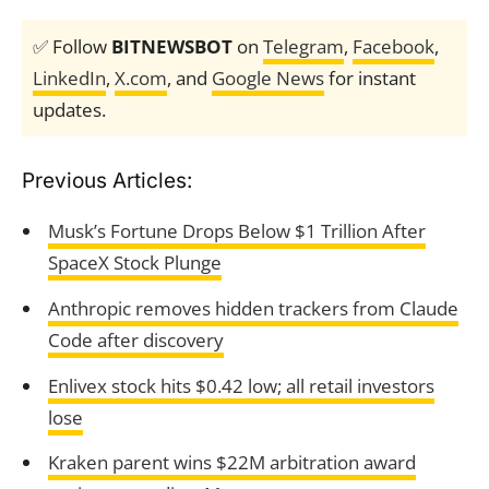
✅ Follow
BITNEWSBOT
on
Telegram
,
Facebook
,
LinkedIn
,
X.com
, and
Google News
for instant
updates.
Previous Articles:
Musk’s Fortune Drops Below $1 Trillion After
SpaceX Stock Plunge
Anthropic removes hidden trackers from Claude
Code after discovery
Enlivex stock hits $0.42 low; all retail investors
lose
Kraken parent wins $22M arbitration award