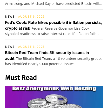
Armstrong, and Michael Saylor have predicted Bitcoin will...
NEWS
AUGUST 6, 2026
Fed’s Cook: Rate hikes possible if inflation persists,
crypto at risk
Federal Reserve Governor Lisa Cook
signaled readiness to raise interest rates if inflation fails...
NEWS
AUGUST 6, 2026
Bitcoin Red Team finds 5K security issues in
audit
The Bitcoin Red Team, a 16-volunteer security group,
has identified nearly 5,000 potential issues...
Must Read