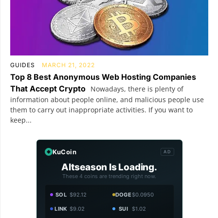
GUIDES
MARCH 21, 2022
Top 8 Best Anonymous Web Hosting Companies
That Accept Crypto
Nowadays, there is plenty of
information about people online, and malicious people use
them to carry out inappropriate activities. If you want to
keep...
KuCoin
AD
Altseason Is Loading.
These 4 coins are trending right now.
SOL
$92.12
DOGE
$0.0950
LINK
$9.02
SUI
$1.02