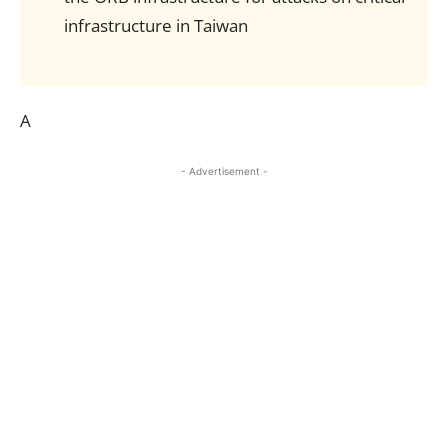
infrastructure in Taiwan
A
- Advertisement -