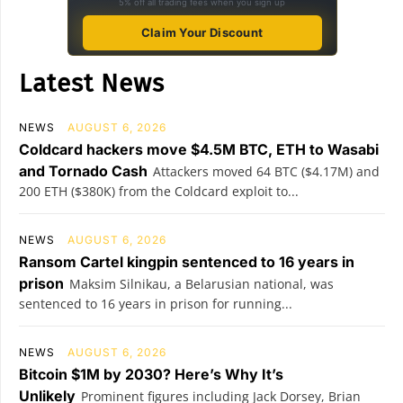
5% off all trading fees when you sign up
Claim Your Discount
Latest News
NEWS
AUGUST 6, 2026
Coldcard hackers move $4.5M BTC, ETH to Wasabi
and Tornado Cash
Attackers moved 64 BTC ($4.17M) and
200 ETH ($380K) from the Coldcard exploit to...
NEWS
AUGUST 6, 2026
Ransom Cartel kingpin sentenced to 16 years in
prison
Maksim Silnikau, a Belarusian national, was
sentenced to 16 years in prison for running...
NEWS
AUGUST 6, 2026
Bitcoin $1M by 2030? Here’s Why It’s
Unlikely
Prominent figures including Jack Dorsey, Brian