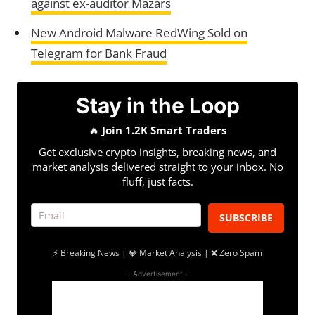
against ex-auditor Mazars
New Android Malware RedWing Sold on
Telegram for Bank Fraud
Stay in the Loop
🔥
Join 1.2K Smart Traders
Get exclusive crypto insights, breaking news, and
market analysis delivered straight to your inbox. No
fluff, just facts.
SUBSCRIBE
⚡ Breaking News | 💎 Market Analysis | ❌ Zero Spam
- Advertisement -