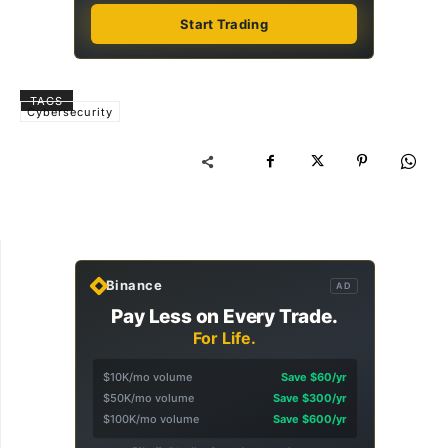
Start Trading
TAGS
Cybersecurity
Binance
AD
Pay Less on Every Trade.
For Life.
$10K/mo volume
Save $60/yr
$50K/mo volume
Save $300/yr
$100K/mo volume
Save $600/yr