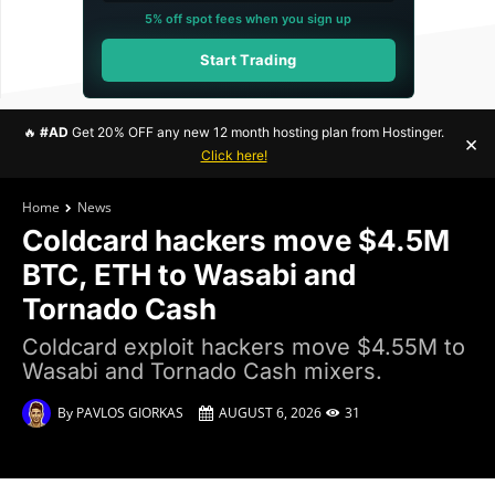
5% off spot fees when you sign up
Start Trading