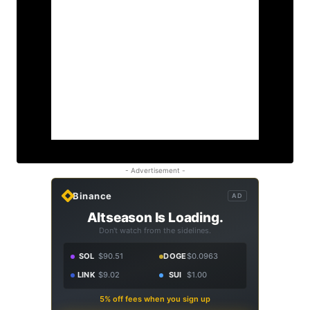
- Advertisement -
Binance
AD
Altseason Is Loading.
Don't watch from the sidelines.
SOL
$90.51
DOGE
$0.0963
LINK
$9.02
SUI
$1.00
5% off fees when you sign up