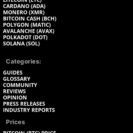
CARDANO (ADA)
MONERO (XMR)
BITCOIN CASH (BCH)
POLYGON (MATIC)
AVALANCHE (AVAX)
POLKADOT (DOT)
SOLANA (SOL)
Categories:
GUIDES
GLOSSARY
COMMUNITY
REVIEWS
OPINION
PRESS RELEASES
INDUSTRY REPORTS
Prices