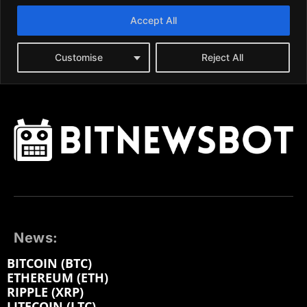
News:
BITCOIN (BTC)
ETHEREUM (ETH)
RIPPLE (XRP)
LITECOIN (LTC)