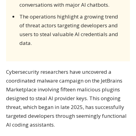
conversations with major AI chatbots.
The operations highlight a growing trend
of threat actors targeting developers and
users to steal valuable AI credentials and
data.
Cybersecurity researchers have uncovered a
coordinated malware campaign on the JetBrains
Marketplace involving fifteen malicious plugins
designed to steal AI provider keys. This ongoing
threat, which began in late 2025, has successfully
targeted developers through seemingly functional
AI coding assistants.