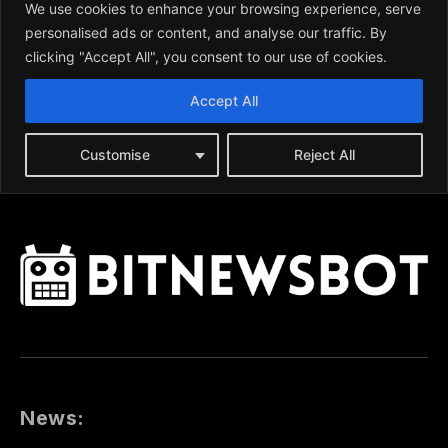
News: