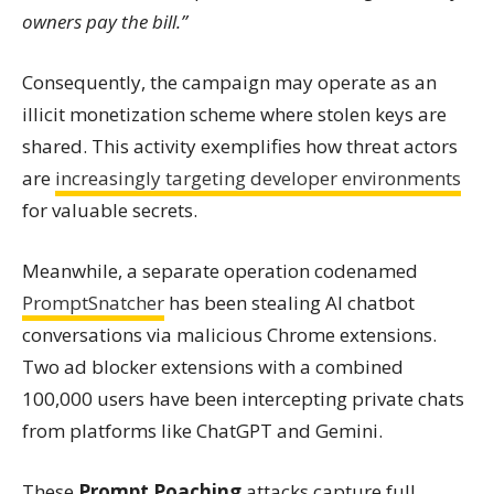
owners pay the bill.”
Consequently, the campaign may operate as an
illicit monetization scheme where stolen keys are
shared. This activity exemplifies how threat actors
are
increasingly targeting developer environments
for valuable secrets.
Meanwhile, a separate operation codenamed
PromptSnatcher
has been stealing AI chatbot
conversations via malicious Chrome extensions.
Two ad blocker extensions with a combined
100,000 users have been intercepting private chats
from platforms like ChatGPT and Gemini.
These
Prompt Poaching
attacks capture full