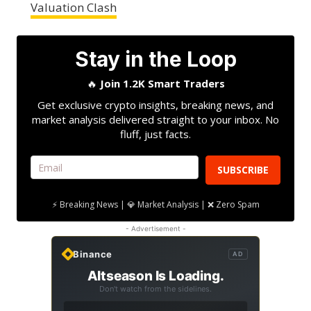
Valuation Clash
Stay in the Loop
🔥
Join 1.2K Smart Traders
Get exclusive crypto insights, breaking news, and
market analysis delivered straight to your inbox. No
fluff, just facts.
SUBSCRIBE
⚡ Breaking News | 💎 Market Analysis | ❌ Zero Spam
- Advertisement -
Binance
AD
Altseason Is Loading.
Don't watch from the sidelines.