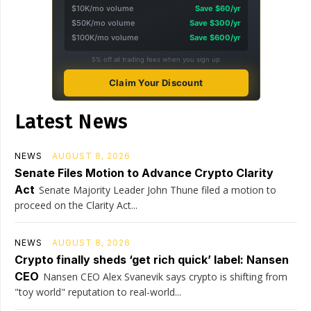
$10K/mo volume
Save $60/yr
$50K/mo volume
Save $300/yr
$100K/mo volume
Save $600/yr
5% off all trading fees when you sign up
Claim Your Discount
Latest News
NEWS
AUGUST 8, 2026
Senate Files Motion to Advance Crypto Clarity
Act
Senate Majority Leader John Thune filed a motion to
proceed on the Clarity Act...
NEWS
AUGUST 8, 2026
Crypto finally sheds ‘get rich quick’ label: Nansen
CEO
Nansen CEO Alex Svanevik says crypto is shifting from
"toy world" reputation to real-world...