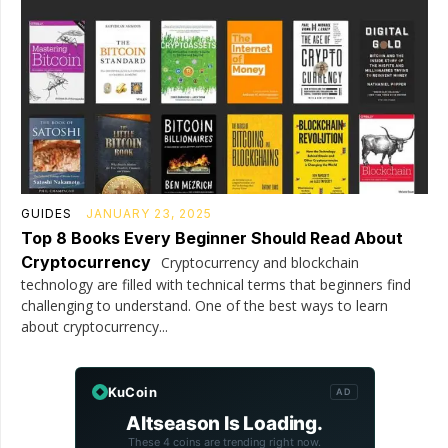
GUIDES
JANUARY 23, 2025
Top 8 Books Every Beginner Should Read About
Cryptocurrency
Cryptocurrency and blockchain
technology are filled with technical terms that beginners find
challenging to understand. One of the best ways to learn
about cryptocurrency...
KuCoin
AD
Altseason Is Loading.
These 4 coins are trending right now.