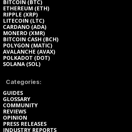
BITCOIN (BTC)
ETHEREUM (ETH)
RIPPLE (XRP)
LITECOIN (LTC)
CARDANO (ADA)
MONERO (XMR)
BITCOIN CASH (BCH)
POLYGON (MATIC)
AVALANCHE (AVAX)
POLKADOT (DOT)
SOLANA (SOL)
Categories:
GUIDES
GLOSSARY
COMMUNITY
REVIEWS
OPINION
PRESS RELEASES
INDUSTRY REPORTS