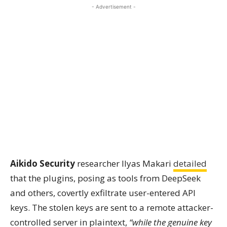
- Advertisement -
Aikido Security
researcher Ilyas Makari
detailed
that the plugins, posing as tools from DeepSeek
and others, covertly exfiltrate user-entered API
keys. The stolen keys are sent to a remote attacker-
controlled server in plaintext,
“while the genuine key