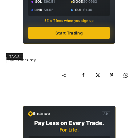
SOL
$90.51
DOGE
$0.0963
LINK
$9.02
SUI
$1.00
5% off fees when you sign up
Start Trading
TAGS
Cybersecurity
Binance
AD
Pay Less on Every Trade.
For Life.