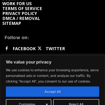
WORK FOR US
TERMS OF SERVICE
PRIVACY POLICY
DMCA / REMOVAL
SITEMAP
Follow on:
FACEBOOK
TWITTER
INSTAGRAM
LINKEDIN
REDDIT
We value your privacy
GETTR
We use cookies to enhance your browsing experience, serve
personalised ads or content, and analyse our traffic. By
clicking "Accept All", you consent to our use of cookies.
Accept All
We participate in marketing programs, our content
is not influenced by any commissions. To find out
more, please visit our
Terms and Conditions
page.
Customise
Reject All