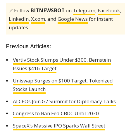
✅ Follow
BITNEWSBOT
on
Telegram
,
Facebook
,
LinkedIn
,
X.com
, and
Google News
for instant
updates.
Previous Articles:
Vertiv Stock Slumps Under $300, Bernstein
Issues $416 Target
Uniswap Surges on $100 Target, Tokenized
Stocks Launch
AI CEOs Join G7 Summit for Diplomacy Talks
Congress to Ban Fed CBDC Until 2030
SpaceX’s Massive IPO Sparks Wall Street