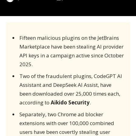
Fifteen malicious plugins on the JetBrains
Marketplace have been stealing AI provider
API keys in a campaign active since October
2025.
Two of the fraudulent plugins, CodeGPT AI
Assistant and DeepSeek AI Assist, have
been downloaded over 25,000 times each,
according to
Aikido Security
.
Separately, two Chrome ad blocker
extensions with over 100,000 combined
users have been covertly stealing user