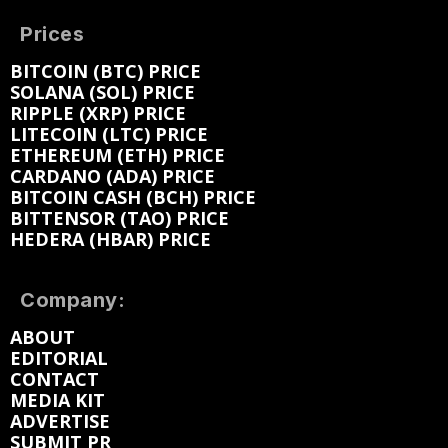
Prices
BITCOIN (BTC) PRICE
SOLANA (SOL) PRICE
RIPPLE (XRP) PRICE
LITECOIN (LTC) PRICE
ETHEREUM (ETH) PRICE
CARDANO (ADA) PRICE
BITCOIN CASH (BCH) PRICE
BITTENSOR (TAO) PRICE
HEDERA (HBAR) PRICE
Company:
ABOUT
EDITORIAL
CONTACT
MEDIA KIT
ADVERTISE
SUBMIT PR