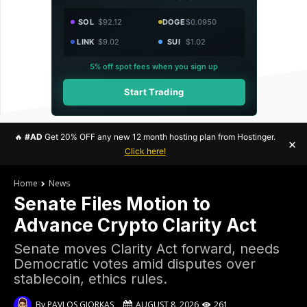
SOL
$92.12
DOGE
$0.0950
LINK
$9.02
SUI
$1.02
5% off spot fees when you sign up
Start Trading