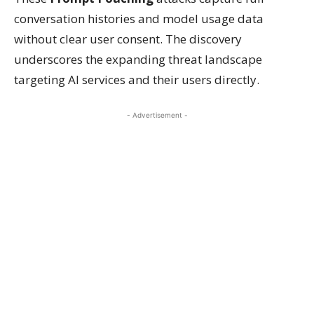
conversation histories and model usage data
without clear user consent. The discovery
underscores the expanding threat landscape
targeting AI services and their users directly.
- Advertisement -