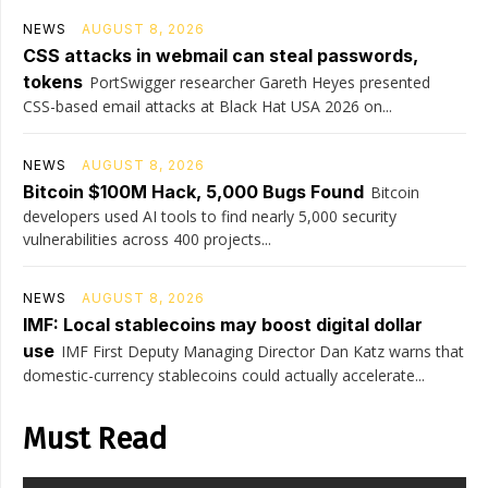
NEWS
AUGUST 8, 2026
CSS attacks in webmail can steal passwords,
tokens
PortSwigger researcher Gareth Heyes presented
CSS-based email attacks at Black Hat USA 2026 on...
NEWS
AUGUST 8, 2026
Bitcoin $100M Hack, 5,000 Bugs Found
Bitcoin
developers used AI tools to find nearly 5,000 security
vulnerabilities across 400 projects...
NEWS
AUGUST 8, 2026
IMF: Local stablecoins may boost digital dollar
use
IMF First Deputy Managing Director Dan Katz warns that
domestic-currency stablecoins could actually accelerate...
Must Read