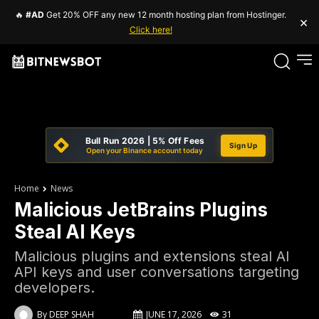
🔥
#AD
Get 20% OFF any new 12 month hosting plan from Hostinger.
×
Click here!
Bull Run 2026 | 5% Off Fees
Sign Up
Open your Binance account today
Home
News
Malicious JetBrains Plugins
Steal AI Keys
Malicious plugins and extensions steal AI
API keys and user conversations targeting
developers.
By
DEEP SHAH
JUNE 17, 2026
31