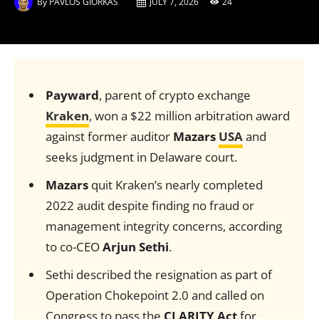
By
PAVLOS GIORKAS
JULY 7, 2026
24
Payward
, parent of crypto exchange
Kraken
, won a $22 million arbitration award
against former auditor
Mazars
USA
and
seeks judgment in Delaware court.
Mazars
quit Kraken’s nearly completed
2022 audit despite finding no fraud or
management integrity concerns, according
to co-CEO
Arjun Sethi
.
Sethi described the resignation as part of
Operation Chokepoint 2.0 and called on
Congress to pass the
CLARITY Act
for