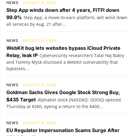
NEWS
AUGUST 6, 2026
Step App winds down after 4 years, FITFI down
99.9%
Step App, a move-to-earn platform, will wind down
all services by Aug. 21 after...
NEWS
AUGUST 6, 2026
WebKit bug lets websites bypass iCloud Private
Relay, leak IP
Cybersecurity researchers Talal Haj Bakry
and Tommy Mysk disclosed a WebKit vulnerability that
bypasses...
NEWS
AUGUST 6, 2026
Goldman Sachs Gives Google Stock Strong Buy,
$435 Target
Alphabet stock (NASDAQ: GOOG) opened
Thursday at $360, eyeing a return to the $400...
NEWS
AUGUST 6, 2026
EU Regulator Impersonation Scams Surge After