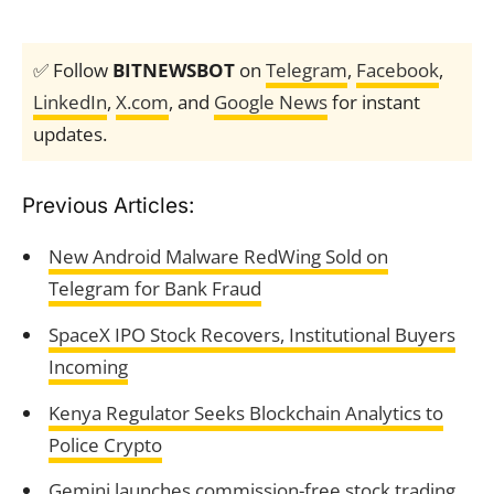
✅ Follow
BITNEWSBOT
on
Telegram
,
Facebook
,
LinkedIn
,
X.com
, and
Google News
for instant
updates.
Previous Articles:
New Android Malware RedWing Sold on
Telegram for Bank Fraud
SpaceX IPO Stock Recovers, Institutional Buyers
Incoming
Kenya Regulator Seeks Blockchain Analytics to
Police Crypto
Gemini launches commission-free stock trading