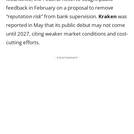
feedback in February on a proposal to remove
“reputation risk”
from bank supervision.
Kraken
was
reported in May that its public debut may not come
until 2027, citing weaker market conditions and cost-
cutting efforts.
- Advertisement -