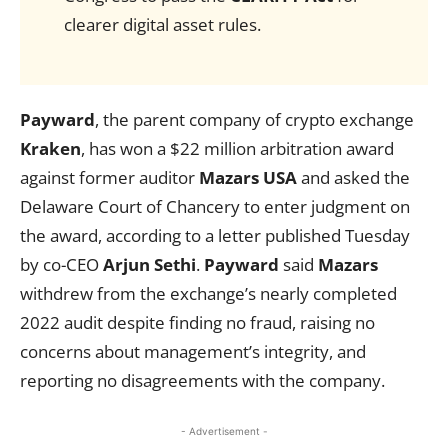
clearer digital asset rules.
Payward
, the parent company of crypto exchange
Kraken
, has won a $22 million arbitration award
against former auditor
Mazars USA
and asked the
Delaware Court of Chancery to enter judgment on
the award, according to a letter published Tuesday
by co-CEO
Arjun Sethi
.
Payward
said
Mazars
withdrew from the exchange’s nearly completed
2022 audit despite finding no fraud, raising no
concerns about management’s integrity, and
reporting no disagreements with the company.
- Advertisement -