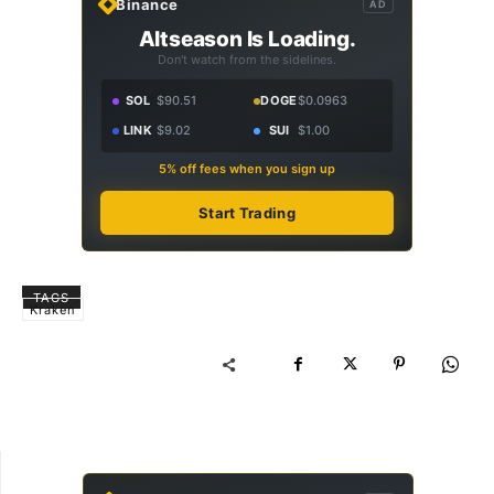
Binance
AD
Altseason Is Loading.
Don't watch from the sidelines.
SOL
$90.51
DOGE
$0.0963
LINK
$9.02
SUI
$1.00
5% off fees when you sign up
Start Trading
TAGS
Kraken