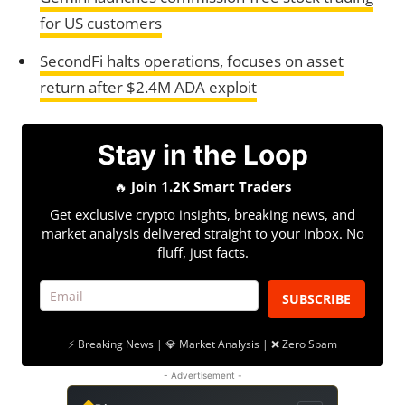
for US customers
SecondFi halts operations, focuses on asset
return after $2.4M ADA exploit
Stay in the Loop
🔥
Join 1.2K Smart Traders
Get exclusive crypto insights, breaking news, and
market analysis delivered straight to your inbox. No
fluff, just facts.
SUBSCRIBE
⚡ Breaking News | 💎 Market Analysis | ❌ Zero Spam
- Advertisement -