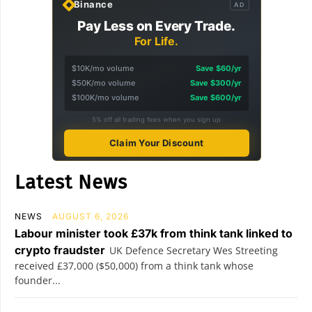
Binance
AD
Pay Less on Every Trade.
For Life.
$10K/mo volume
Save $60/yr
$50K/mo volume
Save $300/yr
$100K/mo volume
Save $600/yr
5% off all trading fees when you sign up
Claim Your Discount
Latest News
NEWS
AUGUST 6, 2026
Labour minister took £37k from think tank linked to
crypto fraudster
UK Defence Secretary Wes Streeting
received £37,000 ($50,000) from a think tank whose
founder...