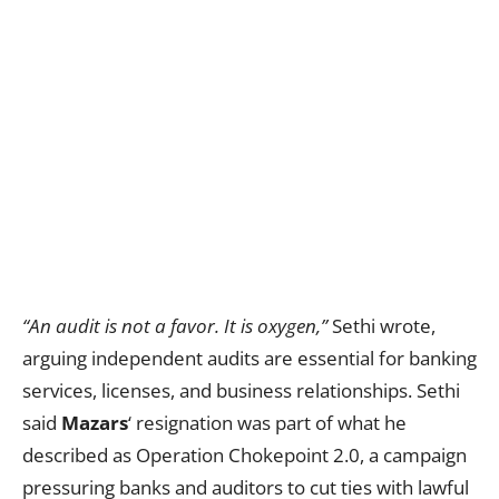
“An audit is not a favor. It is oxygen,”
Sethi wrote,
arguing independent audits are essential for banking
services, licenses, and business relationships. Sethi
said
Mazars
‘ resignation was part of what he
described as Operation Chokepoint 2.0, a campaign
pressuring banks and auditors to cut ties with lawful