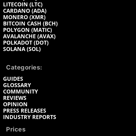
LITECOIN (LTC)
CARDANO (ADA)
MONERO (XMR)
BITCOIN CASH (BCH)
POLYGON (MATIC)
AVALANCHE (AVAX)
POLKADOT (DOT)
SOLANA (SOL)
Categories:
GUIDES
GLOSSARY
COMMUNITY
REVIEWS
OPINION
PRESS RELEASES
INDUSTRY REPORTS
Prices