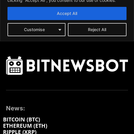
News:
BITCOIN (BTC)
ETHEREUM (ETH)
RIPPLE (XRP)