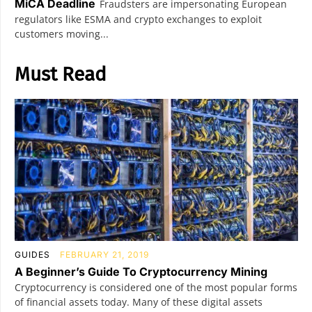
MiCA Deadline
Fraudsters are impersonating European
regulators like ESMA and crypto exchanges to exploit
customers moving...
Must Read
GUIDES
FEBRUARY 21, 2019
A Beginner’s Guide To Cryptocurrency Mining
Cryptocurrency is considered one of the most popular forms
of financial assets today. Many of these digital assets