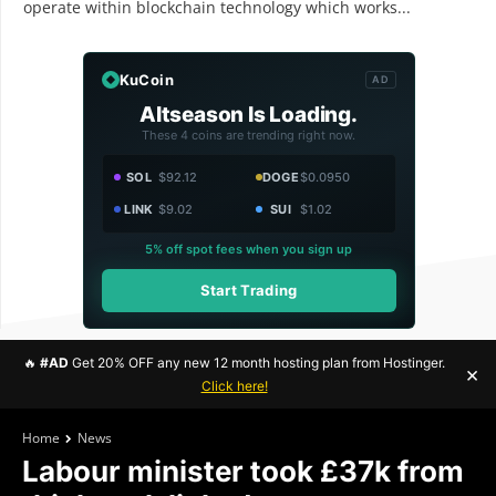
operate within blockchain technology which works...
KuCoin
AD
Altseason Is Loading.
These 4 coins are trending right now.
SOL
$92.12
DOGE
$0.0950
LINK
$9.02
SUI
$1.02
5% off spot fees when you sign up
Start Trading