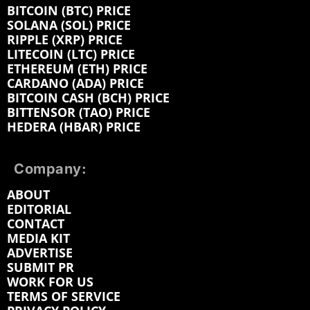
BITCOIN (BTC) PRICE
SOLANA (SOL) PRICE
RIPPLE (XRP) PRICE
LITECOIN (LTC) PRICE
ETHEREUM (ETH) PRICE
CARDANO (ADA) PRICE
BITCOIN CASH (BCH) PRICE
BITTENSOR (TAO) PRICE
HEDERA (HBAR) PRICE
Company:
ABOUT
EDITORIAL
CONTACT
MEDIA KIT
ADVERTISE
SUBMIT PR
WORK FOR US
TERMS OF SERVICE