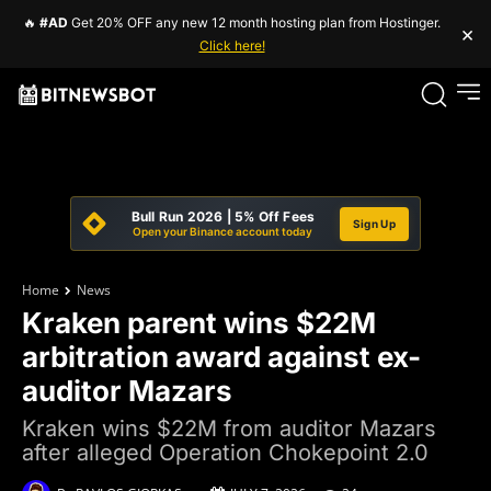
🔥
#AD
Get 20% OFF any new 12 month hosting plan from Hostinger.
×
Click here!
Bull Run 2026 | 5% Off Fees
Sign Up
Open your Binance account today
Home
News
Kraken parent wins $22M
arbitration award against ex-
auditor Mazars
Kraken wins $22M from auditor Mazars
after alleged Operation Chokepoint 2.0