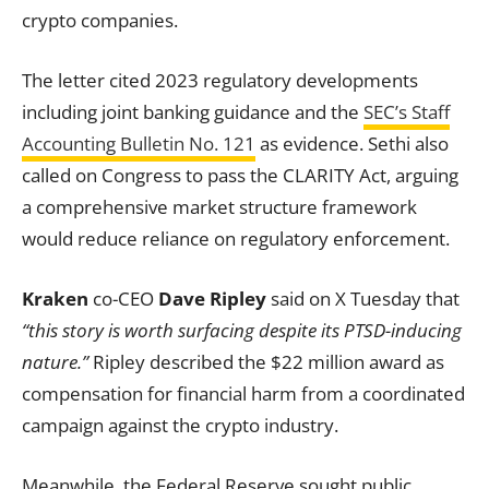
crypto companies.
The letter cited 2023 regulatory developments
including joint banking guidance and the
SEC’s Staff
Accounting Bulletin No. 121
as evidence. Sethi also
called on Congress to pass the CLARITY Act, arguing
a comprehensive market structure framework
would reduce reliance on regulatory enforcement.
Kraken
co-CEO
Dave Ripley
said on X Tuesday that
“this story is worth surfacing despite its PTSD-inducing
nature.”
Ripley described the $22 million award as
compensation for financial harm from a coordinated
campaign against the crypto industry.
Meanwhile, the Federal Reserve sought public