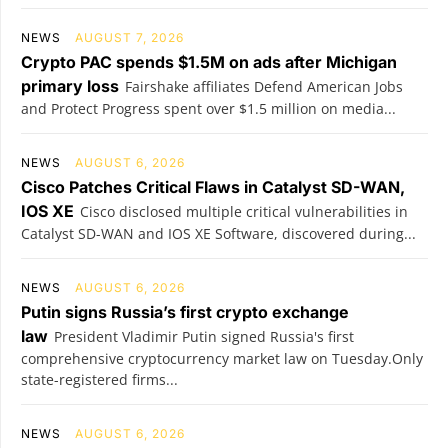
NEWS
AUGUST 7, 2026
Crypto PAC spends $1.5M on ads after Michigan
primary loss
Fairshake affiliates Defend American Jobs
and Protect Progress spent over $1.5 million on media...
NEWS
AUGUST 6, 2026
Cisco Patches Critical Flaws in Catalyst SD-WAN,
IOS XE
Cisco disclosed multiple critical vulnerabilities in
Catalyst SD-WAN and IOS XE Software, discovered during...
NEWS
AUGUST 6, 2026
Putin signs Russia’s first crypto exchange
law
President Vladimir Putin signed Russia's first
comprehensive cryptocurrency market law on Tuesday.Only
state-registered firms...
NEWS
AUGUST 6, 2026