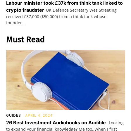
Labour minister took £37k from think tank linked to
crypto fraudster
UK Defence Secretary Wes Streeting
received £37,000 ($50,000) from a think tank whose
founder...
Must Read
GUIDES
APRIL 4, 2024
26 Best Investment Audiobooks on Audible
Looking
to expand your financial knowledge? Me too..When I first