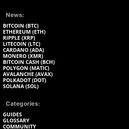
News:
BITCOIN (BTC)
ETHEREUM (ETH)
RIPPLE (XRP)
LITECOIN (LTC)
CARDANO (ADA)
MONERO (XMR)
BITCOIN CASH (BCH)
POLYGON (MATIC)
AVALANCHE (AVAX)
POLKADOT (DOT)
SOLANA (SOL)
Categories:
GUIDES
GLOSSARY
COMMUNITY