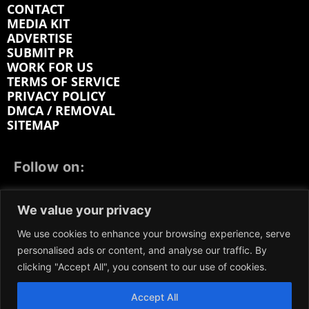
CONTACT
MEDIA KIT
ADVERTISE
SUBMIT PR
WORK FOR US
TERMS OF SERVICE
PRIVACY POLICY
DMCA / REMOVAL
SITEMAP
Follow on:
FACEBOOK
TWITTER
INSTAGRAM
We value your privacy
LINKEDIN
REDDIT
GETTR
We use cookies to enhance your browsing experience, serve
personalised ads or content, and analyse our traffic. By
clicking "Accept All", you consent to our use of cookies.
Accept All
We participate in marketing programs, our content is