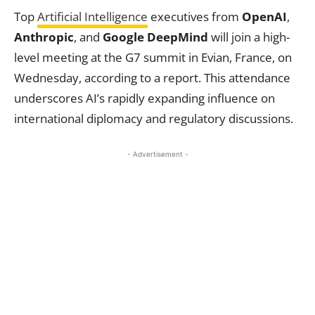
Top
Artificial Intelligence
executives from
OpenAI
,
Anthropic
, and
Google DeepMind
will join a high-
level meeting at the G7 summit in Evian, France, on
Wednesday, according to a report. This attendance
underscores AI’s rapidly expanding influence on
international diplomacy and regulatory discussions.
- Advertisement -