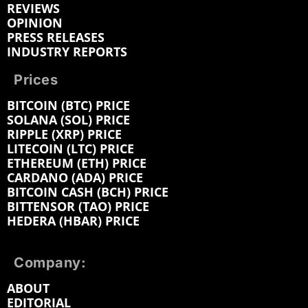
REVIEWS
OPINION
PRESS RELEASES
INDUSTRY REPORTS
Prices
BITCOIN (BTC) PRICE
SOLANA (SOL) PRICE
RIPPLE (XRP) PRICE
LITECOIN (LTC) PRICE
ETHEREUM (ETH) PRICE
CARDANO (ADA) PRICE
BITCOIN CASH (BCH) PRICE
BITTENSOR (TAO) PRICE
HEDERA (HBAR) PRICE
Company:
ABOUT
EDITORIAL