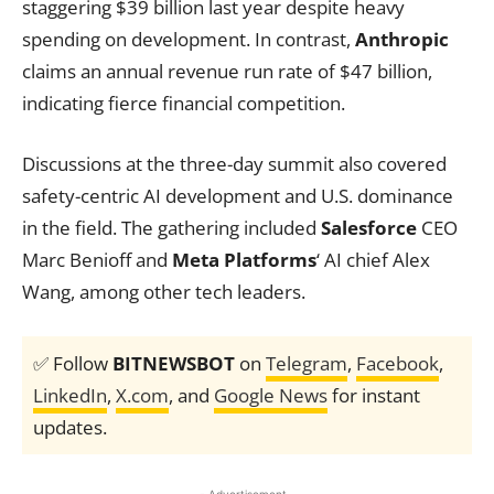
staggering $39 billion last year despite heavy
spending on development. In contrast,
Anthropic
claims an annual revenue run rate of $47 billion,
indicating fierce financial competition.
Discussions at the three-day summit also covered
safety-centric AI development and U.S. dominance
in the field. The gathering included
Salesforce
CEO
Marc Benioff and
Meta Platforms
‘ AI chief Alex
Wang, among other tech leaders.
✅ Follow
BITNEWSBOT
on
Telegram
,
Facebook
,
LinkedIn
,
X.com
, and
Google News
for instant
updates.