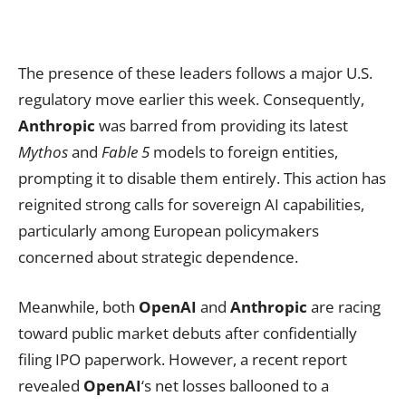
The presence of these leaders follows a major U.S.
regulatory move earlier this week. Consequently,
Anthropic
was barred from providing its latest
Mythos
and
Fable 5
models to foreign entities,
prompting it to disable them entirely. This action has
reignited strong calls for sovereign AI capabilities,
particularly among European policymakers
concerned about strategic dependence.
Meanwhile, both
OpenAI
and
Anthropic
are racing
toward public market debuts after confidentially
filing IPO paperwork. However, a recent report
revealed
OpenAI
‘s net losses ballooned to a