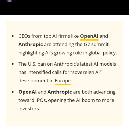
CEOs from top AI firms like
OpenAI
and
Anthropic
are attending the G7 summit,
highlighting AI’s growing role in global policy.
The U.S. ban on Anthropic’s latest AI models
has intensified calls for “sovereign AI”
development in
Europe
.
OpenAI
and
Anthropic
are both advancing
toward IPOs, opening the AI boom to more
investors.