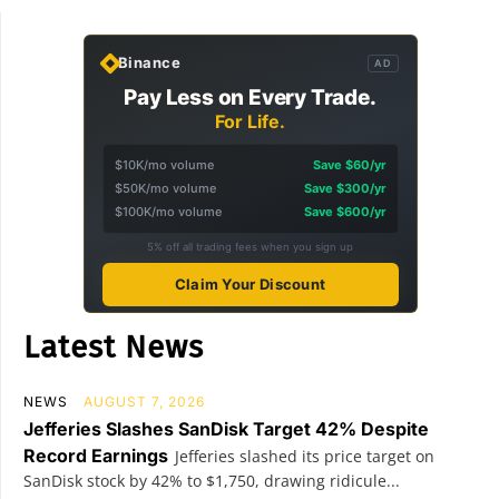
Binance
AD
Pay Less on Every Trade.
For Life.
$10K/mo volume
Save $60/yr
$50K/mo volume
Save $300/yr
$100K/mo volume
Save $600/yr
5% off all trading fees when you sign up
Claim Your Discount
Latest News
NEWS
AUGUST 7, 2026
Jefferies Slashes SanDisk Target 42% Despite
Record Earnings
Jefferies slashed its price target on
SanDisk stock by 42% to $1,750, drawing ridicule...