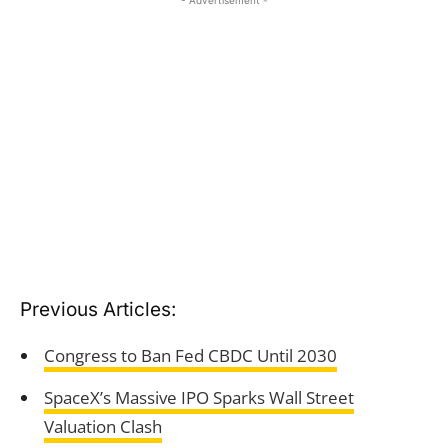
- Advertisement -
Previous Articles:
Congress to Ban Fed CBDC Until 2030
SpaceX’s Massive IPO Sparks Wall Street
Valuation Clash