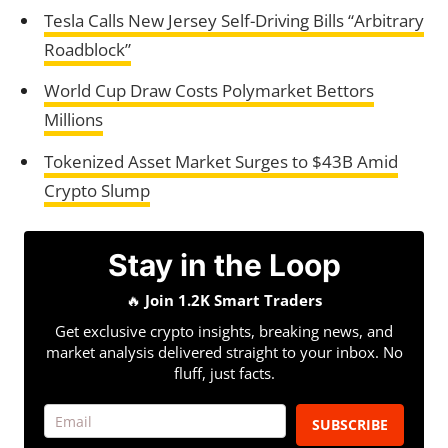
Tesla Calls New Jersey Self-Driving Bills “Arbitrary
Roadblock”
World Cup Draw Costs Polymarket Bettors
Millions
Tokenized Asset Market Surges to $43B Amid
Crypto Slump
Stay in the Loop
🔥
Join 1.2K Smart Traders
Get exclusive crypto insights, breaking news, and
market analysis delivered straight to your inbox. No
fluff, just facts.
SUBSCRIBE