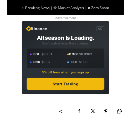
⚡ Breaking News | 💎 Market Analysis | ❌ Zero Spam
- Advertisement -
Binance
AD
Altseason Is Loading.
Don't watch from the sidelines.
SOL
$90.51
DOGE
$0.0963
LINK
$9.02
SUI
$1.00
5% off fees when you sign up
Start Trading