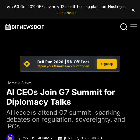
🔥
#AD
Get 20% OFF any new 12 month hosting plan from Hostinger.
×
Click here!
Bull Run 2026 | 5% Off Fees
Sign Up
Open your Binance account today
Home
News
AI CEOs Join G7 Summit for
Diplomacy Talks
AI leaders attend G7 summit, sparking
debates on regulation, sovereignty, and
IPOs.
By
PAVLOS GIORKAS
JUNE 17, 2026
23