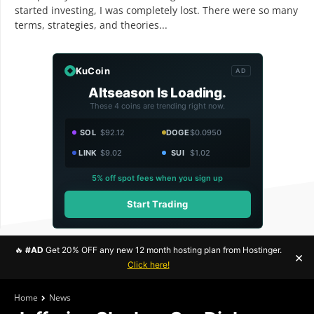
started investing, I was completely lost. There were so many
terms, strategies, and theories...
KuCoin
AD
Altseason Is Loading.
These 4 coins are trending right now.
SOL
$92.12
DOGE
$0.0950
LINK
$9.02
SUI
$1.02
5% off spot fees when you sign up
Start Trading