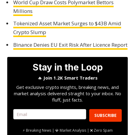
World Cup Draw Costs Polymarket Bettors
Millions
Tokenized Asset Market Surges to $43B Amid
Crypto Slump
Binance Denies EU Exit Risk After Licence Report
Stay in the Loop
🔥
Join 1.2K Smart Traders
Get exclusive crypto insights, breaking news, and
market analysis delivered straight to your inbox. No
fluff, just facts.
SUBSCRIBE
⚡ Breaking News | 💎 Market Analysis | ❌ Zero Spam