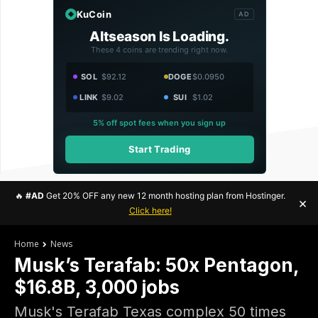
KuCoin
AD
Altseason Is Loading.
These 4 coins are trending right now.
SOL
$92.12
DOGE
$0.0950
LINK
$9.02
SUI
$1.02
5% off spot fees when you sign up
Start Trading