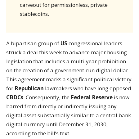
carveout for permissionless, private
stablecoins.
A bipartisan group of
US
congressional leaders
struck a deal this week to advance major housing
legislation that includes a multi-year prohibition
on the creation of a government-run digital dollar.
This agreement marks a significant political victory
for
Republican
lawmakers who have long opposed
CBDCs
. Consequently, the
Federal Reserve
is now
barred from directly or indirectly issuing any
digital asset substantially similar to a central bank
digital currency until December 31, 2030,
according to the bill’s text.