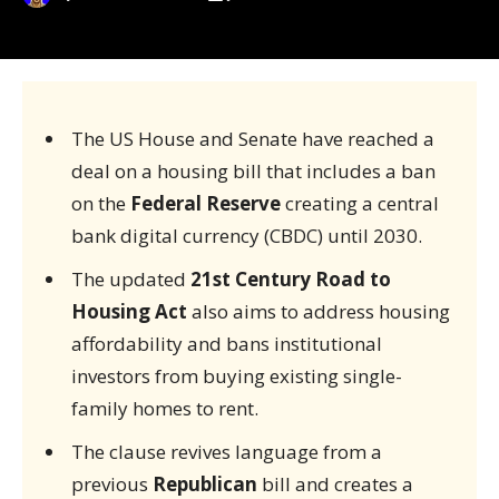
The US House and Senate have reached a
deal on a housing bill that includes a ban
on the
Federal Reserve
creating a central
bank digital currency (CBDC) until 2030.
The updated
21st Century Road to
Housing Act
also aims to address housing
affordability and bans institutional
investors from buying existing single-
family homes to rent.
The clause revives language from a
previous
Republican
bill and creates a