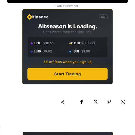
- Advertisement -
Binance
AD
Altseason Is Loading.
Don't watch from the sidelines.
SOL
$90.51
DOGE
$0.0963
LINK
$9.02
SUI
$1.00
5% off fees when you sign up
Start Trading