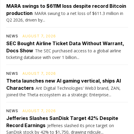
MARA swings to $611M loss despite record Bitcoin
production
MARA swung to a net loss of $611.3 million in
Q2 2026, driven by...
NEWS
AUGUST 7, 2026
SEC Bought Airline Ticket Data Without Warrant,
Docs Show
The SEC purchased access to a global airline
ticketing database with over 1 billion...
NEWS
AUGUST 7, 2026
Theta launches new AI gaming vertical, ships AI
Characters
Ant Digital Technologies' Web3 brand, ZAN,
joined the Theta ecosystem as a strategic Enterprise...
NEWS
AUGUST 7, 2026
Jefferies Slashes SanDisk Target 42% Despite
Record Earnings
Jefferies slashed its price target on
SanDisk stock by 42% to $1,750, drawing ridicule...