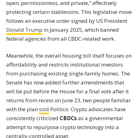
open, permissionless, and private,” effectively
protecting certain stablecoins. This legislative move
follows an executive order signed by US President
Donald Trump
in January 2025, which banned
federal agencies from all CBDC-related work.
Meanwhile, the overall housing bill itself focuses on
affordability and restricts institutional investors
from purchasing existing single-family homes. The
Senate has now added further amendments that
will be put before the House for a final vote after it
returns from recess on June 23, two people familiar
with the plan
told
Politico. Crypto advocates have
consistently criticized
CBDCs
as a governmental
attempt to repurpose crypto technology into a
centrally-controlled asset.