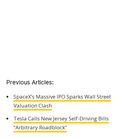
Previous Articles:
SpaceX’s Massive IPO Sparks Wall Street
Valuation Clash
Tesla Calls New Jersey Self-Driving Bills
“Arbitrary Roadblock”