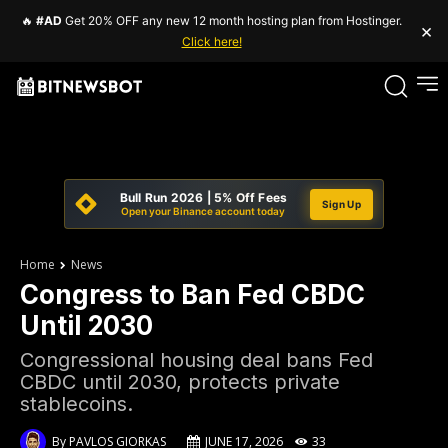
🔥
#AD
Get 20% OFF any new 12 month hosting plan from Hostinger.
×
Click here!
Bull Run 2026 | 5% Off Fees
Sign Up
Open your Binance account today
Home
News
Congress to Ban Fed CBDC
Until 2030
Congressional housing deal bans Fed
CBDC until 2030, protects private
stablecoins.
By
PAVLOS GIORKAS
JUNE 17, 2026
33