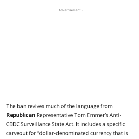
- Advertisement -
The ban revives much of the language from
Republican
Representative Tom Emmer’s Anti-
CBDC Surveillance State Act. It includes a specific
carveout for “dollar-denominated currency that is