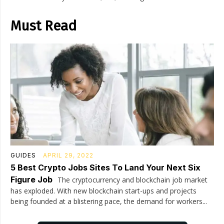
Must Read
GUIDES
APRIL 29, 2022
5 Best Crypto Jobs Sites To Land Your Next Six
Figure Job
The cryptocurrency and blockchain job market
has exploded. With new blockchain start-ups and projects
being founded at a blistering pace, the demand for workers...