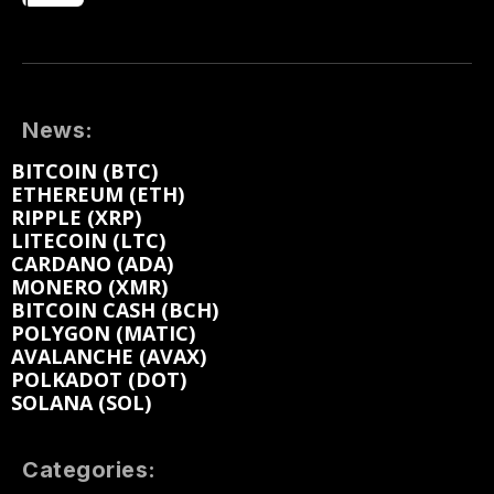
News:
BITCOIN (BTC)
ETHEREUM (ETH)
RIPPLE (XRP)
LITECOIN (LTC)
CARDANO (ADA)
MONERO (XMR)
BITCOIN CASH (BCH)
POLYGON (MATIC)
AVALANCHE (AVAX)
POLKADOT (DOT)
SOLANA (SOL)
Categories: