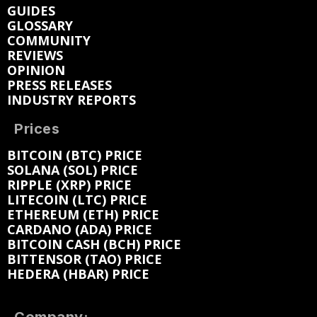
GUIDES
GLOSSARY
COMMUNITY
REVIEWS
OPINION
PRESS RELEASES
INDUSTRY REPORTS
Prices
BITCOIN (BTC) PRICE
SOLANA (SOL) PRICE
RIPPLE (XRP) PRICE
LITECOIN (LTC) PRICE
ETHEREUM (ETH) PRICE
CARDANO (ADA) PRICE
BITCOIN CASH (BCH) PRICE
BITTENSOR (TAO) PRICE
HEDERA (HBAR) PRICE