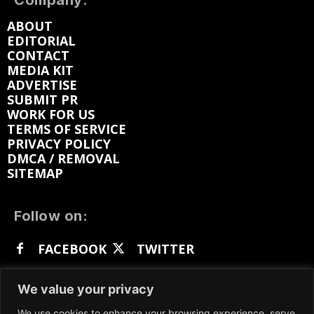
Company:
ABOUT
EDITORIAL
CONTACT
MEDIA KIT
ADVERTISE
SUBMIT PR
WORK FOR US
TERMS OF SERVICE
PRIVACY POLICY
DMCA / REMOVAL
SITEMAP
Follow on:
FACEBOOK
TWITTER
INSTAGRAM
LINKEDIN
REDDIT
We value your privacy
GETTR
We use cookies to enhance your browsing experience, serve