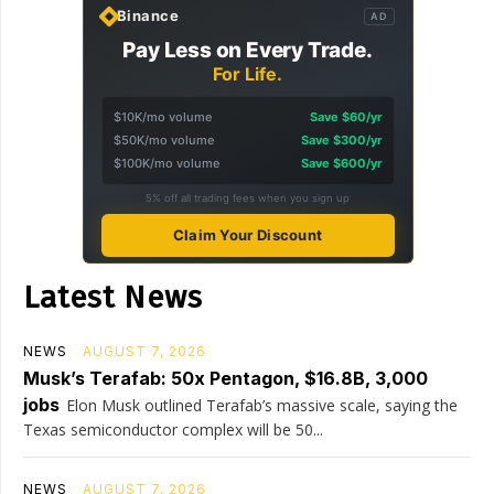
Binance
AD
Pay Less on Every Trade.
For Life.
$10K/mo volume
Save $60/yr
$50K/mo volume
Save $300/yr
$100K/mo volume
Save $600/yr
5% off all trading fees when you sign up
Claim Your Discount
Latest News
NEWS
AUGUST 7, 2026
Musk’s Terafab: 50x Pentagon, $16.8B, 3,000
jobs
Elon Musk outlined Terafab’s massive scale, saying the
Texas semiconductor complex will be 50...
NEWS
AUGUST 7, 2026