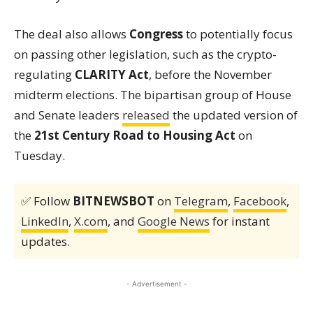
The deal also allows
Congress
to potentially focus
on passing other legislation, such as the crypto-
regulating
CLARITY Act
, before the November
midterm elections. The bipartisan group of House
and Senate leaders
released
the updated version of
the
21st Century Road to Housing Act
on
Tuesday.
✅ Follow
BITNEWSBOT
on
Telegram
,
Facebook
,
LinkedIn
,
X.com
, and
Google News
for instant
updates.
- Advertisement -