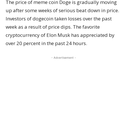
The price of meme coin Doge is gradually moving
up after some weeks of serious beat down in price.
Investors of dogecoin taken losses over the past
week as a result of price dips. The favorite
cryptocurrency of Elon Musk has appreciated by
over 20 percent in the past 24 hours.
- Advertisement -