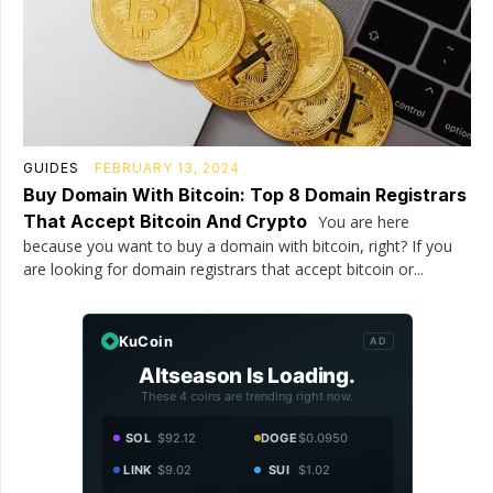
GUIDES
FEBRUARY 13, 2024
Buy Domain With Bitcoin: Top 8 Domain Registrars
That Accept Bitcoin And Crypto
You are here
because you want to buy a domain with bitcoin, right? If you
are looking for domain registrars that accept bitcoin or...
KuCoin
AD
Altseason Is Loading.
These 4 coins are trending right now.
SOL
$92.12
DOGE
$0.0950
LINK
$9.02
SUI
$1.02