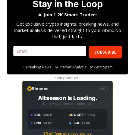
Stay in the Loop
🔥
Join 1.2K Smart Traders
Get exclusive crypto insights, breaking news, and
market analysis delivered straight to your inbox. No
fluff, just facts.
SUBSCRIBE
⚡ Breaking News | 💎 Market Analysis | ❌ Zero Spam
- Advertisement -
Binance
AD
Altseason Is Loading.
Don't watch from the sidelines.
SOL
$90.51
DOGE
$0.0963
LINK
$9.02
SUI
$1.00
5% off fees when you sign up