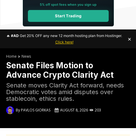
5% off spot fees when you sign up
Start Trading