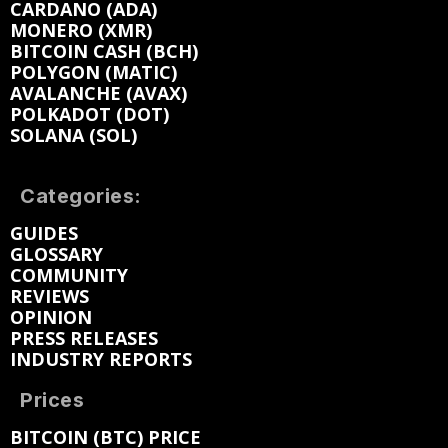
CARDANO (ADA)
MONERO (XMR)
BITCOIN CASH (BCH)
POLYGON (MATIC)
AVALANCHE (AVAX)
POLKADOT (DOT)
SOLANA (SOL)
Categories:
GUIDES
GLOSSARY
COMMUNITY
REVIEWS
OPINION
PRESS RELEASES
INDUSTRY REPORTS
Prices
BITCOIN (BTC) PRICE