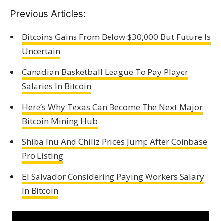
Previous Articles:
Bitcoins Gains From Below $30,000 But Future Is
Uncertain
Canadian Basketball League To Pay Player
Salaries In Bitcoin
Here’s Why Texas Can Become The Next Major
Bitcoin Mining Hub
Shiba Inu And Chiliz Prices Jump After Coinbase
Pro Listing
El Salvador Considering Paying Workers Salary
In Bitcoin