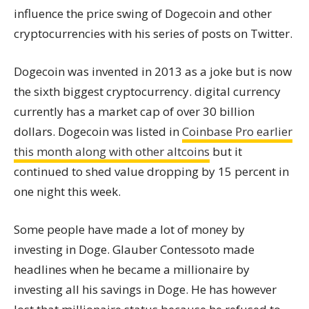
influence the price swing of Dogecoin and other
cryptocurrencies with his series of posts on Twitter.
Dogecoin was invented in 2013 as a joke but is now
the sixth biggest cryptocurrency. digital currency
currently has a market cap of over 30 billion
dollars. Dogecoin was listed in
Coinbase Pro earlier
this month along with other altcoins
but it
continued to shed value dropping by 15 percent in
one night this week.
Some people have made a lot of money by
investing in Doge. Glauber Contessoto made
headlines when he became a millionaire by
investing all his savings in Doge. He has however