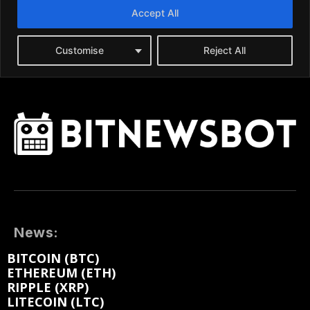
News:
BITCOIN (BTC)
ETHEREUM (ETH)
RIPPLE (XRP)
LITECOIN (LTC)