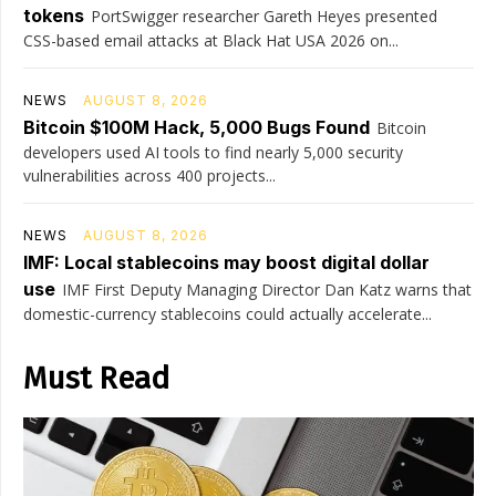
tokens
PortSwigger researcher Gareth Heyes presented
CSS-based email attacks at Black Hat USA 2026 on...
NEWS
AUGUST 8, 2026
Bitcoin $100M Hack, 5,000 Bugs Found
Bitcoin
developers used AI tools to find nearly 5,000 security
vulnerabilities across 400 projects...
NEWS
AUGUST 8, 2026
IMF: Local stablecoins may boost digital dollar
use
IMF First Deputy Managing Director Dan Katz warns that
domestic-currency stablecoins could actually accelerate...
Must Read