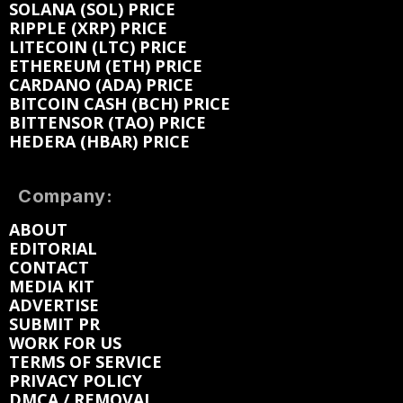
SOLANA (SOL) PRICE
RIPPLE (XRP) PRICE
LITECOIN (LTC) PRICE
ETHEREUM (ETH) PRICE
CARDANO (ADA) PRICE
BITCOIN CASH (BCH) PRICE
BITTENSOR (TAO) PRICE
HEDERA (HBAR) PRICE
Company:
ABOUT
EDITORIAL
CONTACT
MEDIA KIT
ADVERTISE
SUBMIT PR
WORK FOR US
TERMS OF SERVICE
PRIVACY POLICY
DMCA / REMOVAL