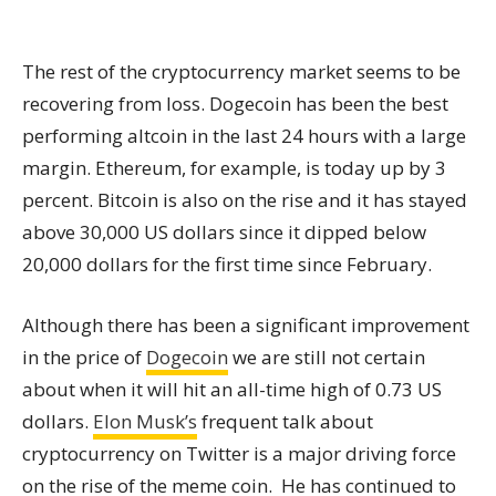
The rest of the cryptocurrency market seems to be
recovering from loss. Dogecoin has been the best
performing altcoin in the last 24 hours with a large
margin. Ethereum, for example, is today up by 3
percent. Bitcoin is also on the rise and it has stayed
above 30,000 US dollars since it dipped below
20,000 dollars for the first time since February.
Although there has been a significant improvement
in the price of
Dogecoin
we are still not certain
about when it will hit an all-time high of 0.73 US
dollars.
Elon Musk’s
frequent talk about
cryptocurrency on Twitter is a major driving force
on the rise of the meme coin. He has continued to