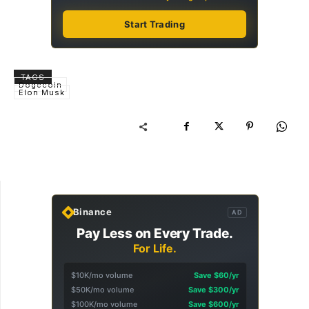
Start Trading
TAGS
Dogecoin
Elon Musk
Binance
AD
Pay Less on Every Trade.
For Life.
$10K/mo volume
Save $60/yr
$50K/mo volume
Save $300/yr
$100K/mo volume
Save $600/yr