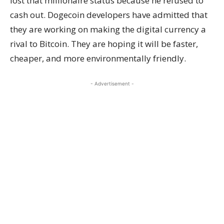
lost that millionaire status because he refused to
cash out. Dogecoin developers have admitted that
they are working on making the digital currency a
rival to Bitcoin. They are hoping it will be faster,
cheaper, and more environmentally friendly.
- Advertisement -