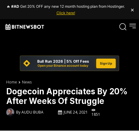
🔥
#AD
Get 20% OFF any new 12 month hosting plan from Hostinger.
×
Click here!
Bull Run 2026 | 5% Off Fees
Sign Up
Open your Binance account today
Home
News
Dogecoin Appreciates By 20%
After Weeks Of Struggle
By
AUDU BUBA
JUNE 24, 2021
1851