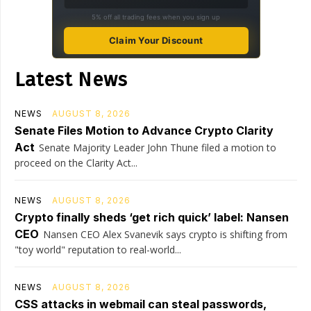
5% off all trading fees when you sign up
Claim Your Discount
Latest News
NEWS
AUGUST 8, 2026
Senate Files Motion to Advance Crypto Clarity
Act
Senate Majority Leader John Thune filed a motion to
proceed on the Clarity Act...
NEWS
AUGUST 8, 2026
Crypto finally sheds ‘get rich quick’ label: Nansen
CEO
Nansen CEO Alex Svanevik says crypto is shifting from
"toy world" reputation to real-world...
NEWS
AUGUST 8, 2026
CSS attacks in webmail can steal passwords,