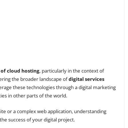
 of cloud hosting
, particularly in the context of
ering the broader landscape of
digital services
rage these technologies through a digital marketing
es in other parts of the world.
ite or a complex web application, understanding
the success of your digital project.