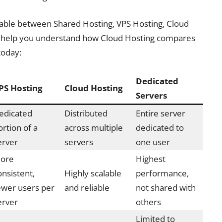
able between Shared Hosting, VPS Hosting, Cloud
ll help you understand how Cloud Hosting compares
today:
Dedicated
PS Hosting
Cloud Hosting
Servers
edicated
Distributed
Entire server
ortion of a
across multiple
dedicated to
erver
servers
one user
ore
Highest
onsistent,
Highly scalable
performance,
ewer users per
and reliable
not shared with
erver
others
Limited to