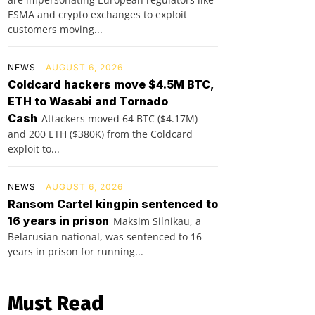
ESMA and crypto exchanges to exploit
customers moving...
NEWS
AUGUST 6, 2026
Coldcard hackers move $4.5M BTC,
ETH to Wasabi and Tornado
Cash
Attackers moved 64 BTC ($4.17M)
and 200 ETH ($380K) from the Coldcard
exploit to...
NEWS
AUGUST 6, 2026
Ransom Cartel kingpin sentenced to
16 years in prison
Maksim Silnikau, a
Belarusian national, was sentenced to 16
years in prison for running...
Must Read