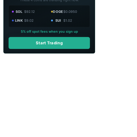
SOL
$92.12
DOGE
$0.0950
LINK
$9.02
SUI
$1.02
5% off spot fees when you sign up
Start Trading