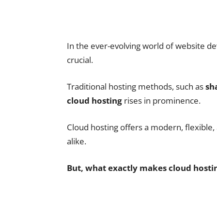
In the ever-evolving world of website de
crucial.
Traditional hosting methods, such as
sh
cloud hosting
rises in prominence.
Cloud hosting offers a modern, flexible,
alike.
But, what exactly makes cloud hosti