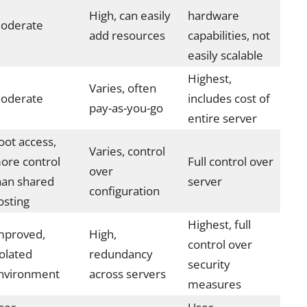
High, can easily
hardware
oderate
add resources
capabilities, not
easily scalable
Highest,
Varies, often
oderate
includes cost of
pay-as-you-go
entire server
oot access,
Varies, control
ore control
Full control over
over
han shared
server
configuration
osting
Highest, full
mproved,
High,
control over
solated
redundancy
security
nvironment
across servers
measures