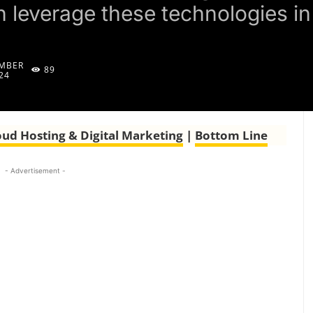
leverage these technologies in 
MBER
89
24
oud Hosting & Digital Marketing
|
Bottom Line
- Advertisement -