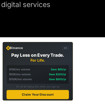
digital services
Binance
AD
Pay Less on Every Trade.
For Life.
$10K/mo volume
Save $60/yr
$50K/mo volume
Save $300/yr
$100K/mo volume
Save $600/yr
5% off all trading fees when you sign up
Claim Your Discount