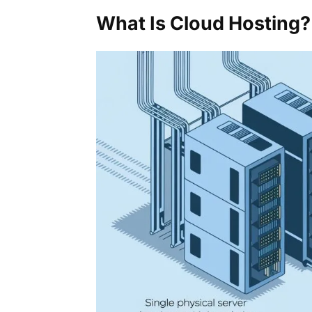
What Is Cloud Hosting?