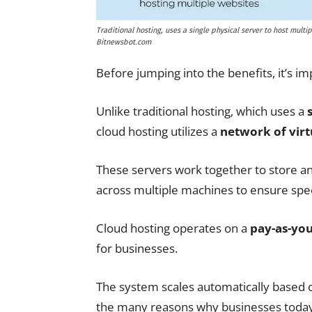
Traditional hosting, uses a single physical server to host multip
Bitnewsbot.com
Before jumping into the benefits, it’s im
Unlike traditional hosting, which uses a
cloud hosting utilizes a
network of virt
These servers work together to store a
across multiple machines to ensure speed
Cloud hosting operates on a
pay-as-yo
for businesses.
The system scales automatically based o
the many reasons why businesses today 