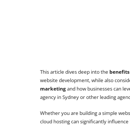
This article dives deep into the
benefits
website development, while also consid
marketing
and how businesses can leve
agency in Sydney or other leading agenci
Whether you are building a simple webs
cloud hosting can significantly influence 