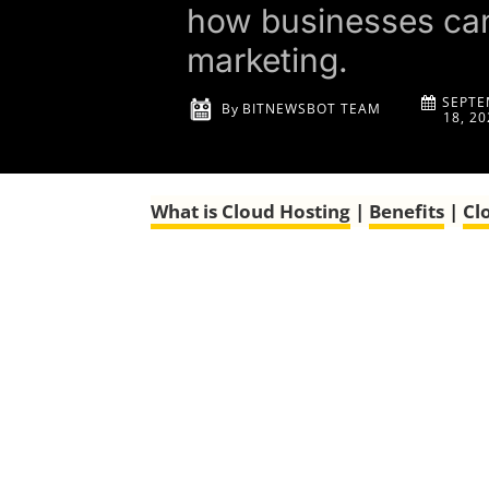
how businesses can 
marketing.
SEPTE
By
BITNEWSBOT TEAM
18, 20
What is
Cloud Hosting
|
Benefits
|
Cl