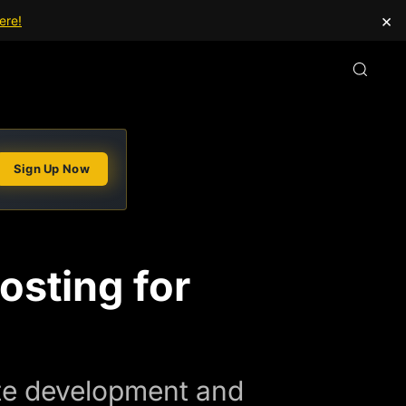
×
ere!
Sign Up Now
osting for
ite development and