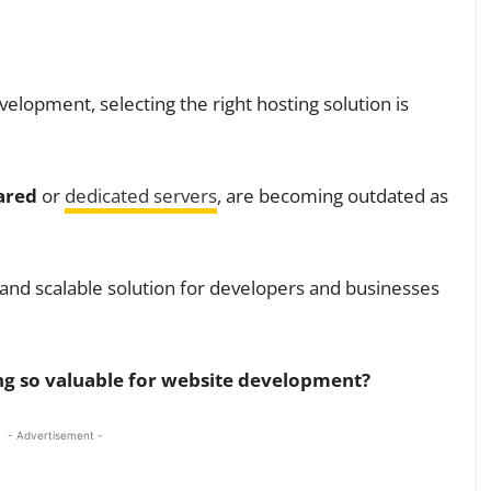
velopment, selecting the right hosting solution is
ared
or
dedicated servers
, are becoming outdated as
 and scalable solution for developers and businesses
ng so valuable for website development?
- Advertisement -