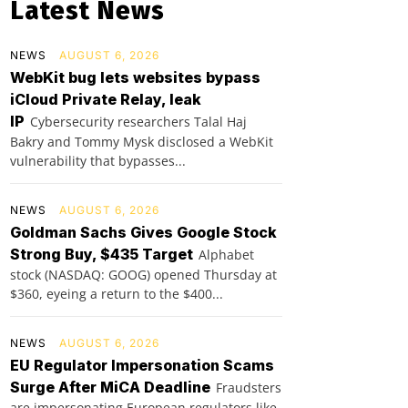
Latest News
NEWS
AUGUST 6, 2026
WebKit bug lets websites bypass
iCloud Private Relay, leak
IP
Cybersecurity researchers Talal Haj
Bakry and Tommy Mysk disclosed a WebKit
vulnerability that bypasses...
NEWS
AUGUST 6, 2026
Goldman Sachs Gives Google Stock
Strong Buy, $435 Target
Alphabet
stock (NASDAQ: GOOG) opened Thursday at
$360, eyeing a return to the $400...
NEWS
AUGUST 6, 2026
EU Regulator Impersonation Scams
Surge After MiCA Deadline
Fraudsters
are impersonating European regulators like