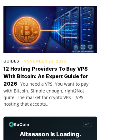
GUIDES
NOVEMBER 23, 2025
12 Hosting Providers To Buy VPS
With Bitcoin: An Expert Guide for
2026
You need a VPS. You want to pay
with Bitcoin. Simple enough, right?Not
quite. The market for crypto VPS = VPS
hosting that accepts...
KuCoin
AD
Altseason Is Loading.
These 4 coins are trending right now.