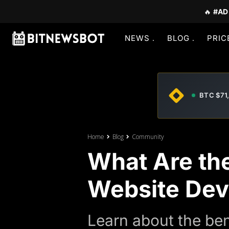
🔥
#AD
NEWS
BLOG
PRIC
BTC $71
Home
Blog
Community
What Are the
Website De
Learn about the ben