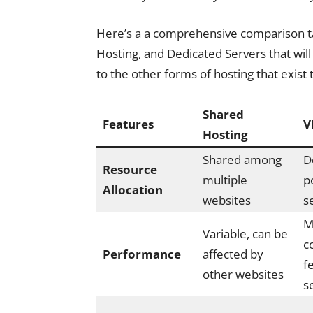
Here’s a a comprehensive comparison t
Hosting, and Dedicated Servers that wi
to the other forms of hosting that exist 
Shared
Features
V
Hosting
Shared among
D
Resource
multiple
p
Allocation
websites
s
M
Variable, can be
c
Performance
affected by
f
other websites
s