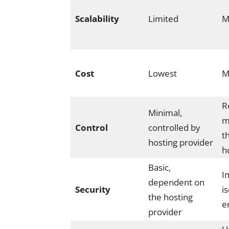
Scalability
Limited
M
Cost
Lowest
M
R
Minimal,
m
Control
controlled by
t
hosting provider
h
Basic,
I
dependent on
Security
i
the hosting
e
provider