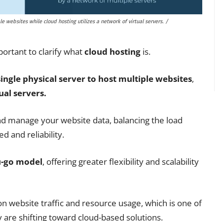
le websites while cloud hosting utilizes a network of virtual servers. /
portant to clarify what
cloud hosting
is.
single physical server to host multiple websites
,
ual servers.
nd manage your website data, balancing the load
 and reliability.
u-go model
, offering greater flexibility and scalability
n website traffic and resource usage, which is one of
are shifting toward cloud-based solutions.