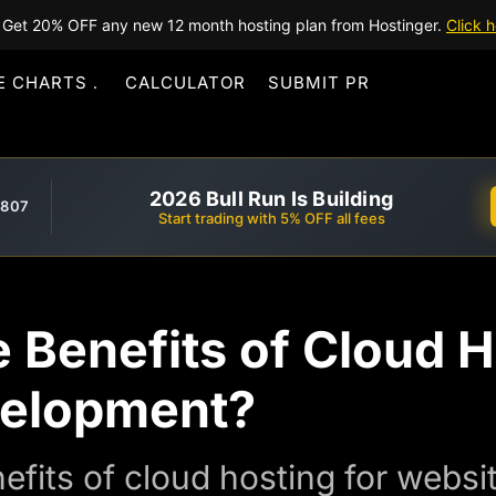
Get 20% OFF any new 12 month hosting plan from Hostinger.
Click h
E CHARTS
CALCULATOR
SUBMIT PR
2026 Bull Run Is Building
,807
Start trading with 5% OFF all fees
 Benefits of Cloud H
velopment?
efits of cloud hosting for webs