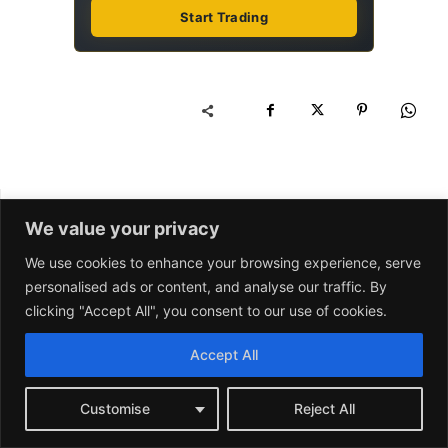
We value your privacy
We use cookies to enhance your browsing experience, serve
personalised ads or content, and analyse our traffic. By
clicking "Accept All", you consent to our use of cookies.
Accept All
Customise
Reject All