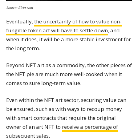
Source:
flickr.com
Eventually,
the uncertainty of how to value non-
fungible token art will have to settle down
, and
when it does, it will be a more stable investment for
the long term.
Beyond NFT art as a commodity, the other pieces of
the NFT pie are much more well-cooked when it
comes to sure long-term value.
Even within the NFT art sector, securing value can
be ensured, such as with ways to recoup money
with smart contracts that require the original
owner of an art NFT to
receive a percentage of
subsequent sales
.