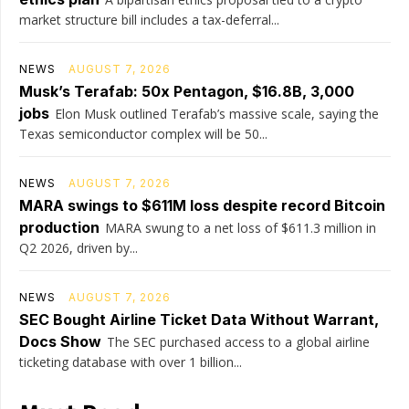
market structure bill includes a tax-deferral...
NEWS
AUGUST 7, 2026
Musk’s Terafab: 50x Pentagon, $16.8B, 3,000
jobs
Elon Musk outlined Terafab’s massive scale, saying the
Texas semiconductor complex will be 50...
NEWS
AUGUST 7, 2026
MARA swings to $611M loss despite record Bitcoin
production
MARA swung to a net loss of $611.3 million in
Q2 2026, driven by...
NEWS
AUGUST 7, 2026
SEC Bought Airline Ticket Data Without Warrant,
Docs Show
The SEC purchased access to a global airline
ticketing database with over 1 billion...