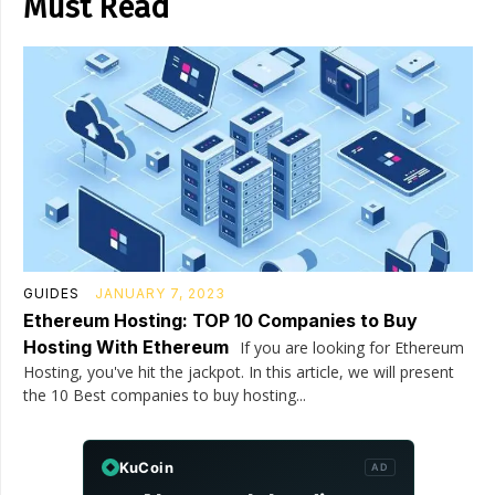
Must Read
GUIDES
JANUARY 7, 2023
Ethereum Hosting: TOP 10 Companies to Buy
Hosting With Ethereum
If you are looking for Ethereum
Hosting, you've hit the jackpot. In this article, we will present
the 10 Best companies to buy hosting...
KuCoin
AD