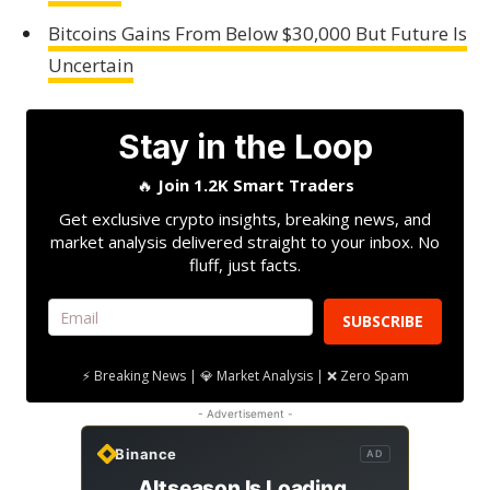
Bitcoins Gains From Below $30,000 But Future Is
Uncertain
Stay in the Loop
🔥
Join 1.2K Smart Traders
Get exclusive crypto insights, breaking news, and
market analysis delivered straight to your inbox. No
fluff, just facts.
SUBSCRIBE
⚡ Breaking News | 💎 Market Analysis | ❌ Zero Spam
- Advertisement -
Binance
AD
Altseason Is Loading.