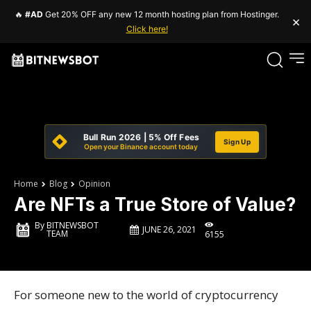
🔥
#AD
Get 20% OFF any new 12 month hosting plan from Hostinger.
×
Click here!
Bull Run 2026 | 5% Off Fees
Sign Up
Open your Binance account today
Home
Blog
Opinion
Are NFTs a True Store of Value?
By
BITNEWSBOT
JUNE 26, 2021
TEAM
6155
For someone new to the world of cryptocurrency