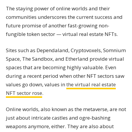
The staying power of online worlds and their
communities underscores the current success and
future promise of another fast-growing non-
fungible token sector — virtual real estate NFTs.
Sites such as Dependaland, Cryptovoxels, Somnium
Space, The Sandbox, and Etherland provide virtual
spaces that are becoming highly valuable. Even
during a recent period when other NFT sectors saw
values go down, values in
the virtual real estate
NFT sector rose
.
Online worlds, also known as the metaverse, are not
just about intricate castles and ogre-bashing
weapons anymore, either. They are also about