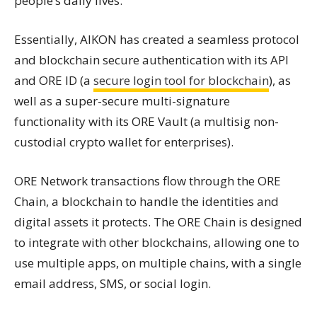
people’s daily lives.
Essentially, AIKON has created a seamless protocol
and blockchain secure authentication with its API
and ORE ID (a
secure login tool for blockchain
), as
well as a super-secure multi-signature
functionality with its ORE Vault (a multisig non-
custodial crypto wallet for enterprises).
ORE Network transactions flow through the ORE
Chain, a blockchain to handle the identities and
digital assets it protects. The ORE Chain is designed
to integrate with other blockchains, allowing one to
use multiple apps, on multiple chains, with a single
email address, SMS, or social login.