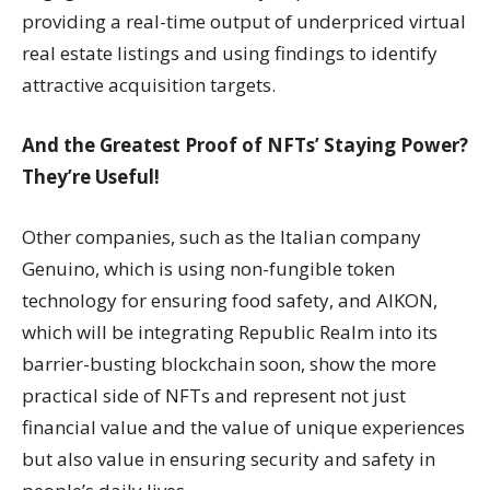
providing a real-time output of underpriced virtual
real estate listings and using findings to identify
attractive acquisition targets.
And the Greatest Proof of NFTs’ Staying Power?
They’re Useful!
Other companies, such as the Italian company
Genuino, which is using non-fungible token
technology for ensuring food safety, and AIKON,
which will be integrating Republic Realm into its
barrier-busting blockchain soon, show the more
practical side of NFTs and represent not just
financial value and the value of unique experiences
but also value in ensuring security and safety in