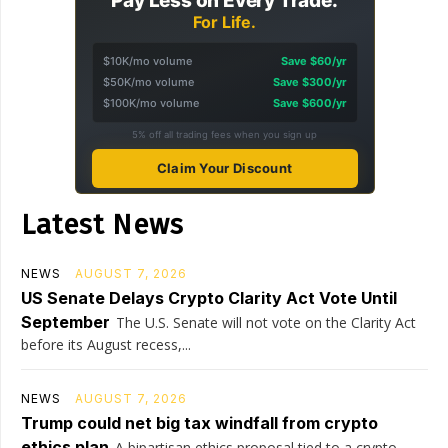
Pay Less on Every Trade.
For Life.
$10K/mo volume
Save $60/yr
$50K/mo volume
Save $300/yr
$100K/mo volume
Save $600/yr
5% off all trading fees when you sign up
Claim Your Discount
Latest News
NEWS
AUGUST 7, 2026
US Senate Delays Crypto Clarity Act Vote Until
September
The U.S. Senate will not vote on the Clarity Act
before its August recess,...
NEWS
AUGUST 7, 2026
Trump could net big tax windfall from crypto
ethics plan
A bipartisan ethics proposal tied to a crypto