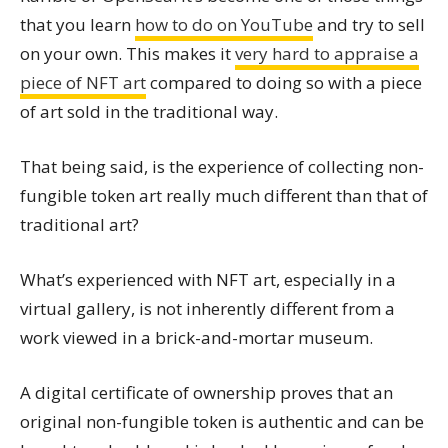
that you learn
how to do on YouTube
and try to sell
on your own. This makes it
very hard to appraise a
piece of NFT art
compared to doing so with a piece
of art sold in the traditional way.
That being said, is the experience of collecting non-
fungible token art really much different than that of
traditional art?
What’s experienced with NFT art, especially in a
virtual gallery, is not inherently different from a
work viewed in a brick-and-mortar museum.
A digital certificate of ownership proves that an
original non-fungible token is authentic and can be