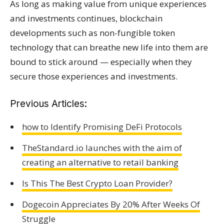
As long as making value from unique experiences
and investments continues, blockchain
developments such as non-fungible token
technology that can breathe new life into them are
bound to stick around — especially when they
secure those experiences and investments.
Previous Articles:
how to Identify Promising DeFi Protocols
TheStandard.io launches with the aim of
creating an alternative to retail banking
Is This The Best Crypto Loan Provider?
Dogecoin Appreciates By 20% After Weeks Of
Struggle