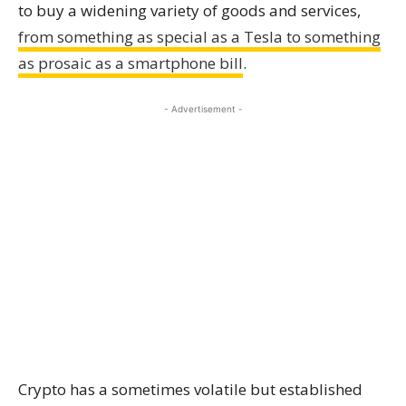
to buy a widening variety of goods and services,
from something as special as a Tesla to something
as prosaic as a smartphone bill
.
- Advertisement -
Crypto has a sometimes volatile but established