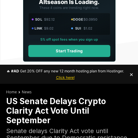
Altseason Is Loading.
These 4 coins are trending right now.
SOL
$92.12
DOGE
$0.0950
LINK
$9.02
SUI
$1.02
5% off spot fees when you sign up
Start Trading