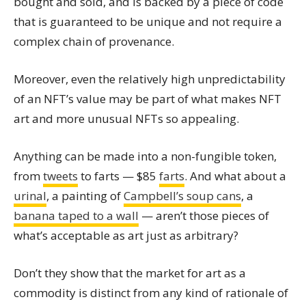
bought and sold, and is backed by a piece of code
that is guaranteed to be unique and not require a
complex chain of provenance.
Moreover, even the relatively high unpredictability
of an NFT’s value may be part of what makes NFT
art and more unusual NFTs so appealing.
Anything can be made into a non-fungible token,
from
tweets
to farts — $85
farts
. And what about a
urinal
, a painting of
Campbell’s soup cans
, a
banana taped to a wall
— aren’t those pieces of
what’s acceptable as art just as arbitrary?
Don’t they show that the market for art as a
commodity is distinct from any kind of rationale of