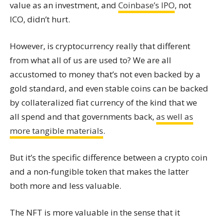
value as an investment, and
Coinbase’s IPO
, not
ICO, didn’t hurt.
However, is cryptocurrency really that different
from what all of us are used to? We are all
accustomed to money that’s not even backed by a
gold standard, and even stable coins can be backed
by collateralized fiat currency of the kind that we
all spend and that governments back,
as well as
more tangible materials
.
But it’s the specific difference between a crypto coin
and a non-fungible token that makes the latter
both more and less valuable.
The NFT is more valuable in the sense that it