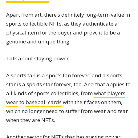
Apart from art, there’s definitely long-term value in
sports collectible NFTs, as they authenticate a
physical item for the buyer and prove it to be a
genuine and unique thing.
Talk about staying power.
A sports fan is a sports fan forever, and a sports
star is a sports star forever, too. And that applies to
all kinds of sports collectibles, from
what players
wear
to
baseball cards
with their faces on them,
which no longer need to suffer from wear and tear
when they are NFTs.
Another sector for NFTs that has staying power