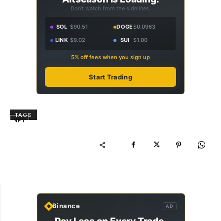
Don't watch from the sidelines.
SOL
$90.51
DOGE
$0.0963
LINK
$9.02
SUI
$1.00
5% off fees when you sign up
Start Trading
TAGS
NFT
Binance
AD