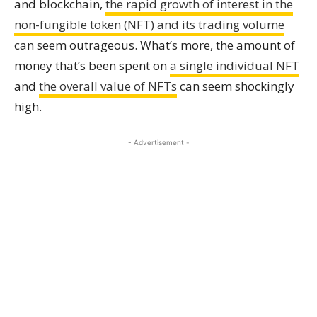
and blockchain,
the rapid growth of interest in the
non-fungible token (NFT) and its trading volume
can seem outrageous. What’s more, the amount of
money that’s been spent on
a single individual NFT
and
the overall value of NFTs
can seem shockingly
high.
- Advertisement -