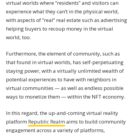
virtual worlds where “residents” and visitors can
experience what they can’t in the physical world,
with aspects of “real” real estate such as advertising
helping buyers to recoup money in the virtual
world, too.
Furthermore, the element of community, such as
that found in virtual worlds, has self-perpetuating
staying power, with a virtually unlimited wealth of
potential experiences to have with neighbors in
virtual communities — as well as endless possible
ways to monetize them — within the NFT economy.
In this regard, the up-and-coming virtual reality
platform
Republic Realm
aims to build community
engagement across a variety of platforms,