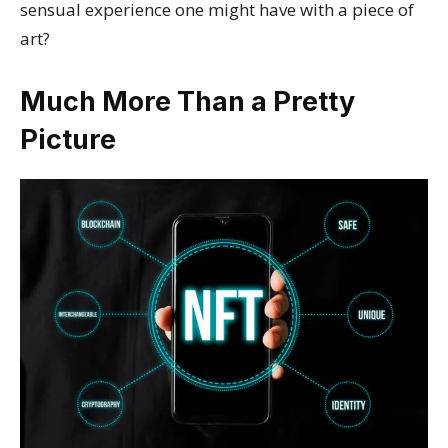
sensual experience one might have with a piece of
art?
Much More Than a Pretty
Picture