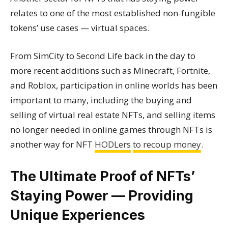
relates to one of the most established non-fungible
tokens’ use cases — virtual spaces.
From SimCity to Second Life back in the day to
more recent additions such as Minecraft, Fortnite,
and Roblox, participation in online worlds has been
important to many, including the buying and
selling of virtual real estate NFTs, and selling items
no longer needed in online games through NFTs is
another way for NFT
HODLers
to recoup money
.
The Ultimate Proof of NFTs’
Staying Power — Providing
Unique Experiences