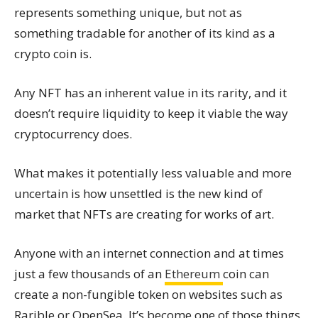
represents something unique, but not as
something tradable for another of its kind as a
crypto coin is.
Any NFT has an inherent value in its rarity, and it
doesn’t require liquidity to keep it viable the way
cryptocurrency does.
What makes it potentially less valuable and more
uncertain is how unsettled is the new kind of
market that NFTs are creating for works of art.
Anyone with an internet connection and at times
just a few thousands of an
Ethereum
coin can
create a non-fungible token on websites such as
Rarible or OpenSea. It’s become one of those things