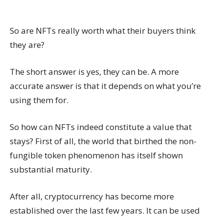
So are NFTs really worth what their buyers think
they are?
The short answer is yes, they can be. A more
accurate answer is that it depends on what you’re
using them for.
So how can NFTs indeed constitute a value that
stays? First of all, the world that birthed the non-
fungible token phenomenon has itself shown
substantial maturity.
After all, cryptocurrency has become more
established over the last few years. It can be used