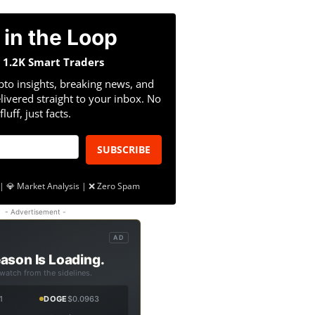
 in the Loop
n 1.2K Smart Traders
pto insights, breaking news, and
livered straight to your inbox. No
fluff, just facts.
SUBSCRIBE
| 💎 Market Analysis | ❌ Zero Spam
- Advertisement -
AD
ason Is Loading.
 watch from the sidelines.
1
DOGE
$0.0963