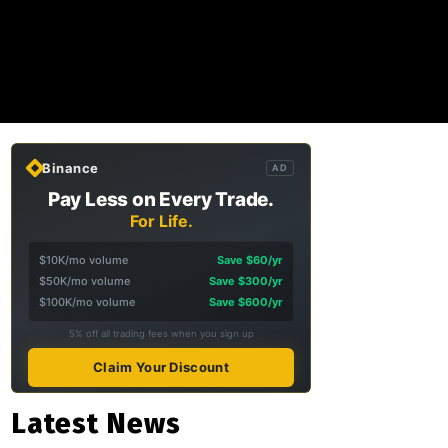
Binance
AD
Pay Less on Every Trade.
For Life.
$10K/mo volume
Save $60/yr
$50K/mo volume
Save $300/yr
$100K/mo volume
Save $600/yr
5% off all trading fees when you sign up
Claim Your Discount
Latest News