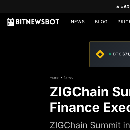
🔥
#AD
NEWS
BLOG
PRIC
BTC $71
Home
News
ZIGChain Su
Finance Exe
ZIGChain Summit in