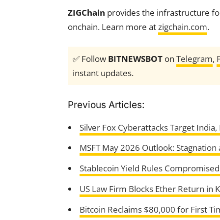
ZIGChain
provides the infrastructure fo
onchain. Learn more at
zigchain.com
.
✅ Follow
BITNEWSBOT
on
Telegram
,
instant updates.
Previous Articles:
Silver Fox Cyberattacks Target India
MSFT May 2026 Outlook: Stagnation 
Stablecoin Yield Rules Compromised i
US Law Firm Blocks Ether Return in 
Bitcoin Reclaims $80,000 for First T