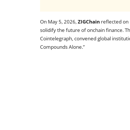
On May 5, 2026,
ZIGChain
reflected on 
solidify the future of onchain finance. 
Cointelegraph, convened global institu
Compounds Alone.”