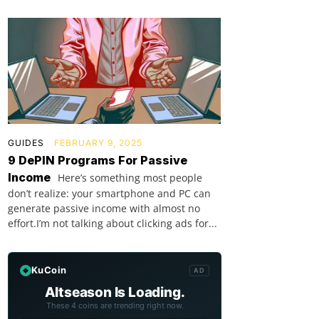
GUIDES
FEBRUARY 9, 2025
9 DePIN Programs For Passive
Income
Here’s something most people
don’t realize: your smartphone and PC can
generate passive income with almost no
effort.I’m not talking about clicking ads for...
KuCoin
AD
Altseason Is Loading.
These 4 coins are trending right now.