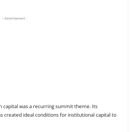
- Advertisement -
n capital was a recurring summit theme. Its
created ideal conditions for institutional capital to