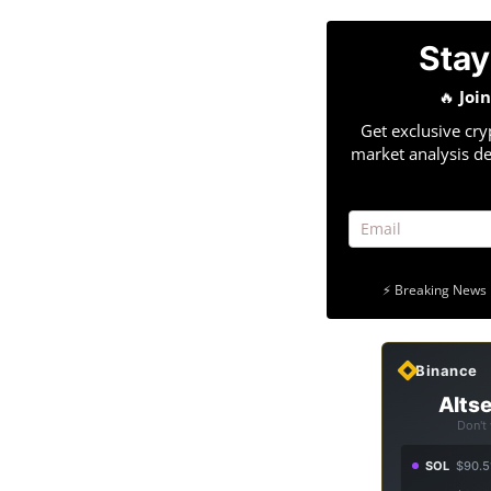
Stay
🔥
Joi
Get exclusive cry
market analysis de
⚡ Breaking News 
Binance
Altse
Don't
SOL
$90.5