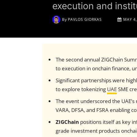
execution and instit
By
PAVLOS GIORKAS
MAY 4,
The second annual ZIGChain Summ
to execution in onchain finance, uni
Significant partnerships were highl
to explore tokenizing
UAE
SME cre
The event underscored the UAE’s 
VARA, DFSA, and FSRA enabling conf
ZIGChain
positions itself as key in
grade investment products onchain