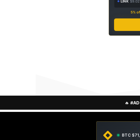
LINK
$9.02
5% of