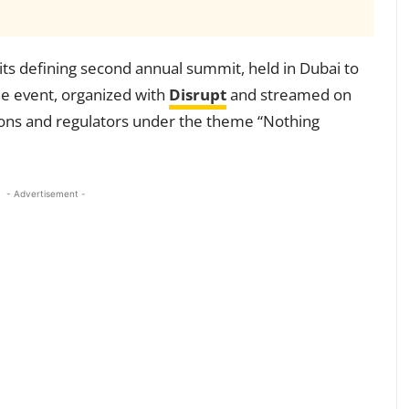
its defining second annual summit, held in Dubai to
The event, organized with
Disrupt
and streamed on
tions and regulators under the theme “Nothing
- Advertisement -