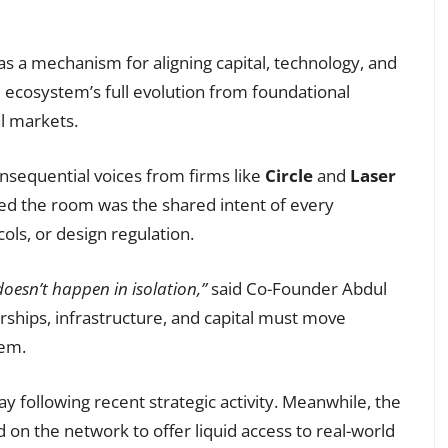
s a mechanism for aligning capital, technology, and
ecosystem’s full evolution from foundational
al markets.
onsequential voices from firms like
Circle
and
Laser
hed the room was the shared intent of every
cols, or design regulation.
doesn’t happen in isolation,”
said Co-Founder Abdul
ships, infrastructure, and capital must move
tem.
following recent strategic activity. Meanwhile, the
 on the network to offer liquid access to real-world