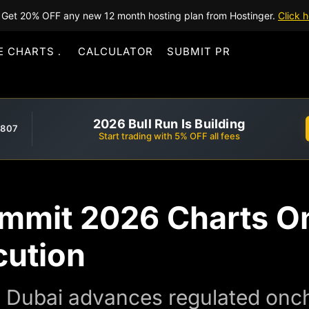
Get 20% OFF any new 12 month hosting plan from Hostinger.
Click h
E CHARTS
CALCULATOR
SUBMIT PR
2026 Bull Run Is Building
,807
Start trading with 5% OFF all fees
mmit 2026 Charts O
cution
 Dubai advances regulated onch