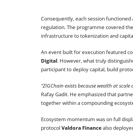
Consequently, each session functioned a
regulation. The programme covered the 
infrastructure to tokenization and capit
An event built for execution featured c
Digital
. However, what truly distinguis
participant to deploy capital, build proto
“ZIGChain exists because wealth at scale 
Rafay Gadit. He emphasized that partner
together within a compounding ecosys
Ecosystem momentum was on full display 
protocol
Valdora Finance
also deployed