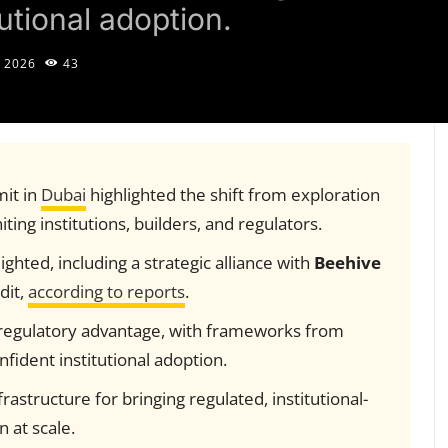
utional adoption.
 2026
43
it in
Dubai
highlighted the shift from exploration
ting institutions, builders, and regulators.
ighted, including a strategic alliance with
Beehive
dit,
according to reports
.
regulatory advantage, with frameworks from
ident institutional adoption.
frastructure for bringing regulated, institutional-
 at scale.