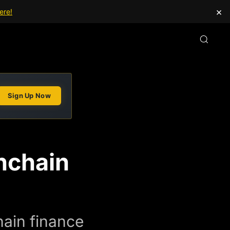
×
ere!
Sign Up Now
nchain
ain finance