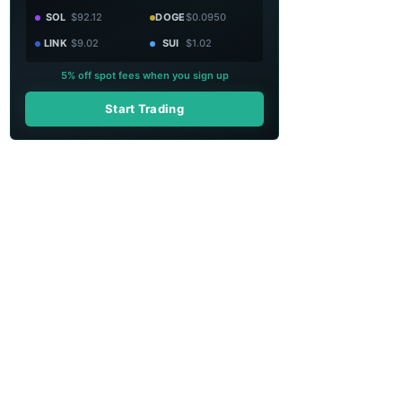
SOL
$92.12
DOGE
$0.0950
LINK
$9.02
SUI
$1.02
5% off spot fees when you sign up
Start Trading