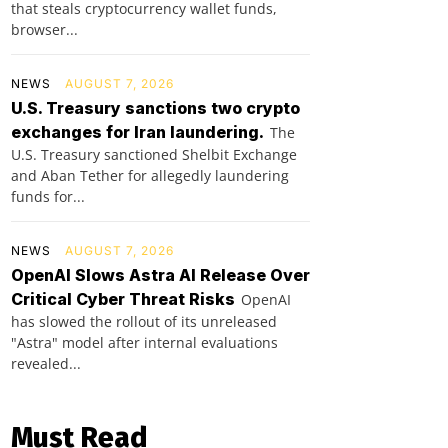
that steals cryptocurrency wallet funds,
browser...
NEWS
AUGUST 7, 2026
U.S. Treasury sanctions two crypto
exchanges for Iran laundering.
The
U.S. Treasury sanctioned Shelbit Exchange
and Aban Tether for allegedly laundering
funds for...
NEWS
AUGUST 7, 2026
OpenAI Slows Astra AI Release Over
Critical Cyber Threat Risks
OpenAI
has slowed the rollout of its unreleased
"Astra" model after internal evaluations
revealed...
Must Read