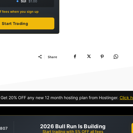
SUI
$1.00
f fees when you sign up
Start Trading
Share