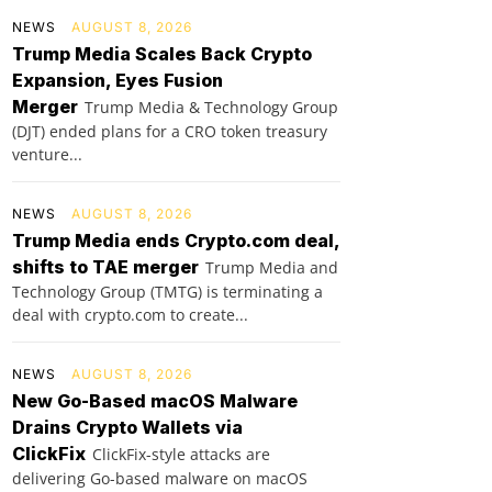
NEWS
AUGUST 8, 2026
Trump Media Scales Back Crypto
Expansion, Eyes Fusion
Merger
Trump Media & Technology Group
(DJT) ended plans for a CRO token treasury
venture...
NEWS
AUGUST 8, 2026
Trump Media ends Crypto.com deal,
shifts to TAE merger
Trump Media and
Technology Group (TMTG) is terminating a
deal with crypto.com to create...
NEWS
AUGUST 8, 2026
New Go-Based macOS Malware
Drains Crypto Wallets via
ClickFix
ClickFix-style attacks are
delivering Go-based malware on macOS