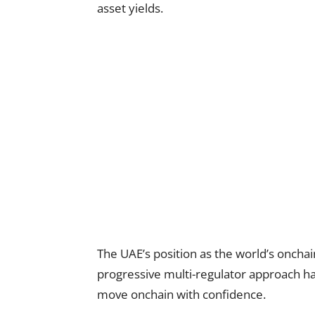
asset yields.
The UAE’s position as the world’s onchai
progressive multi-regulator approach has 
move onchain with confidence.