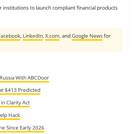
r institutions to launch compliant financial products
Facebook
,
LinkedIn
,
X.com
, and
Google News
for
, Russia With ABCDoor
at $413 Predicted
n Clarity Act
Kelp Hack
ime Since Early 2026