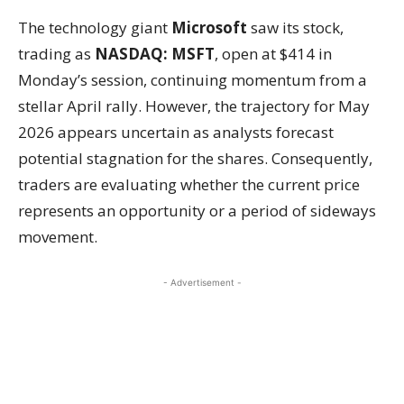
The technology giant
Microsoft
saw its stock,
trading as
NASDAQ: MSFT
, open at $414 in
Monday’s session, continuing momentum from a
stellar April rally. However, the trajectory for May
2026 appears uncertain as analysts forecast
potential stagnation for the shares. Consequently,
traders are evaluating whether the current price
represents an opportunity or a period of sideways
movement.
- Advertisement -