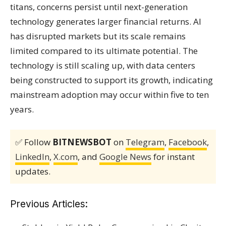
titans, concerns persist until next-generation
technology generates larger financial returns. AI
has disrupted markets but its scale remains
limited compared to its ultimate potential. The
technology is still scaling up, with data centers
being constructed to support its growth, indicating
mainstream adoption may occur within five to ten
years.
✅ Follow
BITNEWSBOT
on
Telegram
,
Facebook
,
LinkedIn
,
X.com
, and
Google News
for instant
updates.
Previous Articles: