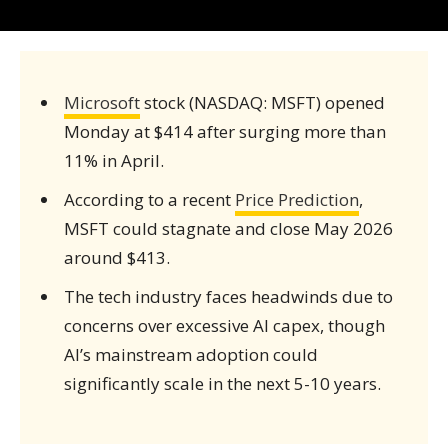
Microsoft
stock (NASDAQ: MSFT) opened
Monday at $414 after surging more than
11% in April.
According to a recent
Price Prediction
,
MSFT could stagnate and close May 2026
around $413.
The tech industry faces headwinds due to
concerns over excessive AI capex, though
AI’s mainstream adoption could
significantly scale in the next 5-10 years.