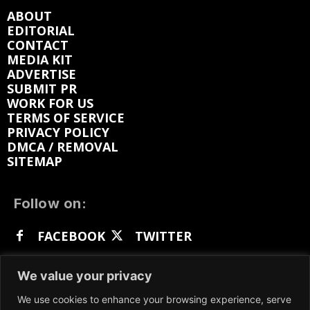
ABOUT
EDITORIAL
CONTACT
MEDIA KIT
ADVERTISE
SUBMIT PR
WORK FOR US
TERMS OF SERVICE
PRIVACY POLICY
DMCA / REMOVAL
SITEMAP
Follow on:
FACEBOOK
TWITTER
INSTAGRAM
LINKEDIN
REDDIT
We value your privacy
GETTR
We use cookies to enhance your browsing experience, serve