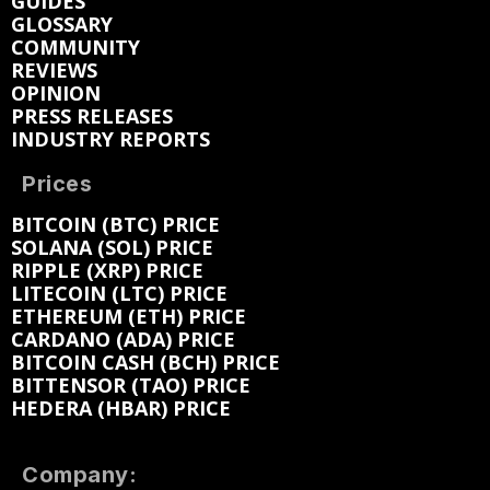
GUIDES
GLOSSARY
COMMUNITY
REVIEWS
OPINION
PRESS RELEASES
INDUSTRY REPORTS
Prices
BITCOIN (BTC) PRICE
SOLANA (SOL) PRICE
RIPPLE (XRP) PRICE
LITECOIN (LTC) PRICE
ETHEREUM (ETH) PRICE
CARDANO (ADA) PRICE
BITCOIN CASH (BCH) PRICE
BITTENSOR (TAO) PRICE
HEDERA (HBAR) PRICE
Company: