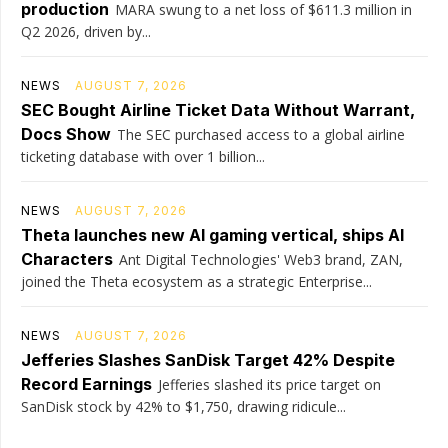
production
MARA swung to a net loss of $611.3 million in
Q2 2026, driven by...
NEWS
AUGUST 7, 2026
SEC Bought Airline Ticket Data Without Warrant,
Docs Show
The SEC purchased access to a global airline
ticketing database with over 1 billion...
NEWS
AUGUST 7, 2026
Theta launches new AI gaming vertical, ships AI
Characters
Ant Digital Technologies' Web3 brand, ZAN,
joined the Theta ecosystem as a strategic Enterprise...
NEWS
AUGUST 7, 2026
Jefferies Slashes SanDisk Target 42% Despite
Record Earnings
Jefferies slashed its price target on
SanDisk stock by 42% to $1,750, drawing ridicule...