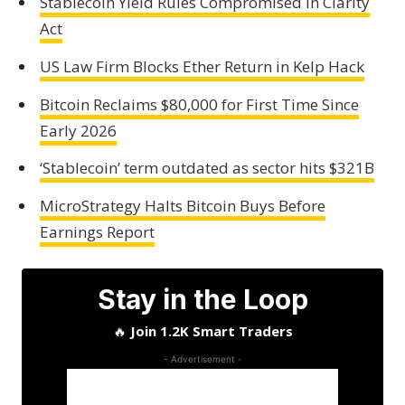
Stablecoin Yield Rules Compromised in Clarity
Act
US Law Firm Blocks Ether Return in Kelp Hack
Bitcoin Reclaims $80,000 for First Time Since
Early 2026
‘Stablecoin’ term outdated as sector hits $321B
MicroStrategy Halts Bitcoin Buys Before
Earnings Report
Stay in the Loop
🔥
Join 1.2K Smart Traders
- Advertisement -