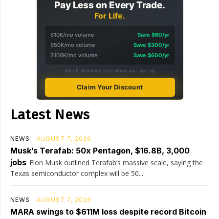
Pay Less on Every Trade.
For Life.
$10K/mo volume
Save $60/yr
$50K/mo volume
Save $300/yr
$100K/mo volume
Save $600/yr
5% off all trading fees when you sign up
Claim Your Discount
Latest News
NEWS
AUGUST 7, 2026
Musk’s Terafab: 50x Pentagon, $16.8B, 3,000
jobs
Elon Musk outlined Terafab’s massive scale, saying the
Texas semiconductor complex will be 50...
NEWS
AUGUST 7, 2026
MARA swings to $611M loss despite record Bitcoin