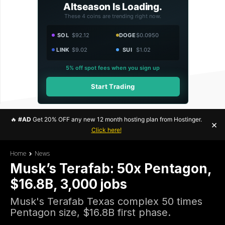
Altseason Is Loading.
These 4 coins are trending right now.
SOL
$92.12
DOGE
$0.0950
LINK
$9.02
SUI
$1.02
5% off spot fees when you sign up
Start Trading