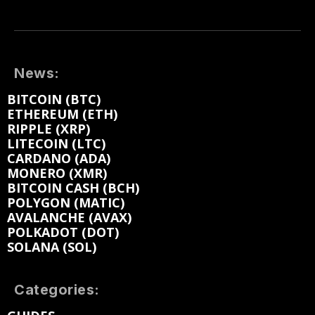
News:
BITCOIN (BTC)
ETHEREUM (ETH)
RIPPLE (XRP)
LITECOIN (LTC)
CARDANO (ADA)
MONERO (XMR)
BITCOIN CASH (BCH)
POLYGON (MATIC)
AVALANCHE (AVAX)
POLKADOT (DOT)
SOLANA (SOL)
Categories: