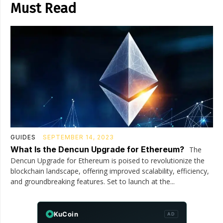
Must Read
GUIDES
SEPTEMBER 14, 2023
What Is the Dencun Upgrade for Ethereum?
The
Dencun Upgrade for Ethereum is poised to revolutionize the
blockchain landscape, offering improved scalability, efficiency,
and groundbreaking features. Set to launch at the...
KuCoin
AD