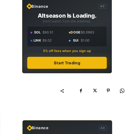
Binance
AD
Altseason Is Loading.
Don't watch from the sidelines.
SOL
$90.51
DOGE
$0.0963
LINK
$9.02
SUI
$1.00
5% off fees when you sign up
Start Trading
Binance
AD