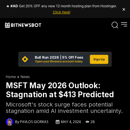
🔥
#AD
Get 20% OFF any new 12 month hosting plan from Hostinger.
×
Click here!
Bull Run 2026 | 5% Off Fees
Sign Up
Open your Binance account today
Home
News
MSFT May 2026 Outlook:
Stagnation at $413 Predicted
Microsoft's stock surge faces potential
stagnation amid AI investment uncertainty.
By
PAVLOS GIORKAS
MAY 4, 2026
28