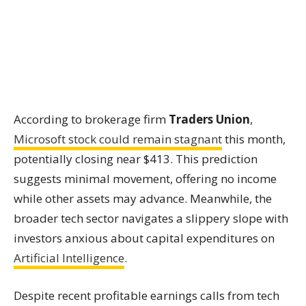
According to brokerage firm
Traders Union
,
Microsoft stock could remain stagnant
this month,
potentially closing near $413. This prediction
suggests minimal movement, offering no income
while other assets may advance. Meanwhile, the
broader tech sector navigates a slippery slope with
investors anxious about capital expenditures on
Artificial Intelligence
.
Despite recent profitable earnings calls from tech