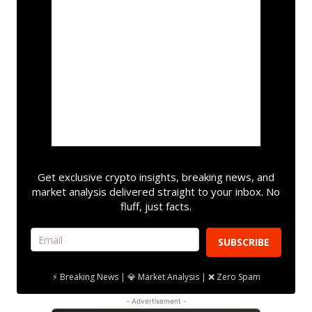
Get exclusive crypto insights, breaking news, and
market analysis delivered straight to your inbox. No
fluff, just facts.
SUBSCRIBE
⚡ Breaking News | 💎 Market Analysis | ❌ Zero Spam
- Advertisement -