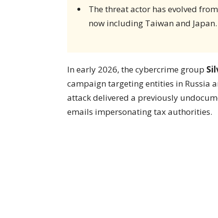
The threat actor has evolved from
now including Taiwan and Japan.
In early 2026, the cybercrime group
Si
campaign targeting entities in Russia 
attack delivered a previously undoc
emails impersonating tax authorities.