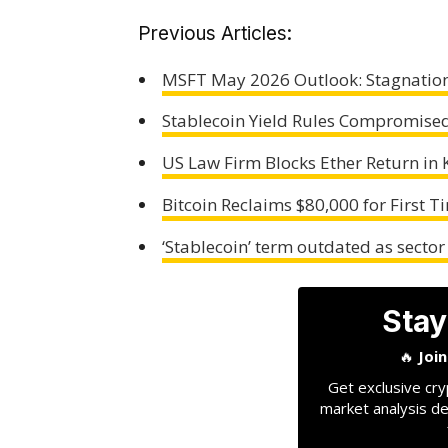
Previous Articles:
MSFT May 2026 Outlook: Stagnation
Stablecoin Yield Rules Compromised 
US Law Firm Blocks Ether Return in 
Bitcoin Reclaims $80,000 for First T
‘Stablecoin’ term outdated as sector
Stay
🔥
Joi
Get exclusive cry
market analysis de