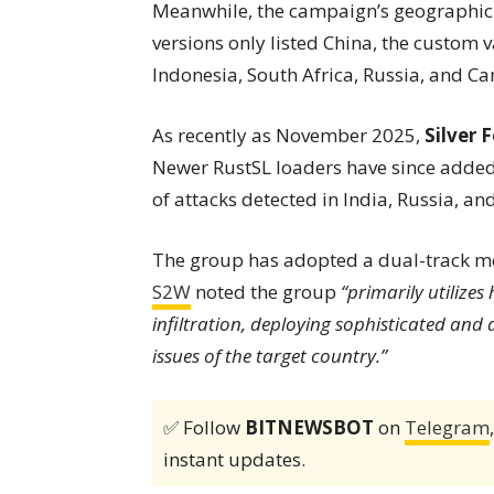
Meanwhile, the campaign’s geographic 
versions only listed China, the custom v
Indonesia, South Africa, Russia, and C
As recently as November 2025,
Silver 
Newer RustSL loaders have since added J
of attacks detected in India, Russia, an
The group has adopted a dual-track mod
S2W
noted the group
“primarily utilizes
infiltration, deploying sophisticated and 
issues of the target country.”
✅ Follow
BITNEWSBOT
on
Telegram
instant updates.