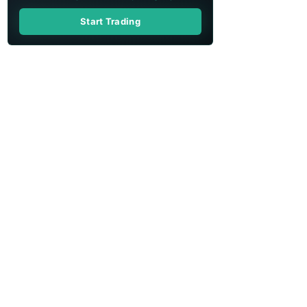
Start Trading