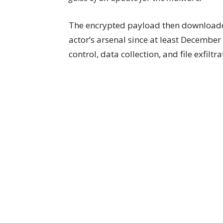
The encrypted payload then download
actor’s arsenal since at least Decembe
control, data collection, and file exfi