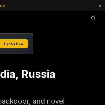
×
ere!
Sign Up Now
dia, Russia
backdoor, and novel