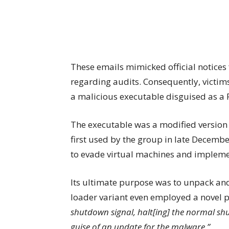
These emails mimicked official notice
regarding audits. Consequently, victim
a malicious executable disguised as a P
The executable was a modified version
first used by the group in late Decem
to evade virtual machines and implemen
Its ultimate purpose was to unpack and
loader variant even employed a novel p
shutdown signal, halt[ing] the normal sh
guise of an update for the malware.”