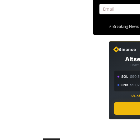
⚡ Breaking News 
Binance
Altse
Don't
SOL
$90.5
LINK
$9.02
5% of