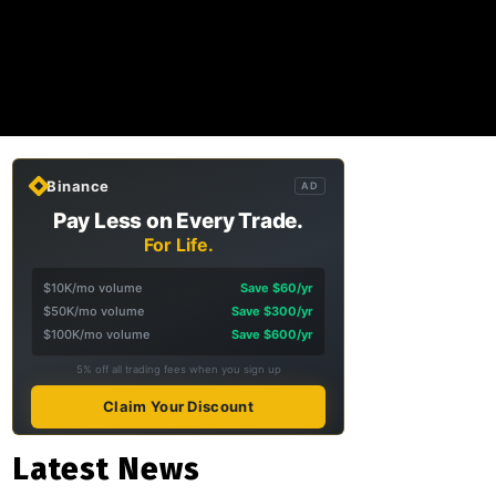
Binance
AD
Pay Less on Every Trade.
For Life.
$10K/mo volume
Save $60/yr
$50K/mo volume
Save $300/yr
$100K/mo volume
Save $600/yr
5% off all trading fees when you sign up
Claim Your Discount
Latest News