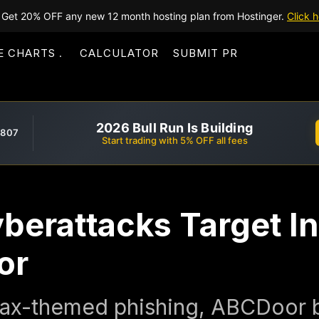
Get 20% OFF any new 12 month hosting plan from Hostinger.
Click h
E CHARTS
CALCULATOR
SUBMIT PR
2026 Bull Run Is Building
,807
Start trading with 5% OFF all fees
yberattacks Target In
or
 tax-themed phishing, ABCDoor 