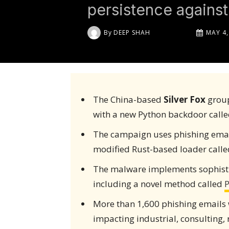
persistence against 
By
DEEP SHAH
MAY 4,
The China-based
Silver Fox
group
with a new Python backdoor call
The campaign uses phishing emails
modified Rust-based loader called
The malware implements sophisti
including a novel method called
P
More than 1,600 phishing emails
impacting industrial, consulting, 