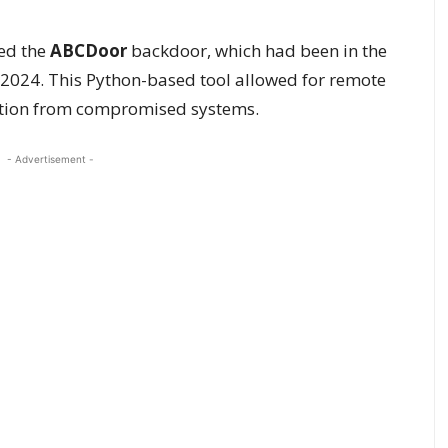
ed the
ABCDoor
backdoor, which had been in the
r 2024. This Python-based tool allowed for remote
ltration from compromised systems.
- Advertisement -