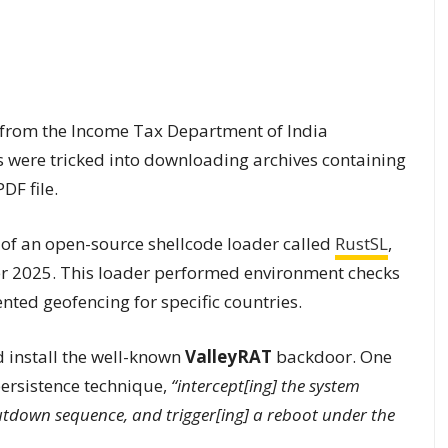
s from the Income Tax Department of India
s were tricked into downloading archives containing
DF file.
 of an open-source shellcode loader called
RustSL
,
ber 2025. This loader performed environment checks
ted geofencing for specific countries.
 install the well-known
ValleyRAT
backdoor. One
ersistence technique,
“intercept[ing] the system
utdown sequence, and trigger[ing] a reboot under the