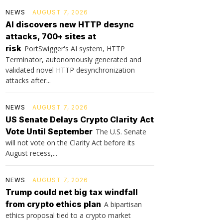
NEWS
AUGUST 7, 2026
AI discovers new HTTP desync
attacks, 700+ sites at
risk
PortSwigger's AI system, HTTP
Terminator, autonomously generated and
validated novel HTTP desynchronization
attacks after...
NEWS
AUGUST 7, 2026
US Senate Delays Crypto Clarity Act
Vote Until September
The U.S. Senate
will not vote on the Clarity Act before its
August recess,...
NEWS
AUGUST 7, 2026
Trump could net big tax windfall
from crypto ethics plan
A bipartisan
ethics proposal tied to a crypto market