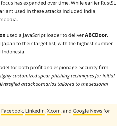
focus has expanded over time. While earlier RustSL
ariant used in these attacks included India,
ambodia.
Fox
used a JavaScript loader to deliver
ABCDoor
.
apan to their target list, with the highest number
d Indonesia.
el for both profit and espionage. Security firm
 highly customized spear phishing techniques for initial
diversified attack scenarios tailored to the seasonal
,
Facebook
,
LinkedIn
,
X.com
, and
Google News
for