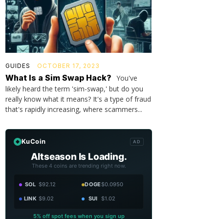
GUIDES
OCTOBER 17, 2023
What Is a Sim Swap Hack?
You've
likely heard the term 'sim-swap,' but do you
really know what it means? It's a type of fraud
that's rapidly increasing, where scammers...
KuCoin
AD
Altseason Is Loading.
These 4 coins are trending right now.
SOL
$92.12
DOGE
$0.0950
LINK
$9.02
SUI
$1.02
5% off spot fees when you sign up