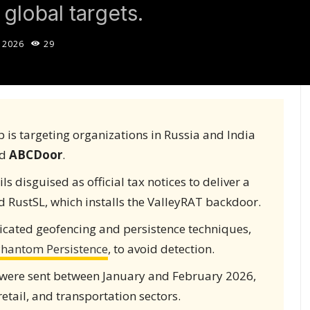
global targets.
 2026
29
 is targeting organizations in Russia and India
ed
ABCDoor
.
 disguised as official tax notices to deliver a
 RustSL, which installs the ValleyRAT backdoor.
cated geofencing and persistence techniques,
hantom Persistence
, to avoid detection.
 were sent between January and February 2026,
retail, and transportation sectors.