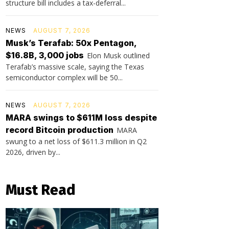
structure bill includes a tax-deferral...
NEWS
AUGUST 7, 2026
Musk’s Terafab: 50x Pentagon,
$16.8B, 3,000 jobs
Elon Musk outlined
Terafab’s massive scale, saying the Texas
semiconductor complex will be 50...
NEWS
AUGUST 7, 2026
MARA swings to $611M loss despite
record Bitcoin production
MARA
swung to a net loss of $611.3 million in Q2
2026, driven by...
Must Read