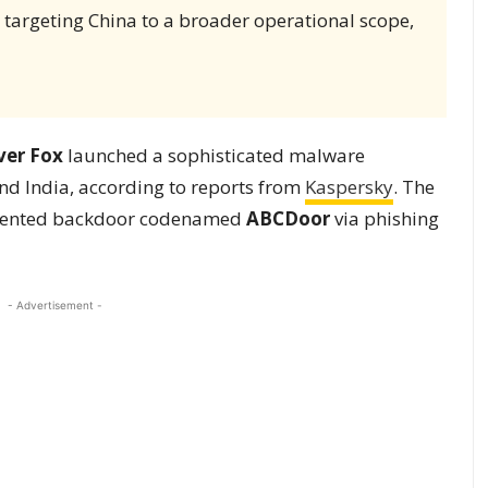
 targeting China to a broader operational scope,
lver Fox
launched a sophisticated malware
and India, according to reports from
Kaspersky
. The
umented backdoor codenamed
ABCDoor
via phishing
- Advertisement -