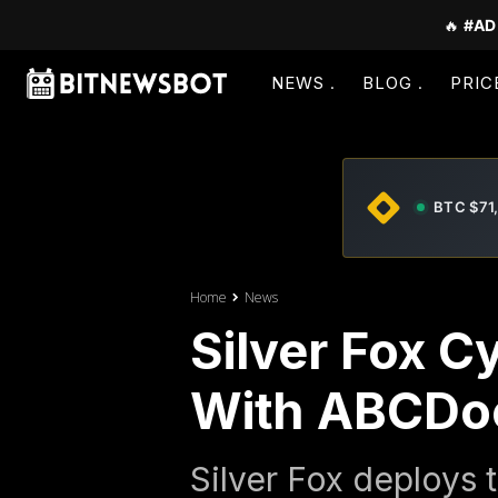
🔥
#AD
NEWS
BLOG
PRIC
BTC $71
Home
News
Silver Fox C
With ABCDo
Silver Fox deploys