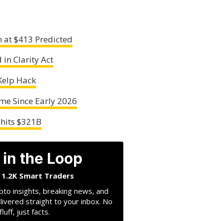
 at $413 Predicted
in Clarity Act
Kelp Hack
ime Since Early 2026
 hits $321B
 in the Loop
n 1.2K Smart Traders
pto insights, breaking news, and
livered straight to your inbox. No
fluff, just facts.