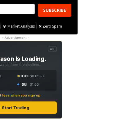
SUBSCRIBE
| 💎 Market Analysis | ❌ Zero Spam
- Advertisement -
AD
ason Is Loading.
 watch from the sidelines.
1
DOGE
$0.0963
SUI
$1.00
f fees when you sign up
Start Trading