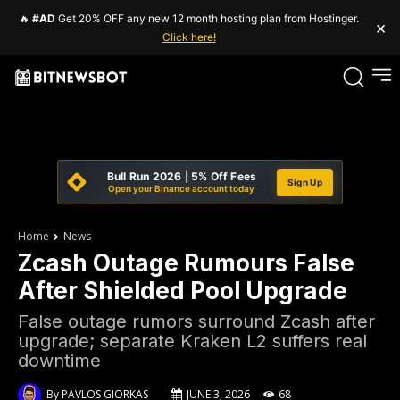
🔥
#AD
Get 20% OFF any new 12 month hosting plan from Hostinger.
×
Click here!
Bull Run 2026 | 5% Off Fees
Sign Up
Open your Binance account today
Home
News
Zcash Outage Rumours False
After Shielded Pool Upgrade
False outage rumors surround Zcash after
upgrade; separate Kraken L2 suffers real
downtime
By
PAVLOS GIORKAS
JUNE 3, 2026
68