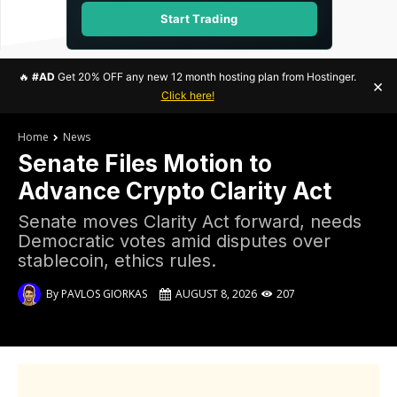
Start Trading