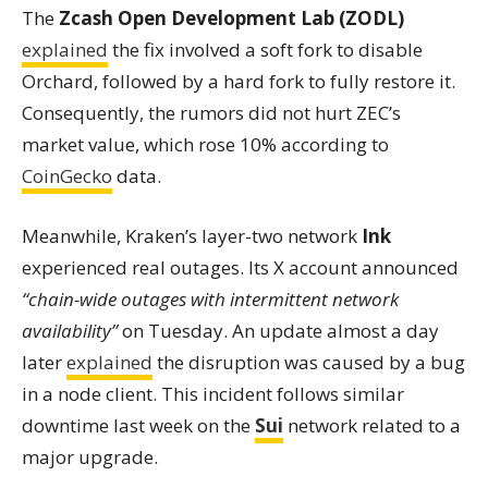
The
Zcash Open Development Lab (ZODL)
explained
the fix involved a soft fork to disable
Orchard, followed by a hard fork to fully restore it.
Consequently, the rumors did not hurt ZEC’s
market value, which rose 10% according to
CoinGecko
data.
Meanwhile, Kraken’s layer-two network
Ink
experienced real outages. Its X account announced
“chain-wide outages with intermittent network
availability”
on Tuesday. An update almost a day
later
explained
the disruption was caused by a bug
in a node client. This incident follows similar
downtime last week on the
Sui
network related to a
major upgrade.