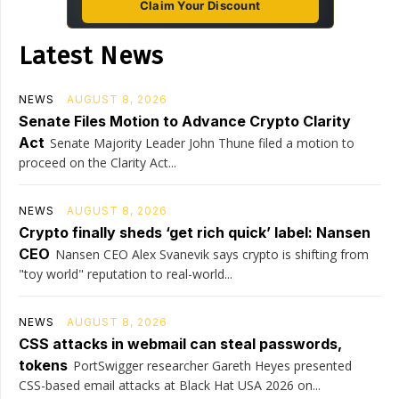
Claim Your Discount
Latest News
NEWS
AUGUST 8, 2026
Senate Files Motion to Advance Crypto Clarity
Act
Senate Majority Leader John Thune filed a motion to
proceed on the Clarity Act...
NEWS
AUGUST 8, 2026
Crypto finally sheds ‘get rich quick’ label: Nansen
CEO
Nansen CEO Alex Svanevik says crypto is shifting from
"toy world" reputation to real-world...
NEWS
AUGUST 8, 2026
CSS attacks in webmail can steal passwords,
tokens
PortSwigger researcher Gareth Heyes presented
CSS-based email attacks at Black Hat USA 2026 on...