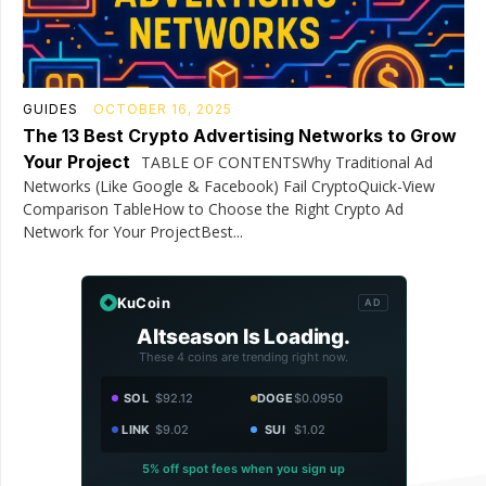
GUIDES
OCTOBER 16, 2025
The 13 Best Crypto Advertising Networks to Grow
Your Project
TABLE OF CONTENTSWhy Traditional Ad
Networks (Like Google & Facebook) Fail CryptoQuick-View
Comparison TableHow to Choose the Right Crypto Ad
Network for Your ProjectBest...
KuCoin
AD
Altseason Is Loading.
These 4 coins are trending right now.
SOL
$92.12
DOGE
$0.0950
LINK
$9.02
SUI
$1.02
5% off spot fees when you sign up