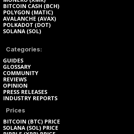
BITCOIN CASH (BCH)
POLYGON (MATIC)
AVALANCHE (AVAX)
POLKADOT (DOT)
SOLANA (SOL)
Categories:
GUIDES
GLOSSARY
COMMUNITY
REVIEWS
OPINION
PRESS RELEASES
INDUSTRY REPORTS
Prices
BITCOIN (BTC) PRICE
SOLANA (SOL) PRICE