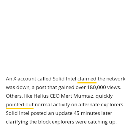
An X account called Solid Intel
claimed
the network
was down, a post that gained over 180,000 views.
Others, like Helius CEO Mert Mumtaz, quickly
pointed out
normal activity on alternate explorers.
Solid Intel posted an update 45 minutes later
clarifying the block explorers were catching up.