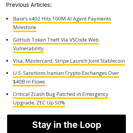
Previous Articles:
Base’s x402 Hits 100M AI Agent Payments
Milestone
GitHub Token Theft Via VSCode Web
Vulnerability
Visa, Mastercard, Stripe Launch Joint Stablecoin
U.S. Sanctions Iranian Crypto Exchanges Over
$40B in Flows
Critical Zcash Bug Patched in Emergency
Upgrade, ZEC Up 50%
Stay in the Loop