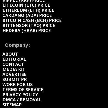
RIPPLE (XRP) PRICE
LITECOIN (LTC) PRICE
ETHEREUM (ETH) PRICE
CARDANO (ADA) PRICE
BITCOIN CASH (BCH) PRICE
BITTENSOR (TAO) PRICE
HEDERA (HBAR) PRICE
Company:
ABOUT
EDITORIAL
CONTACT
MEDIA KIT
ADVERTISE
SUBMIT PR
WORK FOR US
TERMS OF SERVICE
PRIVACY POLICY
DMCA / REMOVAL
SITEMAP