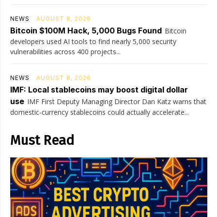
NEWS
AUGUST 8, 2026
Bitcoin $100M Hack, 5,000 Bugs Found
Bitcoin
developers used AI tools to find nearly 5,000 security
vulnerabilities across 400 projects...
NEWS
AUGUST 8, 2026
IMF: Local stablecoins may boost digital dollar
use
IMF First Deputy Managing Director Dan Katz warns that
domestic-currency stablecoins could actually accelerate...
Must Read