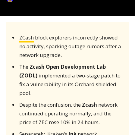
ZCash
block explorers incorrectly showed
no activity, sparking outage rumors after a
network upgrade.
The
Zcash Open Development Lab
(ZODL)
implemented a two-stage patch to
fix a vulnerability in its Orchard shielded
pool.
Despite the confusion, the
Zcash
network
continued operating normally, and the
price of ZEC rose 10% in 24 hours.
Separately,
Kraken
‘s
Ink
network