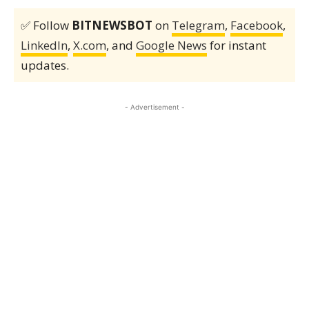
✅ Follow
BITNEWSBOT
on
Telegram
,
Facebook
,
LinkedIn
,
X.com
, and
Google News
for instant
updates.
- Advertisement -