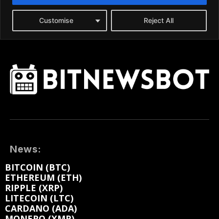
News:
BITCOIN (BTC)
ETHEREUM (ETH)
RIPPLE (XRP)
LITECOIN (LTC)
CARDANO (ADA)
MONERO (XMR)