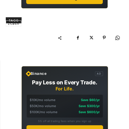
TAGS
ZCash
Binance
AD
Pay Less on Every Trade.
For Life.
$10K/mo volume
Save $60/yr
$50K/mo volume
Save $300/yr
$100K/mo volume
Save $600/yr
5% off all trading fees when you sign up