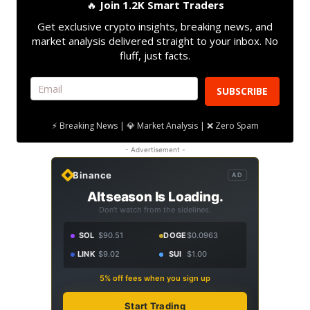
🔥
Join 1.2K Smart Traders
Get exclusive crypto insights, breaking news, and
market analysis delivered straight to your inbox. No
fluff, just facts.
SUBSCRIBE
⚡ Breaking News | 💎 Market Analysis | ❌ Zero Spam
- Advertisement -
Binance
AD
Altseason Is Loading.
Don't watch from the sidelines.
SOL
$90.51
DOGE
$0.0963
LINK
$9.02
SUI
$1.00
5% off fees when you sign up
Start Trading