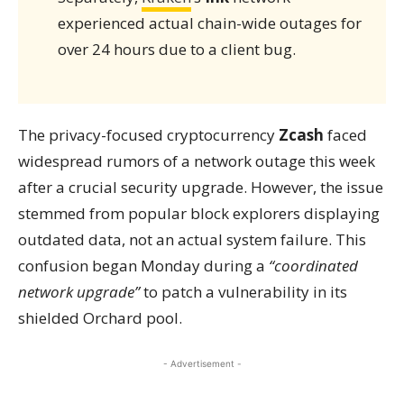
experienced actual chain-wide outages for
over 24 hours due to a client bug.
The privacy-focused cryptocurrency
Zcash
faced
widespread rumors of a network outage this week
after a crucial security upgrade. However, the issue
stemmed from popular block explorers displaying
outdated data, not an actual system failure. This
confusion began Monday during a
“coordinated
network upgrade”
to patch a vulnerability in its
shielded Orchard pool.
- Advertisement -