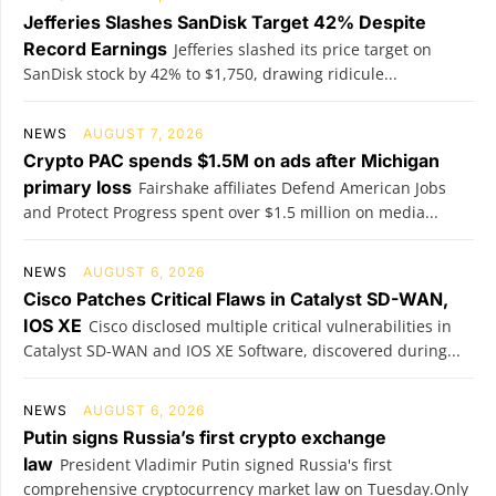
Jefferies Slashes SanDisk Target 42% Despite
Record Earnings
Jefferies slashed its price target on
SanDisk stock by 42% to $1,750, drawing ridicule...
NEWS
AUGUST 7, 2026
Crypto PAC spends $1.5M on ads after Michigan
primary loss
Fairshake affiliates Defend American Jobs
and Protect Progress spent over $1.5 million on media...
NEWS
AUGUST 6, 2026
Cisco Patches Critical Flaws in Catalyst SD-WAN,
IOS XE
Cisco disclosed multiple critical vulnerabilities in
Catalyst SD-WAN and IOS XE Software, discovered during...
NEWS
AUGUST 6, 2026
Putin signs Russia’s first crypto exchange
law
President Vladimir Putin signed Russia's first
comprehensive cryptocurrency market law on Tuesday.Only