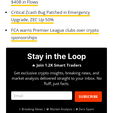
$40B in Flows
Critical Zcash Bug Patched in Emergency
Upgrade, ZEC Up 50%
FCA warns Premier League clubs over crypto
sponsorships
Stay in the Loop
🔥
Join 1.2K Smart Traders
Get exclusive crypto insights, breaking news, and
market analysis delivered straight to your inbox. No
fluff, just facts.
SUBSCRIBE
⚡ Breaking News | 💎 Market Analysis | ❌ Zero Spam