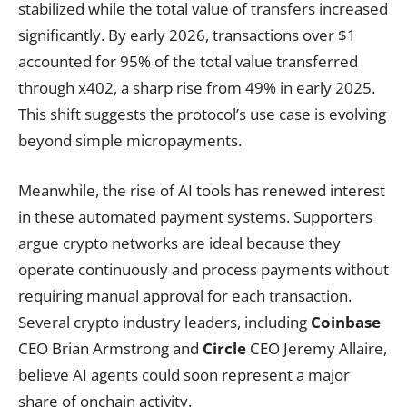
stabilized while the total value of transfers increased
significantly. By early 2026, transactions over $1
accounted for 95% of the total value transferred
through x402, a sharp rise from 49% in early 2025.
This shift suggests the protocol’s use case is evolving
beyond simple micropayments.
Meanwhile, the rise of AI tools has renewed interest
in these automated payment systems. Supporters
argue crypto networks are ideal because they
operate continuously and process payments without
requiring manual approval for each transaction.
Several crypto industry leaders, including
Coinbase
CEO Brian Armstrong and
Circle
CEO Jeremy Allaire,
believe AI agents could soon represent a major
share of onchain activity.