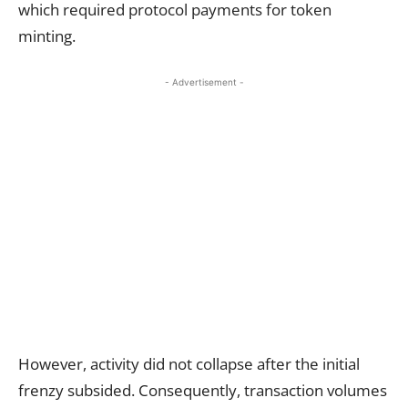
which required protocol payments for token
minting.
- Advertisement -
However, activity did not collapse after the initial
frenzy subsided. Consequently, transaction volumes