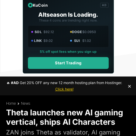
KuCoin
AD
Altseason Is Loading.
These 4 coins are trending right now.
SOL
$92.12
DOGE
$0.0950
LINK
$9.02
SUI
$1.02
5% off spot fees when you sign up
Start Trading