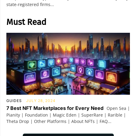
state-registered firms...
Must Read
GUIDES
JULY 28, 2024
7 Best NFT Marketplaces for Every Need
Open Sea |
Pianity | Foundation | Magic Eden | SuperRare | Rarible |
Theta Drop | Other Platforms | About NFTs | FAQ...