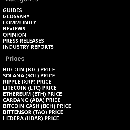
GUIDES
GLOSSARY
COMMUNITY
REVIEWS
OPINION
PRESS RELEASES
INDUSTRY REPORTS
Prices
BITCOIN (BTC) PRICE
SOLANA (SOL) PRICE
RIPPLE (XRP) PRICE
LITECOIN (LTC) PRICE
ETHEREUM (ETH) PRICE
CARDANO (ADA) PRICE
BITCOIN CASH (BCH) PRICE
BITTENSOR (TAO) PRICE
HEDERA (HBAR) PRICE