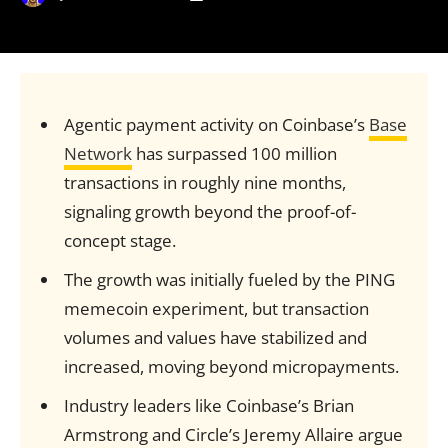
Agentic payment activity on Coinbase’s
Base
Network
has surpassed 100 million
transactions in roughly nine months,
signaling growth beyond the proof-of-
concept stage.
The growth was initially fueled by the PING
memecoin experiment, but transaction
volumes and values have stabilized and
increased, moving beyond micropayments.
Industry leaders like Coinbase’s Brian
Armstrong and Circle’s Jeremy Allaire argue