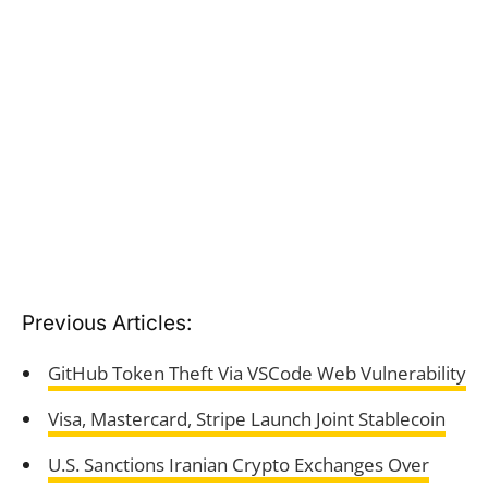
Previous Articles:
GitHub Token Theft Via VSCode Web Vulnerability
Visa, Mastercard, Stripe Launch Joint Stablecoin
U.S. Sanctions Iranian Crypto Exchanges Over