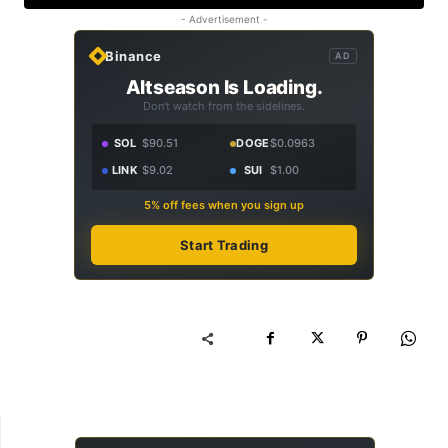
- Advertisement -
Binance
AD
Altseason Is Loading.
Don't watch from the sidelines.
SOL
$90.51
DOGE
$0.0963
LINK
$9.02
SUI
$1.00
5% off fees when you sign up
Start Trading