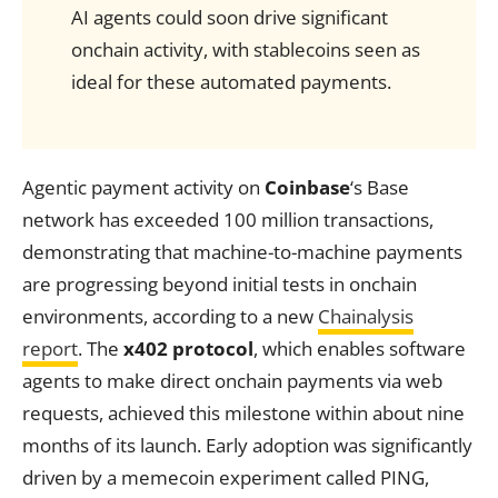
AI agents could soon drive significant
onchain activity, with stablecoins seen as
ideal for these automated payments.
Agentic payment activity on
Coinbase
‘s Base
network has exceeded 100 million transactions,
demonstrating that machine-to-machine payments
are progressing beyond initial tests in onchain
environments, according to a new
Chainalysis
report
. The
x402 protocol
, which enables software
agents to make direct onchain payments via web
requests, achieved this milestone within about nine
months of its launch. Early adoption was significantly
driven by a memecoin experiment called PING,