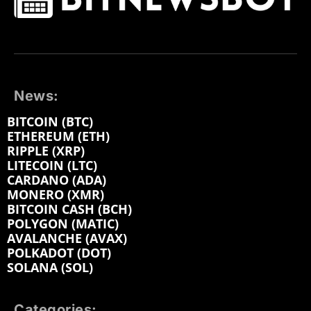
News:
BITCOIN (BTC)
ETHEREUM (ETH)
RIPPLE (XRP)
LITECOIN (LTC)
CARDANO (ADA)
MONERO (XMR)
BITCOIN CASH (BCH)
POLYGON (MATIC)
AVALANCHE (AVAX)
POLKADOT (DOT)
SOLANA (SOL)
Categories: