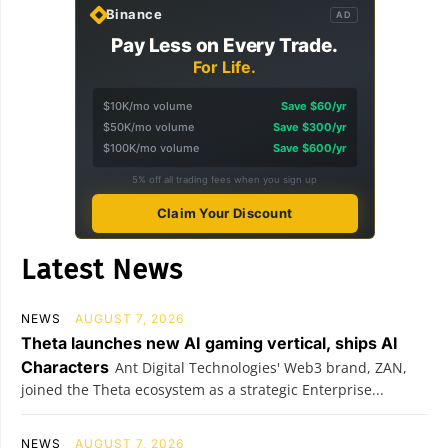
Binance
AD
Pay Less on Every Trade.
For Life.
$10K/mo volume
Save $60/yr
$50K/mo volume
Save $300/yr
$100K/mo volume
Save $600/yr
5% off all trading fees when you sign up
Claim Your Discount
Latest News
NEWS
AUGUST 7, 2026
Theta launches new AI gaming vertical, ships AI
Characters
Ant Digital Technologies' Web3 brand, ZAN,
joined the Theta ecosystem as a strategic Enterprise...
NEWS
AUGUST 7, 2026