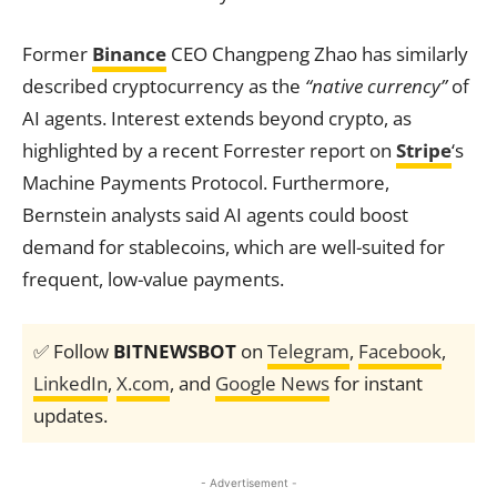
Former
Binance
CEO Changpeng Zhao has similarly
described cryptocurrency as the
“native currency”
of
AI agents. Interest extends beyond crypto, as
highlighted by a recent Forrester report on
Stripe
‘s
Machine Payments Protocol. Furthermore,
Bernstein analysts said AI agents could boost
demand for stablecoins, which are well-suited for
frequent, low-value payments.
✅ Follow
BITNEWSBOT
on
Telegram
,
Facebook
,
LinkedIn
,
X.com
, and
Google News
for instant
updates.
- Advertisement -