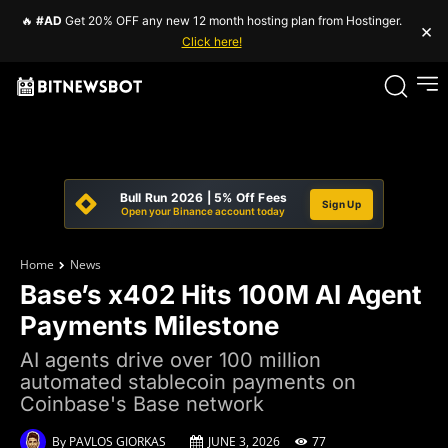
🔥
#AD
Get 20% OFF any new 12 month hosting plan from Hostinger.
×
Click here!
Bull Run 2026 | 5% Off Fees
Sign Up
Open your Binance account today
Home
News
Base’s x402 Hits 100M AI Agent
Payments Milestone
AI agents drive over 100 million
automated stablecoin payments on
Coinbase's Base network
By
PAVLOS GIORKAS
JUNE 3, 2026
77