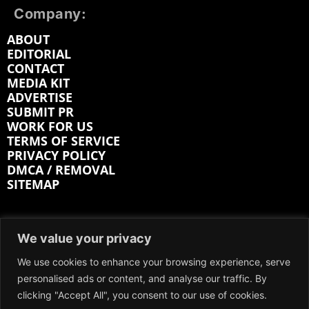
Company:
ABOUT
EDITORIAL
CONTACT
MEDIA KIT
ADVERTISE
SUBMIT PR
WORK FOR US
TERMS OF SERVICE
PRIVACY POLICY
DMCA / REMOVAL
SITEMAP
Follow on:
We value your privacy
FACEBOOK
TWITTER
INSTAGRAM
We use cookies to enhance your browsing experience, serve
personalised ads or content, and analyse our traffic. By
LINKEDIN
REDDIT
GETTR
clicking "Accept All", you consent to our use of cookies.