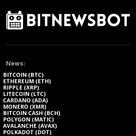
News:
BITCOIN (BTC)
ETHEREUM (ETH)
RIPPLE (XRP)
LITECOIN (LTC)
CARDANO (ADA)
MONERO (XMR)
BITCOIN CASH (BCH)
POLYGON (MATIC)
AVALANCHE (AVAX)
POLKADOT (DOT)