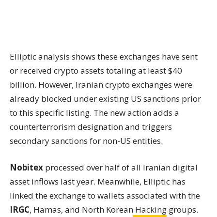
Elliptic analysis shows these exchanges have sent
or received crypto assets totaling at least $40
billion. However, Iranian crypto exchanges were
already blocked under existing US sanctions prior
to this specific listing. The new action adds a
counterterrorism designation and triggers
secondary sanctions for non-US entities.
Nobitex
processed over half of all Iranian digital
asset inflows last year. Meanwhile, Elliptic has
linked the exchange to wallets associated with the
IRGC
, Hamas, and North Korean
Hacking
groups.