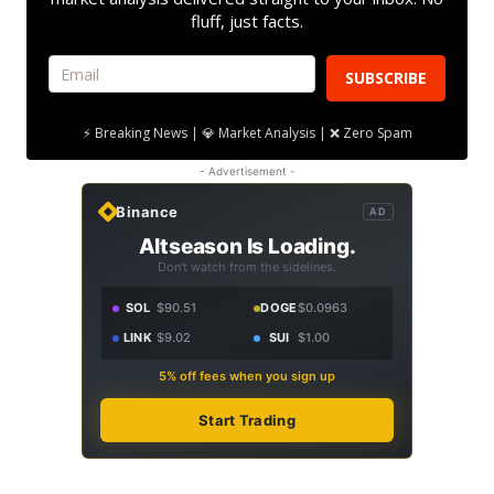
fluff, just facts.
SUBSCRIBE
⚡ Breaking News | 💎 Market Analysis | ❌ Zero Spam
- Advertisement -
Binance
AD
Altseason Is Loading.
Don't watch from the sidelines.
SOL
$90.51
DOGE
$0.0963
LINK
$9.02
SUI
$1.00
5% off fees when you sign up
Start Trading