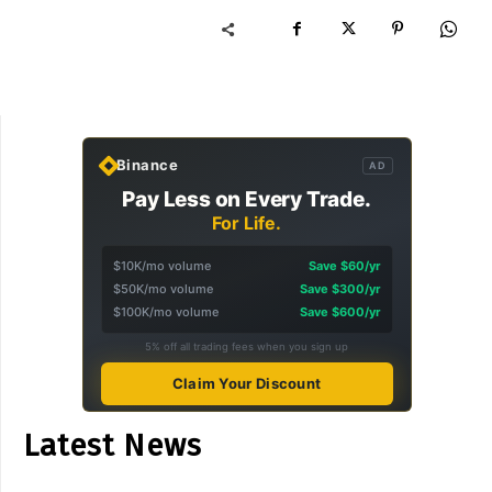
Binance
AD
Pay Less on Every Trade.
For Life.
$10K/mo volume
Save $60/yr
$50K/mo volume
Save $300/yr
$100K/mo volume
Save $600/yr
5% off all trading fees when you sign up
Claim Your Discount
Latest News