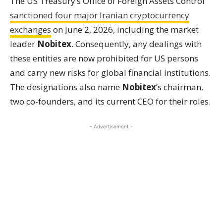
The US Treasury’s Office of Foreign Assets Control
sanctioned four major Iranian cryptocurrency
exchanges
on June 2, 2026, including the market
leader
Nobitex
. Consequently, any dealings with
these entities are now prohibited for US persons
and carry new risks for global financial institutions.
The designations also name
Nobitex
’s chairman,
two co-founders, and its current CEO for their roles.
- Advertisement -