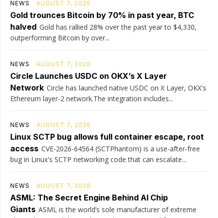
NEWS
AUGUST 7, 2026
Gold trounces Bitcoin by 70% in past year, BTC
halved
Gold has rallied 28% over the past year to $4,330,
outperforming Bitcoin by over...
NEWS
AUGUST 7, 2026
Circle Launches USDC on OKX’s X Layer
Network
Circle has launched native USDC on X Layer, OKX's
Ethereum layer-2 network.The integration includes...
NEWS
AUGUST 7, 2026
Linux SCTP bug allows full container escape, root
access
CVE-2026-64564 (SCTPhantom) is a use-after-free
bug in Linux's SCTP networking code that can escalate...
NEWS
AUGUST 7, 2026
ASML: The Secret Engine Behind AI Chip
Giants
ASML is the world’s sole manufacturer of extreme