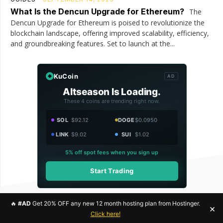
What Is the Dencun Upgrade for Ethereum?
The
Dencun Upgrade for Ethereum is poised to revolutionize the
blockchain landscape, offering improved scalability, efficiency,
and groundbreaking features. Set to launch at the...
KuCoin
AD
Altseason Is Loading.
These 4 coins are trending right now.
SOL
$92.12
DOGE
$0.0950
LINK
$9.02
SUI
$1.02
5% off spot fees when you sign up
Start Trading