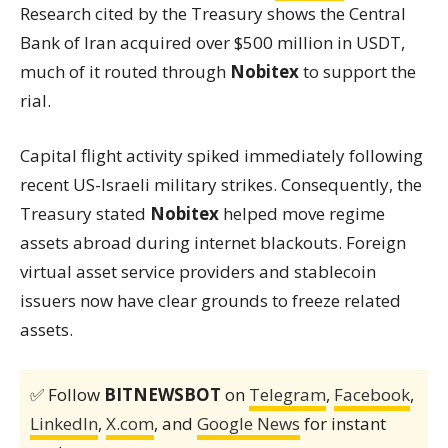
Research cited by the Treasury shows the Central
Bank of Iran acquired over $500 million in USDT,
much of it routed through
Nobitex
to support the
rial.
Capital flight activity spiked immediately following
recent US-Israeli military strikes. Consequently, the
Treasury stated
Nobitex
helped move regime
assets abroad during internet blackouts. Foreign
virtual asset service providers and stablecoin
issuers now have clear grounds to freeze related
assets.
✅ Follow
BITNEWSBOT
on
Telegram
,
Facebook
,
LinkedIn
,
X.com
, and
Google News
for instant