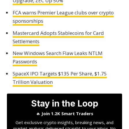
Upgrade, ZEC Up 50%
FCA warns Premier League clubs over crypto
sponsorships
Mastercard Adopts Stablecoins for Card
Settlements
New Windows Search Flaw Leaks NTLM
Passwords
SpaceX IPO Targets $135 Per Share, $1.75
Trillion Valuation
Stay in the Loop
🔥
Join 1.2K Smart Traders
Get exclusive crypto insights, breaking news, and
market analysis delivered straight to your inbox. No