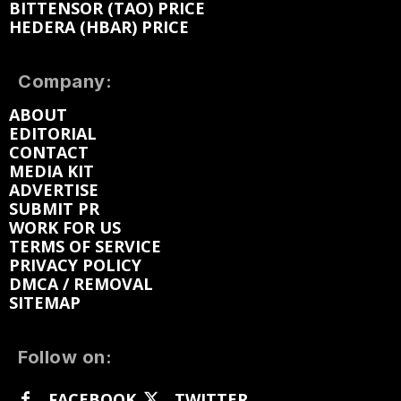
BITTENSOR (TAO) PRICE
HEDERA (HBAR) PRICE
Company:
ABOUT
EDITORIAL
CONTACT
MEDIA KIT
ADVERTISE
SUBMIT PR
WORK FOR US
TERMS OF SERVICE
PRIVACY POLICY
DMCA / REMOVAL
SITEMAP
Follow on:
FACEBOOK
TWITTER