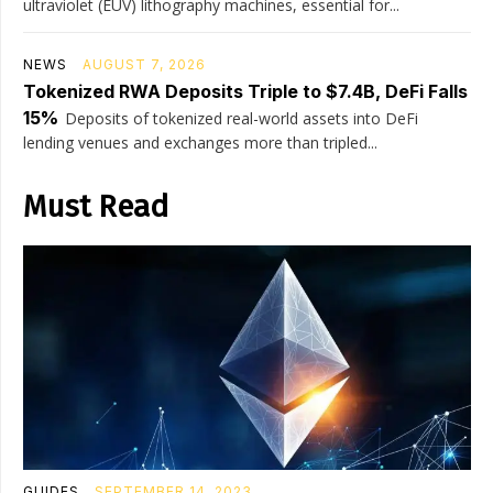
ultraviolet (EUV) lithography machines, essential for...
NEWS
AUGUST 7, 2026
Tokenized RWA Deposits Triple to $7.4B, DeFi Falls
15%
Deposits of tokenized real-world assets into DeFi
lending venues and exchanges more than tripled...
Must Read
GUIDES
SEPTEMBER 14, 2023