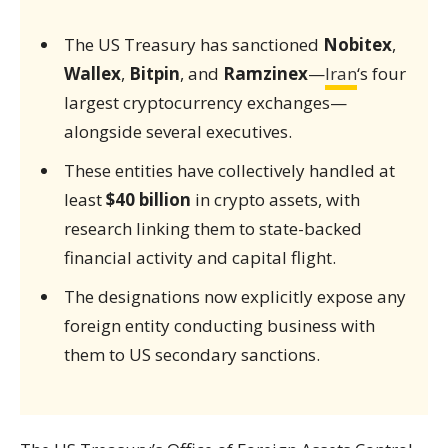
The US Treasury has sanctioned
Nobitex
,
Wallex
,
Bitpin
, and
Ramzinex
—
Iran
‘s four
largest cryptocurrency exchanges—
alongside several executives.
These entities have collectively handled at
least
$40 billion
in crypto assets, with
research linking them to state-backed
financial activity and capital flight.
The designations now explicitly expose any
foreign entity conducting business with
them to US secondary sanctions.