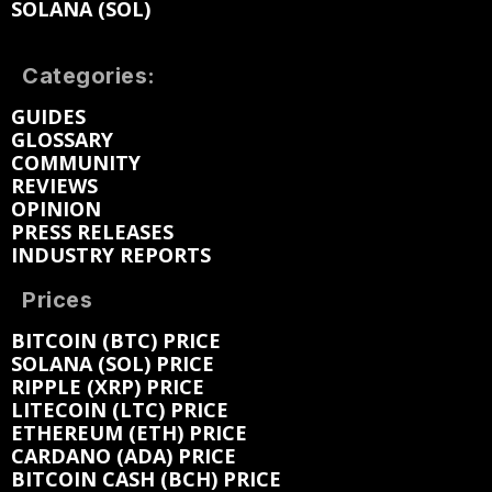
SOLANA (SOL)
Categories:
GUIDES
GLOSSARY
COMMUNITY
REVIEWS
OPINION
PRESS RELEASES
INDUSTRY REPORTS
Prices
BITCOIN (BTC) PRICE
SOLANA (SOL) PRICE
RIPPLE (XRP) PRICE
LITECOIN (LTC) PRICE
ETHEREUM (ETH) PRICE
CARDANO (ADA) PRICE
BITCOIN CASH (BCH) PRICE