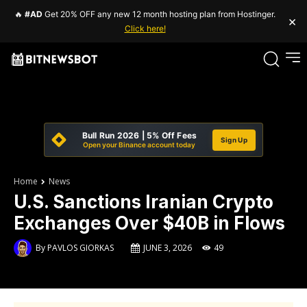
🔥
#AD
Get 20% OFF any new 12 month hosting plan from Hostinger.
×
Click here!
Bull Run 2026 | 5% Off Fees
Sign Up
Open your Binance account today
Home
News
U.S. Sanctions Iranian Crypto
Exchanges Over $40B in Flows
By
PAVLOS GIORKAS
JUNE 3, 2026
49