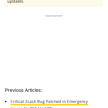
updates.
- Advertisement -
Previous Articles:
Critical Zcash Bug Patched in Emergency