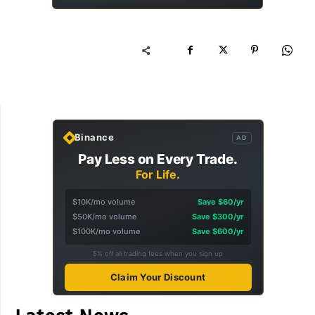
Binance
AD
Pay Less on Every Trade.
For Life.
$10K/mo volume
Save $60/yr
$50K/mo volume
Save $300/yr
$100K/mo volume
Save $600/yr
5% off all trading fees when you sign up
Claim Your Discount