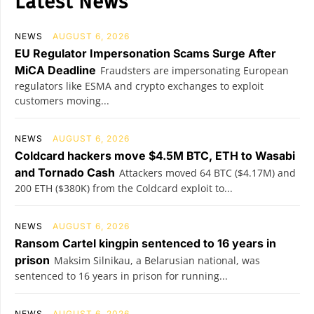
Latest News
NEWS
AUGUST 6, 2026
EU Regulator Impersonation Scams Surge After
MiCA Deadline
Fraudsters are impersonating European
regulators like ESMA and crypto exchanges to exploit
customers moving...
NEWS
AUGUST 6, 2026
Coldcard hackers move $4.5M BTC, ETH to Wasabi
and Tornado Cash
Attackers moved 64 BTC ($4.17M) and
200 ETH ($380K) from the Coldcard exploit to...
NEWS
AUGUST 6, 2026
Ransom Cartel kingpin sentenced to 16 years in
prison
Maksim Silnikau, a Belarusian national, was
sentenced to 16 years in prison for running...
NEWS
AUGUST 6, 2026