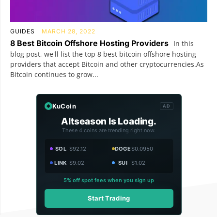
GUIDES
MARCH 28, 2022
8 Best Bitcoin Offshore Hosting Providers
In this
blog post, we'll list the top 8 best bitcoin offshore hosting
providers that accept Bitcoin and other cryptocurrencies.As
Bitcoin continues to grow...
KuCoin
AD
Altseason Is Loading.
These 4 coins are trending right now.
SOL
$92.12
DOGE
$0.0950
LINK
$9.02
SUI
$1.02
5% off spot fees when you sign up
Start Trading