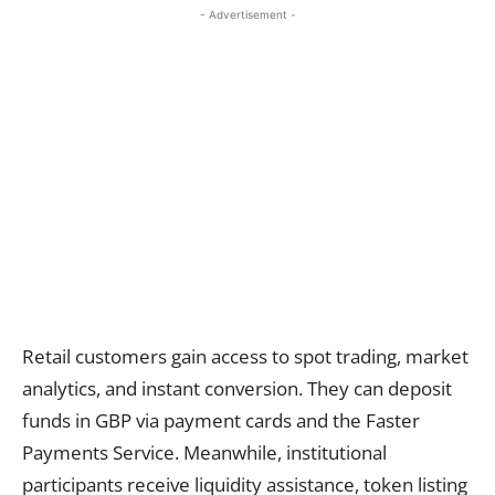
- Advertisement -
Retail customers gain access to spot trading, market
analytics, and instant conversion. They can deposit
funds in GBP via payment cards and the Faster
Payments Service. Meanwhile, institutional
participants receive liquidity assistance, token listing