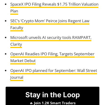
SpaceX IPO Filing Reveals $1.75 Trillion Valuation
Plan
SEC’s ‘Crypto Mom’ Peirce Joins Regent Law
Faculty
Microsoft unveils AI security tools RAMPART,
Clarity
OpenAI Readies IPO Filing, Targets September
Market Debut
OpenAI IPO planned for September: Wall Street
Journal
Stay in the Loop
🔥
Join 1.2K Smart Traders