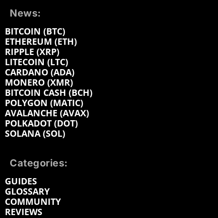
News:
BITCOIN (BTC)
ETHEREUM (ETH)
RIPPLE (XRP)
LITECOIN (LTC)
CARDANO (ADA)
MONERO (XMR)
BITCOIN CASH (BCH)
POLYGON (MATIC)
AVALANCHE (AVAX)
POLKADOT (DOT)
SOLANA (SOL)
Categories:
GUIDES
GLOSSARY
COMMUNITY
REVIEWS