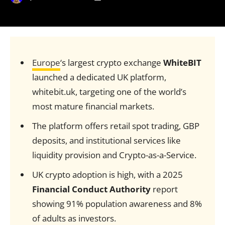
Europe
‘s largest crypto exchange
WhiteBIT
launched a dedicated UK platform,
whitebit.uk, targeting one of the world’s
most mature financial markets.
The platform offers retail spot trading, GBP
deposits, and institutional services like
liquidity provision and Crypto-as-a-Service.
UK crypto adoption is high, with a 2025
Financial Conduct Authority
report
showing 91% population awareness and 8%
of adults as investors.