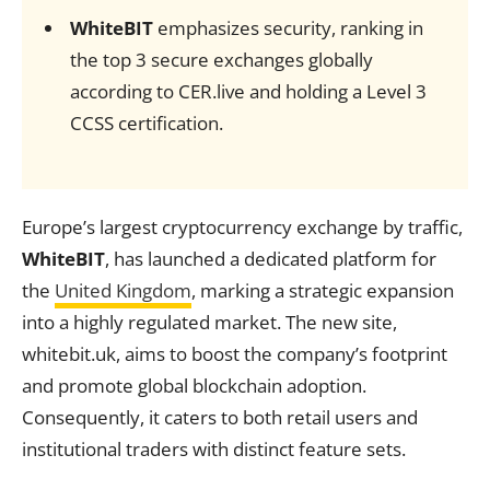
WhiteBIT
emphasizes security, ranking in
the top 3 secure exchanges globally
according to CER.live and holding a Level 3
CCSS certification.
Europe’s largest cryptocurrency exchange by traffic,
WhiteBIT
, has launched a dedicated platform for
the
United Kingdom
, marking a strategic expansion
into a highly regulated market. The new site,
whitebit.uk, aims to boost the company’s footprint
and promote global blockchain adoption.
Consequently, it caters to both retail users and
institutional traders with distinct feature sets.