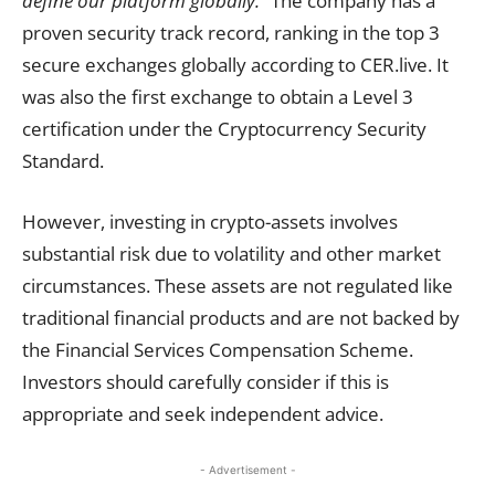
define our platform globally.”
The company has a
proven security track record, ranking in the top 3
secure exchanges globally according to CER.live. It
was also the first exchange to obtain a Level 3
certification under the Cryptocurrency Security
Standard.
However, investing in crypto-assets involves
substantial risk due to volatility and other market
circumstances. These assets are not regulated like
traditional financial products and are not backed by
the Financial Services Compensation Scheme.
Investors should carefully consider if this is
appropriate and seek independent advice.
- Advertisement -