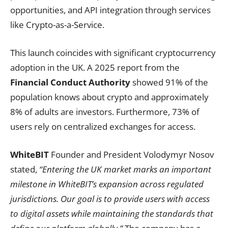
opportunities, and API integration through services
like Crypto-as-a-Service.
This launch coincides with significant cryptocurrency
adoption in the UK. A 2025 report from the
Financial Conduct Authority
showed 91% of the
population knows about crypto and approximately
8% of adults are investors. Furthermore, 73% of
users rely on centralized exchanges for access.
WhiteBIT
Founder and President Volodymyr Nosov
stated,
“Entering the UK market marks an important
milestone in WhiteBIT’s expansion across regulated
jurisdictions. Our goal is to provide users with access
to digital assets while maintaining the standards that