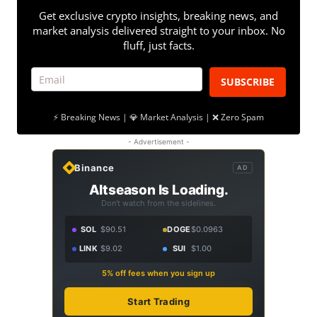
Get exclusive crypto insights, breaking news, and
market analysis delivered straight to your inbox. No
fluff, just facts.
SUBSCRIBE
⚡ Breaking News | 💎 Market Analysis | ❌ Zero Spam
- Advertisement -
Binance
AD
Altseason Is Loading.
Don't watch from the sidelines.
SOL
$90.51
DOGE
$0.0963
LINK
$9.02
SUI
$1.00
5% off fees when you sign up
Start Trading