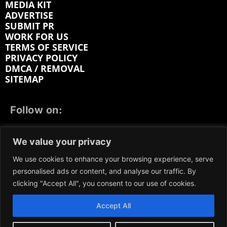
MEDIA KIT
ADVERTISE
SUBMIT PR
WORK FOR US
TERMS OF SERVICE
PRIVACY POLICY
DMCA / REMOVAL
SITEMAP
Follow on:
FACEBOOK
TWITTER
INSTAGRAM
We value your privacy
LINKEDIN
REDDIT
GETTR
We use cookies to enhance your browsing experience, serve
personalised ads or content, and analyse our traffic. By
clicking "Accept All", you consent to our use of cookies.
Accept All
We participate in marketing programs, our content is
not influenced by any commissions. To find out more,