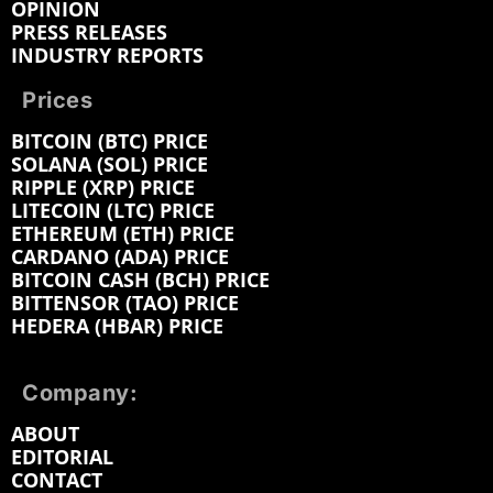
OPINION
PRESS RELEASES
INDUSTRY REPORTS
Prices
BITCOIN (BTC) PRICE
SOLANA (SOL) PRICE
RIPPLE (XRP) PRICE
LITECOIN (LTC) PRICE
ETHEREUM (ETH) PRICE
CARDANO (ADA) PRICE
BITCOIN CASH (BCH) PRICE
BITTENSOR (TAO) PRICE
HEDERA (HBAR) PRICE
Company:
ABOUT
EDITORIAL
CONTACT