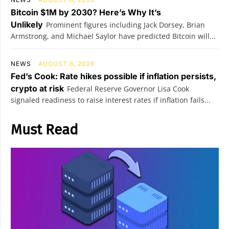
Bitcoin $1M by 2030? Here’s Why It’s
Unlikely
Prominent figures including Jack Dorsey, Brian
Armstrong, and Michael Saylor have predicted Bitcoin will...
NEWS
AUGUST 6, 2026
Fed’s Cook: Rate hikes possible if inflation persists,
crypto at risk
Federal Reserve Governor Lisa Cook
signaled readiness to raise interest rates if inflation fails...
Must Read