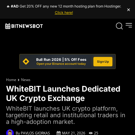
🔥
#AD
Get 20% OFF any new 12 month hosting plan from Hostinger.
×
Click here!
Bull Run 2026 | 5% Off Fees
Sign Up
Open your Binance account today
Home
News
WhiteBIT Launches Dedicated
UK Crypto Exchange
WhiteBIT launches UK crypto platform,
targeting retail and institutional traders in
a high-adoption market.
By
PAVLOS GIORKAS
MAY 21, 2026
25