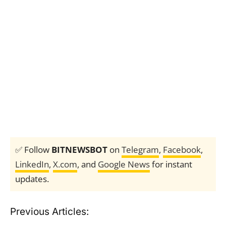
✅ Follow
BITNEWSBOT
on
Telegram
,
Facebook
,
LinkedIn
,
X.com
, and
Google News
for instant
updates.
Previous Articles: