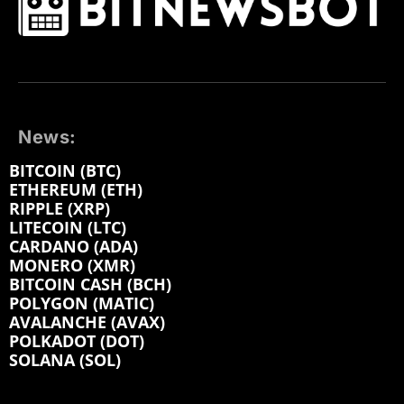
News:
BITCOIN (BTC)
ETHEREUM (ETH)
RIPPLE (XRP)
LITECOIN (LTC)
CARDANO (ADA)
MONERO (XMR)
BITCOIN CASH (BCH)
POLYGON (MATIC)
AVALANCHE (AVAX)
POLKADOT (DOT)
SOLANA (SOL)