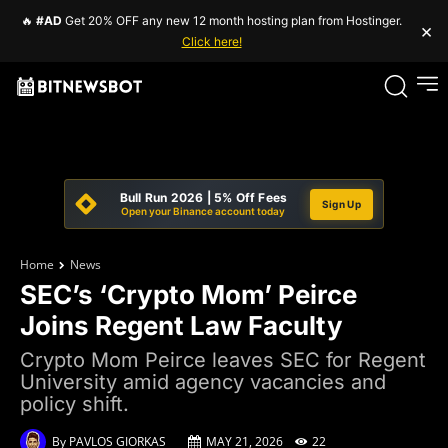
🔥
#AD
Get 20% OFF any new 12 month hosting plan from Hostinger.
×
Click here!
Bull Run 2026 | 5% Off Fees
Sign Up
Open your Binance account today
Home
News
SEC’s ‘Crypto Mom’ Peirce
Joins Regent Law Faculty
Crypto Mom Peirce leaves SEC for Regent
University amid agency vacancies and
policy shift.
By
PAVLOS GIORKAS
MAY 21, 2026
22