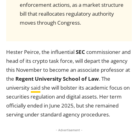
enforcement actions, as a market structure
bill that reallocates regulatory authority
moves through Congress.
Hester Peirce, the influential
SEC
commissioner and
head of its crypto task force, will depart the agency
this November to become an associate professor at
the
Regent University School of Law
. The
university
said
she will bolster its academic focus on
securities regulation and digital assets. Her term
officially ended in June 2025, but she remained
serving under standard agency procedures.
- Advertisement -