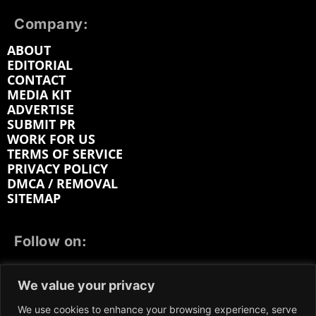
Company:
ABOUT
EDITORIAL
CONTACT
MEDIA KIT
ADVERTISE
SUBMIT PR
WORK FOR US
TERMS OF SERVICE
PRIVACY POLICY
DMCA / REMOVAL
SITEMAP
Follow on:
FACEBOOK
TWITTER
INSTAGRAM
We value your privacy
LINKEDIN
REDDIT
GETTR
We use cookies to enhance your browsing experience, serve