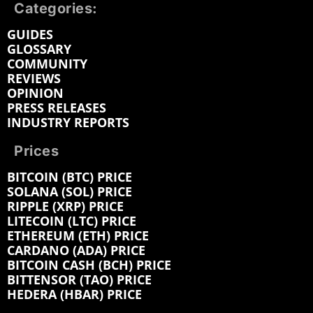
Categories:
GUIDES
GLOSSARY
COMMUNITY
REVIEWS
OPINION
PRESS RELEASES
INDUSTRY REPORTS
Prices
BITCOIN (BTC) PRICE
SOLANA (SOL) PRICE
RIPPLE (XRP) PRICE
LITECOIN (LTC) PRICE
ETHEREUM (ETH) PRICE
CARDANO (ADA) PRICE
BITCOIN CASH (BCH) PRICE
BITTENSOR (TAO) PRICE
HEDERA (HBAR) PRICE