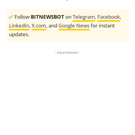
✅ Follow
BITNEWSBOT
on
Telegram
,
Facebook
,
LinkedIn
,
X.com
, and
Google News
for instant
updates.
- Advertisement -