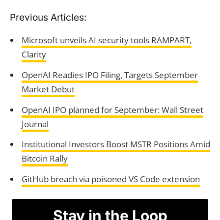
Previous Articles:
Microsoft unveils AI security tools RAMPART,
Clarity
OpenAI Readies IPO Filing, Targets September
Market Debut
OpenAI IPO planned for September: Wall Street
Journal
Institutional Investors Boost MSTR Positions Amid
Bitcoin Rally
GitHub breach via poisoned VS Code extension
Stay in the Loop