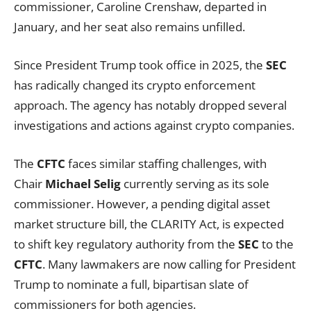
commissioner, Caroline Crenshaw, departed in
January, and her seat also remains unfilled.
Since President Trump took office in 2025, the
SEC
has radically changed its crypto enforcement
approach. The agency has notably dropped several
investigations and actions against crypto companies.
The
CFTC
faces similar staffing challenges, with
Chair
Michael Selig
currently serving as its sole
commissioner. However, a pending digital asset
market structure bill, the CLARITY Act, is expected
to shift key regulatory authority from the
SEC
to the
CFTC
. Many lawmakers are now calling for President
Trump to nominate a full, bipartisan slate of
commissioners for both agencies.