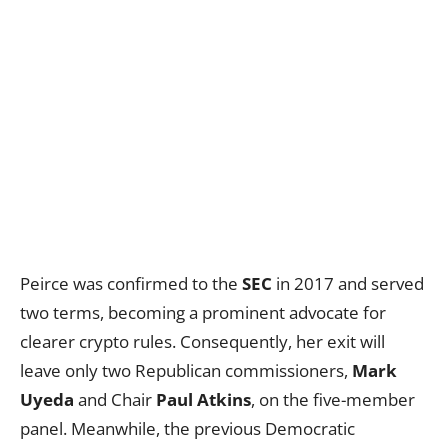
Peirce was confirmed to the
SEC
in 2017 and served
two terms, becoming a prominent advocate for
clearer crypto rules. Consequently, her exit will
leave only two Republican commissioners,
Mark
Uyeda
and Chair
Paul Atkins
, on the five-member
panel. Meanwhile, the previous Democratic