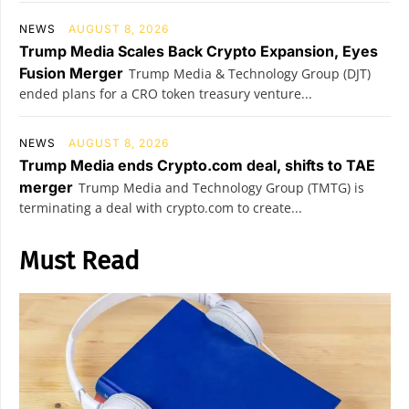
NEWS
AUGUST 8, 2026
Trump Media Scales Back Crypto Expansion, Eyes
Fusion Merger
Trump Media & Technology Group (DJT)
ended plans for a CRO token treasury venture...
NEWS
AUGUST 8, 2026
Trump Media ends Crypto.com deal, shifts to TAE
merger
Trump Media and Technology Group (TMTG) is
terminating a deal with crypto.com to create...
Must Read