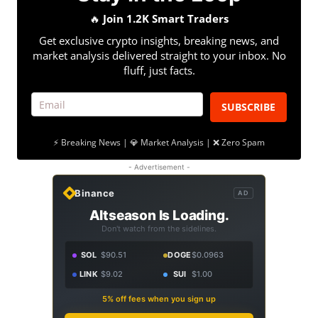
🔥
Join 1.2K Smart Traders
Get exclusive crypto insights, breaking news, and
market analysis delivered straight to your inbox. No
fluff, just facts.
SUBSCRIBE
⚡ Breaking News | 💎 Market Analysis | ❌ Zero Spam
- Advertisement -
Binance
AD
Altseason Is Loading.
Don't watch from the sidelines.
SOL
$90.51
DOGE
$0.0963
LINK
$9.02
SUI
$1.00
5% off fees when you sign up