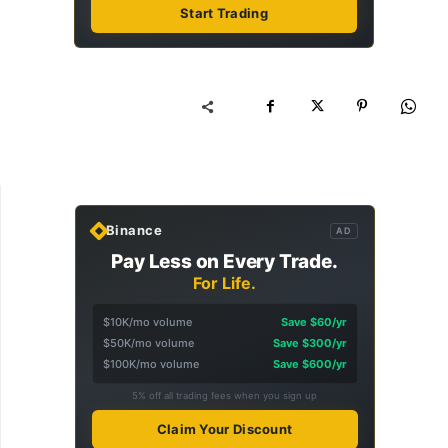
Start Trading
Binance
AD
Pay Less on Every Trade.
For Life.
$10K/mo volume
Save $60/yr
$50K/mo volume
Save $300/yr
$100K/mo volume
Save $600/yr
5% off all trading fees when you sign up
Claim Your Discount