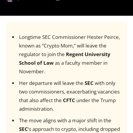
Longtime SEC Commissioner Hester Peirce,
known as “Crypto Mom,” will leave the
regulator to join the
Regent University
School of Law
as a faculty member in
November.
Her departure will leave the
SEC
with only
two commissioners, exacerbating vacancies
that also affect the
CFTC
under the Trump
administration.
The move aligns with a major shift in the
SEC
‘s approach to crypto, including dropped