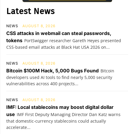
Latest News
NEWS
AUGUST 8, 2026
CSS attacks in webmail can steal passwords,
tokens
PortSwigger researcher Gareth Heyes presented
CSS-based email attacks at Black Hat USA 2026 on...
NEWS
AUGUST 8, 2026
Bitcoin $100M Hack, 5,000 Bugs Found
Bitcoin
developers used AI tools to find nearly 5,000 security
vulnerabilities across 400 projects...
NEWS
AUGUST 8, 2026
IMF: Local stablecoins may boost digital dollar
use
IMF First Deputy Managing Director Dan Katz warns
that domestic-currency stablecoins could actually
accelerate...