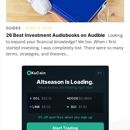
GUIDES
APRIL 4, 2024
26 Best Investment Audiobooks on Audible
Looking
to expand your financial knowledge? Me too..When I first
started investing, I was completely lost. There were so many
terms, strategies, and theories...
KuCoin
AD
Altseason Is Loading.
These 4 coins are trending right now.
SOL
$92.12
DOGE
$0.0950
LINK
$9.02
SUI
$1.02
5% off spot fees when you sign up
Start Trading