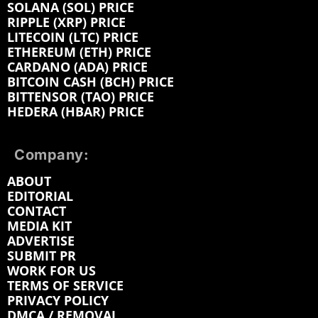
SOLANA (SOL) PRICE
RIPPLE (XRP) PRICE
LITECOIN (LTC) PRICE
ETHEREUM (ETH) PRICE
CARDANO (ADA) PRICE
BITCOIN CASH (BCH) PRICE
BITTENSOR (TAO) PRICE
HEDERA (HBAR) PRICE
Company:
ABOUT
EDITORIAL
CONTACT
MEDIA KIT
ADVERTISE
SUBMIT PR
WORK FOR US
TERMS OF SERVICE
PRIVACY POLICY
DMCA / REMOVAL