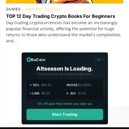
GUIDES
JANUARY 23, 2024
TOP 12 Day Trading Crypto Books For Beginners
Day trading cryptocurrencies has become an increasingly
popular financial activity, offering the potential for huge
returns to those who understand the market's complexities
and...
KuCoin
AD
Altseason Is Loading.
These 4 coins are trending right now.
SOL
$92.12
DOGE
$0.0950
LINK
$9.02
SUI
$1.02
5% off spot fees when you sign up
Start Trading