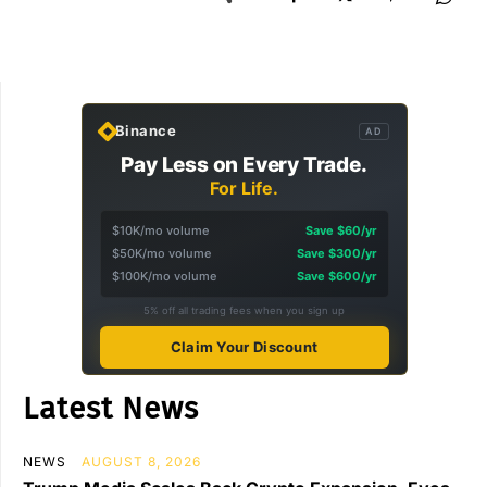
Binance
AD
Pay Less on Every Trade.
For Life.
$10K/mo volume
Save $60/yr
$50K/mo volume
Save $300/yr
$100K/mo volume
Save $600/yr
5% off all trading fees when you sign up
Claim Your Discount
Latest News
NEWS
AUGUST 8, 2026