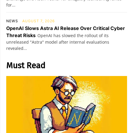
for...
NEWS
AUGUST 7, 2026
OpenAI Slows Astra AI Release Over Critical Cyber
Threat Risks
OpenAI has slowed the rollout of its
unreleased "Astra" model after internal evaluations
revealed...
Must Read