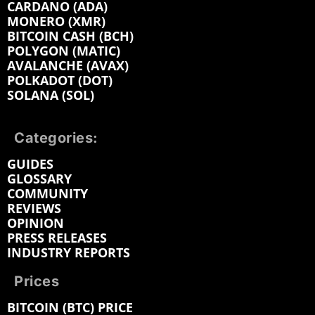
CARDANO (ADA)
MONERO (XMR)
BITCOIN CASH (BCH)
POLYGON (MATIC)
AVALANCHE (AVAX)
POLKADOT (DOT)
SOLANA (SOL)
Categories:
GUIDES
GLOSSARY
COMMUNITY
REVIEWS
OPINION
PRESS RELEASES
INDUSTRY REPORTS
Prices
BITCOIN (BTC) PRICE