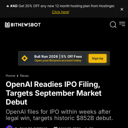
🔥
#AD
Get 20% OFF any new 12 month hosting plan from Hostinger.
×
Click here!
Bull Run 2026 | 5% Off Fees
Sign Up
Open your Binance account today
Home
News
OpenAI Readies IPO Filing,
Targets September Market
Debut
OpenAI files for IPO within weeks after
legal win, targets historic $852B debut.