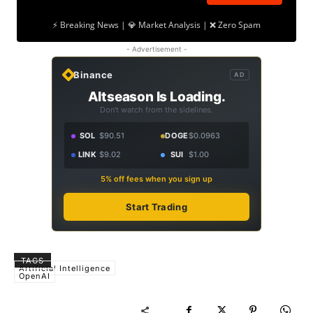
⚡ Breaking News | 💎 Market Analysis | ❌ Zero Spam
- Advertisement -
Binance
AD
Altseason Is Loading.
Don't watch from the sidelines.
SOL
$90.51
DOGE
$0.0963
LINK
$9.02
SUI
$1.00
5% off fees when you sign up
Start Trading
TAGS
Artificial Intelligence
OpenAI