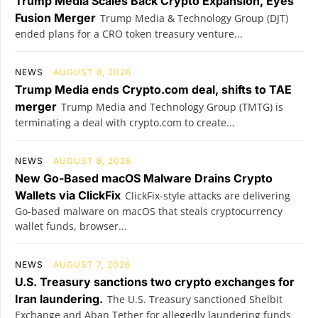
Trump Media Scales Back Crypto Expansion, Eyes
Fusion Merger
Trump Media & Technology Group (DJT)
ended plans for a CRO token treasury venture...
NEWS
AUGUST 8, 2026
Trump Media ends Crypto.com deal, shifts to TAE
merger
Trump Media and Technology Group (TMTG) is
terminating a deal with crypto.com to create...
NEWS
AUGUST 8, 2026
New Go-Based macOS Malware Drains Crypto
Wallets via ClickFix
ClickFix-style attacks are delivering
Go-based malware on macOS that steals cryptocurrency
wallet funds, browser...
NEWS
AUGUST 7, 2026
U.S. Treasury sanctions two crypto exchanges for
Iran laundering.
The U.S. Treasury sanctioned Shelbit
Exchange and Aban Tether for allegedly laundering funds