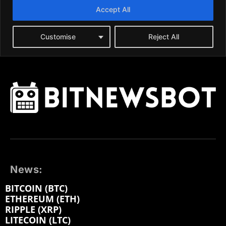
News:
BITCOIN (BTC)
ETHEREUM (ETH)
RIPPLE (XRP)
LITECOIN (LTC)