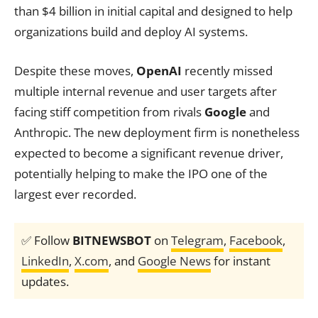
than $4 billion in initial capital and designed to help
organizations build and deploy AI systems.
Despite these moves,
OpenAI
recently missed
multiple internal revenue and user targets after
facing stiff competition from rivals
Google
and
Anthropic. The new deployment firm is nonetheless
expected to become a significant revenue driver,
potentially helping to make the IPO one of the
largest ever recorded.
✅ Follow
BITNEWSBOT
on
Telegram
,
Facebook
,
LinkedIn
,
X.com
, and
Google News
for instant
updates.