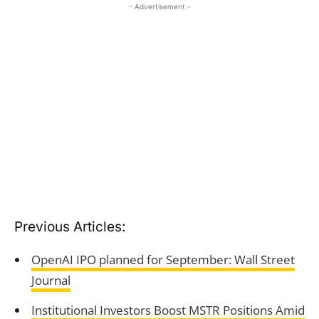
- Advertisement -
Previous Articles:
OpenAI IPO planned for September: Wall Street
Journal
Institutional Investors Boost MSTR Positions Amid