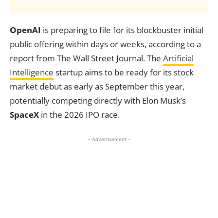
OpenAI
is preparing to file for its blockbuster initial
public offering within days or weeks, according to a
report from The Wall Street Journal. The
Artificial
Intelligence
startup aims to be ready for its stock
market debut as early as September this year,
potentially competing directly with Elon Musk’s
SpaceX
in the 2026 IPO race.
- Advertisement -