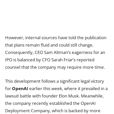
However, internal sources have told the publication
that plans remain fluid and could still change.
Consequently, CEO Sam Altman’s eagerness for an
IPO is balanced by CFO Sarah Friar’s reported
counsel that the company may require more time.
This development follows a significant legal victory
for
OpenAI
earlier this week, where it prevailed in a
lawsuit battle with founder Elon Musk. Meanwhile,
the company recently established the OpenAI
Deployment Company, which is backed by more