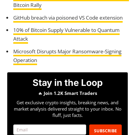
Bitcoin Rally
GitHub breach via poisoned VS Code extension
10% of Bitcoin Supply Vulnerable to Quantum
Attack
Microsoft Disrupts Major Ransomware-Signing
Operation
Stay in the Loop
🔥
Join 1.2K Smart Traders
Get exclusive crypto insights, breaking news, and
market analysis delivered straight to your inbox. No
fluff, just facts.
SUBSCRIBE