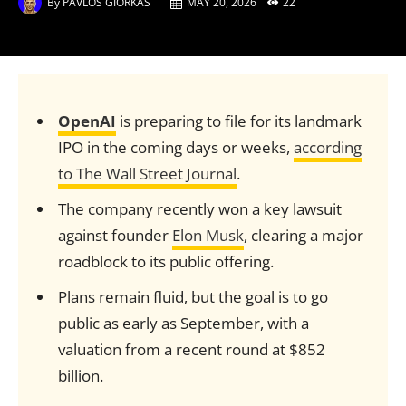
By
PAVLOS GIORKAS
MAY 20, 2026
22
OpenAI
is preparing to file for its landmark
IPO in the coming days or weeks,
according
to The Wall Street Journal
.
The company recently won a key lawsuit
against founder
Elon Musk
, clearing a major
roadblock to its public offering.
Plans remain fluid, but the goal is to go
public as early as September, with a
valuation from a recent round at $852
billion.