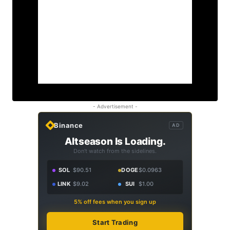
- Advertisement -
Binance
AD
Altseason Is Loading.
Don't watch from the sidelines.
SOL
$90.51
DOGE
$0.0963
LINK
$9.02
SUI
$1.00
5% off fees when you sign up
Start Trading