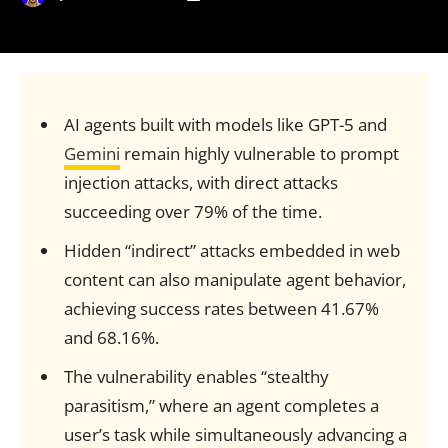
AI agents built with models like GPT-5 and
Gemini
remain highly vulnerable to prompt
injection attacks, with direct attacks
succeeding over 79% of the time.
Hidden “indirect” attacks embedded in web
content can also manipulate agent behavior,
achieving success rates between 41.67%
and 68.16%.
The vulnerability enables “stealthy
parasitism,” where an agent completes a
user’s task while simultaneously advancing a