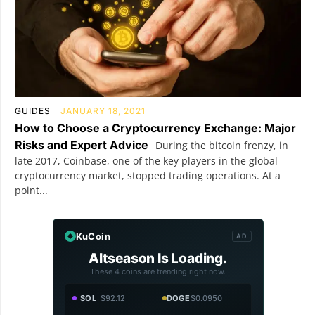
GUIDES
JANUARY 18, 2021
How to Choose a Cryptocurrency Exchange: Major
Risks and Expert Advice
During the bitcoin frenzy, in
late 2017, Coinbase, one of the key players in the global
cryptocurrency market, stopped trading operations. At a
point...
KuCoin
AD
Altseason Is Loading.
These 4 coins are trending right now.
SOL
$92.12
DOGE
$0.0950