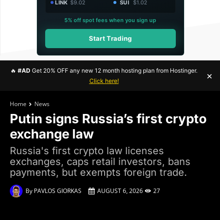
LINK
$9.02
SUI
$1.02
5% off spot fees when you sign up
Start Trading