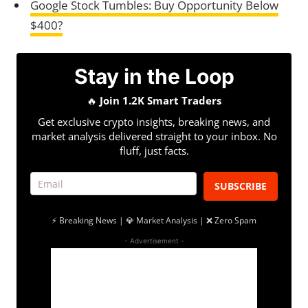
Google Stock Tumbles: Buy Opportunity Below
$400?
Stay in the Loop
🔥
Join 1.2K Smart Traders
Get exclusive crypto insights, breaking news, and
market analysis delivered straight to your inbox. No
fluff, just facts.
SUBSCRIBE
⚡ Breaking News | 💎 Market Analysis | ❌ Zero Spam
- Advertisement -