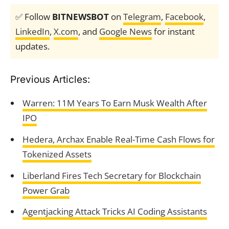
✅ Follow
BITNEWSBOT
on
Telegram
,
Facebook
,
LinkedIn
,
X.com
, and
Google News
for instant
updates.
Previous Articles:
Warren: 11M Years To Earn Musk Wealth After
IPO
Hedera, Archax Enable Real-Time Cash Flows for
Tokenized Assets
Liberland Fires Tech Secretary for Blockchain
Power Grab
Agentjacking Attack Tricks AI Coding Assistants