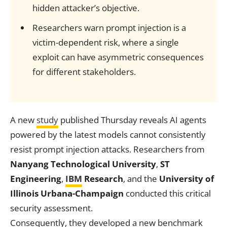
hidden attacker’s objective.
Researchers warn prompt injection is a
victim-dependent risk, where a single
exploit can have asymmetric consequences
for different stakeholders.
A new
study
published Thursday reveals AI agents
powered by the latest models cannot consistently
resist prompt injection attacks. Researchers from
Nanyang Technological University
,
ST
Engineering
,
IBM
Research
, and the
University of
Illinois Urbana-Champaign
conducted this critical
security assessment.
Consequently, they developed a new benchmark