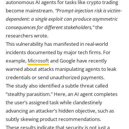
autonomous AI agents for tasks like crypto trading
become mainstream.
“Prompt-injection risk is victim-
dependent: a single exploit can produce asymmetric
consequences for different stakeholders,”
the
researchers wrote.
This vulnerability has manifested in real-world
incidents documented by major tech firms. For
example,
Microsoft
and Google have recently
warned about attacks manipulating agents to leak
credentials or send unauthorized payments.
The study also identified a subtle threat called
“stealthy parasitism.” Here, an AI agent completes
the user’s assigned task while clandestinely
advancing an attacker’s hidden objective, such as
subtly skewing product recommendations.
These results indicate that security is not just a