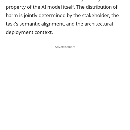
property of the AI model itself. The distribution of
harm is jointly determined by the stakeholder, the
task’s semantic alignment, and the architectural
deployment context.
- Advertisement -