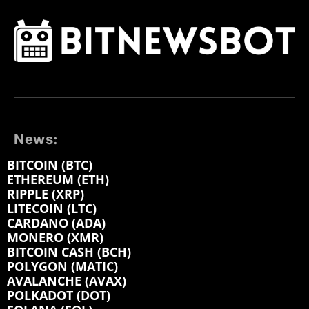
News:
BITCOIN (BTC)
ETHEREUM (ETH)
RIPPLE (XRP)
LITECOIN (LTC)
CARDANO (ADA)
MONERO (XMR)
BITCOIN CASH (BCH)
POLYGON (MATIC)
AVALANCHE (AVAX)
POLKADOT (DOT)