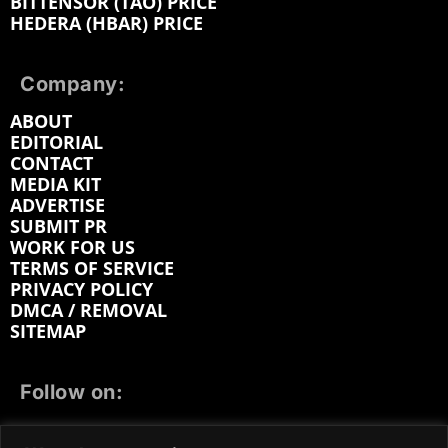
BITTENSOR (TAO) PRICE
HEDERA (HBAR) PRICE
Company:
ABOUT
EDITORIAL
CONTACT
MEDIA KIT
ADVERTISE
SUBMIT PR
WORK FOR US
TERMS OF SERVICE
PRIVACY POLICY
DMCA / REMOVAL
SITEMAP
Follow on:
FACEBOOK
TWITTER
INSTAGRAM