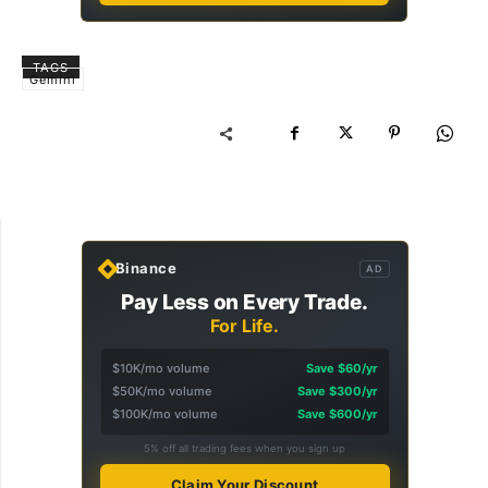
TAGS
Gemini
Binance
AD
Pay Less on Every Trade.
For Life.
$10K/mo volume
Save $60/yr
$50K/mo volume
Save $300/yr
$100K/mo volume
Save $600/yr
5% off all trading fees when you sign up
Claim Your Discount