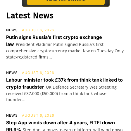
Latest News
NEWS
AUGUST 6, 2026
Putin signs Russia’s first crypto exchange
law
President Vladimir Putin signed Russia's first
comprehensive cryptocurrency market law on Tuesday.Only
state-registered firms...
NEWS
AUGUST 6, 2026
Labour minister took £37k from think tank linked to
crypto fraudster
UK Defence Secretary Wes Streeting
received £37,000 ($50,000) from a think tank whose
founder...
NEWS
AUGUST 6, 2026
Step App winds down after 4 years, FITFI down
99.9%
Step App, a move-to-earn platform, will wind down