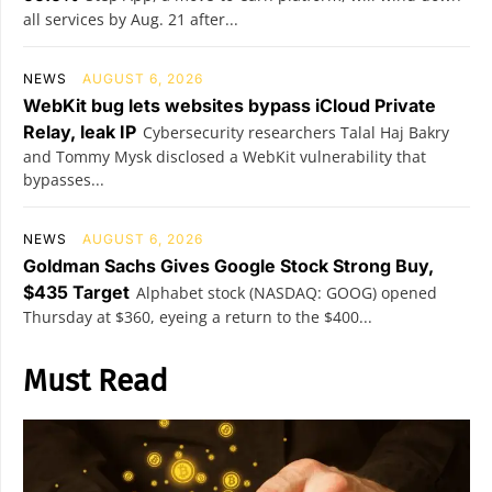
all services by Aug. 21 after...
NEWS
AUGUST 6, 2026
WebKit bug lets websites bypass iCloud Private
Relay, leak IP
Cybersecurity researchers Talal Haj Bakry
and Tommy Mysk disclosed a WebKit vulnerability that
bypasses...
NEWS
AUGUST 6, 2026
Goldman Sachs Gives Google Stock Strong Buy,
$435 Target
Alphabet stock (NASDAQ: GOOG) opened
Thursday at $360, eyeing a return to the $400...
Must Read