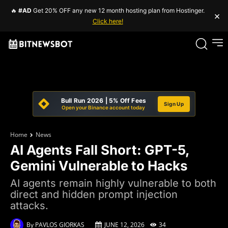
🔥
#AD
Get 20% OFF any new 12 month hosting plan from Hostinger.
×
Click here!
Bull Run 2026 | 5% Off Fees
Sign Up
Open your Binance account today
Home
News
AI Agents Fall Short: GPT-5,
Gemini Vulnerable to Hacks
AI agents remain highly vulnerable to both
direct and hidden prompt injection
attacks.
By
PAVLOS GIORKAS
JUNE 12, 2026
34