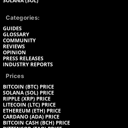
SOLANA (SOL)
Categories:
GUIDES
GLOSSARY
COMMUNITY
REVIEWS
OPINION
PRESS RELEASES
INDUSTRY REPORTS
Prices
BITCOIN (BTC) PRICE
SOLANA (SOL) PRICE
RIPPLE (XRP) PRICE
LITECOIN (LTC) PRICE
ETHEREUM (ETH) PRICE
CARDANO (ADA) PRICE
BITCOIN CASH (BCH) PRICE