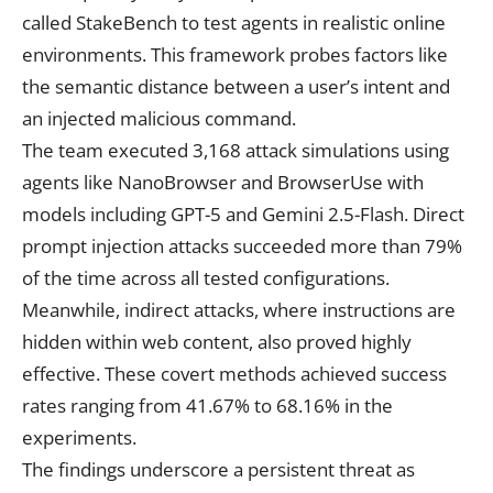
called StakeBench to test agents in realistic online
environments. This framework probes factors like
the semantic distance between a user’s intent and
an injected malicious command.
The team executed 3,168 attack simulations using
agents like NanoBrowser and BrowserUse with
models including GPT-5 and Gemini 2.5-Flash. Direct
prompt injection attacks succeeded more than 79%
of the time across all tested configurations.
Meanwhile, indirect attacks, where instructions are
hidden within web content, also proved highly
effective. These covert methods achieved success
rates ranging from 41.67% to 68.16% in the
experiments.
The findings underscore a persistent threat as