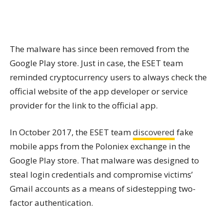
The malware has since been removed from the
Google Play store. Just in case, the ESET team
reminded cryptocurrency users to always check the
official website of the app developer or service
provider for the link to the official app.
In October 2017, the ESET team
discovered
fake
mobile apps from the Poloniex exchange in the
Google Play store. That malware was designed to
steal login credentials and compromise victims’
Gmail accounts as a means of sidestepping two-
factor authentication.