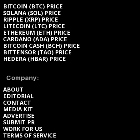
BITCOIN (BTC) PRICE
SOLANA (SOL) PRICE
RIPPLE (XRP) PRICE
LITECOIN (LTC) PRICE
ETHEREUM (ETH) PRICE
CARDANO (ADA) PRICE
BITCOIN CASH (BCH) PRICE
BITTENSOR (TAO) PRICE
HEDERA (HBAR) PRICE
Company:
ABOUT
EDITORIAL
CONTACT
MEDIA KIT
ADVERTISE
SUBMIT PR
WORK FOR US
TERMS OF SERVICE