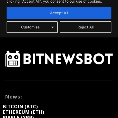
News:
BITCOIN (BTC)
ETHEREUM (ETH)
RIPPLE (XRP)