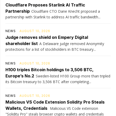
Cloudflare Proposes Starlink AI Traffic
Partnership
Cloudflare CTO Dane Knecht proposed a
partnership with Starlink to address AI traffic bandwidth...
NEWS
AUGUST 10, 2026
Judge removes shield on Empery Digital
shareholder list
A Delaware judge removed Anonymity
protections for a list of stockholders in BTC treasury...
NEWS
AUGUST 10, 2026
H100 triples Bitcoin holdings to 3,506 BTC,
Europe’s No.2
Sweden-listed H100 Group more than tripled
its Bitcoin treasury to 3,506 BTC after completing...
NEWS
AUGUST 10, 2026
Malicious VS Code Extension Solidity Pro Steals
Wallets, Credentials
Malicious VS Code extension
"Solidity Pro" steals browser crypto wallets and credentials