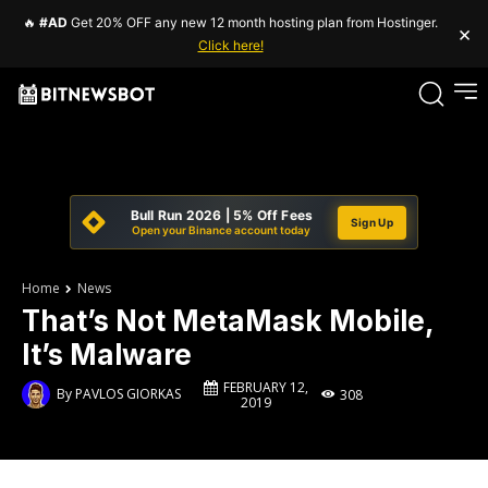
🔥
#AD
Get 20% OFF any new 12 month hosting plan from Hostinger.
×
Click here!
Bull Run 2026 | 5% Off Fees
Sign Up
Open your Binance account today
Home
News
That’s Not MetaMask Mobile,
It’s Malware
FEBRUARY 12,
By
PAVLOS GIORKAS
308
2019