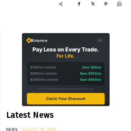
Binance
AD
Pay Less on Every Trade.
For Life.
$10K/mo volume
Save $60/yr
$50K/mo volume
Save $300/yr
$100K/mo volume
Save $600/yr
5% off all trading fees when you sign up
Claim Your Discount
Latest News
NEWS
AUGUST 10, 2026