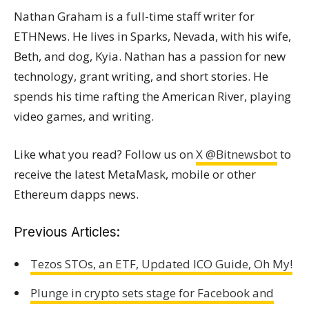
Nathan Graham is a full-time staff writer for
ETHNews. He lives in Sparks, Nevada, with his wife,
Beth, and dog, Kyia. Nathan has a passion for new
technology, grant writing, and short stories. He
spends his time rafting the American River, playing
video games, and writing.
Like what you read? Follow us on
X @Bitnewsbot
to
receive the latest MetaMask, mobile or other
Ethereum dapps news.
Previous Articles:
Tezos STOs, an ETF, Updated ICO Guide, Oh My!
Plunge in crypto sets stage for Facebook and