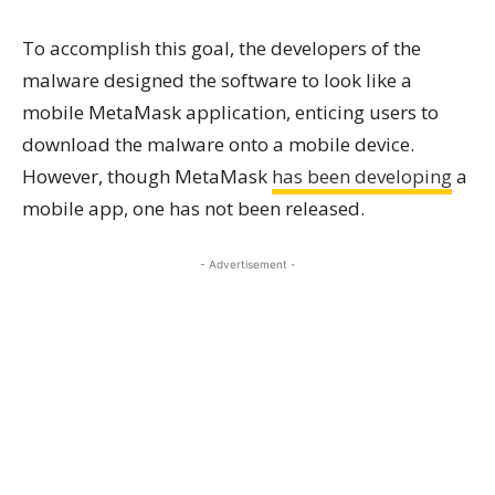
To accomplish this goal, the developers of the
malware designed the software to look like a
mobile MetaMask application, enticing users to
download the malware onto a mobile device.
However, though MetaMask
has been developing
a
mobile app, one has not been released.
- Advertisement -