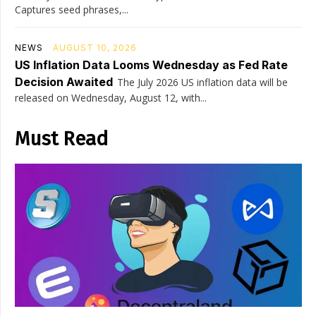
Captures seed phrases,...
NEWS
AUGUST 10, 2026
US Inflation Data Looms Wednesday as Fed Rate
Decision Awaited
The July 2026 US inflation data will be
released on Wednesday, August 12, with...
Must Read