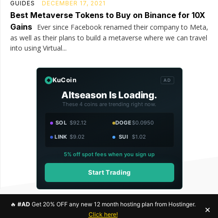
GUIDES
DECEMBER 17, 2021
Best Metaverse Tokens to Buy on Binance for 10X
Gains
Ever since Facebook renamed their company to Meta,
as well as their plans to build a metaverse where we can travel
into using Virtual...
KuCoin
AD
Altseason Is Loading.
These 4 coins are trending right now.
SOL
$92.12
DOGE
$0.0950
LINK
$9.02
SUI
$1.02
5% off spot fees when you sign up
Start Trading