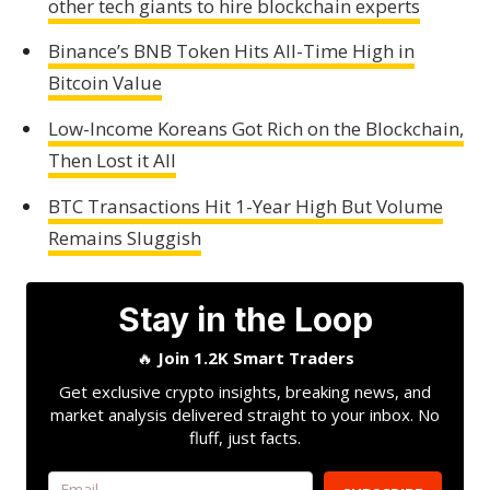
other tech giants to hire blockchain experts
Binance’s BNB Token Hits All-Time High in
Bitcoin Value
Low-Income Koreans Got Rich on the Blockchain,
Then Lost it All
BTC Transactions Hit 1-Year High But Volume
Remains Sluggish
Stay in the Loop
🔥
Join 1.2K Smart Traders
Get exclusive crypto insights, breaking news, and
market analysis delivered straight to your inbox. No
fluff, just facts.