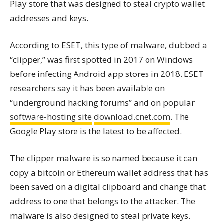
Play store that was designed to steal crypto wallet
addresses and keys.
According to ESET, this type of malware, dubbed a
“clipper,” was first spotted in 2017 on Windows
before infecting Android app stores in 2018. ESET
researchers say it has been available on
“underground hacking forums” and on popular
software-hosting site
download.cnet.com
. The
Google Play store is the latest to be affected.
The clipper malware is so named because it can
copy a bitcoin or Ethereum wallet address that has
been saved on a digital clipboard and change that
address to one that belongs to the attacker. The
malware is also designed to steal private keys.