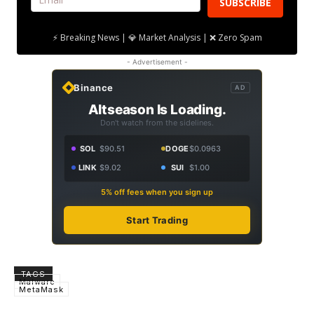
SUBSCRIBE
⚡ Breaking News | 💎 Market Analysis | ❌ Zero Spam
- Advertisement -
Binance
AD
Altseason Is Loading.
Don't watch from the sidelines.
SOL
$90.51
DOGE
$0.0963
LINK
$9.02
SUI
$1.00
5% off fees when you sign up
Start Trading
TAGS
Malware
MetaMask