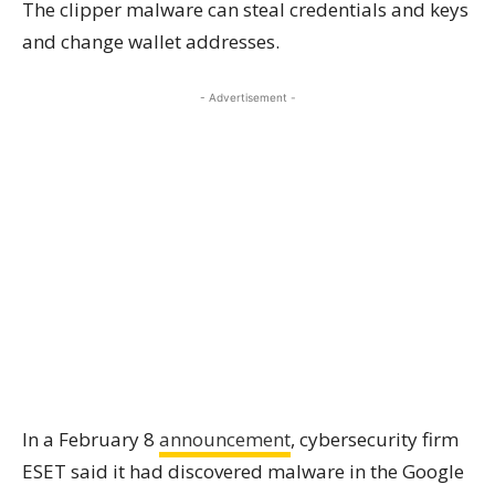
The clipper malware can steal credentials and keys
and change wallet addresses.
- Advertisement -
In a February 8
announcement
, cybersecurity firm
ESET said it had discovered malware in the Google