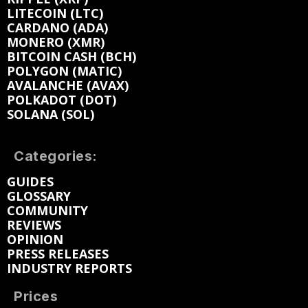
LITECOIN (LTC)
CARDANO (ADA)
MONERO (XMR)
BITCOIN CASH (BCH)
POLYGON (MATIC)
AVALANCHE (AVAX)
POLKADOT (DOT)
SOLANA (SOL)
Categories:
GUIDES
GLOSSARY
COMMUNITY
REVIEWS
OPINION
PRESS RELEASES
INDUSTRY REPORTS
Prices