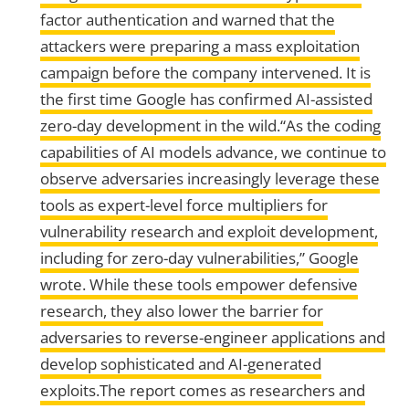
factor authentication and warned that the
attackers were preparing a mass exploitation
campaign before the company intervened. It is
the first time Google has confirmed AI-assisted
zero-day development in the wild.“As the coding
capabilities of AI models advance, we continue to
observe adversaries increasingly leverage these
tools as expert-level force multipliers for
vulnerability research and exploit development,
including for zero-day vulnerabilities,” Google
wrote. While these tools empower defensive
research, they also lower the barrier for
adversaries to reverse-engineer applications and
develop sophisticated and AI-generated
exploits.The report comes as researchers and