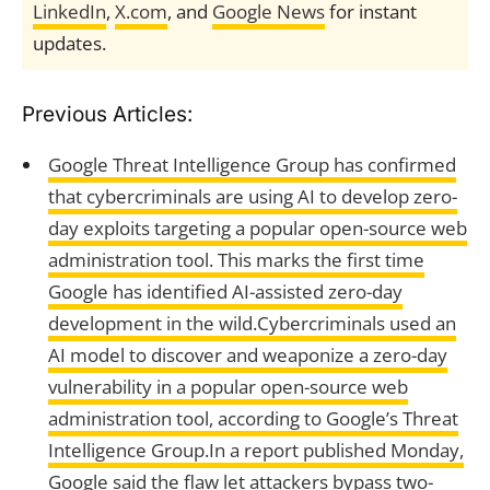
LinkedIn
,
X.com
, and
Google News
for instant
updates.
Previous Articles:
Google Threat Intelligence Group has confirmed
that cybercriminals are using AI to develop zero-
day exploits targeting a popular open-source web
administration tool. This marks the first time
Google has identified AI-assisted zero-day
development in the wild.Cybercriminals used an
AI model to discover and weaponize a zero-day
vulnerability in a popular open-source web
administration tool, according to Google’s Threat
Intelligence Group.In a report published Monday,
Google said the flaw let attackers bypass two-