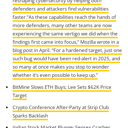
reshaping cybersecurity by helping both
defenders and attackers find vulnerabilities
faster.“As these capabilities reach the hands of
more defenders, many other teams are now
experiencing the same vertigo we did when the
findings first came into focus,” Mozilla wrote in a
blog post in April. “For a hardened target, just one
such bug would have been red-alert in 2025, and
so many at once makes you stop to wonder
whether it’s even possible to keep up.”
BitMine Slows ETH Buys; Lee Sets $62K Price
Target
Crypto Conference After-Party at Strip Club
Sparks Backlash
Indian Stock Market Plunge: Sensex Crashes