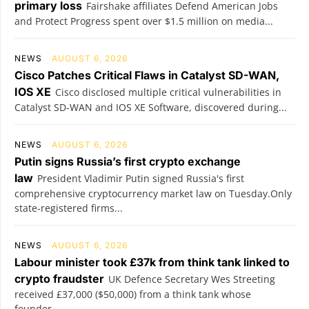
primary loss
Fairshake affiliates Defend American Jobs
and Protect Progress spent over $1.5 million on media...
NEWS
AUGUST 6, 2026
Cisco Patches Critical Flaws in Catalyst SD-WAN,
IOS XE
Cisco disclosed multiple critical vulnerabilities in
Catalyst SD-WAN and IOS XE Software, discovered during...
NEWS
AUGUST 6, 2026
Putin signs Russia’s first crypto exchange
law
President Vladimir Putin signed Russia's first
comprehensive cryptocurrency market law on Tuesday.Only
state-registered firms...
NEWS
AUGUST 6, 2026
Labour minister took £37k from think tank linked to
crypto fraudster
UK Defence Secretary Wes Streeting
received £37,000 ($50,000) from a think tank whose
founder...