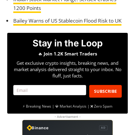
1200 Points
Bailey Warns of US Stablecoin Flood Risk to UK
Stay in the Loop
🔥
Join 1.2K Smart Traders
Get exclusive crypto insights, breaking news, and
market analysis delivered straight to your inbox. No
fluff, just facts.
SUBSCRIBE
⚡ Breaking News | 💎 Market Analysis | ❌ Zero Spam
- Advertisement -
Binance
AD