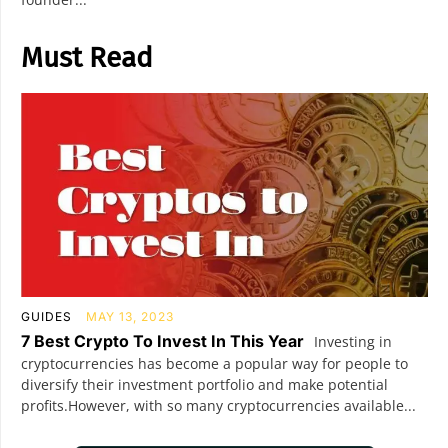
Must Read
GUIDES
MAY 13, 2023
7 Best Crypto To Invest In This Year
Investing in
cryptocurrencies has become a popular way for people to
diversify their investment portfolio and make potential
profits.However, with so many cryptocurrencies available...