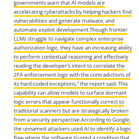
governments warn that AI models are
accelerating cyberattacks by helping hackers find
vulnerabilities and generate malware, and
automate exploit development.Though frontier
LLMs struggle to navigate complex enterprise
authorization logic, they have an increasing ability
to perform contextual reasoning and effectively
reading the developer’s intent to correlate the
2FA enforcement logic with the contradictions of
its hard-coded exceptions,” the report said. This
capability can allow models to surface dormant
logic errors that appear functionally correct to
traditional scanners but are strategically broken
from a security perspective.According to Google,
the unnamed attackers used AI to identify a logic
flaw where the software trusted a condition that