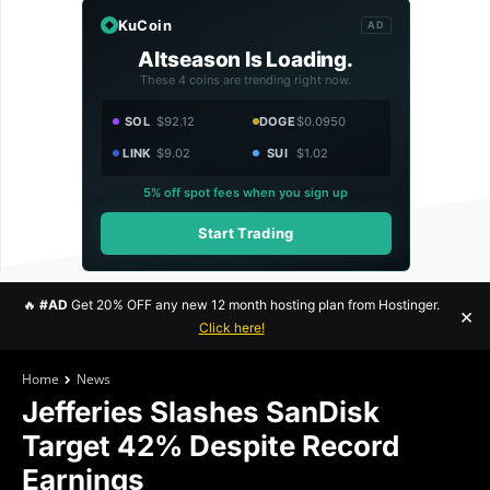
KuCoin
AD
Altseason Is Loading.
These 4 coins are trending right now.
SOL
$92.12
DOGE
$0.0950
LINK
$9.02
SUI
$1.02
5% off spot fees when you sign up
Start Trading