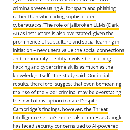
criminals were using AI for spam and phishing
rather than vibe coding sophisticated
cyberattacks.“The role of jailbroken LLMs (Dark
AI) as instructors is also overstated, given the
prominence of subculture and social learning in
initiation – new users value the social connections
and community identity involved in learning
hacking and cybercrime skills as much as the
knowledge itself,” the study said. Our initial
results, therefore, suggest that even bemoaning
the rise of the Viber criminal may be overstating
the level of disruption to date.Despite
Cambridge’s findings, however, the Threat
Intelligence Group’s report also comes as Google
has faced security concerns tied to AI-powered