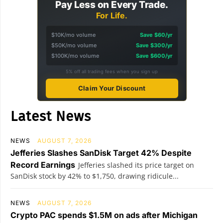
Pay Less on Every Trade.
For Life.
$10K/mo volume
Save $60/yr
$50K/mo volume
Save $300/yr
$100K/mo volume
Save $600/yr
5% off all trading fees when you sign up
Claim Your Discount
Latest News
NEWS
AUGUST 7, 2026
Jefferies Slashes SanDisk Target 42% Despite
Record Earnings
Jefferies slashed its price target on
SanDisk stock by 42% to $1,750, drawing ridicule...
NEWS
AUGUST 7, 2026
Crypto PAC spends $1.5M on ads after Michigan