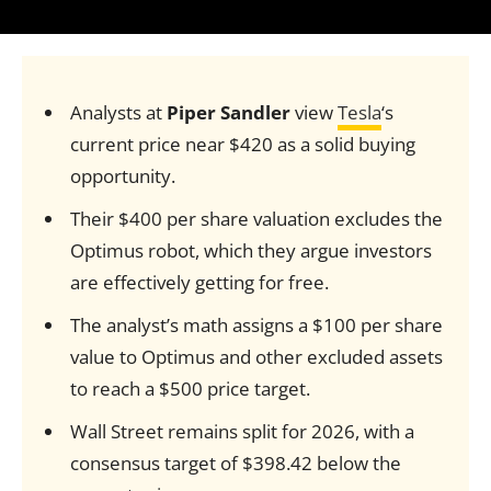
Analysts at
Piper Sandler
view
Tesla
‘s
current price near $420 as a solid buying
opportunity.
Their $400 per share valuation excludes the
Optimus robot, which they argue investors
are effectively getting for free.
The analyst’s math assigns a $100 per share
value to Optimus and other excluded assets
to reach a $500 price target.
Wall Street remains split for 2026, with a
consensus target of $398.42 below the