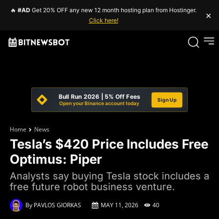
🔥
#AD
Get 20% OFF any new 12 month hosting plan from Hostinger.
×
Click here!
Bull Run 2026 | 5% Off Fees
Sign Up
Open your Binance account today
Home
News
Tesla’s $420 Price Includes Free
Optimus: Piper
Analysts say buying Tesla stock includes a
free future robot business venture.
By
PAVLOS GIORKAS
MAY 11, 2026
40