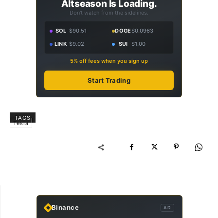
Altseason Is Loading.
Don't watch from the sidelines.
SOL
$90.51
DOGE
$0.0963
LINK
$9.02
SUI
$1.00
5% off fees when you sign up
Start Trading
TAGS
Tesla
Binance
AD