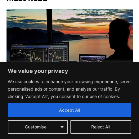
We value your privacy
We use cookies to enhance your browsing experience, serve
personalised ads or content, and analyse our traffic. By
clicking "Accept All", you consent to our use of cookies.
Accept All
Customise
Reject All