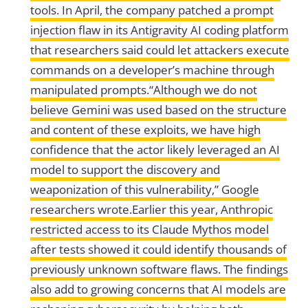
tools. In April, the company patched a prompt
injection flaw in its Antigravity AI coding platform
that researchers said could let attackers execute
commands on a developer’s machine through
manipulated prompts.“Although we do not
believe Gemini was used based on the structure
and content of these exploits, we have high
confidence that the actor likely leveraged an AI
model to support the discovery and
weaponization of this vulnerability,” Google
researchers wrote.Earlier this year, Anthropic
restricted access to its Claude Mythos model
after tests showed it could identify thousands of
previously unknown software flaws. The findings
also add to growing concerns that AI models are