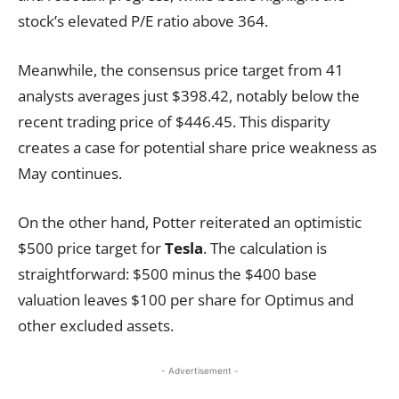
stock’s elevated P/E ratio above 364.
Meanwhile, the consensus price target from 41
analysts averages just $398.42, notably below the
recent trading price of $446.45. This disparity
creates a case for potential share price weakness as
May continues.
On the other hand, Potter reiterated an optimistic
$500 price target for
Tesla
. The calculation is
straightforward: $500 minus the $400 base
valuation leaves $100 per share for Optimus and
other excluded assets.
- Advertisement -