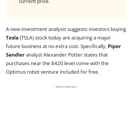
current price.
A new investment analysis suggests investors buying
Tesla
(TSLA) stock today are acquiring a major
future business at no extra cost. Specifically,
Piper
Sandler
analyst Alexander Potter states that
purchases near the $420 level come with the
Optimus robot venture included for free.
- Advertisement -