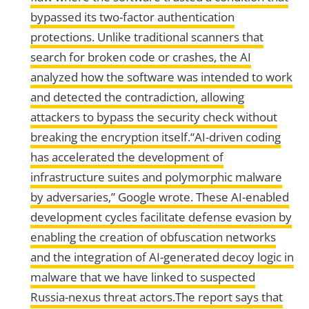
bypassed its two-factor authentication
protections. Unlike traditional scanners that
search for broken code or crashes, the AI
analyzed how the software was intended to work
and detected the contradiction, allowing
attackers to bypass the security check without
breaking the encryption itself.“AI-driven coding
has accelerated the development of
infrastructure suites and polymorphic malware
by adversaries,” Google wrote. These AI-enabled
development cycles facilitate defense evasion by
enabling the creation of obfuscation networks
and the integration of AI-generated decoy logic in
malware that we have linked to suspected
Russia-nexus threat actors.The report says that