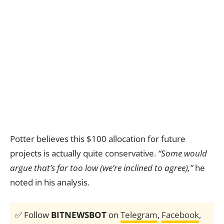
Potter believes this $100 allocation for future
projects is actually quite conservative.
“Some would
argue that’s far too low (we’re inclined to agree),”
he
noted in his analysis.
✅ Follow
BITNEWSBOT
on
Telegram
,
Facebook
,