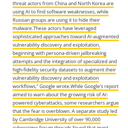
threat actors from China and North Korea are
using AI to find software weaknesses, while
Russian groups are using it to hide their
malware.These actors have leveraged
sophisticated approaches toward AI-augmented
vulnerability discovery and exploitation,
beginning with persona-driven jailbreaking
attempts and the integration of specialized and
high-fidelity security datasets to augment their
vulnerability discovery and exploitation
workflows,” Google wrote.While Google’s report
aimed to warn about the growing risk of AI-
powered cyberattacks, some researchers argue
that the fear is overblown. A separate study led
by Cambridge University of over 90,000
cybercrime forum threads found that most