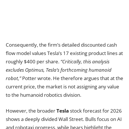
Consequently, the firm’s detailed discounted cash
flow model values Tesla’s 17 existing product lines at
roughly $400 per share.
“Critically, this analysis
excludes Optimus, Tesla’s forthcoming humanoid
robot,”
Potter wrote. He therefore argues that at the
current price, the market is not assigning any value
to the humanoid robotics division.
However, the broader
Tesla
stock forecast for 2026
shows a deeply divided Wall Street. Bulls focus on AI
and robotaxi progress, while bears highlight the