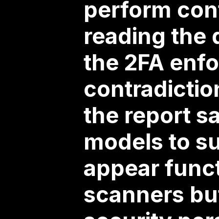
perform cont
reading the 
the 2FA enfo
contradictio
the report sa
models to su
appear functi
scanners but