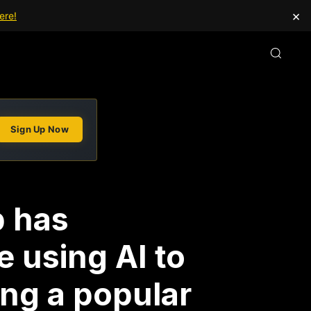
×
ere!
Sign Up Now
p has
e using AI to
ing a popular