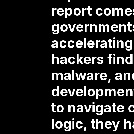
report come
governments
accelerating
hackers find
malware, an
development
to navigate 
logic, they h