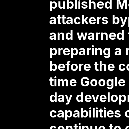
published Mo
attackers by
and warned t
preparing a
before the c
time Google 
day developm
capabilities
continue to 