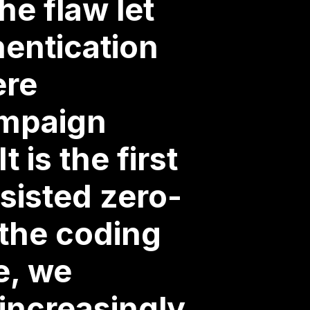
e flaw let
hentication
ere
ampaign
 is the first
sisted zero-
 the coding
e, we
increasingly