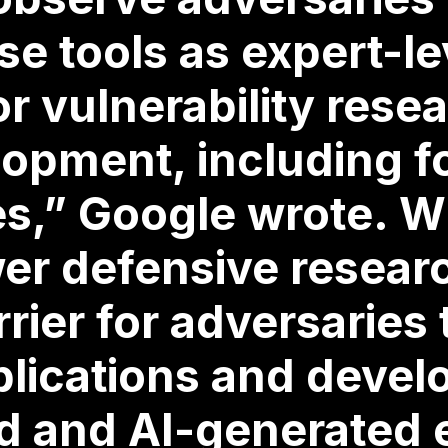
se tools as expert-le
or vulnerability rese
lopment, including f
ies,” Google wrote. W
r defensive researc
rrier for adversaries 
lications and devel
d and AI-generated 