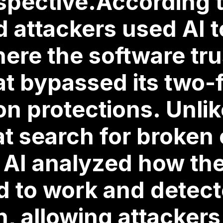
spective.According 
attackers used AI to
here the software tr
at bypassed its two-
on protections. Unlike
t search for broken
 AI analyzed how th
d to work and detect
n, allowing attacker