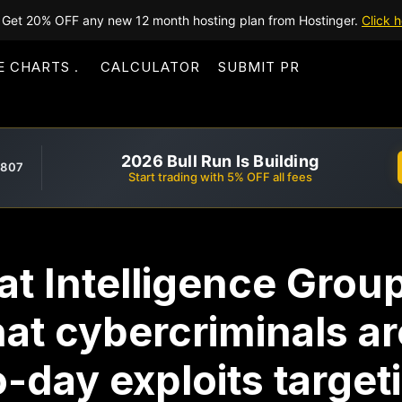
Get 20% OFF any new 12 month hosting plan from Hostinger.
Click h
E CHARTS
CALCULATOR
SUBMIT PR
2026 Bull Run Is Building
,807
Start trading with 5% OFF all fees
t Intelligence Grou
at cybercriminals ar
-day exploits target