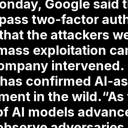
nday, Google said th
pass two-factor aut
hat the attackers w
 mass exploitation c
ompany intervened. It
has confirmed AI-as
ent in the wild.“As
 of AI models advanc
observe adversaries 