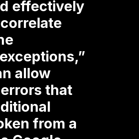
d effectively
 correlate
he
 exceptions,”
an allow
errors that
ditional
roken from a