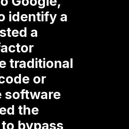
to Google,
 identify a
usted a
factor
 traditional
 code or
e software
ed the
s to bypass