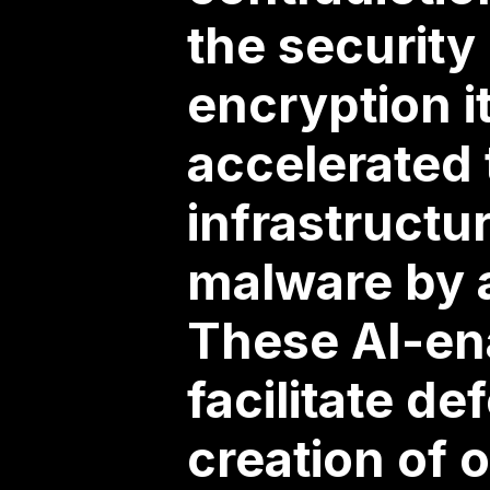
the security
encryption i
accelerated
infrastructu
malware by 
These AI-en
facilitate d
creation of 