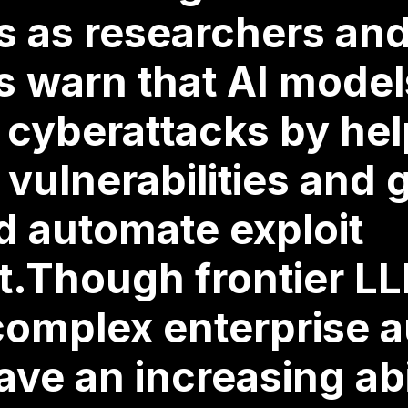
s as researchers an
 warn that AI model
 cyberattacks by he
 vulnerabilities and 
d automate exploit
.Though frontier LL
complex enterprise a
ave an increasing abi