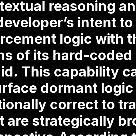
extual reasoning an
developer’s intent to
rcement logic with t
ns of its hard-coded
id. This capability c
rface dormant logic 
onally correct to tra
 are strategically b