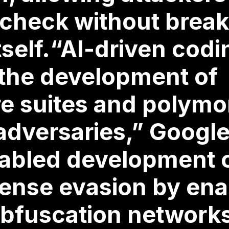
 check without break
tself.“AI-driven cod
 the development of
re suites and polymo
adversaries,” Google
abled development 
efense evasion by ena
obfuscation network