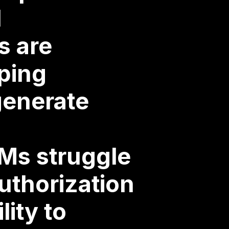
d
s are
lping
generate
Ms struggle
uthorization
lity to