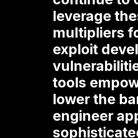
leverage the
multipliers f
exploit deve
vulnerabilit
tools empowe
lower the ba
engineer app
sophisticate