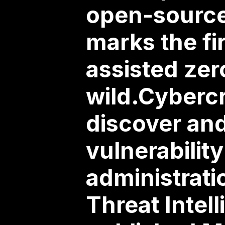
open-source 
marks the fi
assisted ze
wild.Cybercr
discover an
vulnerabilit
administrati
Threat Intel