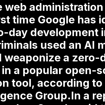
web administration 
rst time Google has i
ro-day development i
iminals used an AI 
d weaponize a zero-
y in a popular open-
on tool, according to
ligence Group.In a re