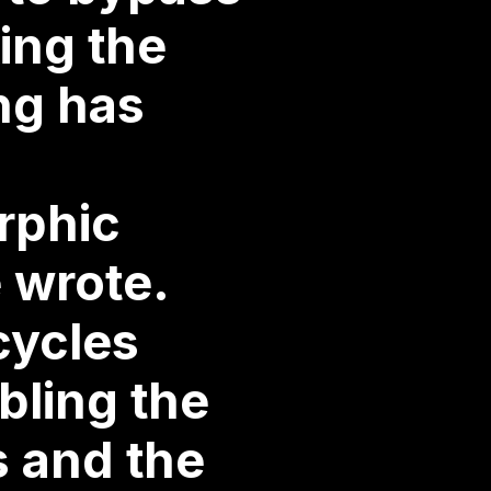
ing the
ing has
rphic
 wrote.
cycles
bling the
s and the