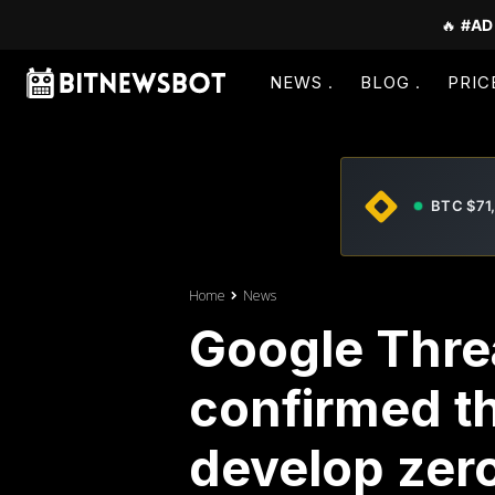
🔥
#AD
NEWS
BLOG
PRIC
BTC $71
Home
News
Google Threa
confirmed th
develop zero