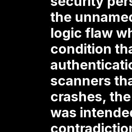
security per
the unnamed 
logic flaw w
condition th
authenticati
scanners tha
crashes, the
was intende
contradictio