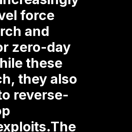
vel force
arch and
or zero-day
hile these
h, they also
to reverse-
op
exploits.The