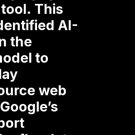
tool. This
dentified AI-
n the
model to
day
source web
 Google’s
port