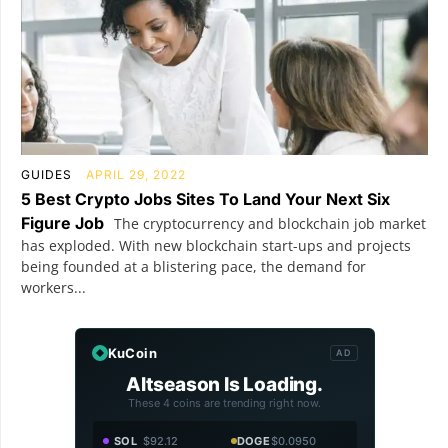
GUIDES
APRIL 29, 2022
5 Best Crypto Jobs Sites To Land Your Next Six
Figure Job
The cryptocurrency and blockchain job market
has exploded. With new blockchain start-ups and projects
being founded at a blistering pace, the demand for
workers...
KuCoin
AD
Altseason Is Loading.
These 4 coins are trending right now.
SOL
$92.12
DOGE
$0.0950