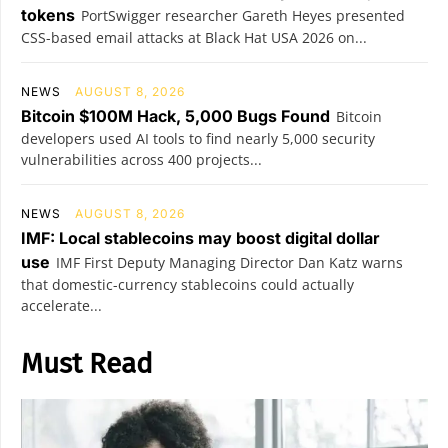
tokens
PortSwigger researcher Gareth Heyes presented
CSS-based email attacks at Black Hat USA 2026 on...
NEWS
AUGUST 8, 2026
Bitcoin $100M Hack, 5,000 Bugs Found
Bitcoin
developers used AI tools to find nearly 5,000 security
vulnerabilities across 400 projects...
NEWS
AUGUST 8, 2026
IMF: Local stablecoins may boost digital dollar
use
IMF First Deputy Managing Director Dan Katz warns
that domestic-currency stablecoins could actually
accelerate...
Must Read