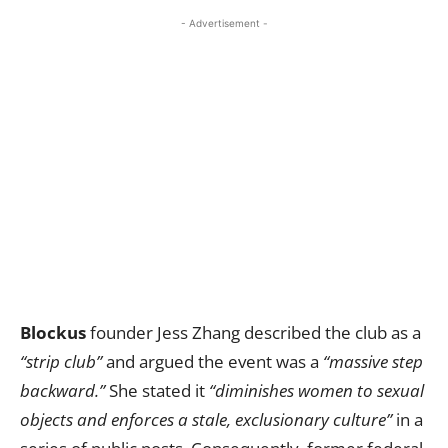
- Advertisement -
Blockus
founder Jess Zhang described the club as a
“strip club”
and argued the event was a
“massive step
backward.”
She stated it
“diminishes women to sexual
objects and enforces a stale, exclusionary culture”
in a