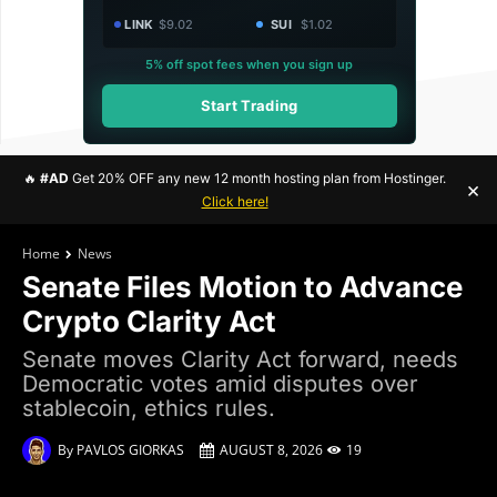
LINK
$9.02
SUI
$1.02
5% off spot fees when you sign up
Start Trading