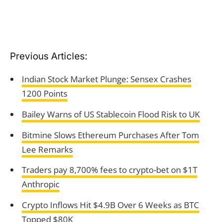
Previous Articles:
Indian Stock Market Plunge: Sensex Crashes
1200 Points
Bailey Warns of US Stablecoin Flood Risk to UK
Bitmine Slows Ethereum Purchases After Tom
Lee Remarks
Traders pay 8,700% fees to crypto-bet on $1T
Anthropic
Crypto Inflows Hit $4.9B Over 6 Weeks as BTC
Topped $80K