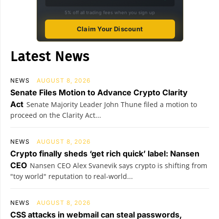
5% off all trading fees when you sign up
Claim Your Discount
Latest News
NEWS
AUGUST 8, 2026
Senate Files Motion to Advance Crypto Clarity
Act
Senate Majority Leader John Thune filed a motion to
proceed on the Clarity Act...
NEWS
AUGUST 8, 2026
Crypto finally sheds ‘get rich quick’ label: Nansen
CEO
Nansen CEO Alex Svanevik says crypto is shifting from
"toy world" reputation to real-world...
NEWS
AUGUST 8, 2026
CSS attacks in webmail can steal passwords,