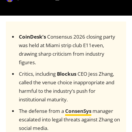
CoinDesk’s
Consensus 2026 closing party
was held at Miami strip club E11even,
drawing sharp criticism from industry
figures.
Critics, including
Blockus
CEO Jess Zhang,
called the venue choice inappropriate and
harmful to the industry’s push for
institutional maturity.
The defense from a
ConsenSys
manager
escalated into legal threats against Zhang on
social media.