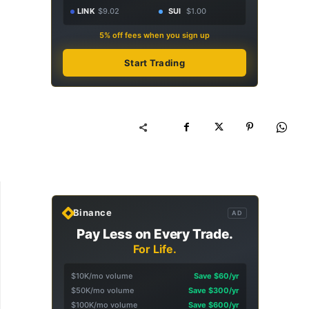
LINK
$9.02
SUI
$1.00
5% off fees when you sign up
Start Trading
Binance
AD
Pay Less on Every Trade.
For Life.
$10K/mo volume
Save $60/yr
$50K/mo volume
Save $300/yr
$100K/mo volume
Save $600/yr