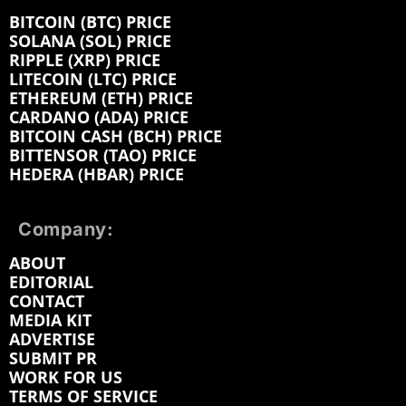
BITCOIN (BTC) PRICE
SOLANA (SOL) PRICE
RIPPLE (XRP) PRICE
LITECOIN (LTC) PRICE
ETHEREUM (ETH) PRICE
CARDANO (ADA) PRICE
BITCOIN CASH (BCH) PRICE
BITTENSOR (TAO) PRICE
HEDERA (HBAR) PRICE
Company:
ABOUT
EDITORIAL
CONTACT
MEDIA KIT
ADVERTISE
SUBMIT PR
WORK FOR US
TERMS OF SERVICE