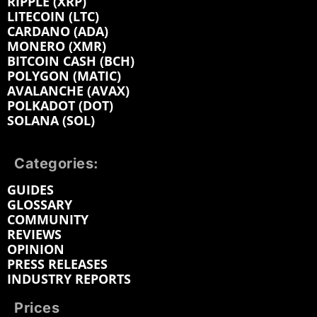
RIPPLE (XRP)
LITECOIN (LTC)
CARDANO (ADA)
MONERO (XMR)
BITCOIN CASH (BCH)
POLYGON (MATIC)
AVALANCHE (AVAX)
POLKADOT (DOT)
SOLANA (SOL)
Categories:
GUIDES
GLOSSARY
COMMUNITY
REVIEWS
OPINION
PRESS RELEASES
INDUSTRY REPORTS
Prices