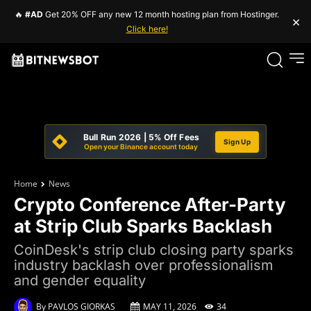
🔥
#AD
Get 20% OFF any new 12 month hosting plan from Hostinger.
×
Click here!
Bull Run 2026 | 5% Off Fees
Sign Up
Open your Binance account today
Home
News
Crypto Conference After-Party
at Strip Club Sparks Backlash
CoinDesk's strip club closing party sparks
industry backlash over professionalism
and gender equality
By
PAVLOS GIORKAS
MAY 11, 2026
34