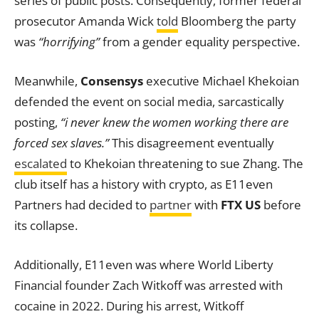
series of public posts. Consequently, former federal
prosecutor Amanda Wick
told
Bloomberg the party
was
“horrifying”
from a gender equality perspective.
Meanwhile,
Consensys
executive Michael Khekoian
defended the event on social media, sarcastically
posting,
“i never knew the women working there are
forced sex slaves.”
This disagreement eventually
escalated
to Khekoian threatening to sue Zhang. The
club itself has a history with crypto, as E11even
Partners had decided to
partner
with
FTX US
before
its collapse.
Additionally, E11even was where World Liberty
Financial founder Zach Witkoff was arrested with
cocaine in 2022. During his arrest, Witkoff