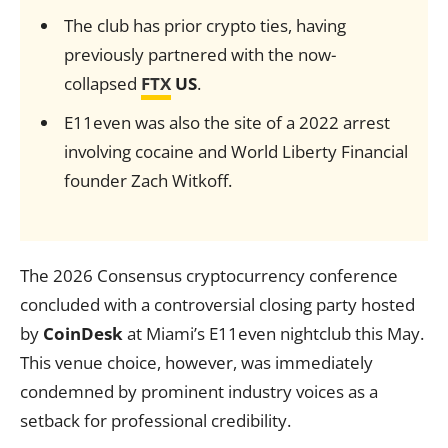
The club has prior crypto ties, having
previously partnered with the now-
collapsed
FTX
US
.
E11even was also the site of a 2022 arrest
involving cocaine and World Liberty Financial
founder Zach Witkoff.
The 2026 Consensus cryptocurrency conference
concluded with a controversial closing party hosted
by
CoinDesk
at Miami’s E11even nightclub this May.
This venue choice, however, was immediately
condemned by prominent industry voices as a
setback for professional credibility.