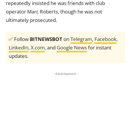
repeatedly insisted he was friends with club
operator Marc Roberts, though he was not
ultimately prosecuted.
✅ Follow
BITNEWSBOT
on
Telegram
,
Facebook
,
LinkedIn
,
X.com
, and
Google News
for instant
updates.
- Advertisement -