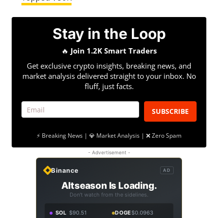
Stay in the Loop
🔥
Join 1.2K Smart Traders
Get exclusive crypto insights, breaking news, and
market analysis delivered straight to your inbox. No
fluff, just facts.
SUBSCRIBE
⚡ Breaking News | 💎 Market Analysis | ❌ Zero Spam
- Advertisement -
Binance
AD
Altseason Is Loading.
Don't watch from the sidelines.
SOL
$90.51
DOGE
$0.0963