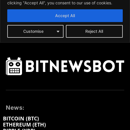
News:
BITCOIN (BTC)
ETHEREUM (ETH)