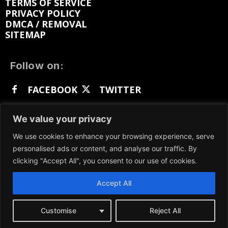
TERMS OF SERVICE
PRIVACY POLICY
DMCA / REMOVAL
SITEMAP
Follow on:
FACEBOOK
TWITTER
INSTAGRAM
LINKEDIN
REDDIT
We value your privacy
GETTR
We use cookies to enhance your browsing experience, serve
personalised ads or content, and analyse our traffic. By
clicking "Accept All", you consent to our use of cookies.
Accept All
We participate in marketing programs, our content
is not influenced by any commissions. To find out
more, please visit our
Terms and Conditions
page.
Customise
Reject All