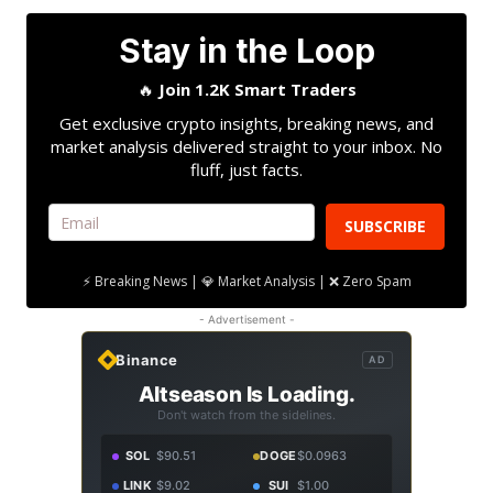
Stay in the Loop
🔥
Join 1.2K Smart Traders
Get exclusive crypto insights, breaking news, and
market analysis delivered straight to your inbox. No
fluff, just facts.
SUBSCRIBE
⚡ Breaking News | 💎 Market Analysis | ❌ Zero Spam
- Advertisement -
Binance
AD
Altseason Is Loading.
Don't watch from the sidelines.
SOL
$90.51
DOGE
$0.0963
LINK
$9.02
SUI
$1.00