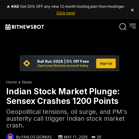
🔥
#AD
Get 20% OFF any new 12 month hosting plan from Hostinger.
×
Click here!
Bull Run 2026 | 5% Off Fees
Sign Up
Open your Binance account today
Home
News
Indian Stock Market Plunge:
Sensex Crashes 1200 Points
Geopolitical tensions, oil surge, and PM's
austerity call trigger Indian stock market
crash.
By
PAVLOS GIORKAS
MAY 11, 2026
30