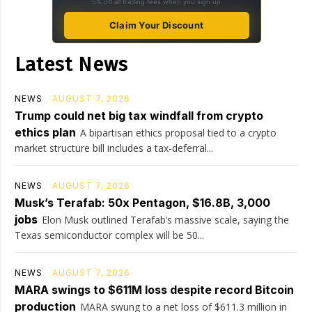
5% off all trading fees when you sign up
Claim Your Discount
Latest News
NEWS
AUGUST 7, 2026
Trump could net big tax windfall from crypto
ethics plan
A bipartisan ethics proposal tied to a crypto
market structure bill includes a tax-deferral...
NEWS
AUGUST 7, 2026
Musk’s Terafab: 50x Pentagon, $16.8B, 3,000
jobs
Elon Musk outlined Terafab’s massive scale, saying the
Texas semiconductor complex will be 50...
NEWS
AUGUST 7, 2026
MARA swings to $611M loss despite record Bitcoin
production
MARA swung to a net loss of $611.3 million in