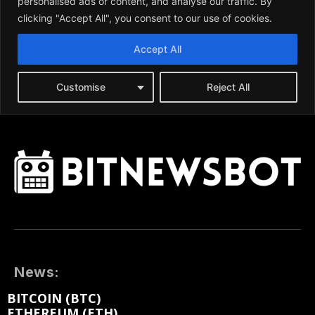
News:
BITCOIN (BTC)
ETHEREUM (ETH)