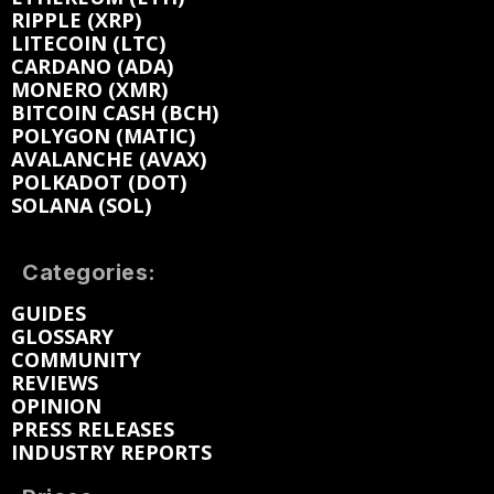
RIPPLE (XRP)
LITECOIN (LTC)
CARDANO (ADA)
MONERO (XMR)
BITCOIN CASH (BCH)
POLYGON (MATIC)
AVALANCHE (AVAX)
POLKADOT (DOT)
SOLANA (SOL)
Categories:
GUIDES
GLOSSARY
COMMUNITY
REVIEWS
OPINION
PRESS RELEASES
INDUSTRY REPORTS