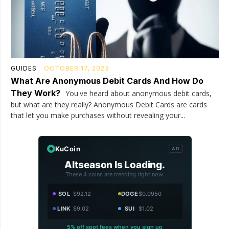
GUIDES
OCTOBER 17, 2023
What Are Anonymous Debit Cards And How Do
They Work?
You've heard about anonymous debit cards,
but what are they really? Anonymous Debit Cards are cards
that let you make purchases without revealing your...
KuCoin
AD
Altseason Is Loading.
These 4 coins are trending right now.
SOL
$92.12
DOGE
$0.0950
LINK
$9.02
SUI
$1.02
5% off spot fees when you sign up