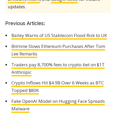
updates.
Previous Articles:
Bailey Warns of US Stablecoin Flood Risk to UK
Bitmine Slows Ethereum Purchases After Tom
Lee Remarks
Traders pay 8,700% fees to crypto-bet on $1T
Anthropic
Crypto Inflows Hit $4.9B Over 6 Weeks as BTC
Topped $80K
Fake OpenAI Model on Hugging Face Spreads
Malware