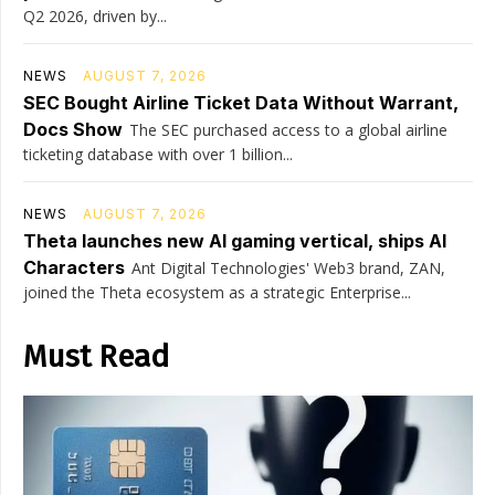
Q2 2026, driven by...
NEWS
AUGUST 7, 2026
SEC Bought Airline Ticket Data Without Warrant,
Docs Show
The SEC purchased access to a global airline
ticketing database with over 1 billion...
NEWS
AUGUST 7, 2026
Theta launches new AI gaming vertical, ships AI
Characters
Ant Digital Technologies' Web3 brand, ZAN,
joined the Theta ecosystem as a strategic Enterprise...
Must Read