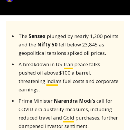
The
Sensex
plunged by nearly 1,200 points
and the
Nifty 50
fell below 23,845 as
geopolitical tensions spiked oil prices.
A breakdown in US-
Iran
peace talks
pushed oil above $100 a barrel,
threatening
India
‘s fuel costs and corporate
earnings.
Prime Minister
Narendra Modi’s
call for
COVID-era austerity measures, including
reduced travel and
Gold
purchases, further
dampened investor sentiment.