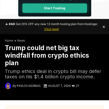
Start Trading