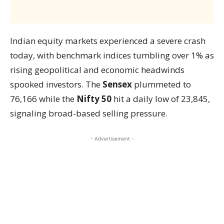
Indian equity markets experienced a severe crash
today, with benchmark indices tumbling over 1% as
rising geopolitical and economic headwinds
spooked investors. The
Sensex
plummeted to
76,166 while the
Nifty 50
hit a daily low of 23,845,
signaling broad-based selling pressure.
- Advertisement -