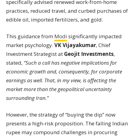
specifically advised renewed work-from-home
practices, reduced travel, and curbed purchases of
edible oil, imported fertilizers, and gold.
This guidance from
Modi
significantly impacted
market psychology.
VK Vijayakumar
, Chief
Investment Strategist at
Geojit Investments
,
stated,
“Such a call has negative implications for
economic growth and, consequently, for corporate
earnings as well. That, in my view, is affecting the
market more than the geopolitical uncertainty
surrounding Iran.”
However, the strategy of “buying the dip” now
presents a high-risk proposition. The falling Indian
rupee may compound challenges in procuring