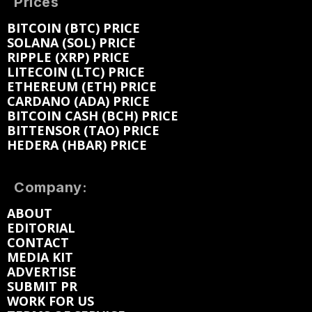
Prices
BITCOIN (BTC) PRICE
SOLANA (SOL) PRICE
RIPPLE (XRP) PRICE
LITECOIN (LTC) PRICE
ETHEREUM (ETH) PRICE
CARDANO (ADA) PRICE
BITCOIN CASH (BCH) PRICE
BITTENSOR (TAO) PRICE
HEDERA (HBAR) PRICE
Company:
ABOUT
EDITORIAL
CONTACT
MEDIA KIT
ADVERTISE
SUBMIT PR
WORK FOR US