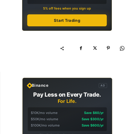
5% off fees when you sign up
Start Trading
Binance
AD
Pay Less on Every Trade.
For Life.
$10K/mo volume
Save $60/yr
$50K/mo volume
Save $300/yr
$100K/mo volume
Save $600/yr