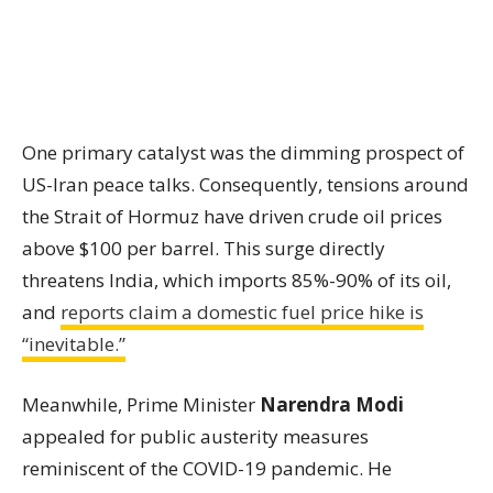
One primary catalyst was the dimming prospect of
US-Iran peace talks. Consequently, tensions around
the Strait of Hormuz have driven crude oil prices
above $100 per barrel. This surge directly
threatens India, which imports 85%-90% of its oil,
and
reports claim a domestic fuel price hike is
“inevitable.”
Meanwhile, Prime Minister
Narendra Modi
appealed for public austerity measures
reminiscent of the COVID-19 pandemic. He