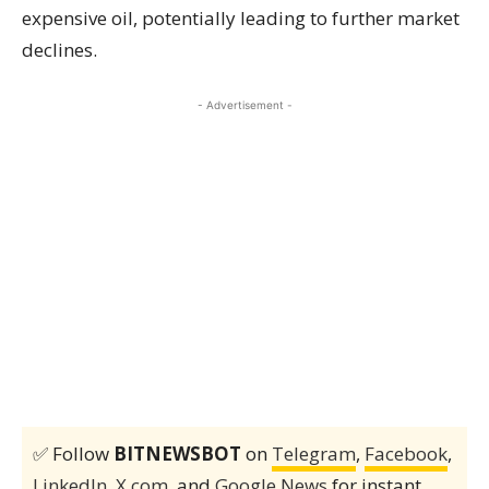
expensive oil, potentially leading to further market
declines.
- Advertisement -
✅ Follow
BITNEWSBOT
on
Telegram
,
Facebook
,
LinkedIn
,
X.com
, and
Google News
for instant