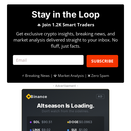
Stay in the Loop
🔥
Join 1.2K Smart Traders
Get exclusive crypto insights, breaking news, and
market analysis delivered straight to your inbox. No
fluff, just facts.
SUBSCRIBE
⚡ Breaking News | 💎 Market Analysis | ❌ Zero Spam
- Advertisement -
Binance
AD
Altseason Is Loading.
Don't watch from the sidelines.
SOL
$90.51
DOGE
$0.0963
LINK
$9.02
SUI
$1.00