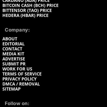
CARDANO (ADA) PRICE
BITCOIN CASH (BCH) PRICE
BITTENSOR (TAO) PRICE
HEDERA (HBAR) PRICE
Company:
ABOUT
EDITORIAL
CONTACT
MEDIA KIT
ADVERTISE
SUBMIT PR
WORK FOR US
TERMS OF SERVICE
PRIVACY POLICY
DMCA / REMOVAL
SITEMAP
Follow on: