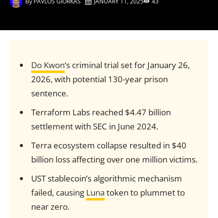
By
PAVLOS GIORKAS
JANUARY 11, 2025
43
Do Kwon
‘s criminal trial set for January 26,
2026, with potential 130-year prison
sentence.
Terraform Labs reached $4.47 billion
settlement with SEC in June 2024.
Terra ecosystem collapse resulted in $40
billion loss affecting over one million victims.
UST stablecoin’s algorithmic mechanism
failed, causing
Luna
token to plummet to
near zero.