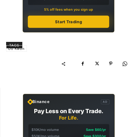
5% off fees when you sign up
Start Trading
TAGS
Do Kwon
Binance
AD
Pay Less on Every Trade.
For Life.
$10K/mo volume
Save $60/yr
$50K/mo volume
Save $300/yr