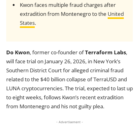
Kwon faces multiple fraud charges after
extradition from Montenegro to the
United
States
.
Do Kwon
, former co-founder of
Terraform Labs
,
will face trial on January 26, 2026, in New York’s
Southern District Court for alleged criminal fraud
related to the $40 billion collapse of TerraUSD and
LUNA cryptocurrencies. The trial, expected to last up
to eight weeks, follows Kwon’s recent extradition
from Montenegro and his not guilty plea.
- Advertisement -