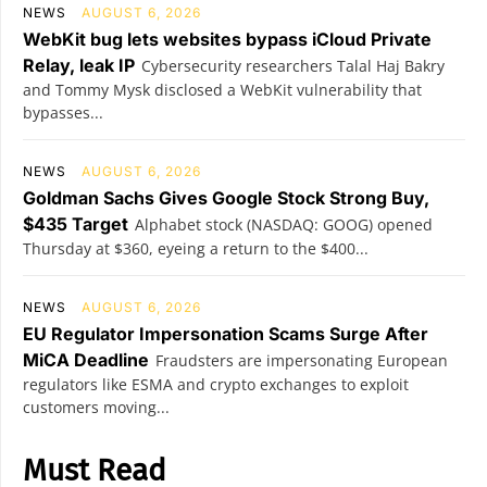
NEWS
AUGUST 6, 2026
WebKit bug lets websites bypass iCloud Private
Relay, leak IP
Cybersecurity researchers Talal Haj Bakry
and Tommy Mysk disclosed a WebKit vulnerability that
bypasses...
NEWS
AUGUST 6, 2026
Goldman Sachs Gives Google Stock Strong Buy,
$435 Target
Alphabet stock (NASDAQ: GOOG) opened
Thursday at $360, eyeing a return to the $400...
NEWS
AUGUST 6, 2026
EU Regulator Impersonation Scams Surge After
MiCA Deadline
Fraudsters are impersonating European
regulators like ESMA and crypto exchanges to exploit
customers moving...
Must Read