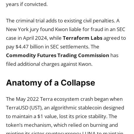
years if convicted.
The criminal trial adds to existing civil penalties. A
New York jury found Kwon liable for fraud in an SEC
case in April 2024, while
Terraform Labs
agreed to
pay $4.47 billion in SEC settlements. The
Commodity Futures Trading Commission
has
filed additional charges against Kwon.
Anatomy of a Collapse
The May 2022 Terra ecosystem crash began when
TerraUSD (UST), an algorithmic stablecoin designed
to maintain a $1 value, lost its price stability. The
token’s mechanism, which relied on burning and
minting its sister cryptocurrency LUNA to maintain