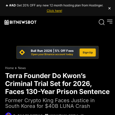
🔥
#AD
Get 20% OFF any new 12 month hosting plan from Hostinger.
×
Click here!
Bull Run 2026 | 5% Off Fees
Sign Up
Open your Binance account today
Home
News
Terra Founder Do Kwon’s
Criminal Trial Set for 2026,
Faces 130-Year Prison Sentence
Former Crypto King Faces Justice in
South Korea for $40B LUNA Crash