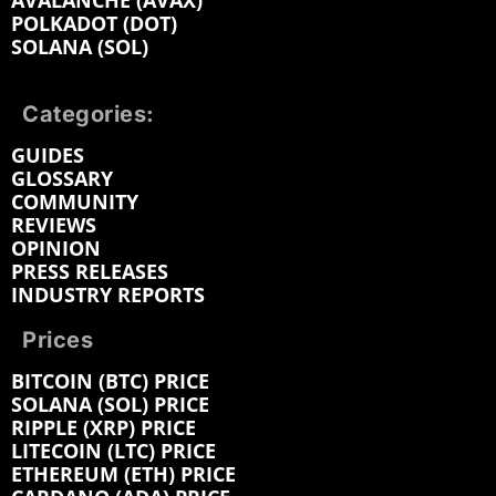
AVALANCHE (AVAX)
POLKADOT (DOT)
SOLANA (SOL)
Categories:
GUIDES
GLOSSARY
COMMUNITY
REVIEWS
OPINION
PRESS RELEASES
INDUSTRY REPORTS
Prices
BITCOIN (BTC) PRICE
SOLANA (SOL) PRICE
RIPPLE (XRP) PRICE
LITECOIN (LTC) PRICE
ETHEREUM (ETH) PRICE