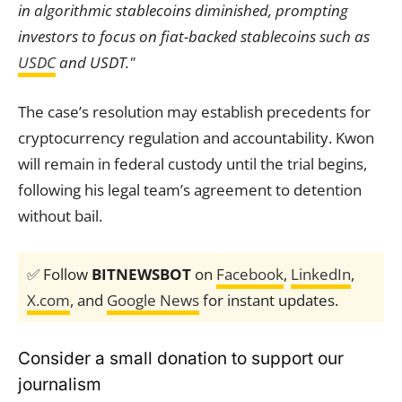
in algorithmic stablecoins diminished, prompting
investors to focus on fiat-backed stablecoins such as
USDC
and USDT."
The case’s resolution may establish precedents for
cryptocurrency regulation and accountability. Kwon
will remain in federal custody until the trial begins,
following his legal team’s agreement to detention
without bail.
✅ Follow
BITNEWSBOT
on
Facebook
,
LinkedIn
,
X.com
, and
Google News
for instant updates.
Consider a small donation to support our
journalism