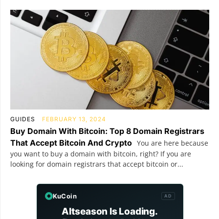
GUIDES
FEBRUARY 13, 2024
Buy Domain With Bitcoin: Top 8 Domain Registrars
That Accept Bitcoin And Crypto
You are here because
you want to buy a domain with bitcoin, right? If you are
looking for domain registrars that accept bitcoin or...
KuCoin
AD
Altseason Is Loading.