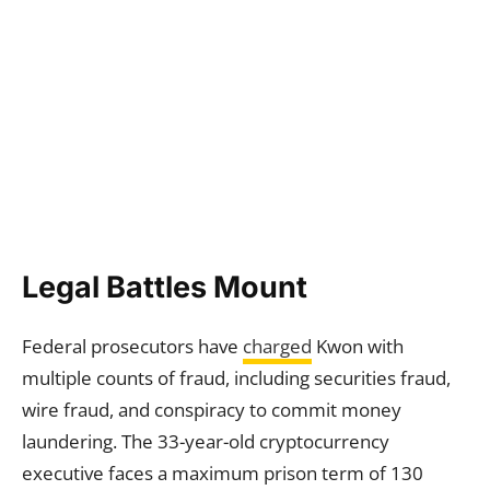
Legal Battles Mount
Federal prosecutors have
charged
Kwon with
multiple counts of fraud, including securities fraud,
wire fraud, and conspiracy to commit money
laundering. The 33-year-old cryptocurrency
executive faces a maximum prison term of 130