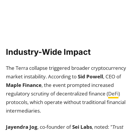
Industry-Wide Impact
The Terra collapse triggered broader cryptocurrency
market instability. According to
Sid Powell
, CEO of
Maple Finance
, the event prompted increased
regulatory scrutiny of decentralized finance (
DeFi
)
protocols, which operate without traditional financial
intermediaries.
Jayendra Jog
, co-founder of
Sei Labs
, noted:
"Trust