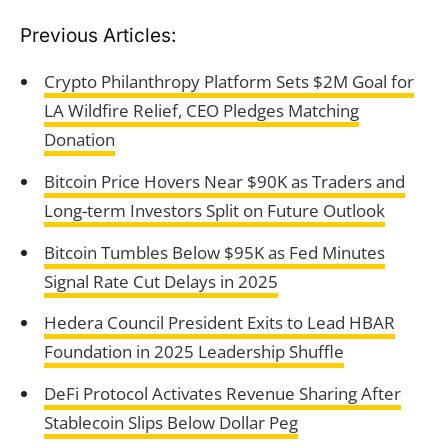
Previous Articles:
Crypto Philanthropy Platform Sets $2M Goal for
LA Wildfire Relief, CEO Pledges Matching
Donation
Bitcoin Price Hovers Near $90K as Traders and
Long-term Investors Split on Future Outlook
Bitcoin Tumbles Below $95K as Fed Minutes
Signal Rate Cut Delays in 2025
Hedera Council President Exits to Lead HBAR
Foundation in 2025 Leadership Shuffle
DeFi Protocol Activates Revenue Sharing After
Stablecoin Slips Below Dollar Peg