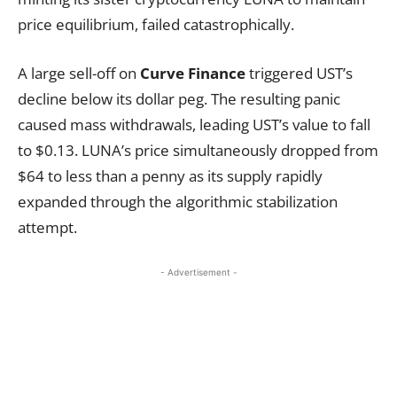
price equilibrium, failed catastrophically.
A large sell-off on
Curve Finance
triggered UST’s
decline below its dollar peg. The resulting panic
caused mass withdrawals, leading UST’s value to fall
to $0.13. LUNA’s price simultaneously dropped from
$64 to less than a penny as its supply rapidly
expanded through the algorithmic stabilization
attempt.
- Advertisement -