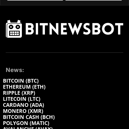
News:
BITCOIN (BTC)
ETHEREUM (ETH)
RIPPLE (XRP)
LITECOIN (LTC)
CARDANO (ADA)
MONERO (XMR)
BITCOIN CASH (BCH)
POLYGON (MATIC)