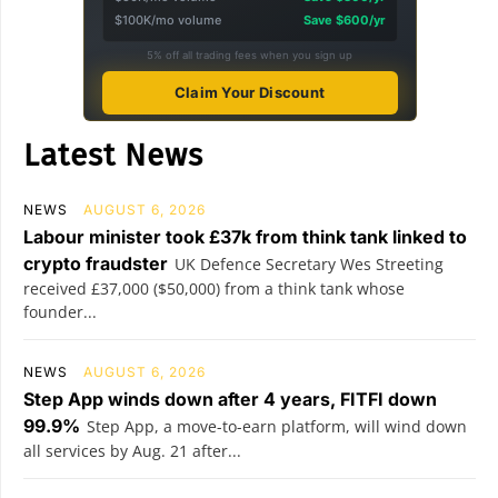
$100K/mo volume
Save $600/yr
5% off all trading fees when you sign up
Claim Your Discount
Latest News
NEWS
AUGUST 6, 2026
Labour minister took £37k from think tank linked to
crypto fraudster
UK Defence Secretary Wes Streeting
received £37,000 ($50,000) from a think tank whose
founder...
NEWS
AUGUST 6, 2026
Step App winds down after 4 years, FITFI down
99.9%
Step App, a move-to-earn platform, will wind down
all services by Aug. 21 after...