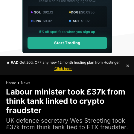
These 4 coins are trending right now.
SOL
$92.12
DOGE
$0.0950
LINK
$9.02
SUI
$1.02
5% off spot fees when you sign up
Start Trading