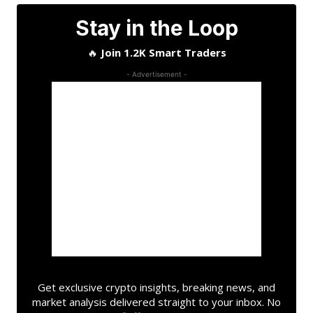
Stay in the Loop
🔥
Join 1.2K Smart Traders
- Advertisement -
Get exclusive crypto insights, breaking news, and
market analysis delivered straight to your inbox. No