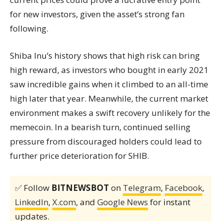
for new investors, given the asset’s strong fan
following.
Shiba Inu’s history shows that high risk can bring
high reward, as investors who bought in early 2021
saw incredible gains when it climbed to an all-time
high later that year. Meanwhile, the current market
environment makes a swift recovery unlikely for the
memecoin. In a bearish turn, continued selling
pressure from discouraged holders could lead to
further price deterioration for SHIB.
✅ Follow
BITNEWSBOT
on
Telegram
,
Facebook
,
LinkedIn
,
X.com
, and
Google News
for instant
updates.