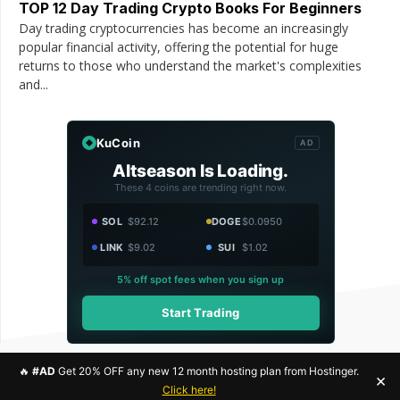
TOP 12 Day Trading Crypto Books For Beginners
Day trading cryptocurrencies has become an increasingly
popular financial activity, offering the potential for huge
returns to those who understand the market's complexities
and...
KuCoin
AD
Altseason Is Loading.
These 4 coins are trending right now.
SOL
$92.12
DOGE
$0.0950
LINK
$9.02
SUI
$1.02
5% off spot fees when you sign up
Start Trading