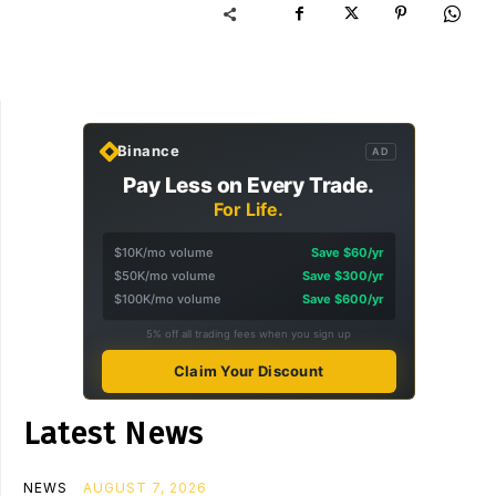
Binance
AD
Pay Less on Every Trade.
For Life.
$10K/mo volume
Save $60/yr
$50K/mo volume
Save $300/yr
$100K/mo volume
Save $600/yr
5% off all trading fees when you sign up
Claim Your Discount
Latest News
NEWS
AUGUST 7, 2026