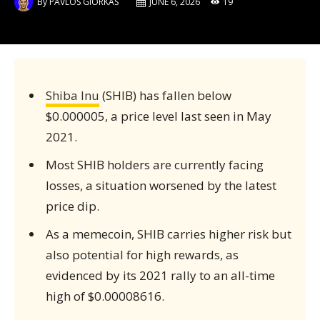
By
PAVLOS GIORKAS
JUNE 6, 2026
19
Shiba Inu
(SHIB) has fallen below
$0.000005, a price level last seen in May
2021.
Most SHIB holders are currently facing
losses, a situation worsened by the latest
price dip.
As a memecoin, SHIB carries higher risk but
also potential for high rewards, as
evidenced by its 2021 rally to an all-time
high of $0.00008616.