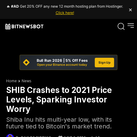
🔥
#AD
Get 20% OFF any new 12 month hosting plan from Hostinger.
×
Click here!
Bull Run 2026 | 5% Off Fees
Sign Up
Open your Binance account today
Home
News
SHIB Crashes to 2021 Price
Levels, Sparking Investor
Worry
Shiba Inu hits multi-year low, with its
future tied to Bitcoin's market trend.