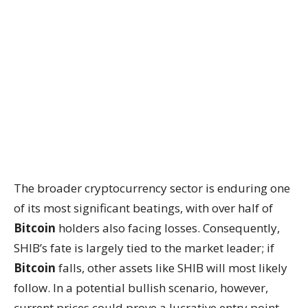
The broader cryptocurrency sector is enduring one
of its most significant beatings, with over half of
Bitcoin
holders also facing losses. Consequently,
SHIB’s fate is largely tied to the market leader; if
Bitcoin
falls, other assets like SHIB will most likely
follow. In a potential bullish scenario, however,
current prices could prove a lucrative entry point