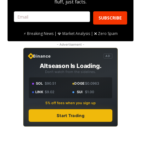
fluff, just facts.
SUBSCRIBE
⚡ Breaking News | 💎 Market Analysis | ❌ Zero Spam
- Advertisement -
Binance
AD
Altseason Is Loading.
Don't watch from the sidelines.
SOL
$90.51
DOGE
$0.0963
LINK
$9.02
SUI
$1.00
5% off fees when you sign up
Start Trading