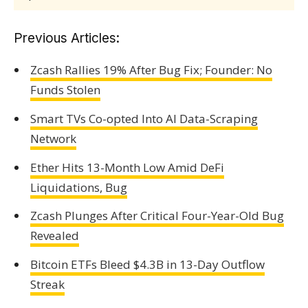
Previous Articles:
Zcash Rallies 19% After Bug Fix; Founder: No
Funds Stolen
Smart TVs Co-opted Into AI Data-Scraping
Network
Ether Hits 13-Month Low Amid DeFi
Liquidations, Bug
Zcash Plunges After Critical Four-Year-Old Bug
Revealed
Bitcoin ETFs Bleed $4.3B in 13-Day Outflow
Streak