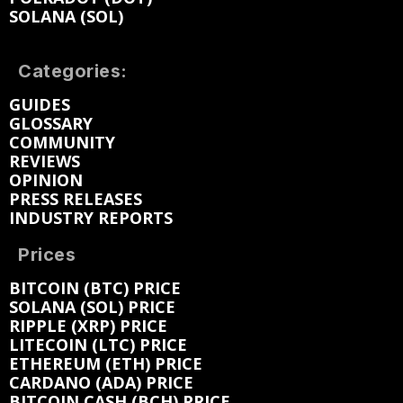
SOLANA (SOL)
Categories:
GUIDES
GLOSSARY
COMMUNITY
REVIEWS
OPINION
PRESS RELEASES
INDUSTRY REPORTS
Prices
BITCOIN (BTC) PRICE
SOLANA (SOL) PRICE
RIPPLE (XRP) PRICE
LITECOIN (LTC) PRICE
ETHEREUM (ETH) PRICE
CARDANO (ADA) PRICE
BITCOIN CASH (BCH) PRICE