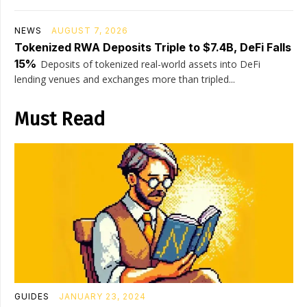
NEWS
AUGUST 7, 2026
Tokenized RWA Deposits Triple to $7.4B, DeFi Falls
15%
Deposits of tokenized real-world assets into DeFi
lending venues and exchanges more than tripled...
Must Read
GUIDES
JANUARY 23, 2024