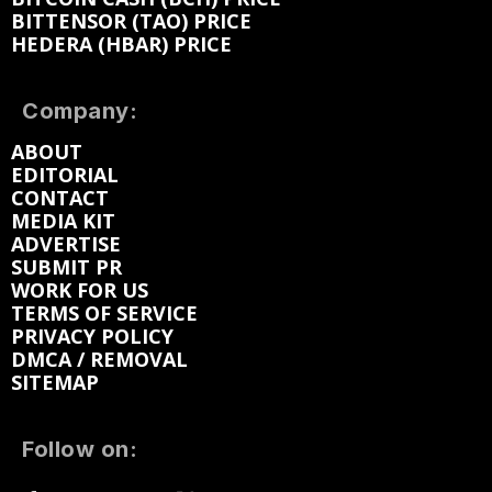
BITTENSOR (TAO) PRICE
HEDERA (HBAR) PRICE
Company:
ABOUT
EDITORIAL
CONTACT
MEDIA KIT
ADVERTISE
SUBMIT PR
WORK FOR US
TERMS OF SERVICE
PRIVACY POLICY
DMCA / REMOVAL
SITEMAP
Follow on: