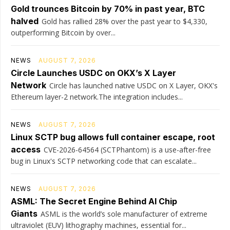
Gold trounces Bitcoin by 70% in past year, BTC
halved
Gold has rallied 28% over the past year to $4,330,
outperforming Bitcoin by over...
NEWS
AUGUST 7, 2026
Circle Launches USDC on OKX’s X Layer
Network
Circle has launched native USDC on X Layer, OKX's
Ethereum layer-2 network.The integration includes...
NEWS
AUGUST 7, 2026
Linux SCTP bug allows full container escape, root
access
CVE-2026-64564 (SCTPhantom) is a use-after-free
bug in Linux's SCTP networking code that can escalate...
NEWS
AUGUST 7, 2026
ASML: The Secret Engine Behind AI Chip
Giants
ASML is the world’s sole manufacturer of extreme
ultraviolet (EUV) lithography machines, essential for...