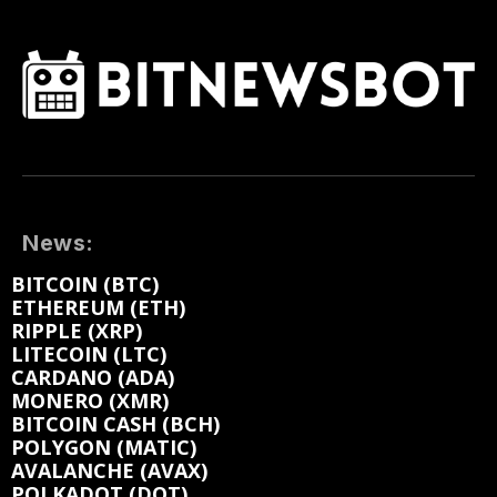
News:
BITCOIN (BTC)
ETHEREUM (ETH)
RIPPLE (XRP)
LITECOIN (LTC)
CARDANO (ADA)
MONERO (XMR)
BITCOIN CASH (BCH)
POLYGON (MATIC)
AVALANCHE (AVAX)
POLKADOT (DOT)