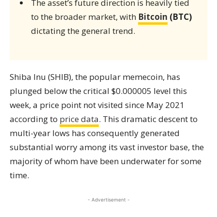
The asset’s future direction is heavily tied
to the broader market, with
Bitcoin
(BTC)
dictating the general trend.
Shiba Inu (SHIB), the popular memecoin, has
plunged below the critical $0.000005 level this
week, a price point not visited since May 2021
according to
price data
. This dramatic descent to
multi-year lows has consequently generated
substantial worry among its vast investor base, the
majority of whom have been underwater for some
time.
- Advertisement -