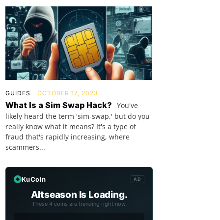
GUIDES
OCTOBER 17, 2023
What Is a Sim Swap Hack?
You've
likely heard the term 'sim-swap,' but do you
really know what it means? It's a type of
fraud that's rapidly increasing, where
scammers...
KuCoin
AD
Altseason Is Loading.
These 4 coins are trending right now.