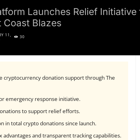
tform Launches Relief Initiativ
 Coast Blazes
Y 11,
30
5
ive cryptocurrency donation support through The
for emergency response initiative.
nations to support relief efforts.
on in total crypto donations since launch.
 advantages and transparent tracking capabilities.