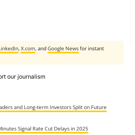
LinkedIn
,
X.com
, and
Google News
for instant
rt our journalism
aders and Long-term Investors Split on Future
inutes Signal Rate Cut Delays in 2025