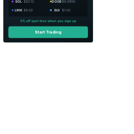
SOL
$92.12
DOGE
$0.0950
LINK
$9.02
SUI
$1.02
5% off spot fees when you sign up
Start Trading