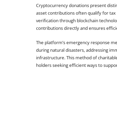
Cryptocurrency donations present distinc
asset contributions often qualify for ta
verification through blockchain technolo
contributions directly and ensures effic
The platform’s emergency response me
during natural disasters, addressing im
infrastructure. This method of charitabl
holders seeking efficient ways to suppo