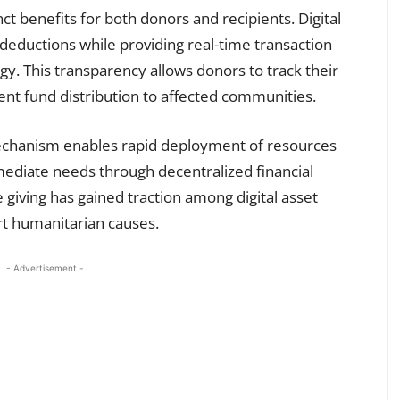
t benefits for both donors and recipients. Digital
x deductions while providing real-time transaction
gy. This transparency allows donors to track their
ient fund distribution to affected communities.
chanism enables rapid deployment of resources
mediate needs through decentralized financial
e giving has gained traction among digital asset
rt humanitarian causes.
- Advertisement -