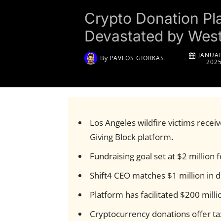
Crypto Donation Pla
Devastated by West
JANUAR
By
PAVLOS GIORKAS
202
Los Angeles wildfire victims rece
Giving Block platform.
Fundraising goal set at $2 million 
Shift4 CEO matches $1 million in do
Platform has facilitated $200 milli
Cryptocurrency donations offer tax