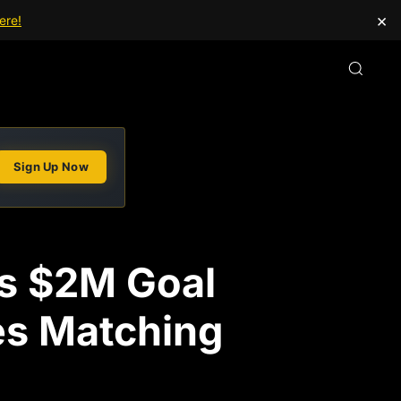
×
ere!
Sign Up Now
ts $2M Goal
ges Matching