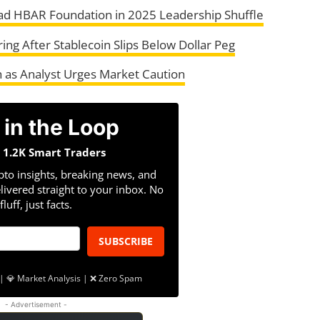
ead HBAR Foundation in 2025 Leadership Shuffle
ing After Stablecoin Slips Below Dollar Peg
h as Analyst Urges Market Caution
 in the Loop
n 1.2K Smart Traders
pto insights, breaking news, and
livered straight to your inbox. No
fluff, just facts.
SUBSCRIBE
| 💎 Market Analysis | ❌ Zero Spam
- Advertisement -