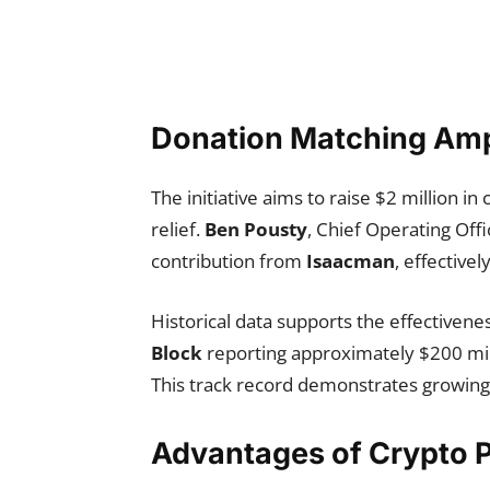
Donation Matching Amp
The initiative aims to raise $2 million 
relief.
Ben Pousty
, Chief Operating Offi
contribution from
Isaacman
, effective
Historical data supports the effectivene
Block
reporting approximately $200 mill
This track record demonstrates growing ad
Advantages of Crypto P