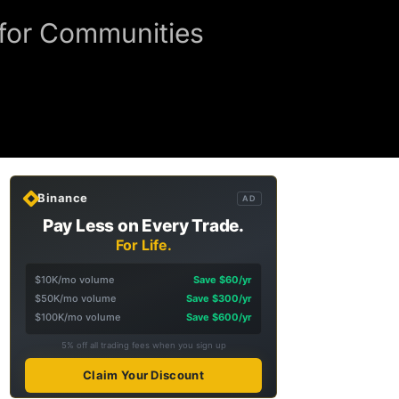
e for Communities
Binance
AD
Pay Less on Every Trade.
For Life.
$10K/mo volume
Save $60/yr
$50K/mo volume
Save $300/yr
$100K/mo volume
Save $600/yr
5% off all trading fees when you sign up
Claim Your Discount