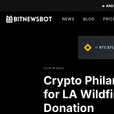
🔥
#AD
NEWS
BLOG
PRIC
BTC $71
Home
News
Crypto Phila
for LA Wildf
Donation