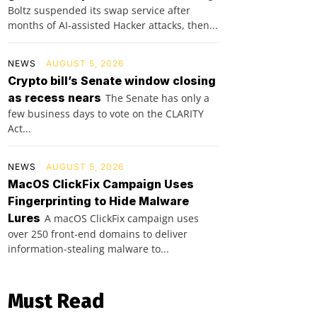
Boltz suspended its swap service after
months of AI-assisted Hacker attacks, then...
NEWS
AUGUST 5, 2026
Crypto bill’s Senate window closing
as recess nears
The Senate has only a
few business days to vote on the CLARITY
Act...
NEWS
AUGUST 5, 2026
MacOS ClickFix Campaign Uses
Fingerprinting to Hide Malware
Lures
A macOS ClickFix campaign uses
over 250 front-end domains to deliver
information-stealing malware to...
Must Read