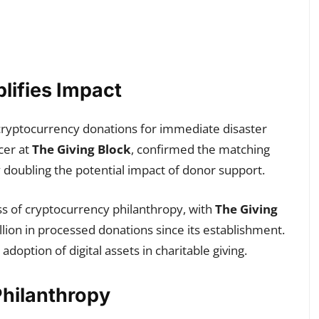
lifies Impact
in cryptocurrency donations for immediate disaster
cer at
The Giving Block
, confirmed the matching
ly doubling the potential impact of donor support.
ss of cryptocurrency philanthropy, with
The Giving
ion in processed donations since its establishment.
option of digital assets in charitable giving.
hilanthropy