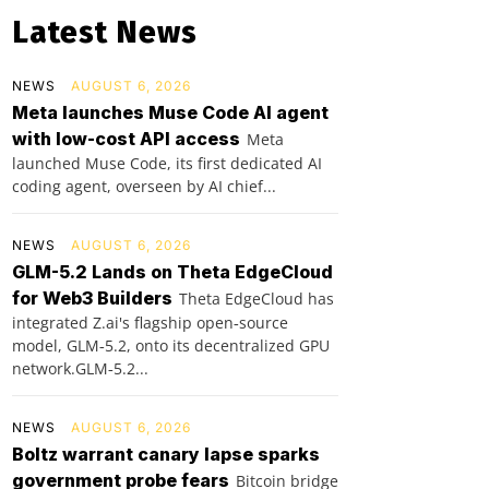
Latest News
NEWS
AUGUST 6, 2026
Meta launches Muse Code AI agent
with low-cost API access
Meta
launched Muse Code, its first dedicated AI
coding agent, overseen by AI chief...
NEWS
AUGUST 6, 2026
GLM-5.2 Lands on Theta EdgeCloud
for Web3 Builders
Theta EdgeCloud has
integrated Z.ai's flagship open‑source
model, GLM‑5.2, onto its decentralized GPU
network.GLM‑5.2...
NEWS
AUGUST 6, 2026
Boltz warrant canary lapse sparks
government probe fears
Bitcoin bridge