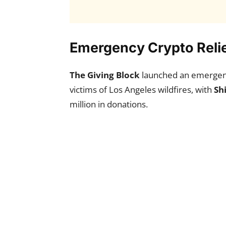
Emergency Crypto Relief
The Giving Block
launched an emergenc
victims of Los Angeles wildfires, with
Sh
million in donations.