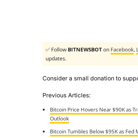
✅ Follow
BITNEWSBOT
on
Facebook
,
updates.
Consider a small donation to suppo
Previous Articles:
Bitcoin Price Hovers Near $90K as Tr
Outlook
Bitcoin Tumbles Below $95K as Fed M