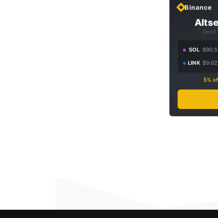
Binance
Altse
Don't
SOL
$90.5
LINK
$9.02
5% of