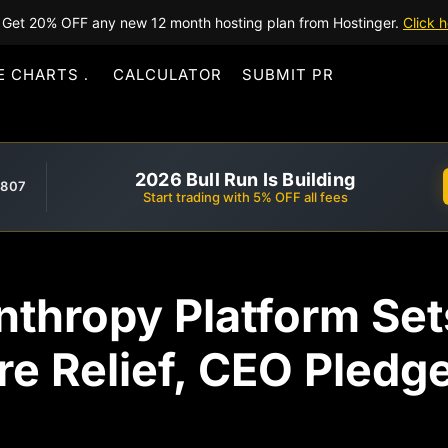
Get 20% OFF any new 12 month hosting plan from Hostinger.
Click h
E CHARTS
CALCULATOR
SUBMIT PR
2026 Bull Run Is Building
,807
Start trading with 5% OFF all fees
nthropy Platform Se
ire Relief, CEO Pled