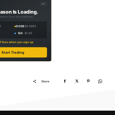
AD
ason Is Loading.
 watch from the sidelines.
1
DOGE
$0.0963
SUI
$1.00
f fees when you sign up
Start Trading
Share