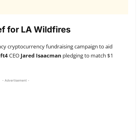
 for LA Wildfires
y cryptocurrency fundraising campaign to aid
ift4
CEO
Jared Isaacman
pledging to match $1
- Advertisement -