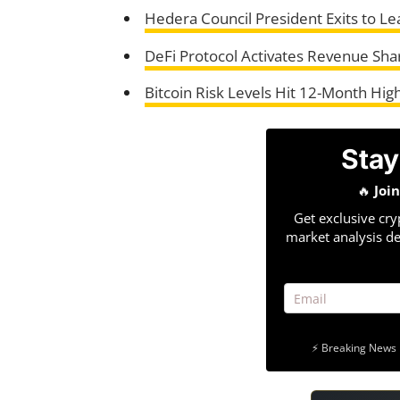
Hedera Council President Exits to L
DeFi Protocol Activates Revenue Shar
Bitcoin Risk Levels Hit 12-Month Hig
Stay
🔥
Joi
Get exclusive cry
market analysis de
⚡ Breaking News 