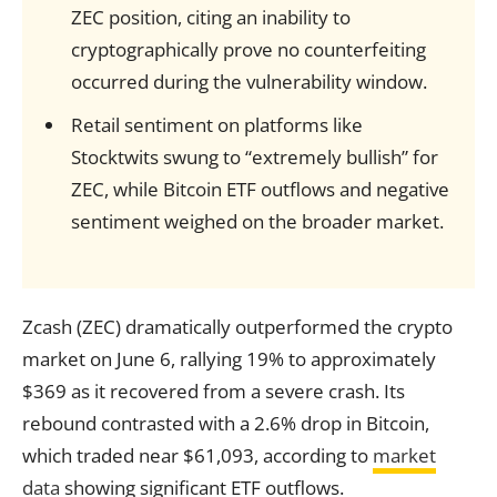
ZEC position, citing an inability to
cryptographically prove no counterfeiting
occurred during the vulnerability window.
Retail sentiment on platforms like
Stocktwits swung to “extremely bullish” for
ZEC, while Bitcoin ETF outflows and negative
sentiment weighed on the broader market.
Zcash (ZEC) dramatically outperformed the crypto
market on June 6, rallying 19% to approximately
$369 as it recovered from a severe crash. Its
rebound contrasted with a 2.6% drop in Bitcoin,
which traded near $61,093, according to
market
data
showing significant ETF outflows.