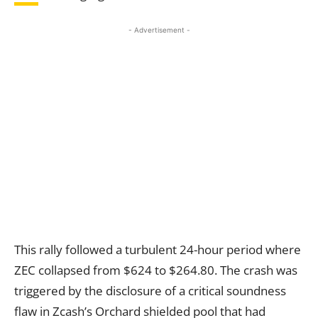
- Advertisement -
This rally followed a turbulent 24-hour period where
ZEC collapsed from $624 to $264.80. The crash was
triggered by the disclosure of a critical soundness
flaw in Zcash’s Orchard shielded pool that had