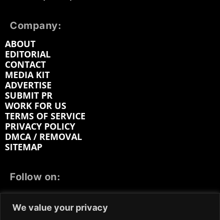
Company:
ABOUT
EDITORIAL
CONTACT
MEDIA KIT
ADVERTISE
SUBMIT PR
WORK FOR US
TERMS OF SERVICE
PRIVACY POLICY
DMCA / REMOVAL
SITEMAP
Follow on:
FACEBOOK
TWITTER
INSTAGRAM
We value your privacy