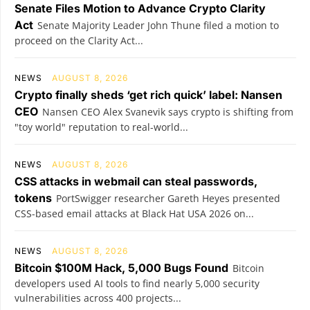
Senate Files Motion to Advance Crypto Clarity
Act
Senate Majority Leader John Thune filed a motion to
proceed on the Clarity Act...
NEWS
AUGUST 8, 2026
Crypto finally sheds ‘get rich quick’ label: Nansen
CEO
Nansen CEO Alex Svanevik says crypto is shifting from
"toy world" reputation to real-world...
NEWS
AUGUST 8, 2026
CSS attacks in webmail can steal passwords,
tokens
PortSwigger researcher Gareth Heyes presented
CSS-based email attacks at Black Hat USA 2026 on...
NEWS
AUGUST 8, 2026
Bitcoin $100M Hack, 5,000 Bugs Found
Bitcoin
developers used AI tools to find nearly 5,000 security
vulnerabilities across 400 projects...