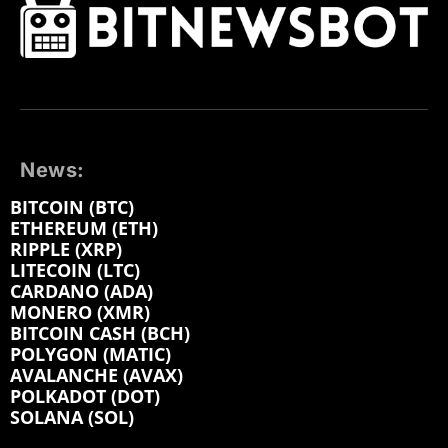
News:
BITCOIN (BTC)
ETHEREUM (ETH)
RIPPLE (XRP)
LITECOIN (LTC)
CARDANO (ADA)
MONERO (XMR)
BITCOIN CASH (BCH)
POLYGON (MATIC)
AVALANCHE (AVAX)
POLKADOT (DOT)
SOLANA (SOL)