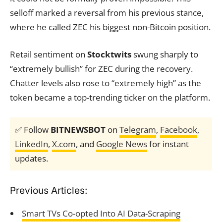
selloff marked a reversal from his previous stance,
where he called ZEC his biggest non-Bitcoin position.
Retail sentiment on
Stocktwits
swung sharply to
“extremely bullish” for ZEC during the recovery.
Chatter levels also rose to “extremely high” as the
token became a top-trending ticker on the platform.
✅ Follow
BITNEWSBOT
on
Telegram
,
Facebook
,
LinkedIn
,
X.com
, and
Google News
for instant
updates.
Previous Articles:
Smart TVs Co-opted Into AI Data-Scraping