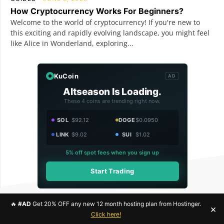
How Cryptocurrency Works For Beginners?
Welcome to the world of cryptocurrency! If you're new to
this exciting and rapidly evolving landscape, you might feel
like Alice in Wonderland, exploring...
KuCoin
AD
Altseason Is Loading.
These 4 coins are trending right now.
SOL
$92.12
DOGE
$0.0950
LINK
$9.02
SUI
$1.02
5% off spot fees when you sign up
Start Trading