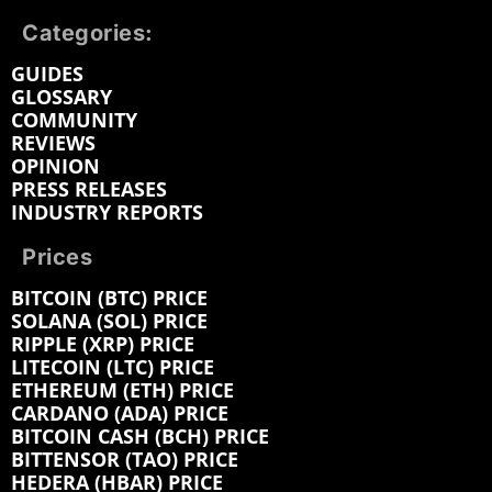
Categories:
GUIDES
GLOSSARY
COMMUNITY
REVIEWS
OPINION
PRESS RELEASES
INDUSTRY REPORTS
Prices
BITCOIN (BTC) PRICE
SOLANA (SOL) PRICE
RIPPLE (XRP) PRICE
LITECOIN (LTC) PRICE
ETHEREUM (ETH) PRICE
CARDANO (ADA) PRICE
BITCOIN CASH (BCH) PRICE
BITTENSOR (TAO) PRICE
HEDERA (HBAR) PRICE