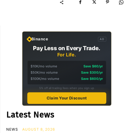
Binance
AD
Pay Less on Every Trade.
For Life.
$10K/mo volume
Save $60/yr
$50K/mo volume
Save $300/yr
$100K/mo volume
Save $600/yr
5% off all trading fees when you sign up
Claim Your Discount
Latest News
NEWS
AUGUST 8, 2026