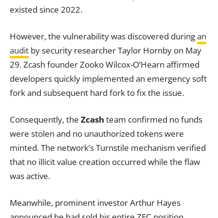
existed since 2022.
However, the vulnerability was discovered during
an
audit
by security researcher Taylor Hornby on May
29. Zcash founder Zooko Wilcox-O’Hearn affirmed
developers quickly implemented an emergency soft
fork and subsequent hard fork to fix the issue.
Consequently, the
Zcash
team confirmed no funds
were stolen and no unauthorized tokens were
minted. The network’s Turnstile mechanism verified
that no illicit value creation occurred while the flaw
was active.
Meanwhile, prominent investor Arthur Hayes
announced he had sold his entire ZEC position.