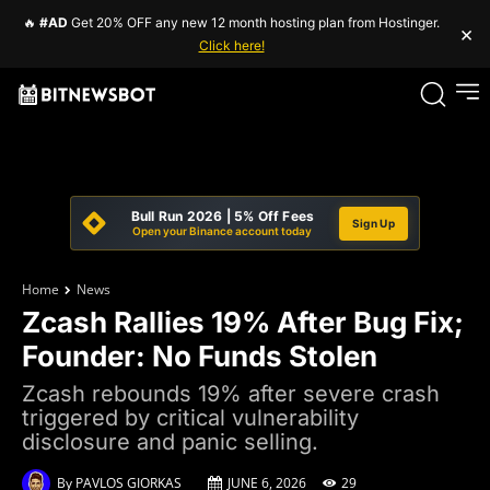
🔥
#AD
Get 20% OFF any new 12 month hosting plan from Hostinger.
×
Click here!
Bull Run 2026 | 5% Off Fees
Sign Up
Open your Binance account today
Home
News
Zcash Rallies 19% After Bug Fix;
Founder: No Funds Stolen
Zcash rebounds 19% after severe crash
triggered by critical vulnerability
disclosure and panic selling.
By
PAVLOS GIORKAS
JUNE 6, 2026
29