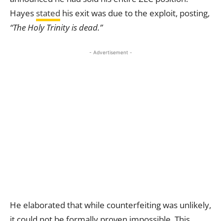
Hayes
stated
his exit was due to the exploit, posting,
“The Holy Trinity is dead.”
- Advertisement -
He elaborated that while counterfeiting was unlikely,
it could not be formally proven impossible. This