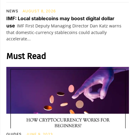
NEWS
AUGUST 8, 2026
IMF: Local stablecoins may boost digital dollar
use
IMF First Deputy Managing Director Dan Katz warns
that domestic-currency stablecoins could actually
accelerate...
Must Read
GUIDES
JUNE 9, 2023