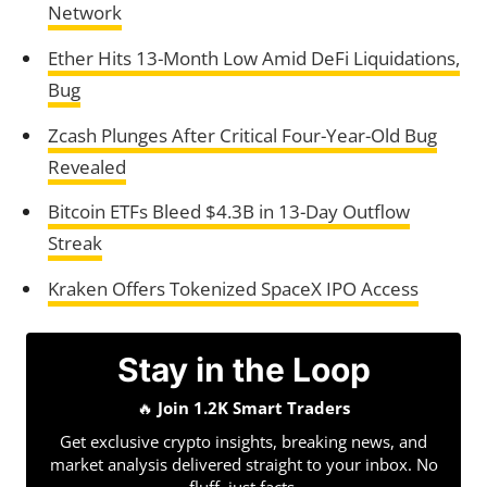
Network
Ether Hits 13-Month Low Amid DeFi Liquidations,
Bug
Zcash Plunges After Critical Four-Year-Old Bug
Revealed
Bitcoin ETFs Bleed $4.3B in 13-Day Outflow
Streak
Kraken Offers Tokenized SpaceX IPO Access
Stay in the Loop
🔥
Join 1.2K Smart Traders
Get exclusive crypto insights, breaking news, and
market analysis delivered straight to your inbox. No