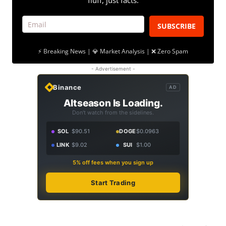
fluff, just facts.
SUBSCRIBE
⚡ Breaking News | 💎 Market Analysis | ❌ Zero Spam
- Advertisement -
Binance
AD
Altseason Is Loading.
Don't watch from the sidelines.
SOL
$90.51
DOGE
$0.0963
LINK
$9.02
SUI
$1.00
5% off fees when you sign up
Start Trading