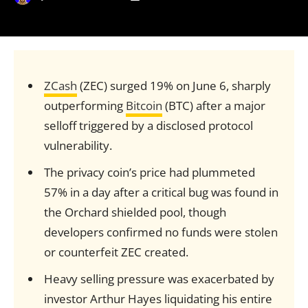
ZCash
(ZEC) surged 19% on June 6, sharply
outperforming
Bitcoin
(BTC) after a major
selloff triggered by a disclosed protocol
vulnerability.
The privacy coin’s price had plummeted
57% in a day after a critical bug was found in
the Orchard shielded pool, though
developers confirmed no funds were stolen
or counterfeit ZEC created.
Heavy selling pressure was exacerbated by
investor Arthur Hayes liquidating his entire