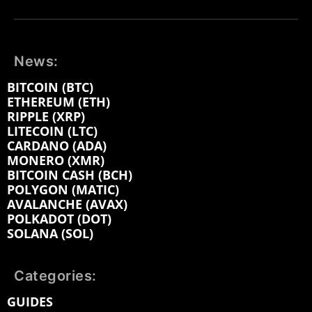
News:
BITCOIN (BTC)
ETHEREUM (ETH)
RIPPLE (XRP)
LITECOIN (LTC)
CARDANO (ADA)
MONERO (XMR)
BITCOIN CASH (BCH)
POLYGON (MATIC)
AVALANCHE (AVAX)
POLKADOT (DOT)
SOLANA (SOL)
Categories:
GUIDES