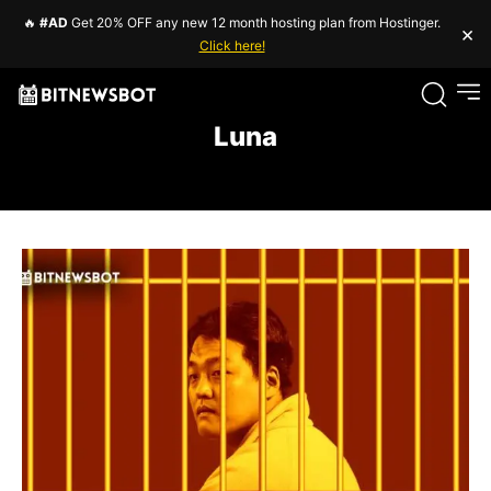
🔥
#AD
Get 20% OFF any new 12 month hosting plan from Hostinger.
×
Click here!
Luna