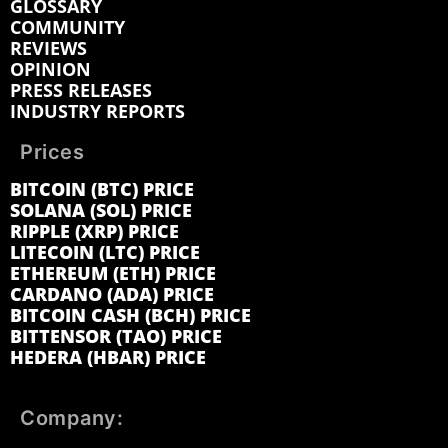
GLOSSARY
COMMUNITY
REVIEWS
OPINION
PRESS RELEASES
INDUSTRY REPORTS
Prices
BITCOIN (BTC) PRICE
SOLANA (SOL) PRICE
RIPPLE (XRP) PRICE
LITECOIN (LTC) PRICE
ETHEREUM (ETH) PRICE
CARDANO (ADA) PRICE
BITCOIN CASH (BCH) PRICE
BITTENSOR (TAO) PRICE
HEDERA (HBAR) PRICE
Company: