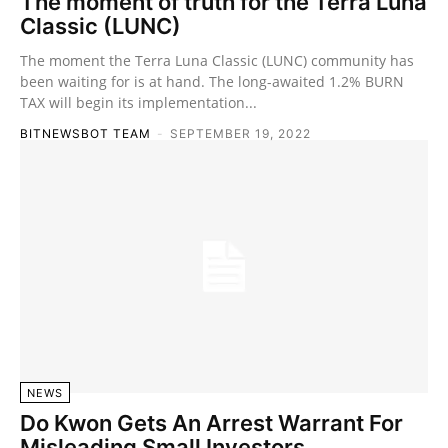
The moment of truth for the Terra Luna
Classic (LUNC)
The moment the Terra Luna Classic (LUNC) community has
been waiting for is at hand. The long-awaited 1.2% BURN
TAX will begin its implementation...
BITNEWSBOT TEAM
-
SEPTEMBER 19, 2022
NEWS
Do Kwon Gets An Arrest Warrant For
Misleading Small Investors