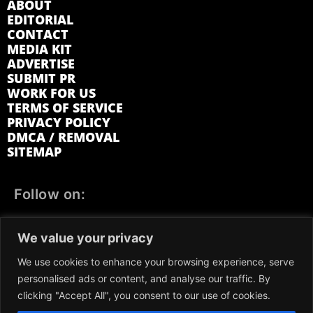
ABOUT
EDITORIAL
CONTACT
MEDIA KIT
ADVERTISE
SUBMIT PR
WORK FOR US
TERMS OF SERVICE
PRIVACY POLICY
DMCA / REMOVAL
SITEMAP
Follow on:
FACEBOOK
TWITTER
INSTAGRAM
We value your privacy
LINKEDIN
REDDIT
GETTR
We use cookies to enhance your browsing experience, serve
personalised ads or content, and analyse our traffic. By
clicking "Accept All", you consent to our use of cookies.