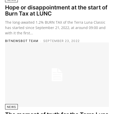
Hope or disappointment at the start of
Burn Tax at LUNC
The long-awaited 1.2% BURN TAX of the Terra Luna Classic
has started since September 21, 2022, at around 09:00 and
with it the first...
BITNEWSBOT TEAM
-
SEPTEMBER 23, 2022
NEWS