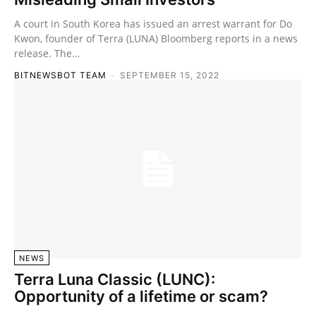
A court in South Korea has issued an arrest warrant for Do
Kwon, founder of Terra (LUNA) Bloomberg reports in a news
release. The...
BITNEWSBOT TEAM
-
SEPTEMBER 15, 2022
NEWS
Terra Luna Classic (LUNC):
Opportunity of a lifetime or scam?