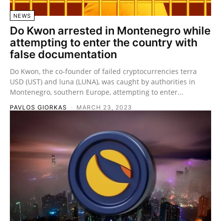
NEWS
Do Kwon arrested in Montenegro while
attempting to enter the country with
false documentation
Do Kwon, the co-founder of failed cryptocurrencies terra
USD (UST) and luna (LUNA), was caught by authorities in
Montenegro, southern Europe, attempting to enter...
PAVLOS GIORKAS
-
MARCH 23, 2023