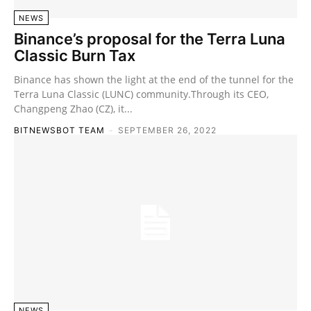
NEWS
Binance’s proposal for the Terra Luna
Classic Burn Tax
Binance has shown the light at the end of the tunnel for the
Terra Luna Classic (LUNC) community.Through its CEO,
Changpeng Zhao (CZ), it...
BITNEWSBOT TEAM
-
SEPTEMBER 26, 2022
NEWS