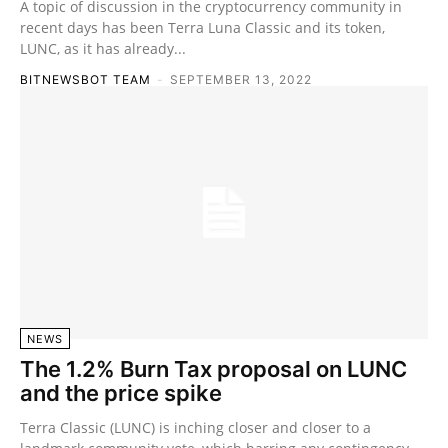
A topic of discussion in the cryptocurrency community in
recent days has been Terra Luna Classic and its token,
LUNC, as it has already...
BITNEWSBOT TEAM
-
SEPTEMBER 13, 2022
NEWS
The 1.2% Burn Tax proposal on LUNC
and the price spike
Terra Classic (LUNC) is inching closer and closer to a