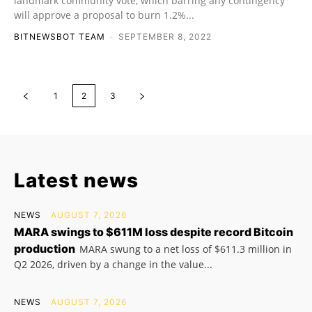
landmark community vote, which barring any contingency
will approve a proposal to burn 1.2%...
BITNEWSBOT TEAM
-
SEPTEMBER 8, 2022
1
2
3
Latest news
NEWS
AUGUST 7, 2026
MARA swings to $611M loss despite record Bitcoin
production
MARA swung to a net loss of $611.3 million in
Q2 2026, driven by a change in the value...
NEWS
AUGUST 7, 2026