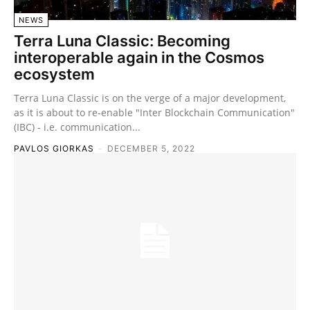
NEWS
Terra Luna Classic: Becoming
interoperable again in the Cosmos
ecosystem
Terra Luna Classic is on the verge of a major development,
as it is about to re-enable "Inter Blockchain Communication"
(IBC) - i.e. communication...
PAVLOS GIORKAS
-
DECEMBER 5, 2022