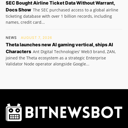
SEC Bought Airline Ticket Data Without Warrant,
Docs Show
The SEC purchased access to a global airline
ticketing database with over 1 billion records, including
names, credit card...
NEWS
AUGUST 7, 2026
Theta launches new AI gaming vertical, ships AI
Characters
Ant Digital Technologies' Web3 brand, ZAN,
joined the Theta ecosystem as a strategic Enterprise
Validator Node operator alongside Google...