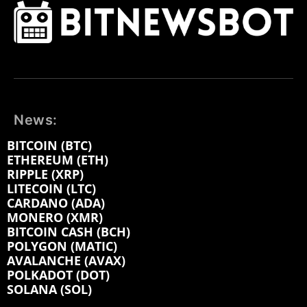
News:
BITCOIN (BTC)
ETHEREUM (ETH)
RIPPLE (XRP)
LITECOIN (LTC)
CARDANO (ADA)
MONERO (XMR)
BITCOIN CASH (BCH)
POLYGON (MATIC)
AVALANCHE (AVAX)
POLKADOT (DOT)
SOLANA (SOL)