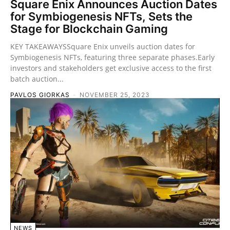
Square Enix Announces Auction Dates
for Symbiogenesis NFTs, Sets the
Stage for Blockchain Gaming
KEY TAKEAWAYSSquare Enix unveils auction dates for
Symbiogenesis NFTs, featuring three separate phases.Early
investors and stakeholders get exclusive access to the first
batch auction...
PAVLOS GIORKAS
-
NOVEMBER 25, 2023
NEWS