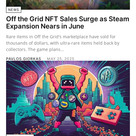
NEWS
Off the Grid NFT Sales Surge as Steam
Expansion Nears in June
Rare items in Off the Grid's marketplace have sold for
thousands of dollars, with ultra-rare items held back by
collectors. The game plans...
PAVLOS GIORKAS
-
MAY 25, 2025