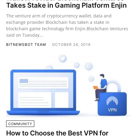
Takes Stake in Gaming Platform Enjin
The venture arm of cryptocurrency wallet, data and
exchange provider Blockchain has taken a stake in
blockchain game technology firm Enjin.Blockchain Ventures
said on Tuesday...
BITNEWSBOT TEAM
-
OCTOBER 24, 2019
COMMUNITY
How to Choose the Best VPN for