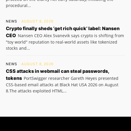
procedural...
NEWS
AUGUST 8, 2026
Crypto finally sheds ‘get rich quick’ label: Nansen
CEO
Nansen CEO Alex Svanevik says crypto is shifting from
"toy world" reputation to real-world assets like tokenized
stocks and...
NEWS
AUGUST 8, 2026
CSS attacks in webmail can steal passwords,
tokens
PortSwigger researcher Gareth Heyes presented
CSS-based email attacks at Black Hat USA 2026 on August
8.The attacks exploited HTML...