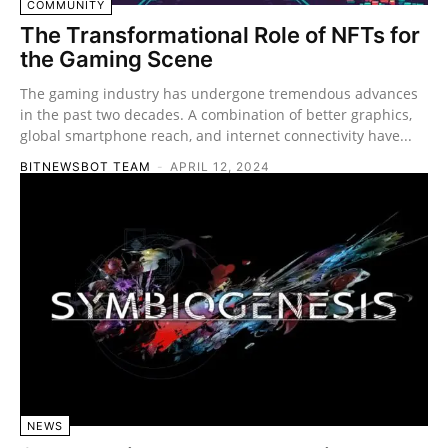
COMMUNITY
The Transformational Role of NFTs for
the Gaming Scene
The gaming industry has undergone tremendous advances
in the past two decades. A combination of better graphics,
global smartphone reach, and internet connectivity have...
BITNEWSBOT TEAM
-
APRIL 12, 2024
NEWS