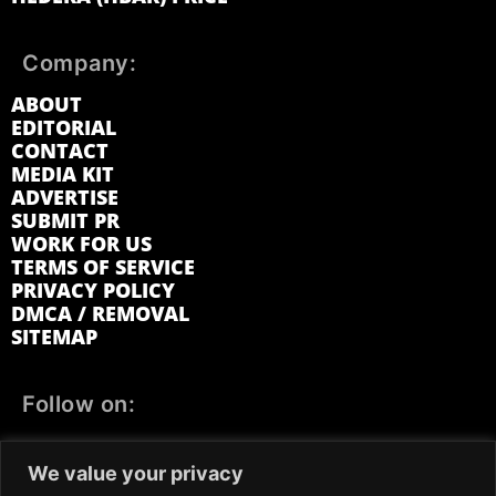
Company:
ABOUT
EDITORIAL
CONTACT
MEDIA KIT
ADVERTISE
SUBMIT PR
WORK FOR US
TERMS OF SERVICE
PRIVACY POLICY
DMCA / REMOVAL
SITEMAP
Follow on:
FACEBOOK
TWITTER
INSTAGRAM
We value your privacy