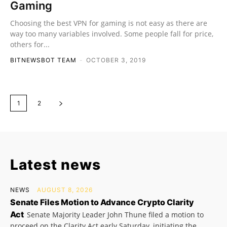
Gaming
Choosing the best VPN for gaming is not easy as there are
way too many variables involved. Some people fall for price,
others for...
BITNEWSBOT TEAM
-
OCTOBER 3, 2019
1
2
Latest news
NEWS
AUGUST 8, 2026
Senate Files Motion to Advance Crypto Clarity
Act
Senate Majority Leader John Thune filed a motion to
proceed on the Clarity Act early Saturday, initiating the