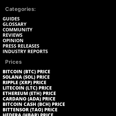
Categories:
GUIDES
GLOSSARY
COMMUNITY
REVIEWS
OPINION
PRESS RELEASES
INDUSTRY REPORTS
Prices
BITCOIN (BTC) PRICE
SOLANA (SOL) PRICE
RIPPLE (XRP) PRICE
LITECOIN (LTC) PRICE
ETHEREUM (ETH) PRICE
CARDANO (ADA) PRICE
BITCOIN CASH (BCH) PRICE
BITTENSOR (TAO) PRICE
HEDERA (HBAR) PRICE