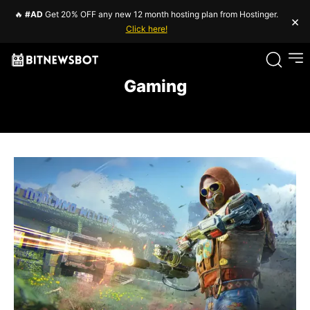
🔥
#AD
Get 20% OFF any new 12 month hosting plan from Hostinger.
×
Click here!
Gaming