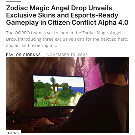
Zodiac Magic Angel Drop Unveils
Exclusive Skins and Esports-Ready
Gameplay in Citizen Conflict Alpha 4.0
The QORPO team is set to launch the Zodiac Magic Angel
Drop, introducing three exclusive skins for the beloved hero,
Zodiac, and ushering in...
PAVLOS GIORKAS
-
NOVEMBER 13, 2023
NEWS