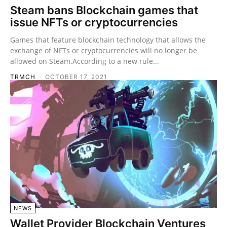
Steam bans Blockchain games that
issue NFTs or cryptocurrencies
Games that feature blockchain technology that allows the
exchange of NFTs or cryptocurrencies will no longer be
allowed on Steam.According to a new rule...
TRMCH
-
OCTOBER 17, 2021
NEWS
Wallet Provider Blockchain Ventures