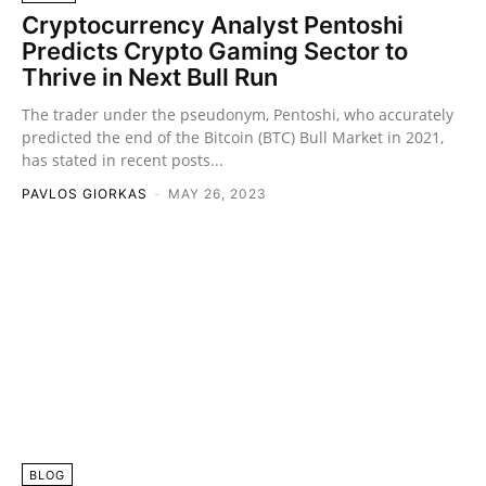
Cryptocurrency Analyst Pentoshi
Predicts Crypto Gaming Sector to
Thrive in Next Bull Run
The trader under the pseudonym, Pentoshi, who accurately
predicted the end of the Bitcoin (BTC) Bull Market in 2021,
has stated in recent posts...
PAVLOS GIORKAS
-
MAY 26, 2023
BLOG