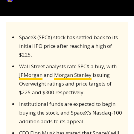
SpaceX (SPCX) stock has settled back to its
initial IPO price after reaching a high of
$225.
Wall Street analysts rate SPCX a buy, with
JPMorgan
and
Morgan Stanley
issuing
Overweight ratings and price targets of
$225 and $300 respectively.
Institutional funds are expected to begin
buying the stock, and SpaceX’s Nasdaq-100
addition adds to its appeal.
CEO
Elon Musk
has stated that SpaceX will