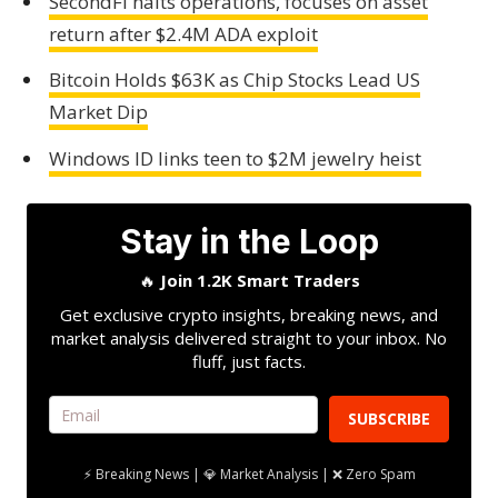
SecondFi halts operations, focuses on asset
return after $2.4M ADA exploit
Bitcoin Holds $63K as Chip Stocks Lead US
Market Dip
Windows ID links teen to $2M jewelry heist
Stay in the Loop
🔥
Join 1.2K Smart Traders
Get exclusive crypto insights, breaking news, and
market analysis delivered straight to your inbox. No
fluff, just facts.
SUBSCRIBE
⚡ Breaking News | 💎 Market Analysis | ❌ Zero Spam