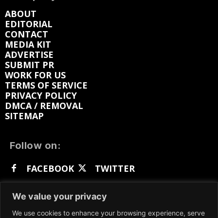
ABOUT
EDITORIAL
CONTACT
MEDIA KIT
ADVERTISE
SUBMIT PR
WORK FOR US
TERMS OF SERVICE
PRIVACY POLICY
DMCA / REMOVAL
SITEMAP
Follow on:
FACEBOOK
TWITTER
INSTAGRAM
LINKEDIN
REDDIT
We value your privacy
GETTR
We use cookies to enhance your browsing experience, serve