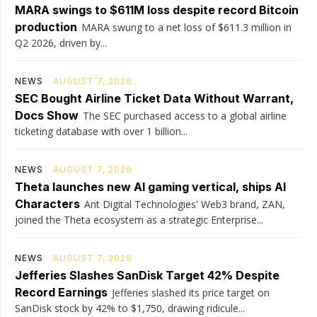
MARA swings to $611M loss despite record Bitcoin
production
MARA swung to a net loss of $611.3 million in
Q2 2026, driven by...
NEWS
AUGUST 7, 2026
SEC Bought Airline Ticket Data Without Warrant,
Docs Show
The SEC purchased access to a global airline
ticketing database with over 1 billion...
NEWS
AUGUST 7, 2026
Theta launches new AI gaming vertical, ships AI
Characters
Ant Digital Technologies' Web3 brand, ZAN,
joined the Theta ecosystem as a strategic Enterprise...
NEWS
AUGUST 7, 2026
Jefferies Slashes SanDisk Target 42% Despite
Record Earnings
Jefferies slashed its price target on
SanDisk stock by 42% to $1,750, drawing ridicule...