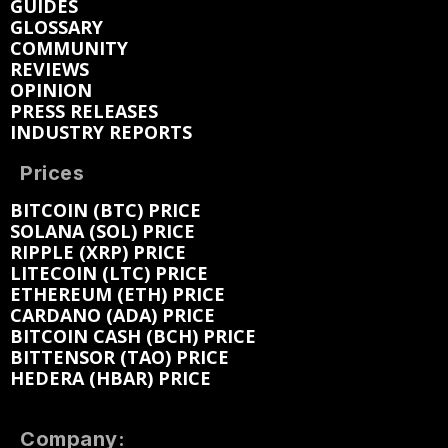
GUIDES
GLOSSARY
COMMUNITY
REVIEWS
OPINION
PRESS RELEASES
INDUSTRY REPORTS
Prices
BITCOIN (BTC) PRICE
SOLANA (SOL) PRICE
RIPPLE (XRP) PRICE
LITECOIN (LTC) PRICE
ETHEREUM (ETH) PRICE
CARDANO (ADA) PRICE
BITCOIN CASH (BCH) PRICE
BITTENSOR (TAO) PRICE
HEDERA (HBAR) PRICE
Company: