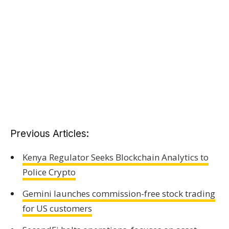
Previous Articles:
Kenya Regulator Seeks Blockchain Analytics to
Police Crypto
Gemini launches commission-free stock trading
for US customers