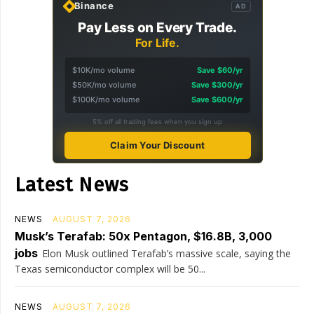
Binance
AD
Pay Less on Every Trade.
For Life.
$10K/mo volume
Save $60/yr
$50K/mo volume
Save $300/yr
$100K/mo volume
Save $600/yr
5% off all trading fees when you sign up
Claim Your Discount
Latest News
NEWS
AUGUST 7, 2026
Musk’s Terafab: 50x Pentagon, $16.8B, 3,000
jobs
Elon Musk outlined Terafab’s massive scale, saying the
Texas semiconductor complex will be 50...
NEWS
AUGUST 7, 2026