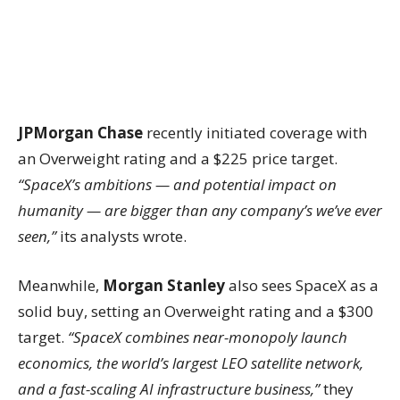
JPMorgan Chase
recently initiated coverage with
an Overweight rating and a $225 price target.
“SpaceX’s ambitions — and potential impact on
humanity — are bigger than any company’s we’ve ever
seen,”
its analysts wrote.
Meanwhile,
Morgan Stanley
also sees SpaceX as a
solid buy, setting an Overweight rating and a $300
target.
“SpaceX combines near-monopoly launch
economics, the world’s largest LEO satellite network,
and a fast-scaling AI infrastructure business,”
they