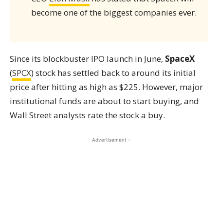
become one of the biggest companies ever.
Since its blockbuster IPO launch in June,
SpaceX
(
SPCX
) stock has settled back to around its initial
price after hitting as high as $225. However, major
institutional funds are about to start buying, and
Wall Street analysts rate the stock a buy.
- Advertisement -