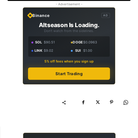
- Advertisement -
Binance
AD
Altseason Is Loading.
Don't watch from the sidelines.
SOL
$90.51
DOGE
$0.0963
LINK
$9.02
SUI
$1.00
5% off fees when you sign up
Start Trading