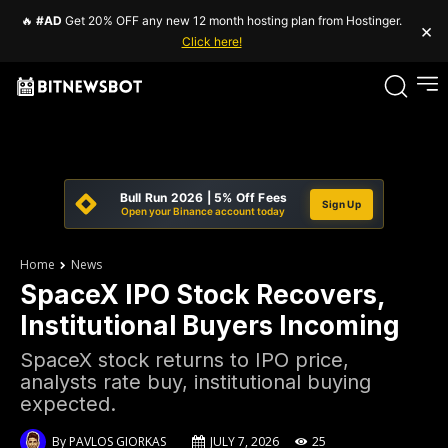
🔥
#AD
Get 20% OFF any new 12 month hosting plan from Hostinger.
×
Click here!
Bull Run 2026 | 5% Off Fees
Sign Up
Open your Binance account today
Home
News
SpaceX IPO Stock Recovers,
Institutional Buyers Incoming
SpaceX stock returns to IPO price,
analysts rate buy, institutional buying
expected.
By
PAVLOS GIORKAS
JULY 7, 2026
25