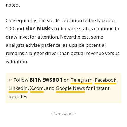
noted.
Consequently, the stock’s addition to the Nasdaq-
100 and
Elon Musk
’s trillionaire status continue to
draw investor attention. Nevertheless, some
analysts advise patience, as upside potential
remains a bigger driver than actual revenue versus
valuation.
✅ Follow
BITNEWSBOT
on
Telegram
,
Facebook
,
LinkedIn
,
X.com
, and
Google News
for instant
updates.
- Advertisement -