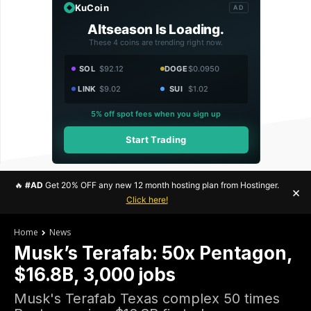
KuCoin
AD
Altseason Is Loading.
These 4 coins are trending right now.
SOL
$92.12
DOGE
$0.0950
LINK
$9.02
SUI
$1.02
5% off spot fees when you sign up
Start Trading