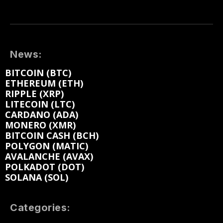
News:
BITCOIN (BTC)
ETHEREUM (ETH)
RIPPLE (XRP)
LITECOIN (LTC)
CARDANO (ADA)
MONERO (XMR)
BITCOIN CASH (BCH)
POLYGON (MATIC)
AVALANCHE (AVAX)
POLKADOT (DOT)
SOLANA (SOL)
Categories: