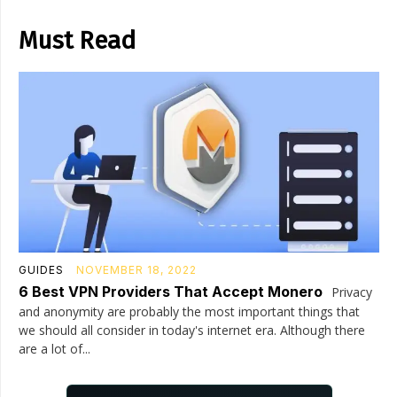
Must Read
GUIDES
NOVEMBER 18, 2022
6 Best VPN Providers That Accept Monero
Privacy
and anonymity are probably the most important things that
we should all consider in today's internet era. Although there
are a lot of...