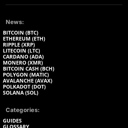
News:
BITCOIN (BTC)
ETHEREUM (ETH)
RIPPLE (XRP)
LITECOIN (LTC)
CARDANO (ADA)
MONERO (XMR)
BITCOIN CASH (BCH)
POLYGON (MATIC)
AVALANCHE (AVAX)
POLKADOT (DOT)
SOLANA (SOL)
Categories:
GUIDES
GLOSSARY