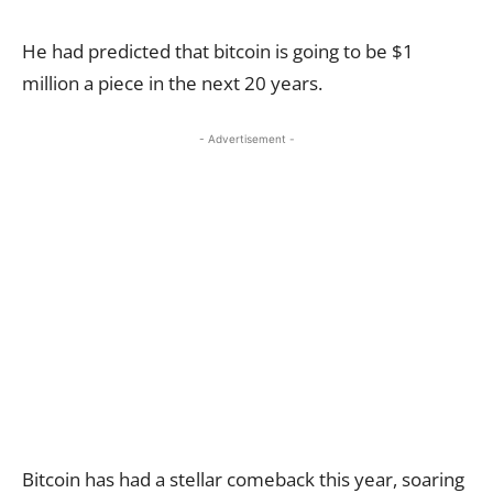
He had predicted that bitcoin is going to be $1
million a piece in the next 20 years.
- Advertisement -
Bitcoin has had a stellar comeback this year, soaring