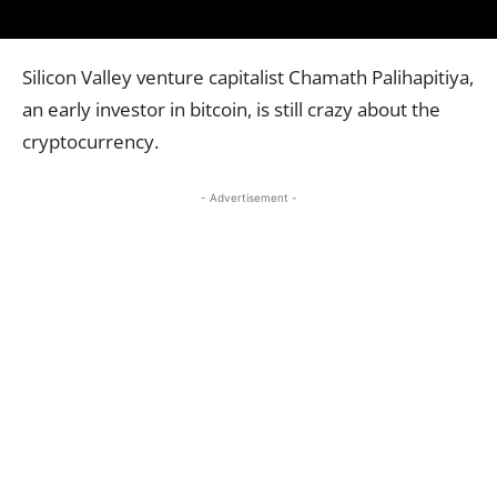
Silicon Valley venture capitalist Chamath Palihapitiya,
an early investor in bitcoin, is still crazy about the
cryptocurrency.
- Advertisement -