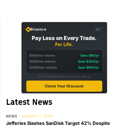
Binance
AD
Pay Less on Every Trade.
For Life.
$10K/mo volume
Save $60/yr
$50K/mo volume
Save $300/yr
$100K/mo volume
Save $600/yr
5% off all trading fees when you sign up
Claim Your Discount
Latest News
NEWS
AUGUST 7, 2026
Jefferies Slashes SanDisk Target 42% Despite