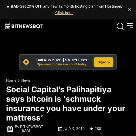
🔥
#AD
Get 20% OFF any new 12 month hosting plan from Hostinger.
×
Click here!
Bull Run 2026 | 5% Off Fees
Sign Up
Open your Binance account today
Home
News
Social Capital’s Palihapitiya
says bitcoin is ‘schmuck
insurance you have under your
mattress’
By
BITNEWSBOT
JULY 9, 2019
280
TEAM