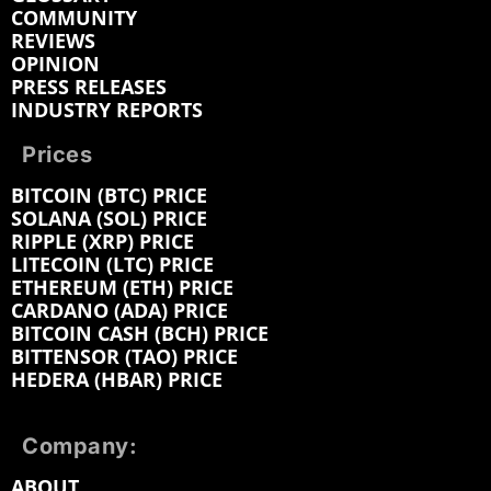
COMMUNITY
REVIEWS
OPINION
PRESS RELEASES
INDUSTRY REPORTS
Prices
BITCOIN (BTC) PRICE
SOLANA (SOL) PRICE
RIPPLE (XRP) PRICE
LITECOIN (LTC) PRICE
ETHEREUM (ETH) PRICE
CARDANO (ADA) PRICE
BITCOIN CASH (BCH) PRICE
BITTENSOR (TAO) PRICE
HEDERA (HBAR) PRICE
Company:
ABOUT