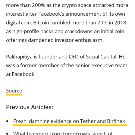
more than 200% as the crypto space attracted more
interest after Facebook’s announcement of its own
digital coin. Bitcoin tumbled more than 70% in 2018
as high-profile hacks and crackdowns on initial coin
offerings dampened investor enthusiasm.
Palihapitiya is founder and CEO of Social Capital. He
was a former member of the senior executive team
at Facebook.
Source
Previous Articles:
Fresh, damning evidence on Tether and Bitfinex
What to expect from tomorrow’s launch of