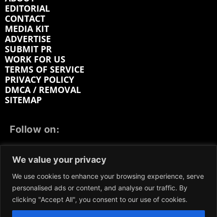
EDITORIAL
CONTACT
MEDIA KIT
ADVERTISE
SUBMIT PR
WORK FOR US
TERMS OF SERVICE
PRIVACY POLICY
DMCA / REMOVAL
SITEMAP
Follow on:
FACEBOOK
TWITTER
INSTAGRAM
We value your privacy
LINKEDIN
REDDIT
GETTR
We use cookies to enhance your browsing experience, serve
personalised ads or content, and analyse our traffic. By
clicking "Accept All", you consent to our use of cookies.