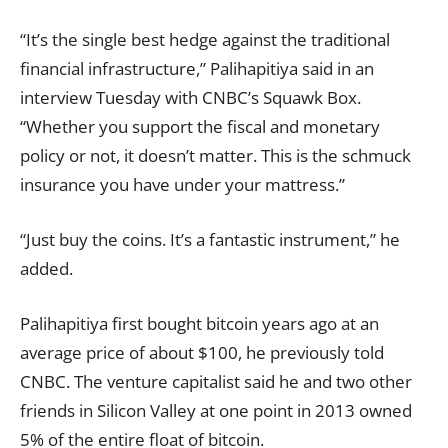
“It’s the single best hedge against the traditional
financial infrastructure,” Palihapitiya said in an
interview Tuesday with CNBC’s Squawk Box.
“Whether you support the fiscal and monetary
policy or not, it doesn’t matter. This is the schmuck
insurance you have under your mattress.”
“Just buy the coins. It’s a fantastic instrument,” he
added.
Palihapitiya first bought bitcoin years ago at an
average price of about $100, he previously told
CNBC. The venture capitalist said he and two other
friends in Silicon Valley at one point in 2013 owned
5% of the entire float of bitcoin.