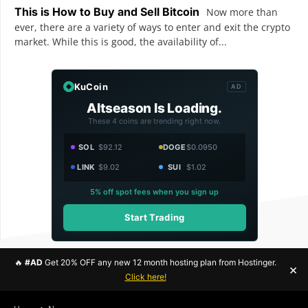
This is How to Buy and Sell Bitcoin
Now more than
ever, there are a variety of ways to enter and exit the crypto
market. While this is good, the availability of...
KuCoin
AD
Altseason Is Loading.
These 4 coins are trending right now.
SOL
$92.12
DOGE
$0.0950
LINK
$9.02
SUI
$1.02
5% off spot fees when you sign up
Start Trading