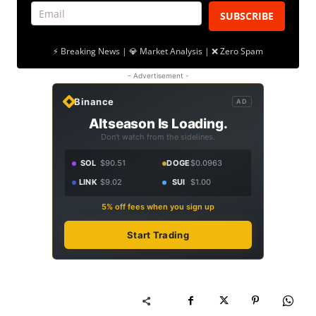
SUBSCRIBE
⚡ Breaking News | 💎 Market Analysis | ❌ Zero Spam
- Advertisement -
Binance
AD
Altseason Is Loading.
Don't watch from the sidelines.
SOL
$90.51
DOGE
$0.0963
LINK
$9.02
SUI
$1.00
5% off fees when you sign up
Start Trading