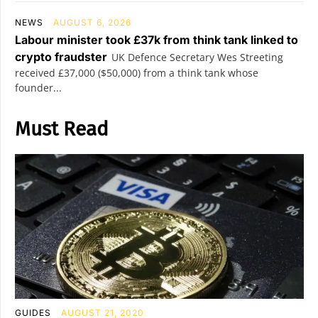
NEWS
AUGUST 6, 2026
Labour minister took £37k from think tank linked to
crypto fraudster
UK Defence Secretary Wes Streeting
received £37,000 ($50,000) from a think tank whose
founder...
Must Read
GUIDES
AUGUST 21, 2020