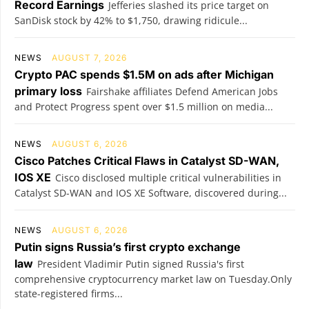
Record Earnings
Jefferies slashed its price target on
SanDisk stock by 42% to $1,750, drawing ridicule...
NEWS
AUGUST 7, 2026
Crypto PAC spends $1.5M on ads after Michigan
primary loss
Fairshake affiliates Defend American Jobs
and Protect Progress spent over $1.5 million on media...
NEWS
AUGUST 6, 2026
Cisco Patches Critical Flaws in Catalyst SD-WAN,
IOS XE
Cisco disclosed multiple critical vulnerabilities in
Catalyst SD-WAN and IOS XE Software, discovered during...
NEWS
AUGUST 6, 2026
Putin signs Russia’s first crypto exchange
law
President Vladimir Putin signed Russia's first
comprehensive cryptocurrency market law on Tuesday.Only
state-registered firms...