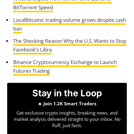
BitTorrent Speed
LocalBitcoins’ trading volume grows despite cash
ban
The Shocking Reason Why the U.S. Wants to Stop
Facebook’s Libra
Binance Cryptocurrency Exchange to Launch
Futures Trading
Stay in the Loop
🔥
Join 1.2K Smart Traders
Get exclusive crypto insights, breaking news, and
market analysis delivered straight to your inbox. No
fluff, just facts.