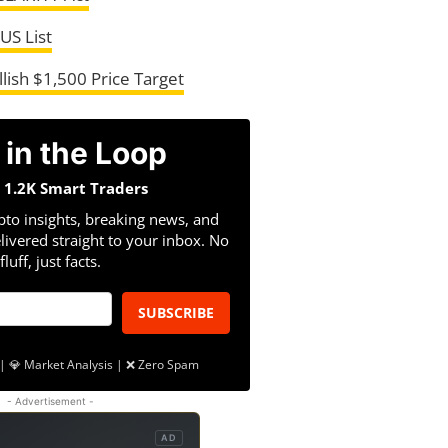
US List
lish $1,500 Price Target
 in the Loop
n 1.2K Smart Traders
pto insights, breaking news, and
livered straight to your inbox. No
fluff, just facts.
SUBSCRIBE
| 💎 Market Analysis | ❌ Zero Spam
- Advertisement -
AD