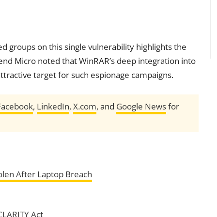
 groups on this single vulnerability highlights the
Trend Micro noted that WinRAR’s deep integration into
 attractive target for such espionage campaigns.
Facebook
,
LinkedIn
,
X.com
, and
Google News
for
len After Laptop Breach
CLARITY Act