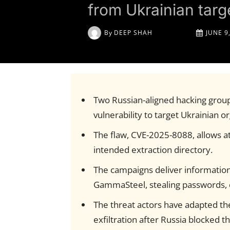
from Ukrainian targ
By
DEEP SHAH
JUNE 9
Two Russian-aligned hacking grou
vulnerability to target Ukrainian o
The flaw, CVE-2025-8088, allows at
intended extraction directory.
The campaigns deliver informatio
GammaSteel, stealing passwords, 
The threat actors have adapted th
exfiltration after Russia blocked t