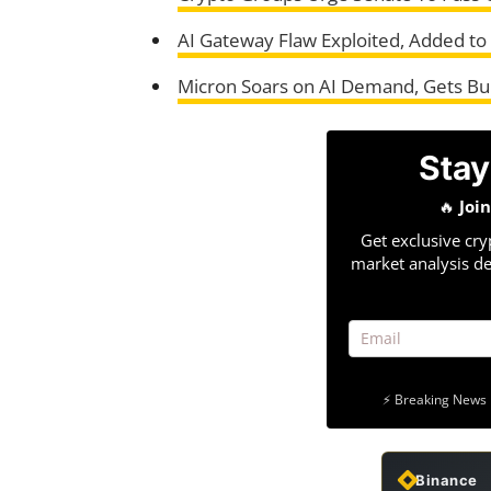
AI Gateway Flaw Exploited, Added to 
Micron Soars on AI Demand, Gets Bul
Stay
🔥
Joi
Get exclusive cry
market analysis de
⚡ Breaking News 
Binance