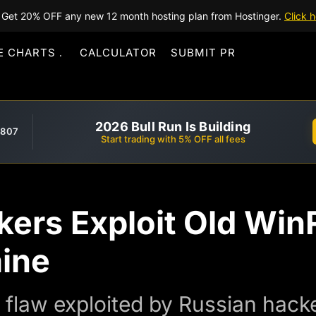
Get 20% OFF any new 12 month hosting plan from Hostinger.
Click h
E CHARTS
CALCULATOR
SUBMIT PR
2026 Bull Run Is Building
,807
Start trading with 5% OFF all fees
kers Exploit Old Wi
aine
law exploited by Russian hacker