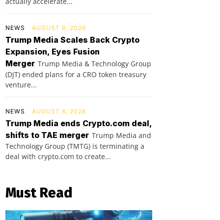
actually accelerate...
NEWS
AUGUST 8, 2026
Trump Media Scales Back Crypto
Expansion, Eyes Fusion
Merger
Trump Media & Technology Group
(DJT) ended plans for a CRO token treasury
venture...
NEWS
AUGUST 8, 2026
Trump Media ends Crypto.com deal,
shifts to TAE merger
Trump Media and
Technology Group (TMTG) is terminating a
deal with crypto.com to create...
Must Read