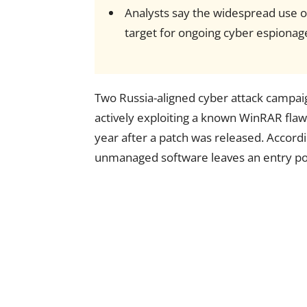
Analysts say the widespread use of
target for ongoing cyber espionag
Two Russia-aligned cyber attack campai
actively exploiting a known WinRAR flaw
year after a patch was released. Accord
unmanaged software leaves an entry poin