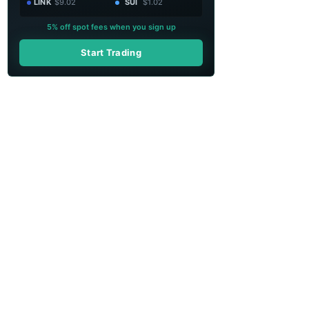
LINK
$9.02
SUI
$1.02
5% off spot fees when you sign up
Start Trading