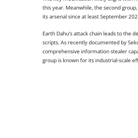
this year. Meanwhile, the second group,
its arsenal since at least September 202
Earth Dahu’s attack chain leads to the 
scripts. As recently documented by Sek
comprehensive information stealer capab
group is known for its industrial-scale e