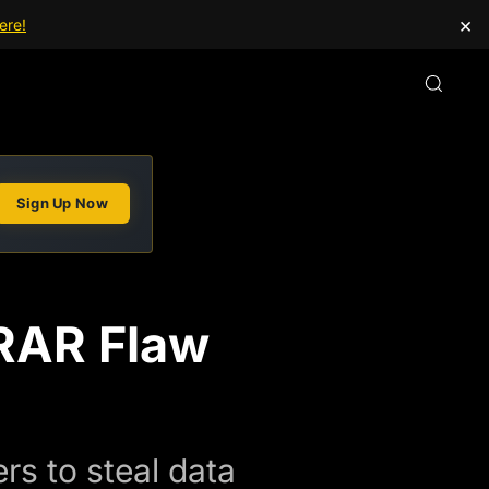
×
ere!
Sign Up Now
nRAR Flaw
s to steal data