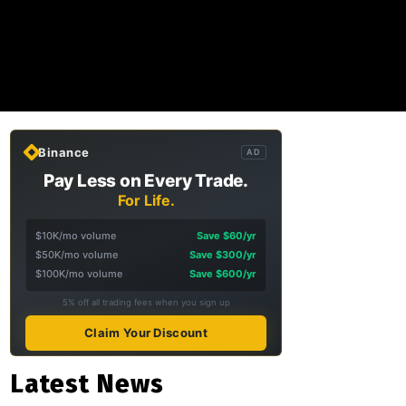
Binance
AD
Pay Less on Every Trade.
For Life.
$10K/mo volume
Save $60/yr
$50K/mo volume
Save $300/yr
$100K/mo volume
Save $600/yr
5% off all trading fees when you sign up
Claim Your Discount
Latest News