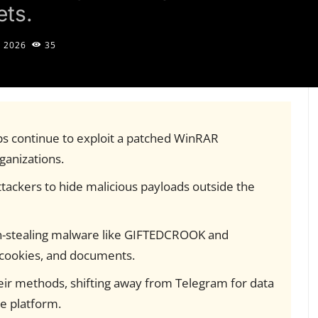
ets.
, 2026
35
ps continue to exploit a patched WinRAR
rganizations.
tackers to hide malicious payloads outside the
n-stealing malware like GIFTEDCROOK and
cookies, and documents.
eir methods, shifting away from Telegram for data
he platform.