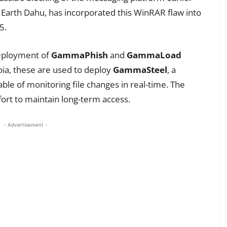
 Earth Dahu, has incorporated this WinRAR flaw into
5.
deployment of
GammaPhish
and
GammaLoad
oia, these are used to deploy
GammaSteel
, a
le of monitoring file changes in real-time. The
ffort to maintain long-term access.
- Advertisement -