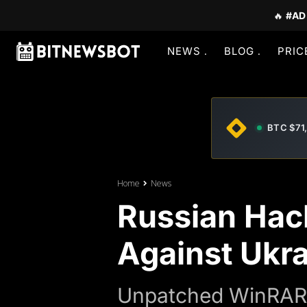
🔥
#AD
NEWS
BLOG
PRIC
BTC $71
Home
News
Russian Hac
Against Ukr
Unpatched WinRAR f