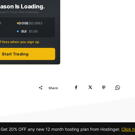
ason Is Loading.
 watch from the sidelines.
1
DOGE
$0.0963
SUI
$1.00
f fees when you sign up
Start Trading
Share