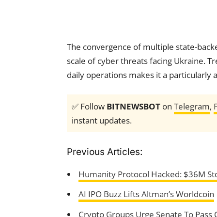
The convergence of multiple state-backed
scale of cyber threats facing Ukraine. 
daily operations makes it a particularly
✅ Follow
BITNEWSBOT
on
Telegram
,
instant updates.
Previous Articles:
Humanity Protocol Hacked: $36M Sto
AI IPO Buzz Lifts Altman’s Worldcoin
Crypto Groups Urge Senate To Pass 