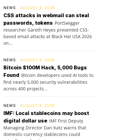
NEWS
AUGUST 8, 2026
CSS attacks in webmail can steal
passwords, tokens
PortSwigger
researcher Gareth Heyes presented CSS-
based email attacks at Black Hat USA 2026
on...
NEWS
AUGUST 8, 2026
Bitcoin $100M Hack, 5,000 Bugs
Found
Bitcoin developers used AI tools to
find nearly 5,000 security vulnerabilities
across 400 projects...
NEWS
AUGUST 8, 2026
IMF: Local stablecoins may boost
digital dollar use
IMF First Deputy
Managing Director Dan Katz warns that
domestic-currency stablecoins could