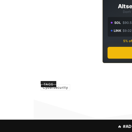
Altse
Don't
SOL
$90.5
LINK
$9.02
5% of
TAGS
Cybersecurity