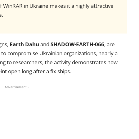
 WinRAR in Ukraine makes it a highly attractive
e.
gns,
Earth Dahu
and
SHADOW-EARTH-066
, are
 to compromise Ukrainian organizations, nearly a
ing to researchers, the activity demonstrates how
t open long after a fix ships.
- Advertisement -