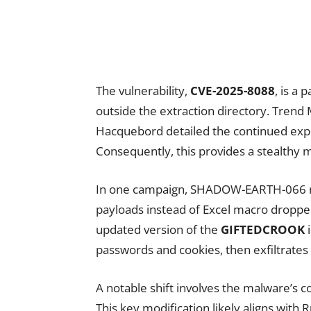
The vulnerability,
CVE-2025-8088
, is a 
outside the extraction directory. Trend
Hacquebord detailed the continued expl
Consequently, this provides a stealthy 
In one campaign, SHADOW-EARTH-066 no
payloads instead of Excel macro dropper
updated version of the
GIFTEDCROOK
i
passwords and cookies, then exfiltrates 
A notable shift involves the malware’
This key modification likely aligns with 