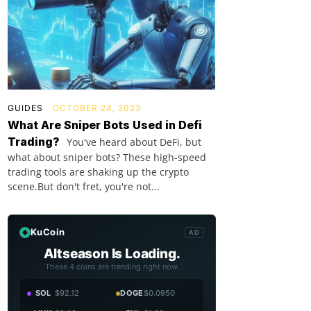
GUIDES
OCTOBER 24, 2023
What Are Sniper Bots Used in Defi
Trading?
You've heard about DeFi, but
what about sniper bots? These high-speed
trading tools are shaking up the crypto
scene.But don't fret, you're not...
KuCoin
AD
Altseason Is Loading.
These 4 coins are trending right now.
SOL
$92.12
DOGE
$0.0950