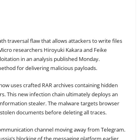
path traversal flaw that allows attackers to write files
 Micro researchers Hiroyuki Kakara and Feike
oitation in an analysis published Monday.
method for delivering malicious payloads.
w uses crafted RAR archives containing hidden
s. This new infection chain ultimately deploys an
nformation stealer. The malware targets browser
stolen documents before deleting all traces.
s communication channel moving away from Telegram.
Russia’s blocking of the messaging platform earlier