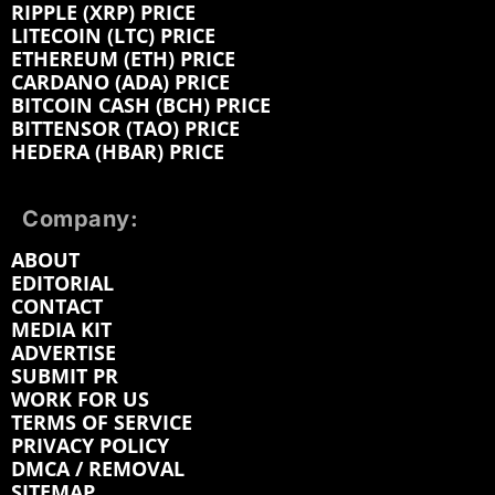
RIPPLE (XRP) PRICE
LITECOIN (LTC) PRICE
ETHEREUM (ETH) PRICE
CARDANO (ADA) PRICE
BITCOIN CASH (BCH) PRICE
BITTENSOR (TAO) PRICE
HEDERA (HBAR) PRICE
Company:
ABOUT
EDITORIAL
CONTACT
MEDIA KIT
ADVERTISE
SUBMIT PR
WORK FOR US
TERMS OF SERVICE
PRIVACY POLICY
DMCA / REMOVAL
SITEMAP