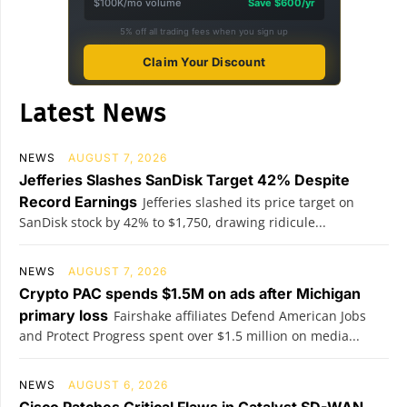
$100K/mo volume
Save $600/yr
5% off all trading fees when you sign up
Claim Your Discount
Latest News
NEWS
AUGUST 7, 2026
Jefferies Slashes SanDisk Target 42% Despite
Record Earnings
Jefferies slashed its price target on
SanDisk stock by 42% to $1,750, drawing ridicule...
NEWS
AUGUST 7, 2026
Crypto PAC spends $1.5M on ads after Michigan
primary loss
Fairshake affiliates Defend American Jobs
and Protect Progress spent over $1.5 million on media...
NEWS
AUGUST 6, 2026