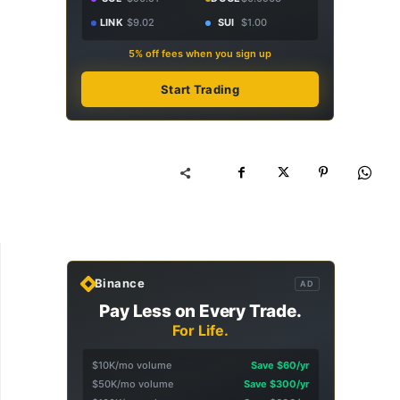
LINK
$9.02
SUI
$1.00
5% off fees when you sign up
Start Trading
Binance
AD
Pay Less on Every Trade.
For Life.
$10K/mo volume
Save $60/yr
$50K/mo volume
Save $300/yr