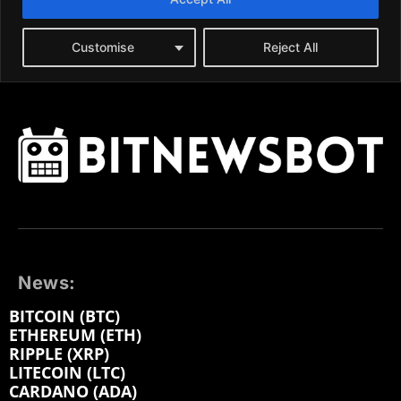
News:
BITCOIN (BTC)
ETHEREUM (ETH)
RIPPLE (XRP)
LITECOIN (LTC)
CARDANO (ADA)