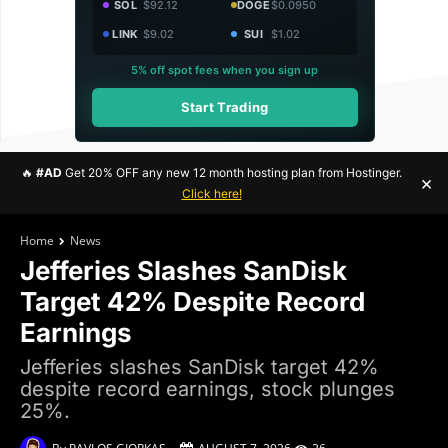
SOL
$92.12
DOGE
$0.0950
LINK
$9.02
SUI
$1.02
5% off spot fees when you sign up
Start Trading