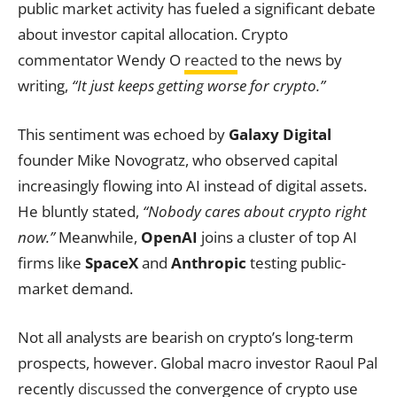
public market activity has fueled a significant debate
about investor capital allocation. Crypto
commentator Wendy O
reacted
to the news by
writing,
“It just keeps getting worse for crypto.”
This sentiment was echoed by
Galaxy Digital
founder Mike Novogratz, who observed capital
increasingly flowing into AI instead of digital assets.
He bluntly stated,
“Nobody cares about crypto right
now.”
Meanwhile,
OpenAI
joins a cluster of top AI
firms like
SpaceX
and
Anthropic
testing public-
market demand.
Not all analysts are bearish on crypto’s long-term
prospects, however. Global macro investor Raoul Pal
recently
discussed
the convergence of crypto use