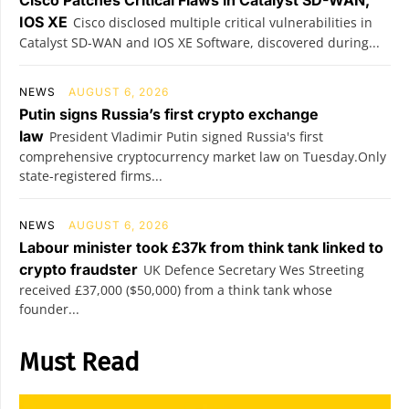
Cisco Patches Critical Flaws in Catalyst SD-WAN,
IOS XE
Cisco disclosed multiple critical vulnerabilities in
Catalyst SD-WAN and IOS XE Software, discovered during...
NEWS
AUGUST 6, 2026
Putin signs Russia’s first crypto exchange
law
President Vladimir Putin signed Russia's first
comprehensive cryptocurrency market law on Tuesday.Only
state-registered firms...
NEWS
AUGUST 6, 2026
Labour minister took £37k from think tank linked to
crypto fraudster
UK Defence Secretary Wes Streeting
received £37,000 ($50,000) from a think tank whose
founder...
Must Read