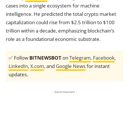
cases into a single ecosystem for machine
intelligence. He predicted the total crypto market
capitalization could rise from $2.5 trillion to $100
trillion within a decade, emphasizing blockchain’s
role as a foundational economic substrate.
✅ Follow
BITNEWSBOT
on
Telegram
,
Facebook
,
LinkedIn
,
X.com
, and
Google News
for instant
updates.
- Advertisement -