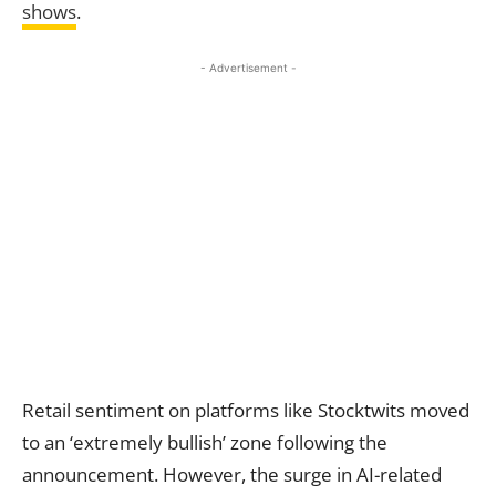
shows
.
- Advertisement -
Retail sentiment on platforms like Stocktwits moved
to an ‘extremely bullish’ zone following the
announcement. However, the surge in AI-related