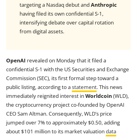
targeting a Nasdaq debut and
Anthropic
having filed its own confidential S-1,
intensifying debate over capital rotation
from digital assets.
OpenAI
revealed on Monday that it filed a
confidential S-1 with the US Securities and Exchange
Commission (SEC), its first formal step toward a
public listing, according to a
statement
. This news
immediately reignited interest in
Worldcoin
(WLD),
the cryptocurrency project co-founded by OpenAI
CEO Sam Altman. Consequently, WLD’s price
jumped over 7% to approximately $0.50, adding
about $101 million to its market valuation
data