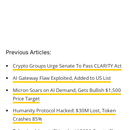
Previous Articles:
Crypto Groups Urge Senate To Pass CLARITY Act
AI Gateway Flaw Exploited, Added to US List
Micron Soars on AI Demand, Gets Bullish $1,500
Price Target
Humanity Protocol Hacked: $30M Lost, Token
Crashes 85%