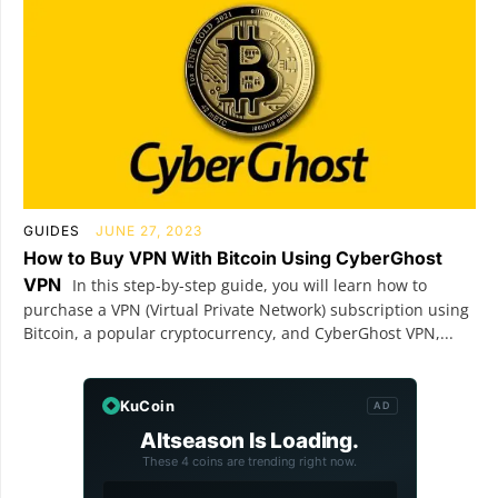
GUIDES
JUNE 27, 2023
How to Buy VPN With Bitcoin Using CyberGhost
VPN
In this step-by-step guide, you will learn how to
purchase a VPN (Virtual Private Network) subscription using
Bitcoin, a popular cryptocurrency, and CyberGhost VPN,...
KuCoin
AD
Altseason Is Loading.
These 4 coins are trending right now.