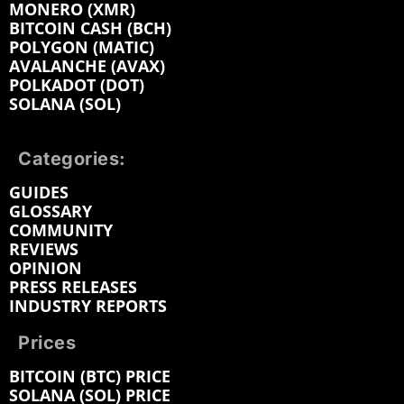
MONERO (XMR)
BITCOIN CASH (BCH)
POLYGON (MATIC)
AVALANCHE (AVAX)
POLKADOT (DOT)
SOLANA (SOL)
Categories:
GUIDES
GLOSSARY
COMMUNITY
REVIEWS
OPINION
PRESS RELEASES
INDUSTRY REPORTS
Prices
BITCOIN (BTC) PRICE
SOLANA (SOL) PRICE