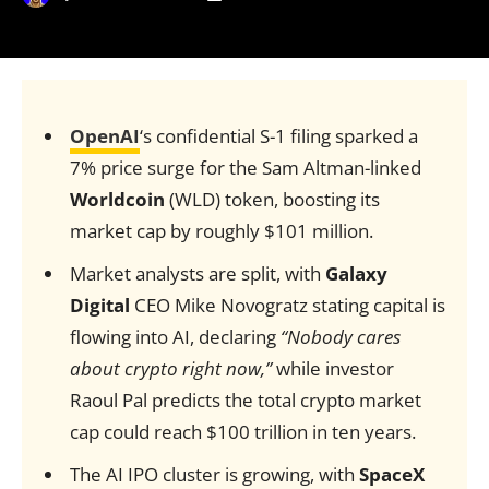
OpenAI
‘s confidential S-1 filing sparked a
7% price surge for the Sam Altman-linked
Worldcoin
(WLD) token, boosting its
market cap by roughly $101 million.
Market analysts are split, with
Galaxy
Digital
CEO Mike Novogratz stating capital is
flowing into AI, declaring
“Nobody cares
about crypto right now,”
while investor
Raoul Pal predicts the total crypto market
cap could reach $100 trillion in ten years.
The AI IPO cluster is growing, with
SpaceX