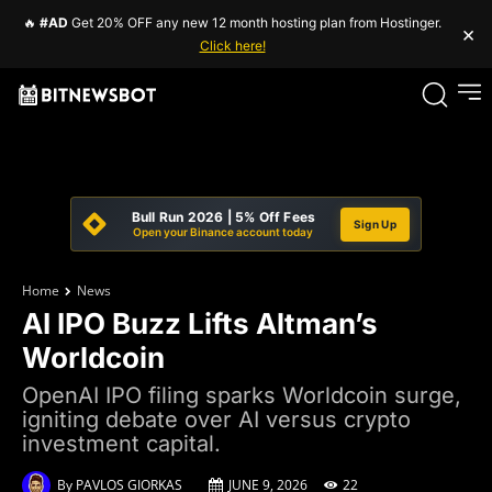
🔥
#AD
Get 20% OFF any new 12 month hosting plan from Hostinger.
×
Click here!
Bull Run 2026 | 5% Off Fees
Sign Up
Open your Binance account today
Home
News
AI IPO Buzz Lifts Altman’s
Worldcoin
OpenAI IPO filing sparks Worldcoin surge,
igniting debate over AI versus crypto
investment capital.
By
PAVLOS GIORKAS
JUNE 9, 2026
22