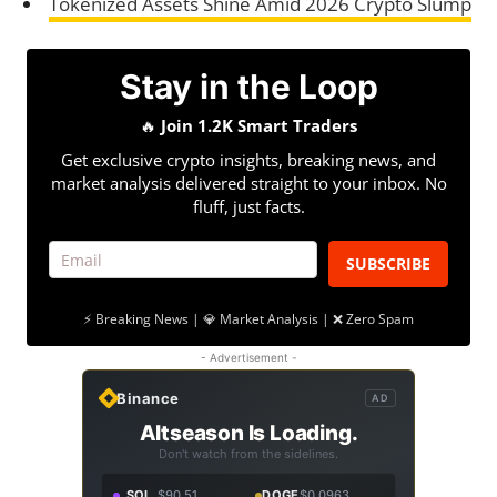
Tokenized Assets Shine Amid 2026 Crypto Slump
Stay in the Loop
🔥
Join 1.2K Smart Traders
Get exclusive crypto insights, breaking news, and
market analysis delivered straight to your inbox. No
fluff, just facts.
SUBSCRIBE
⚡ Breaking News | 💎 Market Analysis | ❌ Zero Spam
- Advertisement -
Binance
AD
Altseason Is Loading.
Don't watch from the sidelines.
SOL
$90.51
DOGE
$0.0963