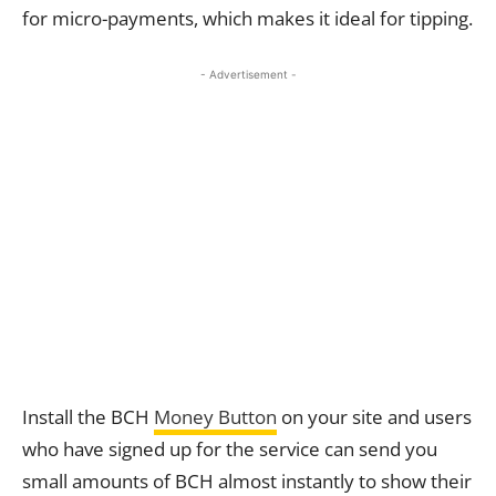
for micro-payments, which makes it ideal for tipping.
- Advertisement -
Install the BCH
Money Button
on your site and users
who have signed up for the service can send you
small amounts of BCH almost instantly to show their