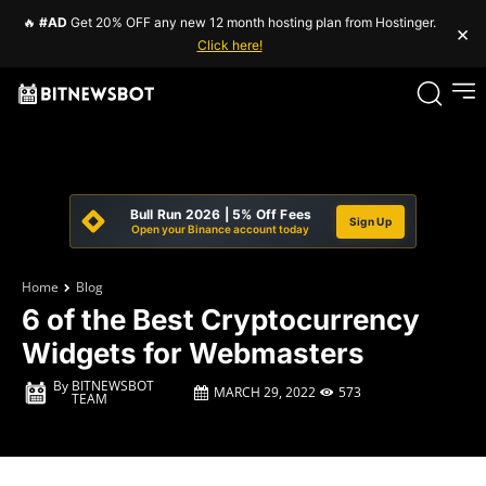
🔥
#AD
Get 20% OFF any new 12 month hosting plan from Hostinger.
×
Click here!
Bull Run 2026 | 5% Off Fees
Sign Up
Open your Binance account today
Home
Blog
6 of the Best Cryptocurrency
Widgets for Webmasters
By
BITNEWSBOT
MARCH 29, 2022
573
TEAM