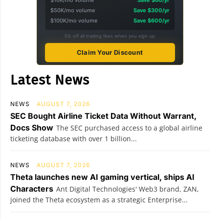
$10K/mo volume
Save $60/yr
$50K/mo volume
Save $300/yr
$100K/mo volume
Save $600/yr
5% off all trading fees when you sign up
Claim Your Discount
Latest News
NEWS
AUGUST 7, 2026
SEC Bought Airline Ticket Data Without Warrant,
Docs Show
The SEC purchased access to a global airline
ticketing database with over 1 billion...
NEWS
AUGUST 7, 2026
Theta launches new AI gaming vertical, ships AI
Characters
Ant Digital Technologies' Web3 brand, ZAN,
joined the Theta ecosystem as a strategic Enterprise...