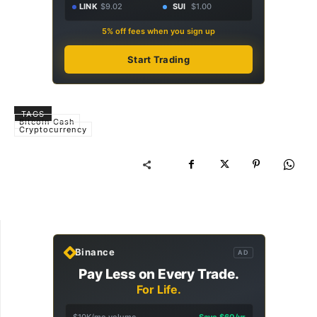
LINK
$9.02
SUI
$1.00
5% off fees when you sign up
Start Trading
TAGS
Bitcoin Cash
Cryptocurrency
Binance
AD
Pay Less on Every Trade.
For Life.