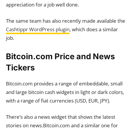
appreciation for a job well done.
The same team has also recently made available the
Cashtippr WordPress plugin
, which does a similar
job.
Bitcoin.com Price and News
Tickers
Bitcoin.com provides a range of embeddable, small
and large bitcoin cash widgets in light or dark colors,
with a range of fiat currencies (USD, EUR, JPY).
There’s also a news widget that shows the latest
stories on news.Bitcoin.com and a similar one for