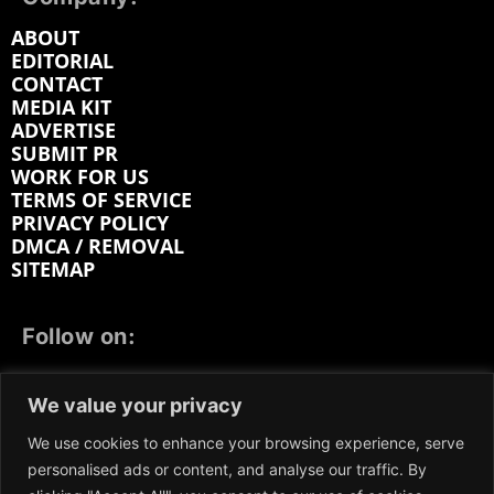
ABOUT
EDITORIAL
CONTACT
MEDIA KIT
ADVERTISE
SUBMIT PR
WORK FOR US
TERMS OF SERVICE
PRIVACY POLICY
DMCA / REMOVAL
SITEMAP
Follow on:
FACEBOOK
TWITTER
INSTAGRAM
We value your privacy
LINKEDIN
REDDIT
GETTR
We use cookies to enhance your browsing experience, serve
personalised ads or content, and analyse our traffic. By