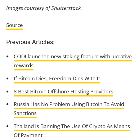
Images courtesy of Shutterstock.
Source
Previous Articles:
CODI launched new staking feature with lucrative
rewards
If Bitcoin Dies, Freedom Dies With It
8 Best Bitcoin Offshore Hosting Providers
Russia Has No Problem Using Bitcoin To Avoid
Sanctions
Thailand Is Banning The Use Of Crypto As Means
Of Payment