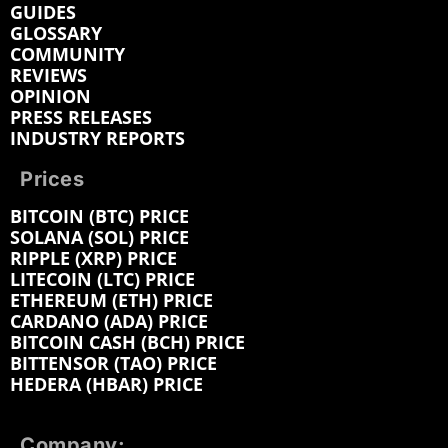
GUIDES
GLOSSARY
COMMUNITY
REVIEWS
OPINION
PRESS RELEASES
INDUSTRY REPORTS
Prices
BITCOIN (BTC) PRICE
SOLANA (SOL) PRICE
RIPPLE (XRP) PRICE
LITECOIN (LTC) PRICE
ETHEREUM (ETH) PRICE
CARDANO (ADA) PRICE
BITCOIN CASH (BCH) PRICE
BITTENSOR (TAO) PRICE
HEDERA (HBAR) PRICE
Company: