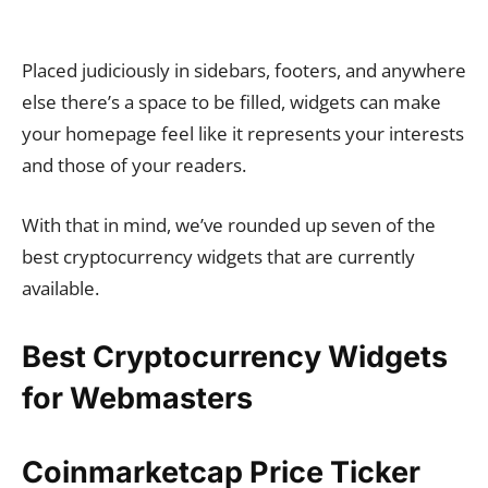
Placed judiciously in sidebars, footers, and anywhere
else there’s a space to be filled, widgets can make
your homepage feel like it represents your interests
and those of your readers.
With that in mind, we’ve rounded up seven of the
best cryptocurrency widgets that are currently
available.
Best Cryptocurrency Widgets
for Webmasters
Coinmarketcap Price Ticker