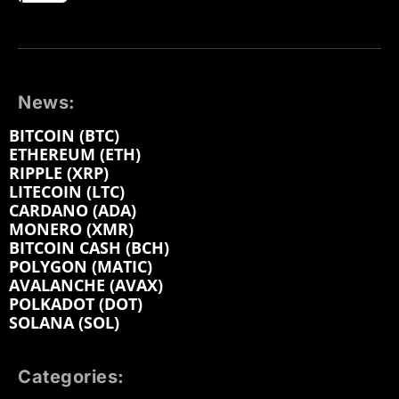
News:
BITCOIN (BTC)
ETHEREUM (ETH)
RIPPLE (XRP)
LITECOIN (LTC)
CARDANO (ADA)
MONERO (XMR)
BITCOIN CASH (BCH)
POLYGON (MATIC)
AVALANCHE (AVAX)
POLKADOT (DOT)
SOLANA (SOL)
Categories: