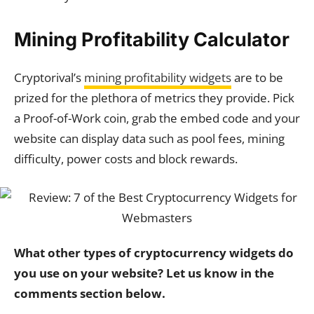
Mining Profitability Calculator
Cryptorival’s
mining profitability widgets
are to be
prized for the plethora of metrics they provide. Pick
a Proof-of-Work coin, grab the embed code and your
website can display data such as pool fees, mining
difficulty, power costs and block rewards.
What other types of cryptocurrency widgets do
you use on your website? Let us know in the
comments section below.