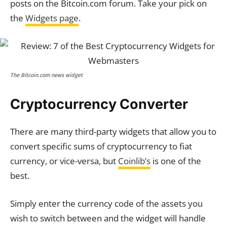
posts on the Bitcoin.com forum. Take your pick on
the
Widgets page
.
The Bitcoin.com news widget
Cryptocurrency Converter
There are many third-party widgets that allow you to
convert specific sums of cryptocurrency to fiat
currency, or vice-versa, but
Coinlib’s
is one of the
best.
Simply enter the currency code of the assets you
wish to switch between and the widget will handle