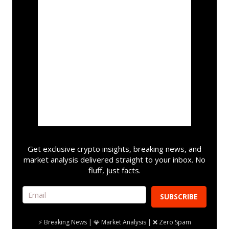
Get exclusive crypto insights, breaking news, and
market analysis delivered straight to your inbox. No
fluff, just facts.
SUBSCRIBE
⚡ Breaking News | 💎 Market Analysis | ❌ Zero Spam