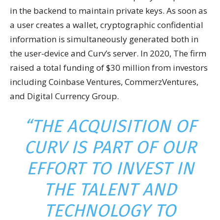
in the backend to maintain private keys. As soon as
a user creates a wallet, cryptographic confidential
information is simultaneously generated both in
the user-device and Curv’s server. In 2020, The firm
raised a total funding of $30 million from investors
including Coinbase Ventures, CommerzVentures,
and Digital Currency Group.
“THE ACQUISITION OF
CURV IS PART OF OUR
EFFORT TO INVEST IN
THE TALENT AND
TECHNOLOGY TO