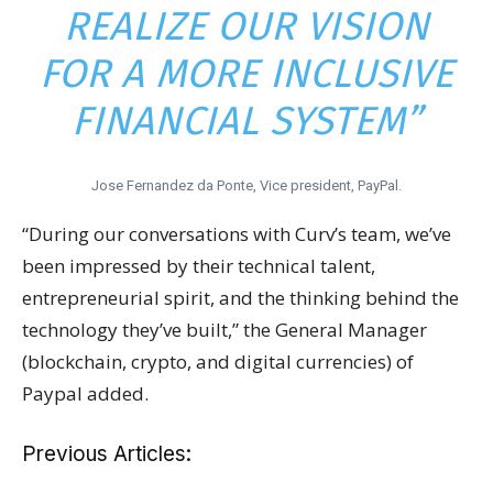
REALIZE OUR VISION
FOR A MORE INCLUSIVE
FINANCIAL SYSTEM”
Jose Fernandez da Ponte, Vice president, PayPal.
“During our conversations with Curv’s team, we’ve
been impressed by their technical talent,
entrepreneurial spirit, and the thinking behind the
technology they’ve built,” the General Manager
(blockchain, crypto, and digital currencies) of
Paypal added.
Previous Articles: