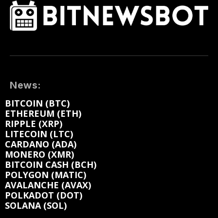
News:
BITCOIN (BTC)
ETHEREUM (ETH)
RIPPLE (XRP)
LITECOIN (LTC)
CARDANO (ADA)
MONERO (XMR)
BITCOIN CASH (BCH)
POLYGON (MATIC)
AVALANCHE (AVAX)
POLKADOT (DOT)
SOLANA (SOL)