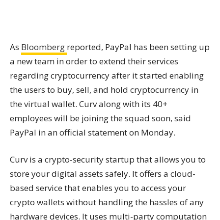
As
Bloomberg
reported, PayPal has been setting up
a new team in order to extend their services
regarding cryptocurrency after it started enabling
the users to buy, sell, and hold cryptocurrency in
the virtual wallet. Curv along with its 40+
employees will be joining the squad soon, said
PayPal in an official statement on Monday.
Curv is a crypto-security startup that allows you to
store your digital assets safely. It offers a cloud-
based service that enables you to access your
crypto wallets without handling the hassles of any
hardware devices. It uses multi-party computation