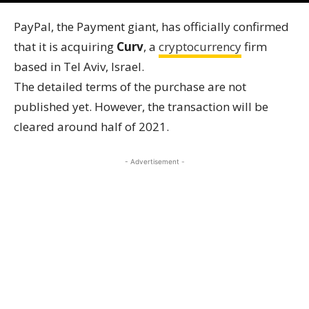
PayPal, the Payment giant, has officially confirmed
that it is acquiring
Curv
, a
cryptocurrency
firm
based in Tel Aviv, Israel.
The detailed terms of the purchase are not
published yet. However, the transaction will be
cleared around half of 2021.
- Advertisement -