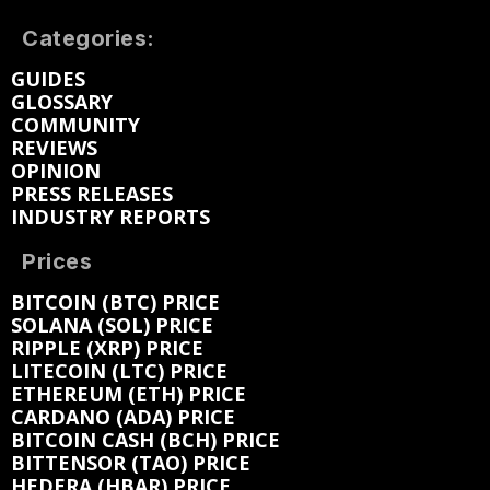
Categories:
GUIDES
GLOSSARY
COMMUNITY
REVIEWS
OPINION
PRESS RELEASES
INDUSTRY REPORTS
Prices
BITCOIN (BTC) PRICE
SOLANA (SOL) PRICE
RIPPLE (XRP) PRICE
LITECOIN (LTC) PRICE
ETHEREUM (ETH) PRICE
CARDANO (ADA) PRICE
BITCOIN CASH (BCH) PRICE
BITTENSOR (TAO) PRICE
HEDERA (HBAR) PRICE