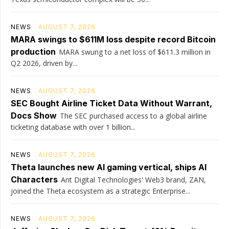
NEWS
AUGUST 7, 2026
MARA swings to $611M loss despite record Bitcoin
production
MARA swung to a net loss of $611.3 million in
Q2 2026, driven by...
NEWS
AUGUST 7, 2026
SEC Bought Airline Ticket Data Without Warrant,
Docs Show
The SEC purchased access to a global airline
ticketing database with over 1 billion...
NEWS
AUGUST 7, 2026
Theta launches new AI gaming vertical, ships AI
Characters
Ant Digital Technologies' Web3 brand, ZAN,
joined the Theta ecosystem as a strategic Enterprise...
NEWS
AUGUST 7, 2026