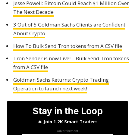
Jesse Powell: Bitcoin Could Reach $1 Million Over
The Next Decade
3 Out of 5 Goldman Sachs Clients are Confident
About Crypto
How To Bulk Send Tron tokens from A CSV file
Tron Sender is now Live! – Bulk Send Tron tokens
from A CSV file
Goldman Sachs Returns: Crypto Trading
Operation to launch next week!
Stay in the Loop
🔥
Join 1.2K Smart Traders
- Advertisement -