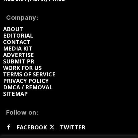
Company:
ABOUT
EDITORIAL
CONTACT
MEDIA KIT
ADVERTISE
SUBMIT PR
WORK FOR US
TERMS OF SERVICE
PRIVACY POLICY
DMCA / REMOVAL
SITEMAP
Follow on:
FACEBOOK
TWITTER