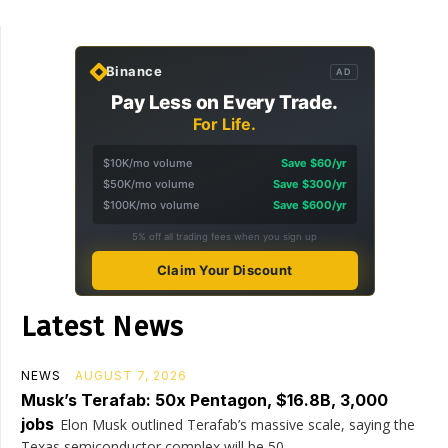
Binance
AD
Pay Less on Every Trade.
For Life.
$10K/mo volume
Save $60/yr
$50K/mo volume
Save $300/yr
$100K/mo volume
Save $600/yr
5% off all trading fees when you sign up
Claim Your Discount
Latest News
NEWS
AUGUST 7, 2026
Musk’s Terafab: 50x Pentagon, $16.8B, 3,000
jobs
Elon Musk outlined Terafab’s massive scale, saying the
Texas semiconductor complex will be 50...