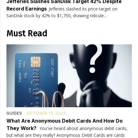
Jefferies Slashes SanDisk Target 42% Despite
Record Earnings
Jefferies slashed its price target on
SanDisk stock by 42% to $1,750, drawing ridicule...
Must Read
GUIDES
OCTOBER 17, 2023
What Are Anonymous Debit Cards And How Do
They Work?
You've heard about anonymous debit cards,
but what are they really? Anonymous Debit Cards are cards