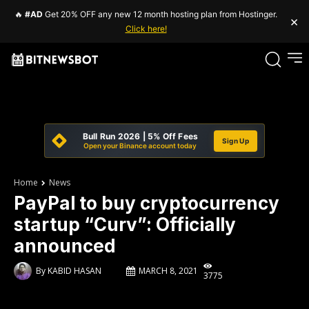
🔥
#AD
Get 20% OFF any new 12 month hosting plan from Hostinger.
×
Click here!
Bull Run 2026 | 5% Off Fees
Sign Up
Open your Binance account today
Home
News
PayPal to buy cryptocurrency
startup “Curv”: Officially
announced
By
KABID HASAN
MARCH 8, 2021
3775