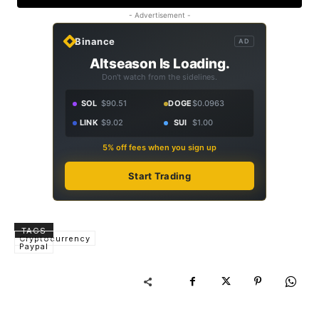
- Advertisement -
Binance
AD
Altseason Is Loading.
Don't watch from the sidelines.
SOL
$90.51
DOGE
$0.0963
LINK
$9.02
SUI
$1.00
5% off fees when you sign up
Start Trading
TAGS
Cryptocurrency
Paypal