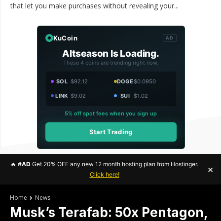
that let you make purchases without revealing your...
KuCoin
AD
Altseason Is Loading.
These 4 coins are trending right now.
SOL
$92.12
DOGE
$0.0950
LINK
$9.02
SUI
$1.02
5% off spot fees when you sign up
Start Trading