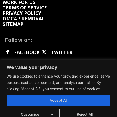
WORK FOR US
TERMS OF SERVICE
PRIVACY POLICY
DMCA / REMOVAL
SITEMAP
Follow on:
FACEBOOK
TWITTER
INSTAGRAM
LINKEDIN
REDDIT
We value your privacy
GETTR
We use cookies to enhance your browsing experience, serve
personalised ads or content, and analyse our traffic. By
clicking "Accept All", you consent to our use of cookies.
Accept All
We participate in marketing programs, our content
is not influenced by any commissions. To find out
more, please visit our
Terms and Conditions
page.
Customise
Reject All