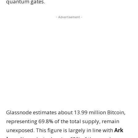
quantum gates.
- Advertisement -
Glassnode estimates about 13.99 million Bitcoin,
representing 69.8% of the total supply, remain
unexposed. This figure is largely in line with
Ark