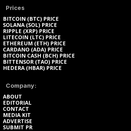
Prices
BITCOIN (BTC) PRICE
SOLANA (SOL) PRICE
RIPPLE (XRP) PRICE
LITECOIN (LTC) PRICE
ETHEREUM (ETH) PRICE
CARDANO (ADA) PRICE
BITCOIN CASH (BCH) PRICE
BITTENSOR (TAO) PRICE
HEDERA (HBAR) PRICE
Company:
ABOUT
EDITORIAL
CONTACT
MEDIA KIT
ADVERTISE
SUBMIT PR