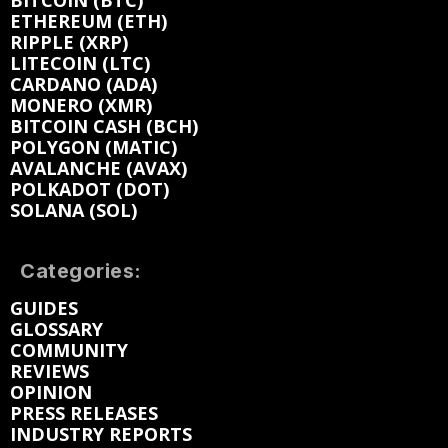
BITCOIN (BTC)
ETHEREUM (ETH)
RIPPLE (XRP)
LITECOIN (LTC)
CARDANO (ADA)
MONERO (XMR)
BITCOIN CASH (BCH)
POLYGON (MATIC)
AVALANCHE (AVAX)
POLKADOT (DOT)
SOLANA (SOL)
Categories:
GUIDES
GLOSSARY
COMMUNITY
REVIEWS
OPINION
PRESS RELEASES
INDUSTRY REPORTS