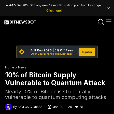
🔥
#AD
Get 20% OFF any new 12 month hosting plan from Hostinger.
×
Click here!
Bull Run 2026 | 5% Off Fees
Sign Up
Open your Binance account today
Home
News
10% of Bitcoin Supply
Vulnerable to Quantum Attack
Nearly 10% of Bitcoin is structurally
vulnerable to quantum computing attacks.
By
PAVLOS GIORKAS
MAY 20, 2026
28