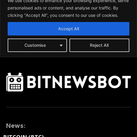
News: