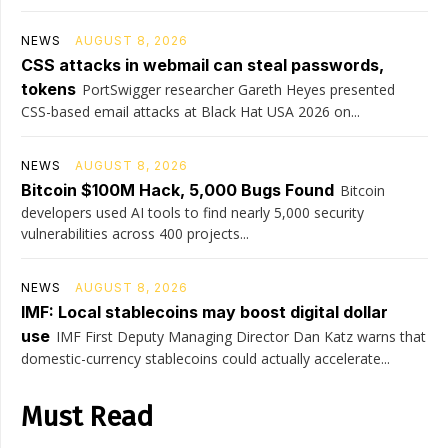
NEWS
AUGUST 8, 2026
CSS attacks in webmail can steal passwords,
tokens
PortSwigger researcher Gareth Heyes presented
CSS-based email attacks at Black Hat USA 2026 on...
NEWS
AUGUST 8, 2026
Bitcoin $100M Hack, 5,000 Bugs Found
Bitcoin
developers used AI tools to find nearly 5,000 security
vulnerabilities across 400 projects...
NEWS
AUGUST 8, 2026
IMF: Local stablecoins may boost digital dollar
use
IMF First Deputy Managing Director Dan Katz warns that
domestic-currency stablecoins could actually accelerate...
Must Read