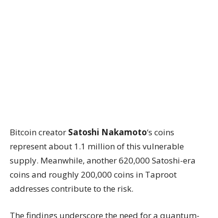
Bitcoin creator
Satoshi Nakamoto
‘s coins
represent about 1.1 million of this vulnerable
supply. Meanwhile, another 620,000 Satoshi-era
coins and roughly 200,000 coins in Taproot
addresses contribute to the risk.
The findings underscore the need for a quantum-