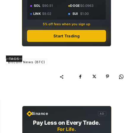
SOL
$90.51
DOGE
$0.0963
LINK
$9.02
SUI
$1.00
5% off fees when you sign up
Start Trading
TAGS
Bitcoin News (BTC)
Binance
AD
Pay Less on Every Trade.
For Life.