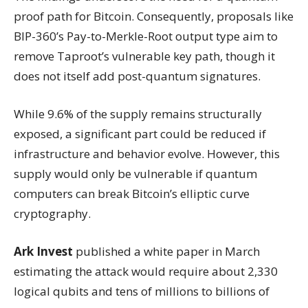
proof path for Bitcoin. Consequently, proposals like
BIP-360’s Pay-to-Merkle-Root output type aim to
remove Taproot’s vulnerable key path, though it
does not itself add post-quantum signatures.
While 9.6% of the supply remains structurally
exposed, a significant part could be reduced if
infrastructure and behavior evolve. However, this
supply would only be vulnerable if quantum
computers can break Bitcoin’s elliptic curve
cryptography.
Ark Invest
published a white paper in March
estimating the attack would require about 2,330
logical qubits and tens of millions to billions of