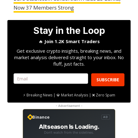
Now 37 Members Strong
Stay in the Loop
🔥
Join 1.2K Smart Traders
Get exclusive crypto insights, breaking news, and
market analysis delivered straight to your inbox. No
fluff, just facts.
SUBSCRIBE
⚡ Breaking News | 💎 Market Analysis | ❌ Zero Spam
- Advertisement -
Binance
AD
Altseason Is Loading.
Don't watch from the sidelines.