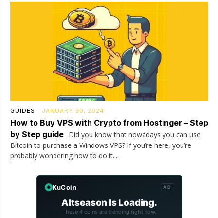
GUIDES
JANUARY 30, 2024
How to Buy VPS with Crypto from Hostinger – Step
by Step guide
Did you know that nowadays you can use
Bitcoin to purchase a Windows VPS? If you’re here, you’re
probably wondering how to do it....
KuCoin
AD
Altseason Is Loading.
These 4 coins are trending right now.