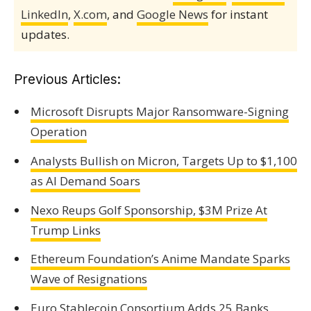
LinkedIn
,
X.com
, and
Google News
for instant
updates.
Previous Articles:
Microsoft Disrupts Major Ransomware-Signing
Operation
Analysts Bullish on Micron, Targets Up to $1,100
as AI Demand Soars
Nexo Reups Golf Sponsorship, $3M Prize At
Trump Links
Ethereum Foundation’s Anime Mandate Sparks
Wave of Resignations
Euro Stablecoin Consortium Adds 25 Banks,