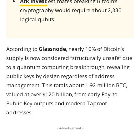
Ark Invest
estimates breaking Bitcoin’s
cryptography would require about 2,330
logical qubits.
According to
Glassnode
, nearly 10% of Bitcoin’s
supply is now considered “structurally unsafe” due
to a quantum computing breakthrough, revealing
public keys by design regardless of address
management. This totals about 1.92 million BTC,
valued at over $120 billion, from early Pay-to-
Public-Key outputs and modern Taproot
addresses.
- Advertisement -