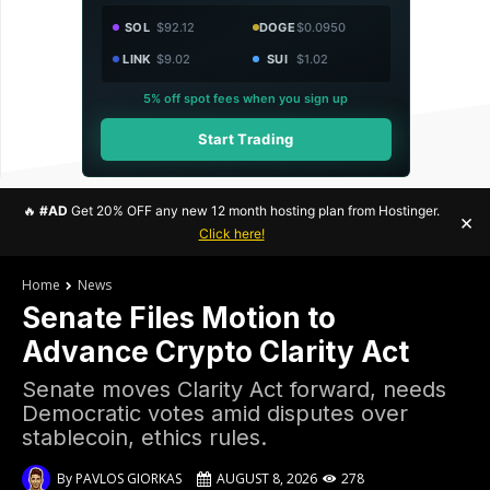
SOL
$92.12
DOGE
$0.0950
LINK
$9.02
SUI
$1.02
5% off spot fees when you sign up
Start Trading