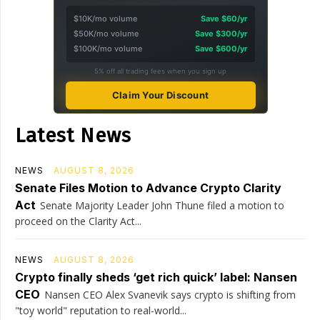
$10K/mo volume
Save $60/yr
$50K/mo volume
Save $300/yr
$100K/mo volume
Save $600/yr
5% off all trading fees when you sign up
Claim Your Discount
Latest News
NEWS
AUGUST 8, 2026
Senate Files Motion to Advance Crypto Clarity
Act
Senate Majority Leader John Thune filed a motion to
proceed on the Clarity Act...
NEWS
AUGUST 8, 2026
Crypto finally sheds ‘get rich quick’ label: Nansen
CEO
Nansen CEO Alex Svanevik says crypto is shifting from
"toy world" reputation to real-world...