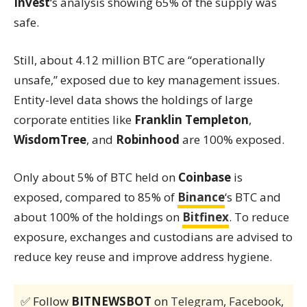
Invest
‘s analysis showing 65% of the supply was
safe.
Still, about 4.12 million BTC are “operationally
unsafe,” exposed due to key management issues.
Entity-level data shows the holdings of large
corporate entities like
Franklin Templeton
,
WisdomTree
, and
Robinhood
are 100% exposed.
Only about 5% of BTC held on
Coinbase
is
exposed, compared to 85% of
Binance
‘s BTC and
about 100% of the holdings on
Bitfinex
. To reduce
exposure, exchanges and custodians are advised to
reduce key reuse and improve address hygiene.
✅ Follow
BITNEWSBOT
on
Telegram
,
Facebook
,