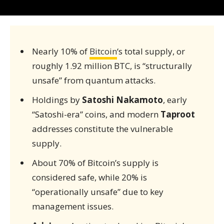
Nearly 10% of
Bitcoin
‘s total supply, or
roughly 1.92 million BTC, is “structurally
unsafe” from quantum attacks.
Holdings by
Satoshi Nakamoto
, early
“Satoshi-era” coins, and modern
Taproot
addresses constitute the vulnerable
supply.
About 70% of Bitcoin’s supply is
considered safe, while 20% is
“operationally unsafe” due to key
management issues.