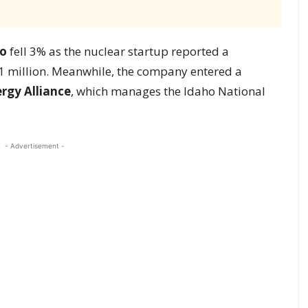
o
fell 3% as the nuclear startup reported a
3.1 million. Meanwhile, the company entered a
ergy Alliance
, which manages the Idaho National
- Advertisement -