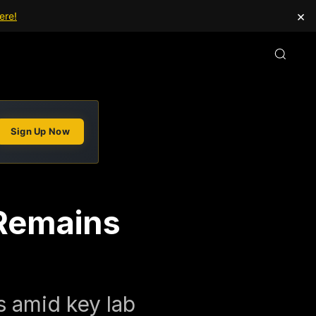
×
ere!
Sign Up Now
 Remains
s amid key lab