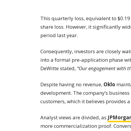
This quarterly loss, equivalent to $0.19
share loss. However, it significantly wi
period last year.
Consequently, investors are closely wa
into a formal pre-application phase w
DeWitte stated,
“Our engagement with th
Despite having no revenue,
Oklo
maintai
development. The company’s business m
customers, which it believes provides a
Analyst views are divided, as
JPMorga
more commercialization proof. Convers