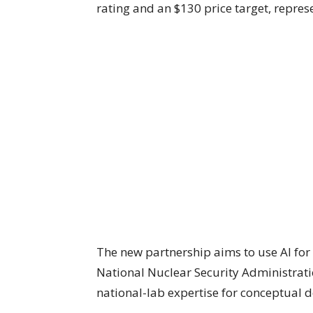
rating and an $130 price target, repres
The new partnership aims to use AI for
National Nuclear Security Administratio
national-lab expertise for conceptual 