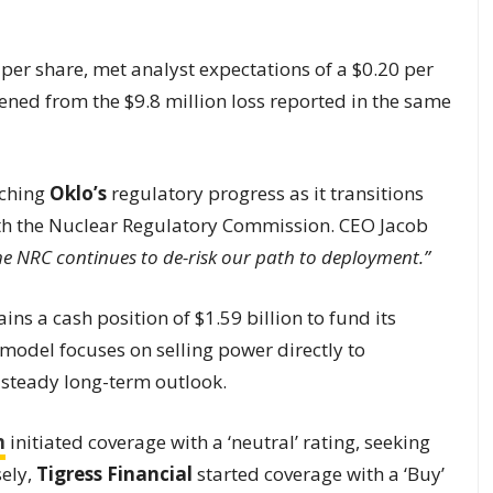
 per share, met analyst expectations of a $0.20 per
dened from the $9.8 million loss reported in the same
tching
Oklo’s
regulatory progress as it transitions
ith the Nuclear Regulatory Commission. CEO Jacob
e NRC continues to de-risk our path to deployment.”
ns a cash position of $1.59 billion to fund its
odel focuses on selling power directly to
 steady long-term outlook.
n
initiated coverage with a ‘neutral’ rating, seeking
ely,
Tigress Financial
started coverage with a ‘Buy’