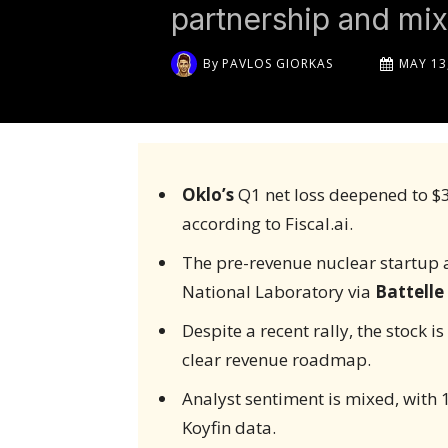
partnership and mix
By
PAVLOS GIORKAS
MAY 13
Oklo’s
Q1 net loss deepened to $3
according to Fiscal.ai.
The pre-revenue nuclear startup 
National Laboratory via
Battelle
Despite a recent rally, the stock i
clear revenue roadmap.
Analyst sentiment is mixed, with 15 
Koyfin data.