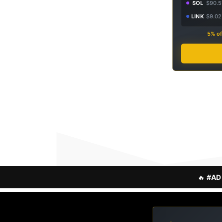
SOL
$90.5
LINK
$9.02
5% of