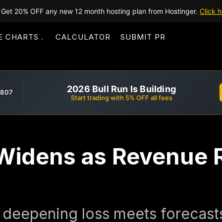
Get 20% OFF any new 12 month hosting plan from Hostinger.
Click h
E CHARTS
CALCULATOR
SUBMIT PR
2026 Bull Run Is Building
,807
Start trading with 5% OFF all fees
 Widens as Revenue
 deepening loss meets forecast