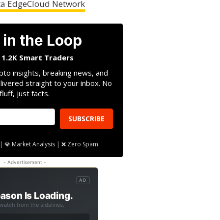
heta EdgeCloud Network
 in the Loop
n 1.2K Smart Traders
pto insights, breaking news, and
livered straight to your inbox. No
fluff, just facts.
SUBSCRIBE
| 💎 Market Analysis | ❌ Zero Spam
- Advertisement -
AD
ason Is Loading.
 watch from the sidelines.