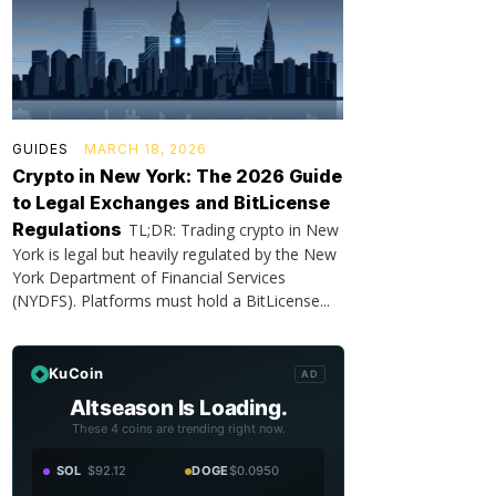
GUIDES
MARCH 18, 2026
Crypto in New York: The 2026 Guide
to Legal Exchanges and BitLicense
Regulations
TL;DR: Trading crypto in New
York is legal but heavily regulated by the New
York Department of Financial Services
(NYDFS). Platforms must hold a BitLicense...
KuCoin
AD
Altseason Is Loading.
These 4 coins are trending right now.
SOL
$92.12
DOGE
$0.0950