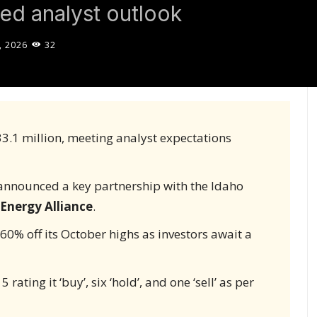
ed analyst outlook
, 2026
32
3.1 million, meeting analyst expectations
announced a key partnership with the Idaho
 Energy Alliance
.
s 60% off its October highs as investors await a
rating it ‘buy’, six ‘hold’, and one ‘sell’ as per