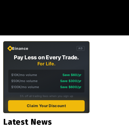
Binance
AD
Pay Less on Every Trade.
For Life.
$10K/mo volume
Save $60/yr
$50K/mo volume
Save $300/yr
$100K/mo volume
Save $600/yr
5% off all trading fees when you sign up
Claim Your Discount
Latest News