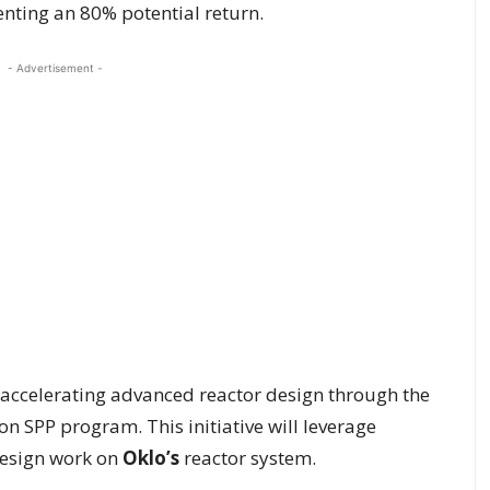
enting an 80% potential return.
- Advertisement -
 accelerating advanced reactor design through the
n SPP program. This initiative will leverage
design work on
Oklo’s
reactor system.