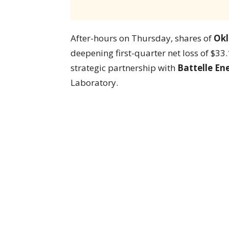
After-hours on Thursday, shares of
Okl
deepening first-quarter net loss of $3
strategic partnership with
Battelle En
Laboratory.