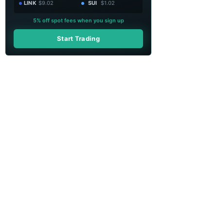
LINK
$9.02
SUI
$1.02
5% off spot fees when you sign up
Start Trading