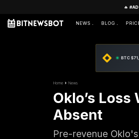
🔥
#AD
NEWS
BLOG
PRIC
BTC $71
Home
News
Oklo’s Loss
Absent
Pre-revenue Oklo's