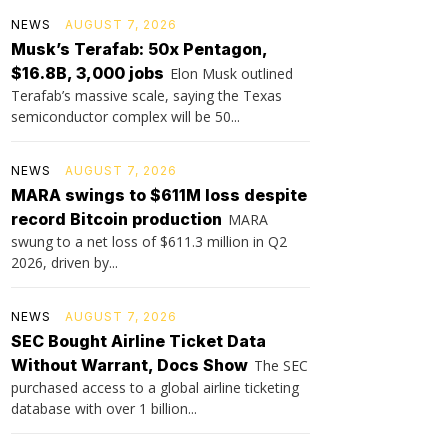
NEWS
AUGUST 7, 2026
Musk’s Terafab: 50x Pentagon,
$16.8B, 3,000 jobs
Elon Musk outlined
Terafab’s massive scale, saying the Texas
semiconductor complex will be 50...
NEWS
AUGUST 7, 2026
MARA swings to $611M loss despite
record Bitcoin production
MARA
swung to a net loss of $611.3 million in Q2
2026, driven by...
NEWS
AUGUST 7, 2026
SEC Bought Airline Ticket Data
Without Warrant, Docs Show
The SEC
purchased access to a global airline ticketing
database with over 1 billion...