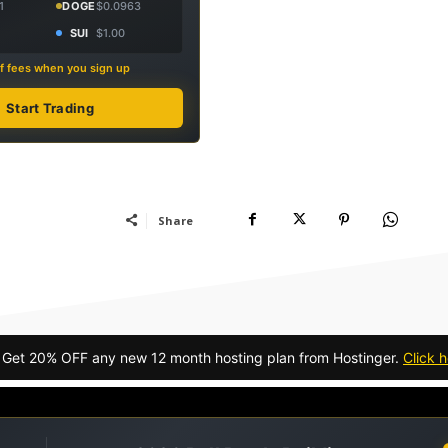
1
DOGE
$0.0963
SUI
$1.00
f fees when you sign up
Start Trading
Share