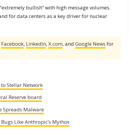
 “extremely bullish” with high message volumes.
d for data centers as a key driver for nuclear
,
Facebook
,
LinkedIn
,
X.com
, and
Google News
for
to Stellar Network
eral Reserve board
e Spreads Malware
 Bugs Like Anthropic’s Mythos