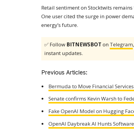
Retail sentiment on Stocktwits remains
One user cited the surge in power deman
energy’s future.
✅ Follow
BITNEWSBOT
on
Telegram
instant updates.
Previous Articles:
Bermuda to Move Financial Services 
Senate confirms Kevin Warsh to Fed
Fake OpenAI Model on Hugging Fac
OpenAI Daybreak AI Hunts Software