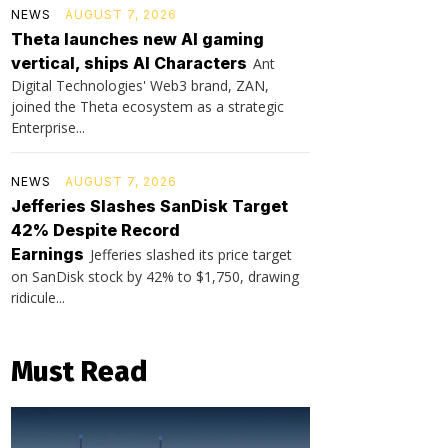
NEWS
AUGUST 7, 2026
Theta launches new AI gaming
vertical, ships AI Characters
Ant
Digital Technologies' Web3 brand, ZAN,
joined the Theta ecosystem as a strategic
Enterprise...
NEWS
AUGUST 7, 2026
Jefferies Slashes SanDisk Target
42% Despite Record
Earnings
Jefferies slashed its price target
on SanDisk stock by 42% to $1,750, drawing
ridicule...
Must Read