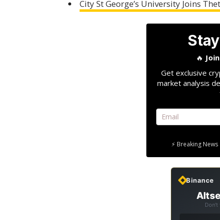
City St George’s University Joins T
Stay
🔥
Joi
Get exclusive cry
market analysis de
⚡ Breaking News 
Binance
Altse
Don't