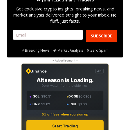
Get exclusive crypto insights, breaking news, and
market analysis delivered straight to your inbox. No
fluff, just facts.
SUBSCRIBE
⚡ Breaking News | 💎 Market Analysis | ❌ Zero Spam
- Advertisement -
Binance
AD
Altseason Is Loading.
Don't watch from the sidelines.
SOL
$90.51
DOGE
$0.0963
LINK
$9.02
SUI
$1.00
5% off fees when you sign up
Start Trading