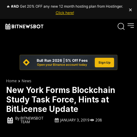
🔥
#AD
Get 20% OFF any new 12 month hosting plan from Hostinger.
×
Click here!
Bull Run 2026 | 5% Off Fees
Sign Up
Open your Binance account today
Home
News
New York Forms Blockchain
Study Task Force, Hints at
BitLicense Update
By
BITNEWSBOT
JANUARY 3, 2019
208
TEAM