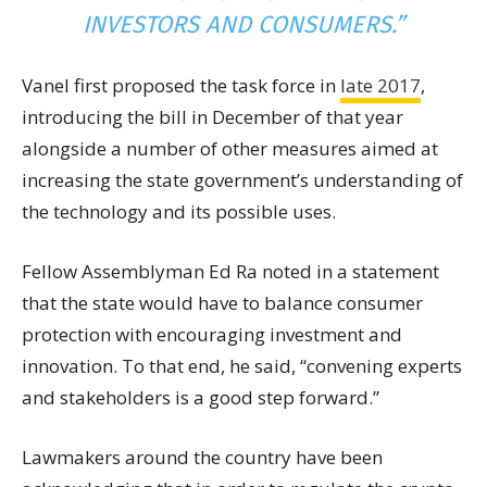
INVESTORS AND CONSUMERS.”
Vanel first proposed the task force in
late 2017
,
introducing the bill in December of that year
alongside a number of other measures aimed at
increasing the state government’s understanding of
the technology and its possible uses.
Fellow Assemblyman Ed Ra noted in a statement
that the state would have to balance consumer
protection with encouraging investment and
innovation. To that end, he said, “convening experts
and stakeholders is a good step forward.”
Lawmakers around the country have been