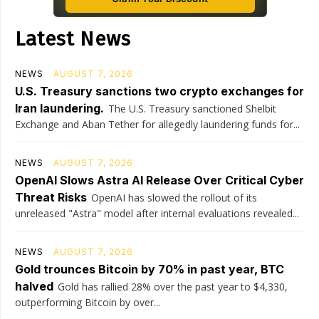
Latest News
NEWS
AUGUST 7, 2026
U.S. Treasury sanctions two crypto exchanges for
Iran laundering.
The U.S. Treasury sanctioned Shelbit
Exchange and Aban Tether for allegedly laundering funds for...
NEWS
AUGUST 7, 2026
OpenAI Slows Astra AI Release Over Critical Cyber
Threat Risks
OpenAI has slowed the rollout of its
unreleased "Astra" model after internal evaluations revealed...
NEWS
AUGUST 7, 2026
Gold trounces Bitcoin by 70% in past year, BTC
halved
Gold has rallied 28% over the past year to $4,330,
outperforming Bitcoin by over...