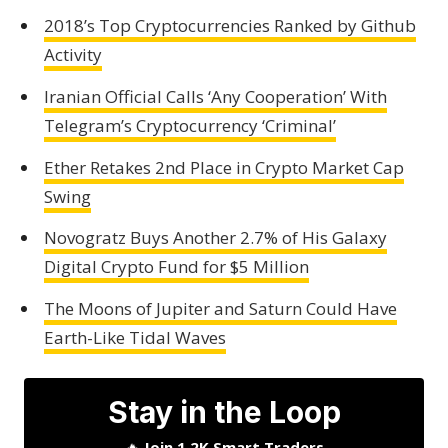
2018’s Top Cryptocurrencies Ranked by Github
Activity
Iranian Official Calls ‘Any Cooperation’ With
Telegram’s Cryptocurrency ‘Criminal’
Ether Retakes 2nd Place in Crypto Market Cap
Swing
Novogratz Buys Another 2.7% of His Galaxy
Digital Crypto Fund for $5 Million
The Moons of Jupiter and Saturn Could Have
Earth-Like Tidal Waves
Stay in the Loop
🔥
Join 1.2K Smart Traders