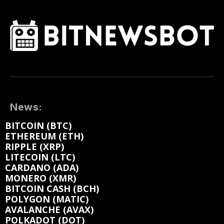
News:
BITCOIN (BTC)
ETHEREUM (ETH)
RIPPLE (XRP)
LITECOIN (LTC)
CARDANO (ADA)
MONERO (XMR)
BITCOIN CASH (BCH)
POLYGON (MATIC)
AVALANCHE (AVAX)
POLKADOT (DOT)