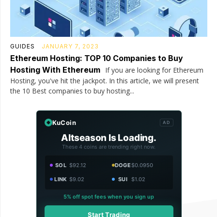
GUIDES
JANUARY 7, 2023
Ethereum Hosting: TOP 10 Companies to Buy
Hosting With Ethereum
If you are looking for Ethereum
Hosting, you've hit the jackpot. In this article, we will present
the 10 Best companies to buy hosting...
KuCoin
AD
Altseason Is Loading.
These 4 coins are trending right now.
SOL
$92.12
DOGE
$0.0950
LINK
$9.02
SUI
$1.02
5% off spot fees when you sign up
Start Trading