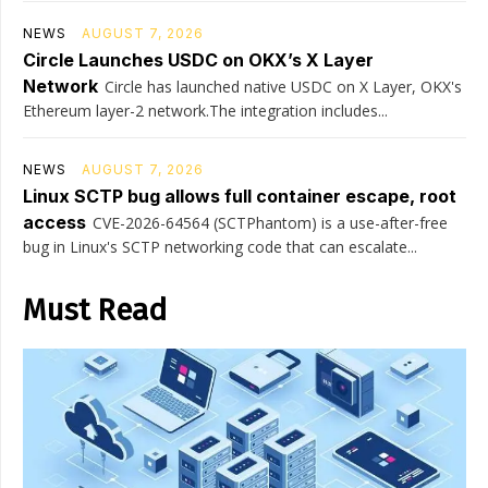
NEWS
AUGUST 7, 2026
Circle Launches USDC on OKX’s X Layer
Network
Circle has launched native USDC on X Layer, OKX's
Ethereum layer-2 network.The integration includes...
NEWS
AUGUST 7, 2026
Linux SCTP bug allows full container escape, root
access
CVE-2026-64564 (SCTPhantom) is a use-after-free
bug in Linux's SCTP networking code that can escalate...
Must Read