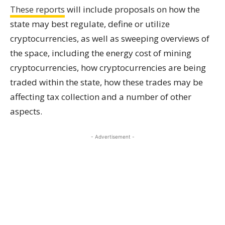
These reports
will include proposals on how the
state may best regulate, define or utilize
cryptocurrencies, as well as sweeping overviews of
the space, including the energy cost of mining
cryptocurrencies, how cryptocurrencies are being
traded within the state, how these trades may be
affecting tax collection and a number of other
aspects.
- Advertisement -