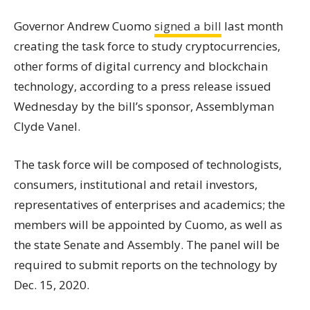
Governor Andrew Cuomo
signed a bill
last month
creating the task force to study cryptocurrencies,
other forms of digital currency and blockchain
technology, according to a press release issued
Wednesday by the bill’s sponsor, Assemblyman
Clyde Vanel.
The task force will be composed of technologists,
consumers, institutional and retail investors,
representatives of enterprises and academics; the
members will be appointed by Cuomo, as well as
the state Senate and Assembly. The panel will be
required to submit reports on the technology by
Dec. 15, 2020.