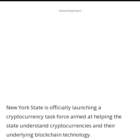
- Advertisement -
New York State is officially launching a
cryptocurrency task force aimed at helping the
state understand cryptocurrencies and their
underlying blockchain technology.