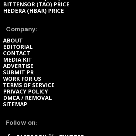
BITTENSOR (TAO) PRICE
HEDERA (HBAR) PRICE
Company:
ABOUT
EDITORIAL
CONTACT
MEDIA KIT
ADVERTISE
SUBMIT PR
WORK FOR US
TERMS OF SERVICE
PRIVACY POLICY
DMCA / REMOVAL
SITEMAP
Follow on: