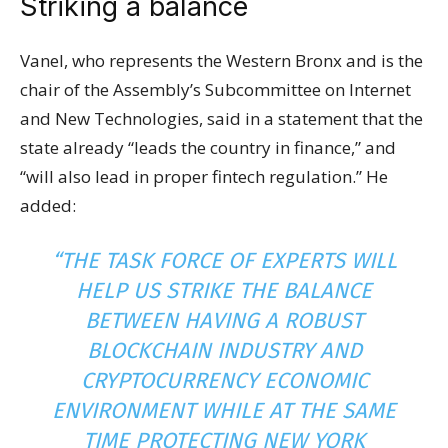
Striking a balance
Vanel, who represents the Western Bronx and is the
chair of the Assembly’s Subcommittee on Internet
and New Technologies, said in a statement that the
state already “leads the country in finance,” and
“will also lead in proper fintech regulation.” He
added:
“THE TASK FORCE OF EXPERTS WILL
HELP US STRIKE THE BALANCE
BETWEEN HAVING A ROBUST
BLOCKCHAIN INDUSTRY AND
CRYPTOCURRENCY ECONOMIC
ENVIRONMENT WHILE AT THE SAME
TIME PROTECTING NEW YORK