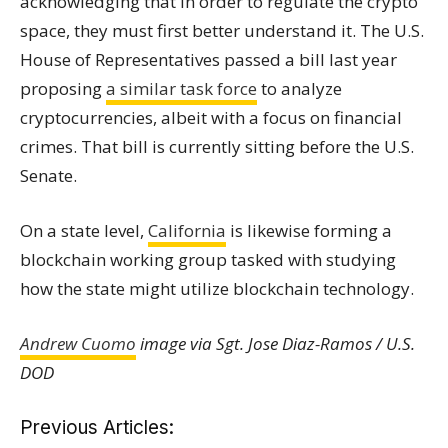
acknowledging that in order to regulate the crypto
space, they must first better understand it. The U.S.
House of Representatives passed a bill last year
proposing
a similar task force
to analyze
cryptocurrencies, albeit with a focus on financial
crimes. That bill is currently sitting before the U.S.
Senate.
On a state level,
California
is likewise forming a
blockchain working group tasked with studying
how the state might utilize blockchain technology.
Andrew Cuomo
image via Sgt. Jose Diaz-Ramos / U.S.
DOD
Previous Articles: