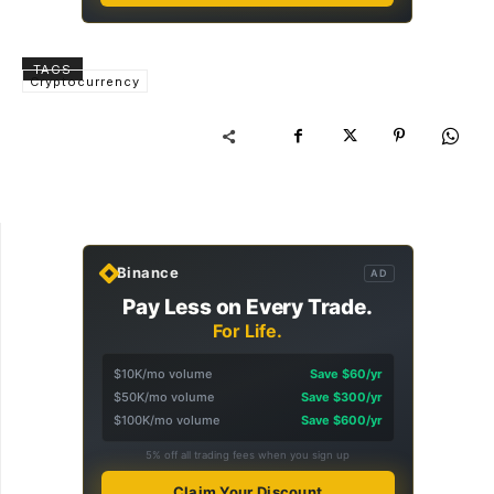
TAGS
Cryptocurrency
Binance
AD
Pay Less on Every Trade.
For Life.
$10K/mo volume
Save $60/yr
$50K/mo volume
Save $300/yr
$100K/mo volume
Save $600/yr
5% off all trading fees when you sign up
Claim Your Discount