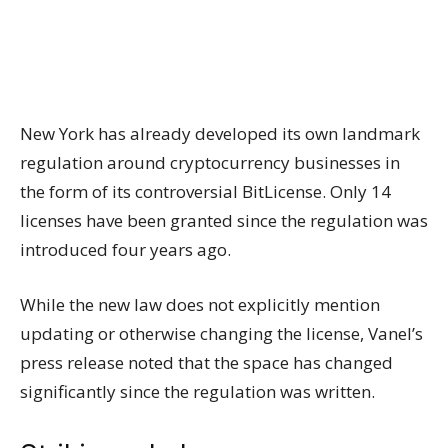
New York has already developed its own landmark
regulation around cryptocurrency businesses in
the form of its controversial BitLicense. Only 14
licenses have been granted since the regulation was
introduced four years ago.
While the new law does not explicitly mention
updating or otherwise changing the license, Vanel’s
press release noted that the space has changed
significantly since the regulation was written.