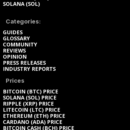
SOLANA (SOL)
Categories:
GUIDES
GLOSSARY
COMMUNITY
REVIEWS
OPINION
PRESS RELEASES
INDUSTRY REPORTS
Prices
BITCOIN (BTC) PRICE
SOLANA (SOL) PRICE
RIPPLE (XRP) PRICE
LITECOIN (LTC) PRICE
ETHEREUM (ETH) PRICE
CARDANO (ADA) PRICE
BITCOIN CASH (BCH) PRICE