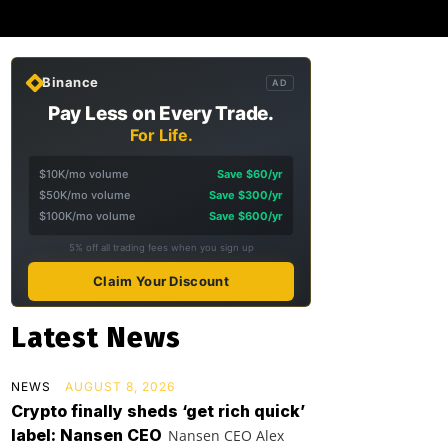
Binance
AD
Pay Less on Every Trade.
For Life.
$10K/mo volume
Save $60/yr
$50K/mo volume
Save $300/yr
$100K/mo volume
Save $600/yr
5% off all trading fees when you sign up
Claim Your Discount
Latest News
NEWS
AUGUST 8, 2026
Crypto finally sheds ‘get rich quick’
label: Nansen CEO
Nansen CEO Alex