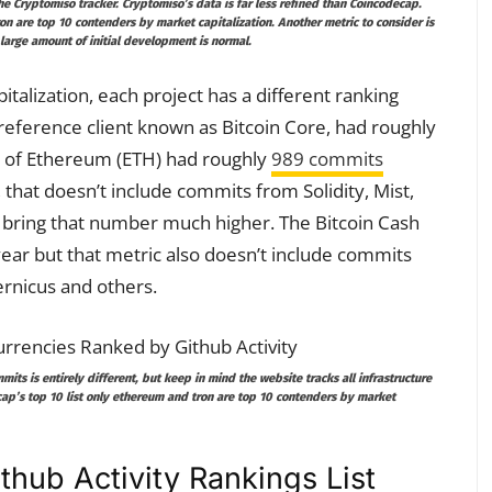
he Cryptomiso tracker. Cryptomiso’s data is far less refined than Coincodecap.
tron are top 10 contenders by market
capitalization. Another metric to consider is
a large amount of initial development is normal.
alization, each project has a different ranking
e reference client known as Bitcoin Core, had roughly
n of Ethereum (ETH) had roughly
989 commits
that doesn’t include commits from Solidity, Mist,
bring that number much higher. The Bitcoin Cash
ear but that metric also doesn’t include commits
rnicus and others.
ts is entirely different, but keep in mind the website tracks all infrastructure
ap’s top 10 list only ethereum and tron are top 10 contenders by market
thub Activity Rankings List