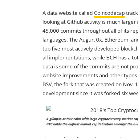
A data website called
Coincodecap
track
looking at Github activity is much large
45,000 commits throughout all of its re
languages. The Augur, 0x, Ethereum, a
top five most actively developed block
all implementations, while BCH has a tot
data is some of the commits are not pr
website improvements and other types o
BSV, the fork that was created on Nov. 15
development since it was forked six we
A glimpse at four coins with large cryptocurrency market cap
BTC holds the highest market capitalization amongst the bun