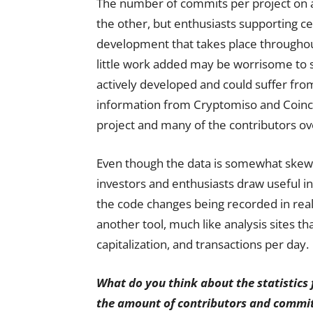
The number of commits per project on a
the other, but enthusiasts supporting cer
development that takes place throughou
little work added may be worrisome to 
actively developed and could suffer fro
information from Cryptomiso and Coinc
project and many of the contributors ov
Even though the data is somewhat skewe
investors and enthusiasts draw useful i
the code changes being recorded in real-
another tool, much like analysis sites t
capitalization, and transactions per day.
What do you think about the statistic
the amount of contributors and commits