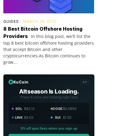
GUIDES
MARCH 28, 2022
8 Best Bitcoin Offshore Hosting
Providers
In this blog post, we'll list the
top 8 best bitcoin offshore hosting providers
that accept Bitcoin and other
cryptocurrencies.As Bitcoin continues to
grow...
KuCoin
AD
Altseason Is Loading.
These 4 coins are trending right now.
SOL
$92.12
DOGE
$0.0950
LINK
$9.02
SUI
$1.02
5% off spot fees when you sign up