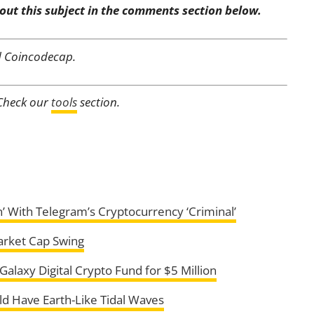
out this subject in the comments section below.
d Coincodecap.
 Check our
tools
section.
on’ With Telegram’s Cryptocurrency ‘Criminal’
arket Cap Swing
alaxy Digital Crypto Fund for $5 Million
ld Have Earth-Like Tidal Waves