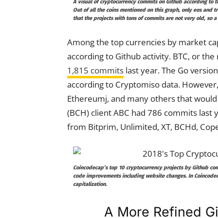
A visual of cryptocurrency commits on Github according to t
Out of all the coins mentioned on this graph, only eos and 
that the projects with tons of commits are not very old, so 
Among the top currencies by market capit
according to Github activity. BTC, or th
1,815 commits
last year. The Go versio
according to Cryptomiso data. However, 
Ethereumj, and many others that would 
(BCH) client ABC had 786 commits last y
from Bitprim, Unlimited, XT, BCHd, Cope
Coincodecap’s top 10 cryptocurrency projects by Github commi
code improvements including website changes. In Coincodec
capitalization.
A More Refined Gi