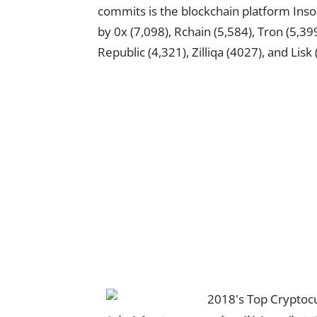
commits is the blockchain platform Insol
by 0x (7,098), Rchain (5,584), Tron (5,399
Republic (4,321), Zilliqa (4027), and Lisk 