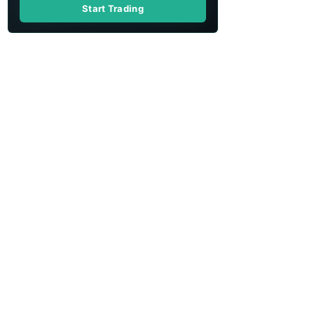
Start Trading