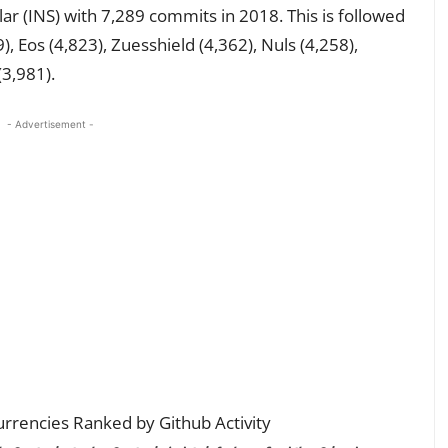
ar (INS) with 7,289 commits in 2018. This is followed
), Eos (4,823), Zuesshield (4,362), Nuls (4,258),
(3,981).
- Advertisement -