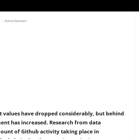
- Advertisement -
et values have dropped considerably, but behind
ent has increased. Research from data
ount of Github activity taking place in