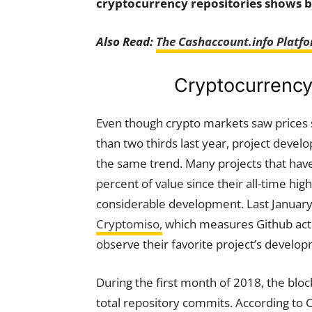
cryptocurrency repositories shows b
Also Read:
The Cashaccount.info Platfo
Cryptocurrency 
Even though crypto markets saw prices
than two thirds last year, project devel
the same trend. Many projects that hav
percent of value since their all-time high
considerable development. Last January
Cryptomiso,
which measures Github acti
observe their favorite project’s develo
During the first month of 2018, the bloc
total repository commits. According to C