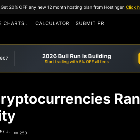
Get 20% OFF any new 12 month hosting plan from Hostinger.
Click h
E CHARTS
CALCULATOR
SUBMIT PR
2026 Bull Run Is Building
,807
Start trading with 5% OFF all fees
Cryptocurrencies Ra
ity
RY 3,
250
9