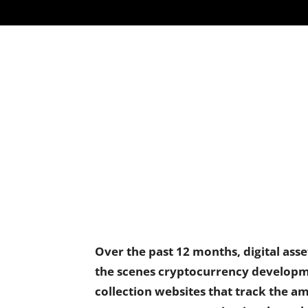
Over the past 12 months, digital ass
the scenes cryptocurrency developm
collection websites that track the am