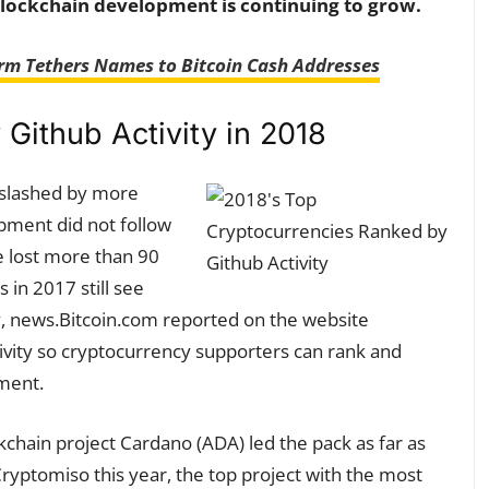
lockchain development is continuing to grow.
rm Tethers Names to Bitcoin Cash Addresses
Github Activity in 2018
 slashed by more
opment did not follow
e lost more than 90
s in 2017 still see
, news.Bitcoin.com reported on the website
vity so cryptocurrency supporters can rank and
pment.
kchain project Cardano (ADA) led the pack as far as
ryptomiso this year, the top project with the most