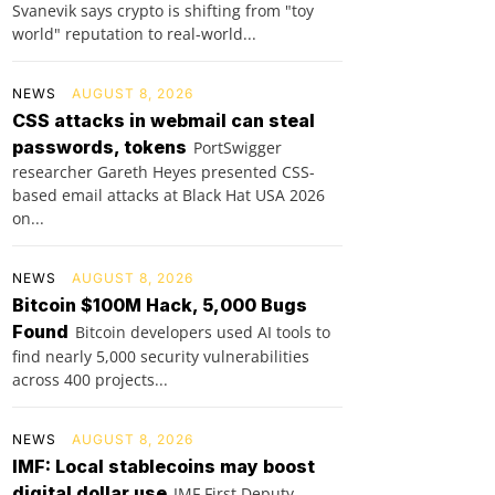
Svanevik says crypto is shifting from "toy
world" reputation to real-world...
NEWS
AUGUST 8, 2026
CSS attacks in webmail can steal
passwords, tokens
PortSwigger
researcher Gareth Heyes presented CSS-
based email attacks at Black Hat USA 2026
on...
NEWS
AUGUST 8, 2026
Bitcoin $100M Hack, 5,000 Bugs
Found
Bitcoin developers used AI tools to
find nearly 5,000 security vulnerabilities
across 400 projects...
NEWS
AUGUST 8, 2026
IMF: Local stablecoins may boost
digital dollar use
IMF First Deputy