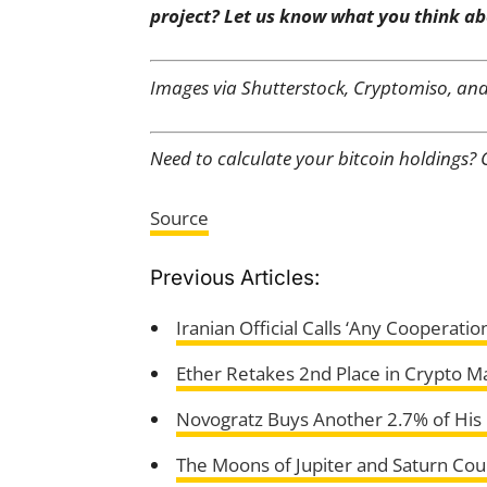
project? Let us know what you think ab
Images via Shutterstock, Cryptomiso, an
Need to calculate your bitcoin holdings?
Source
Previous Articles:
Iranian Official Calls ‘Any Cooperati
Ether Retakes 2nd Place in Crypto M
Novogratz Buys Another 2.7% of His G
The Moons of Jupiter and Saturn Cou