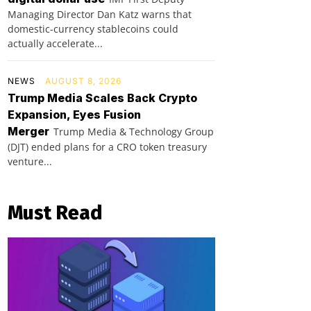
Managing Director Dan Katz warns that
domestic-currency stablecoins could
actually accelerate...
NEWS
AUGUST 8, 2026
Trump Media Scales Back Crypto
Expansion, Eyes Fusion
Merger
Trump Media & Technology Group
(DJT) ended plans for a CRO token treasury
venture...
Must Read