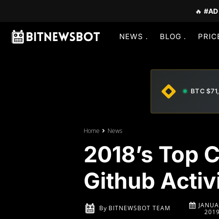
🔥
#AD
NEWS
BLOG
PRIC
BTC $71
Home
News
2018’s Top 
Github Activ
JANUA
By
BITNEWSBOT TEAM
201