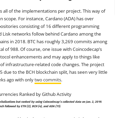
s all of the implementations per project. This way of
r in scope. For instance, Cardano (ADA) has over
positories consisting of 16 different programming
nd Lisk networks follow behind Cardano among the
chains in 2018. BTC has roughly 3,269 commits among
al of 988. Of course, one issue with Coincodecap’s
otocol enhancements and may apply to things like
f infrastructure-related code changes. The project
 due to the BCH blockchain split, has seen very little
eks ago with only
two commits
.
italizations but ranked by using Coincodecap’s collected data on Jan. 2, 2019.
ch followed by ETH (2), BCH (4), and ADA (11).