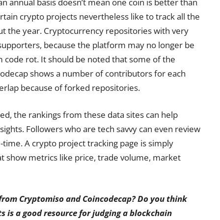
n annual basis doesn’t mean one coin is better than
tain crypto projects nevertheless like to track all the
t the year. Cryptocurrency repositories with very
supporters, because the platform may no longer be
m code rot. It should be noted that some of the
odecap shows a number of contributors for each
erlap because of forked repositories.
d, the rankings from these data sites can help
nsights. Followers who are tech savvy can even review
time. A crypto project tracking page is simply
hat show metrics like price, trade volume, market
s from Cryptomiso and Coincodecap? Do you think
 is a good resource for judging a blockchain