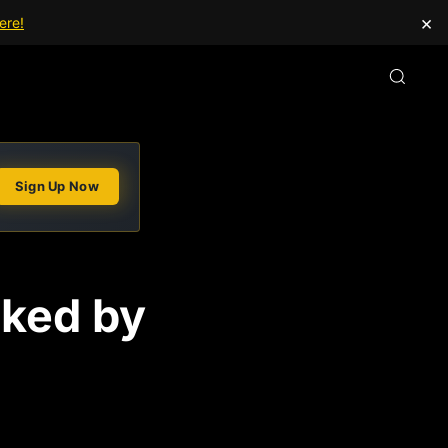
×
ere!
Sign Up Now
nked by