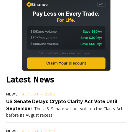
Binance
AD
Pay Less on Every Trade.
For Life.
$10K/mo volume
Save $60/yr
$50K/mo volume
Save $300/yr
$100K/mo volume
Save $600/yr
5% off all trading fees when you sign up
Claim Your Discount
Latest News
NEWS
AUGUST 7, 2026
US Senate Delays Crypto Clarity Act Vote Until
September
The U.S. Senate will not vote on the Clarity Act
before its August recess,...
NEWS
AUGUST 7, 2026