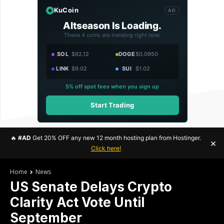
KuCoin
AD
Altseason Is Loading.
These 4 coins are trending right now.
SOL
$92.12
DOGE
$0.0950
LINK
$9.02
SUI
$1.02
5% off spot fees when you sign up
Start Trading