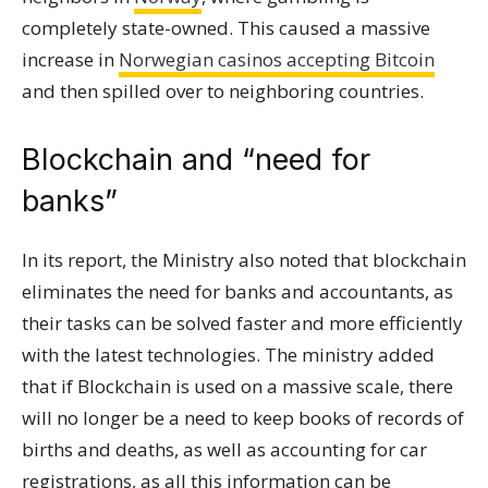
completely state-owned. This caused a massive
increase in
Norwegian casinos accepting Bitcoin
and then spilled over to neighboring countries.
Blockchain and “need for
banks”
In its report, the Ministry also noted that blockchain
eliminates the need for banks and accountants, as
their tasks can be solved faster and more efficiently
with the latest technologies. The ministry added
that if Blockchain is used on a massive scale, there
will no longer be a need to keep books of records of
births and deaths, as well as accounting for car
registrations, as all this information can be