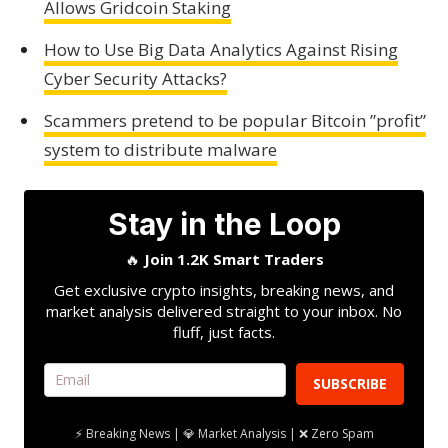
Allows Gridcoin Staking
How to Use Big Data Analytics Against Rising
Cyber Security Attacks?
Scammers pretend to be popular Bitcoin ”profit”
system to distribute malware
Stay in the Loop
🔥
Join 1.2K Smart Traders
Get exclusive crypto insights, breaking news, and
market analysis delivered straight to your inbox. No
fluff, just facts.
SUBSCRIBE
⚡ Breaking News | 💎 Market Analysis | ❌ Zero Spam