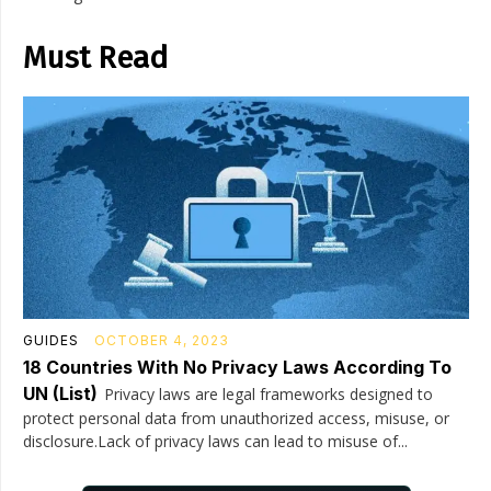
Must Read
GUIDES
OCTOBER 4, 2023
18 Countries With No Privacy Laws According To
UN (List)
Privacy laws are legal frameworks designed to
protect personal data from unauthorized access, misuse, or
disclosure.Lack of privacy laws can lead to misuse of...