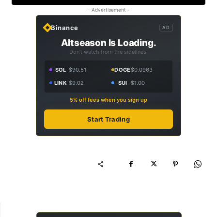
- Advertisement -
Binance
AD
Altseason Is Loading.
Don't watch from the sidelines.
SOL
$90.51
DOGE
$0.0963
LINK
$9.02
SUI
$1.00
5% off fees when you sign up
Start Trading