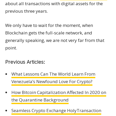
about all transactions with digital assets for the
previous three years.
We only have to wait for the moment, when
Blockchain gets the full-scale network, and
generally speaking, we are not very far from that
point.
Previous Articles:
What Lessons Can The World Learn From
Venezuela’s Newfound Love For Crypto?
How Bitcoin Capitalization Affected In 2020 on
the Quarantine Background
Seamless Crypto Exchange HolyTransaction