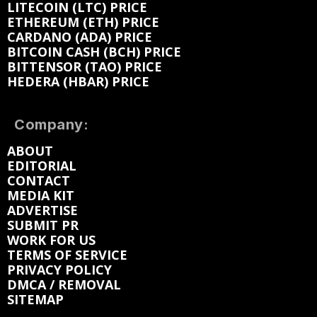
LITECOIN (LTC) PRICE
ETHEREUM (ETH) PRICE
CARDANO (ADA) PRICE
BITCOIN CASH (BCH) PRICE
BITTENSOR (TAO) PRICE
HEDERA (HBAR) PRICE
Company:
ABOUT
EDITORIAL
CONTACT
MEDIA KIT
ADVERTISE
SUBMIT PR
WORK FOR US
TERMS OF SERVICE
PRIVACY POLICY
DMCA / REMOVAL
SITEMAP