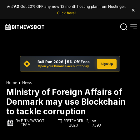
🔥
#AD
Get 20% OFF any new 12 month hosting plan from Hostinger.
×
Click here!
Bull Run 2026 | 5% Off Fees
Sign Up
Open your Binance account today
Home
News
Ministry of Foreign Affairs of
Denmark may use Blockchain
to tackle corruption
SEPTEMBER 12,
By
BITNEWSBOT
TEAM
7393
2020