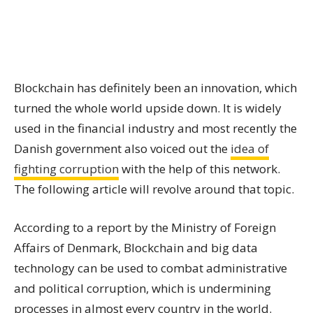
Blockchain has definitely been an innovation, which
turned the whole world upside down. It is widely
used in the financial industry and most recently the
Danish government also voiced out the
idea of
fighting corruption
with the help of this network.
The following article will revolve around that topic.
According to a report by the Ministry of Foreign
Affairs of Denmark, Blockchain and big data
technology can be used to combat administrative
and political corruption, which is undermining
processes in almost every country in the world.