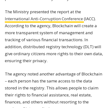
The Ministry presented the report at the
International Anti-Corruption Conference
(IACC).
According to the agency, Blockchain will create a
more transparent system of management and
tracking of various financial transactions. In
addition, distributed registry technology (DLT) will
give ordinary citizens more rights to their own data,
ensuring their privacy.
The agency noted another advantage of Blockchain
– each person has the same access to the data
stored in the registry. This allows people to claim
their rights to financial assistance, real estate,
finances, and others without resorting to the