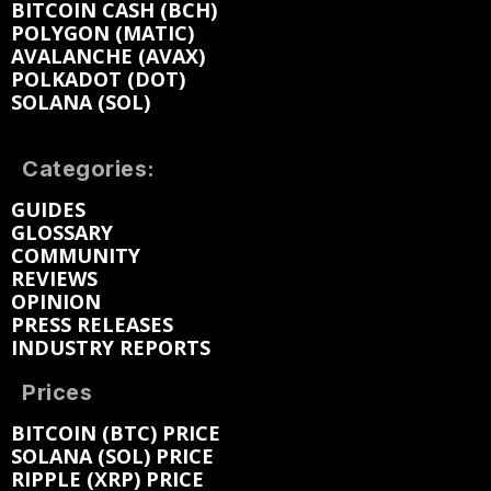
BITCOIN CASH (BCH)
POLYGON (MATIC)
AVALANCHE (AVAX)
POLKADOT (DOT)
SOLANA (SOL)
Categories:
GUIDES
GLOSSARY
COMMUNITY
REVIEWS
OPINION
PRESS RELEASES
INDUSTRY REPORTS
Prices
BITCOIN (BTC) PRICE
SOLANA (SOL) PRICE
RIPPLE (XRP) PRICE