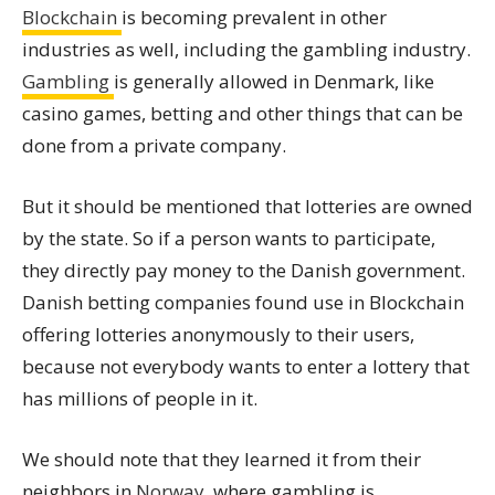
Blockchain
is becoming prevalent in other
industries as well, including the gambling industry.
Gambling
is generally allowed in Denmark, like
casino games, betting and other things that can be
done from a private company.
But it should be mentioned that lotteries are owned
by the state. So if a person wants to participate,
they directly pay money to the Danish government.
Danish betting companies found use in Blockchain
offering lotteries anonymously to their users,
because not everybody wants to enter a lottery that
has millions of people in it.
We should note that they learned it from their
neighbors in
Norway
, where gambling is