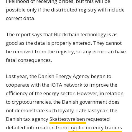
likelihood of receiving bribes, but this will be
possible only if the distributed registry will include
correct data.
The report says that Blockchain technology is as
good as the data is properly entered. They cannot
be removed from the registry, so any error can have
fatal consequences.
Last year, the Danish Energy Agency began to
cooperate with the IOTA network to improve the
efficiency of the energy sector. However, in relation
to cryptocurrencies, the Danish government does
not demonstrate such loyalty. Late last year, the
Danish tax agency
Skattestyrelsen
requested
detailed information from
cryptocurrency traders