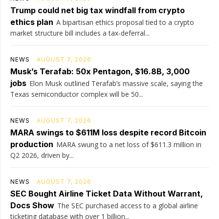
Trump could net big tax windfall from crypto
ethics plan
A bipartisan ethics proposal tied to a crypto
market structure bill includes a tax-deferral...
NEWS
AUGUST 7, 2026
Musk’s Terafab: 50x Pentagon, $16.8B, 3,000
jobs
Elon Musk outlined Terafab’s massive scale, saying the
Texas semiconductor complex will be 50...
NEWS
AUGUST 7, 2026
MARA swings to $611M loss despite record Bitcoin
production
MARA swung to a net loss of $611.3 million in
Q2 2026, driven by...
NEWS
AUGUST 7, 2026
SEC Bought Airline Ticket Data Without Warrant,
Docs Show
The SEC purchased access to a global airline
ticketing database with over 1 billion...