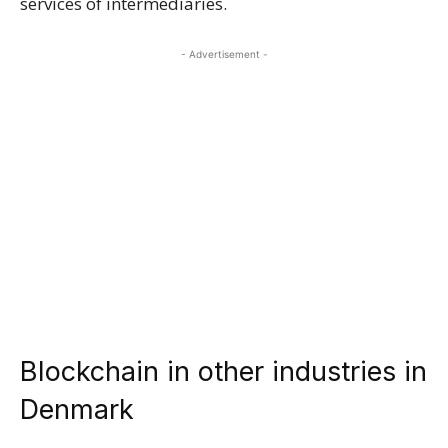
services of intermediaries.
- Advertisement -
Blockchain in other industries in
Denmark