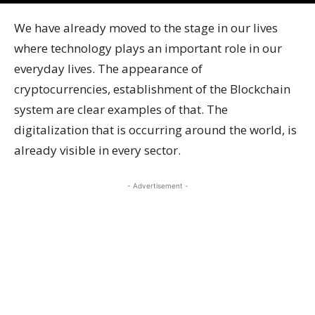
We have already moved to the stage in our lives
where technology plays an important role in our
everyday lives. The appearance of
cryptocurrencies, establishment of the Blockchain
system are clear examples of that. The
digitalization that is occurring around the world, is
already visible in every sector.
- Advertisement -