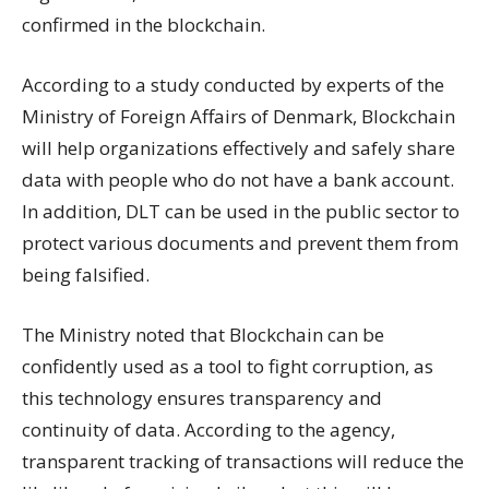
confirmed in the blockchain.
According to a study conducted by experts of the
Ministry of Foreign Affairs of Denmark, Blockchain
will help organizations effectively and safely share
data with people who do not have a bank account.
In addition, DLT can be used in the public sector to
protect various documents and prevent them from
being falsified.
The Ministry noted that Blockchain can be
confidently used as a tool to fight corruption, as
this technology ensures transparency and
continuity of data. According to the agency,
transparent tracking of transactions will reduce the