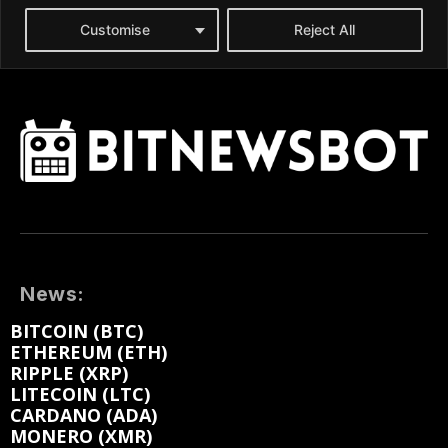
News:
BITCOIN (BTC)
ETHEREUM (ETH)
RIPPLE (XRP)
LITECOIN (LTC)
CARDANO (ADA)
MONERO (XMR)