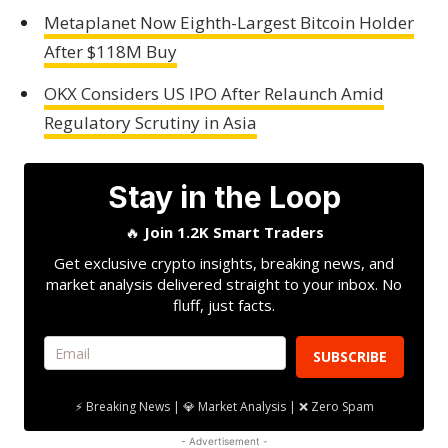
Metaplanet Now Eighth-Largest Bitcoin Holder
After $118M Buy
OKX Considers US IPO After Relaunch Amid
Regulatory Scrutiny in Asia
Stay in the Loop
🔥
Join 1.2K Smart Traders
Get exclusive crypto insights, breaking news, and
market analysis delivered straight to your inbox. No
fluff, just facts.
SUBSCRIBE
⚡ Breaking News | 💎 Market Analysis | ❌ Zero Spam
- Advertisement -