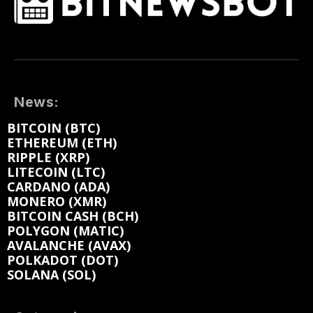
News:
BITCOIN (BTC)
ETHEREUM (ETH)
RIPPLE (XRP)
LITECOIN (LTC)
CARDANO (ADA)
MONERO (XMR)
BITCOIN CASH (BCH)
POLYGON (MATIC)
AVALANCHE (AVAX)
POLKADOT (DOT)
SOLANA (SOL)