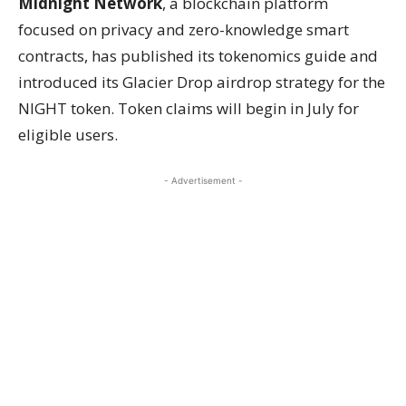
Midnight Network
, a blockchain platform
focused on privacy and zero-knowledge smart
contracts, has published its tokenomics guide and
introduced its Glacier Drop airdrop strategy for the
NIGHT token. Token claims will begin in July for
eligible users.
- Advertisement -