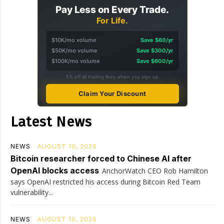
Pay Less on Every Trade.
For Life.
$10K/mo volume
Save $60/yr
$50K/mo volume
Save $300/yr
$100K/mo volume
Save $600/yr
5% off all trading fees when you sign up
Claim Your Discount
Latest News
NEWS
AUGUST 10, 2026
Bitcoin researcher forced to Chinese AI after
OpenAI blocks access
AnchorWatch CEO Rob Hamilton
says OpenAI restricted his access during Bitcoin Red Team
vulnerability...
NEWS
AUGUST 10, 2026