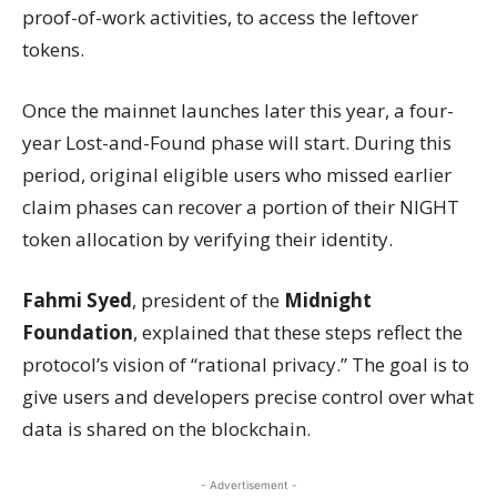
proof-of-work activities, to access the leftover
tokens.
Once the mainnet launches later this year, a four-
year Lost-and-Found phase will start. During this
period, original eligible users who missed earlier
claim phases can recover a portion of their NIGHT
token allocation by verifying their identity.
Fahmi Syed
, president of the
Midnight
Foundation
, explained that these steps reflect the
protocol’s vision of “rational privacy.” The goal is to
give users and developers precise control over what
data is shared on the blockchain.
- Advertisement -