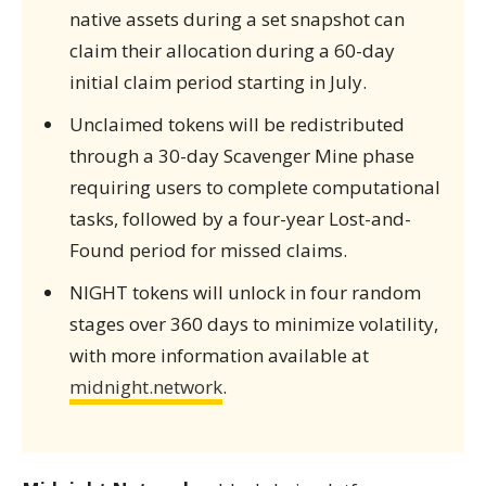
native assets during a set snapshot can
claim their allocation during a 60-day
initial claim period starting in July.
Unclaimed tokens will be redistributed
through a 30-day Scavenger Mine phase
requiring users to complete computational
tasks, followed by a four-year Lost-and-
Found period for missed claims.
NIGHT tokens will unlock in four random
stages over 360 days to minimize volatility,
with more information available at
midnight.network
.