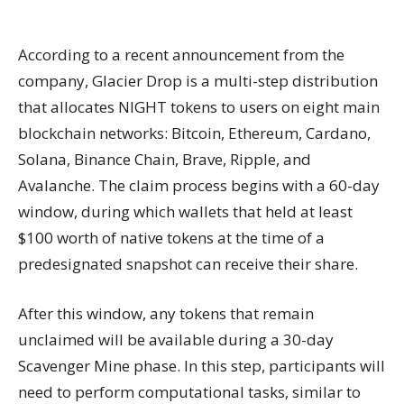
According to a recent announcement from the
company, Glacier Drop is a multi-step distribution
that allocates NIGHT tokens to users on eight main
blockchain networks: Bitcoin, Ethereum, Cardano,
Solana, Binance Chain, Brave, Ripple, and
Avalanche. The claim process begins with a 60-day
window, during which wallets that held at least
$100 worth of native tokens at the time of a
predesignated snapshot can receive their share.
After this window, any tokens that remain
unclaimed will be available during a 30-day
Scavenger Mine phase. In this step, participants will
need to perform computational tasks, similar to