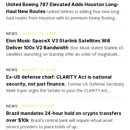
United Boeing 787 Elevated Adds Houston Long-
Haul New Routes
United Airlines is adding four new long-
haul routes from Houston with its premium-heavy Boeing...
NEWS
AUGUST 10, 2026
Elon Musk: SpaceX V3 Starlink Satellites Will
Deliver 100x V2 Bandwidth
Elon Musk stated Starlink V3
satellites launching on Starship offer an order of magnitude...
NEWS
AUGUST 10, 2026
Ex-US defense chief: CLARITY Act is national
security, not just finance.
Former US Defense Secretary
Mark Esper urges the Senate to pass the CLARITY Act,...
NEWS
AUGUST 9, 2026
Brazil mandates 24-hour hold on crypto transfers
over $10k
Brazil's central bank will require virtual asset
service providers to place holds of up...