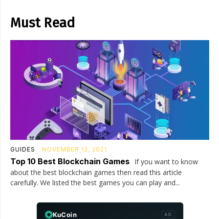
Must Read
GUIDES
NOVEMBER 12, 2021
Top 10 Best Blockchain Games
If you want to know
about the best blockchain games then read this article
carefully. We listed the best games you can play and...
KuCoin
AD