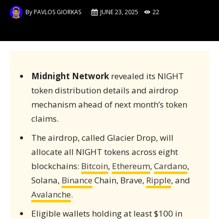
By
PAVLOS GIORKAS
JUNE 23, 2025
22
Midnight Network
revealed its NIGHT
token distribution details and airdrop
mechanism ahead of next month’s token
claims.
The airdrop, called Glacier Drop, will
allocate all NIGHT tokens across eight
blockchains:
Bitcoin
,
Ethereum
,
Cardano
,
Solana,
Binance
Chain, Brave,
Ripple
, and
Avalanche
.
Eligible wallets holding at least $100 in