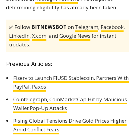
determining eligibility has already been taken.
✅ Follow
BITNEWSBOT
on
Telegram
,
Facebook
,
LinkedIn
,
X.com
, and
Google News
for instant
updates.
Previous Articles:
Fiserv to Launch FIUSD Stablecoin, Partners With
PayPal, Paxos
Cointelegraph, CoinMarketCap Hit by Malicious
Wallet Pop-Up Attacks
Rising Global Tensions Drive Gold Prices Higher
Amid Conflict Fears