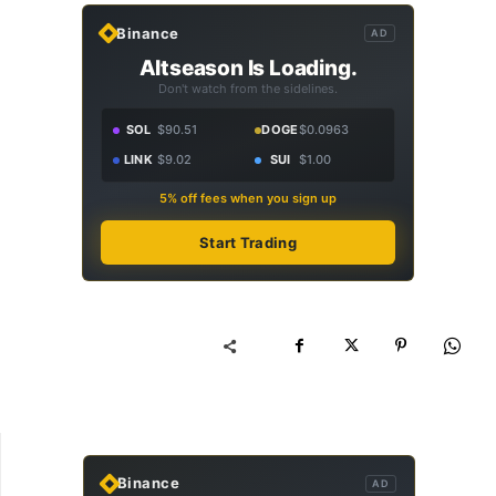
Binance
AD
Altseason Is Loading.
Don't watch from the sidelines.
SOL
$90.51
DOGE
$0.0963
LINK
$9.02
SUI
$1.00
5% off fees when you sign up
Start Trading
Binance
AD