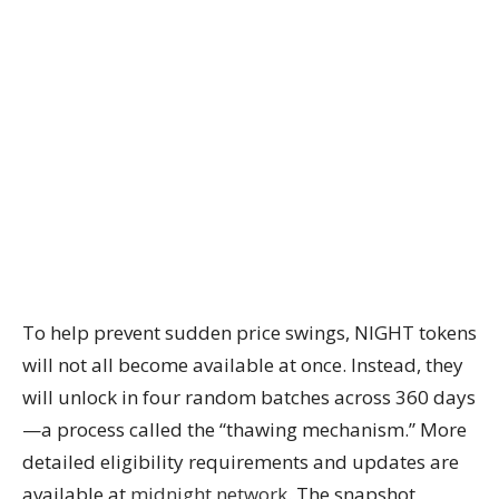
To help prevent sudden price swings, NIGHT tokens
will not all become available at once. Instead, they
will unlock in four random batches across 360 days
—a process called the “thawing mechanism.” More
detailed eligibility requirements and updates are
available at
midnight.network
. The snapshot