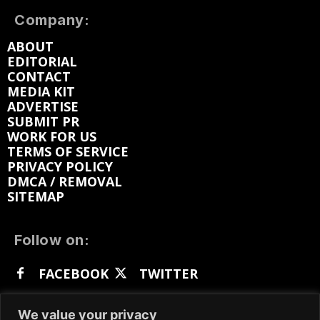
Company:
ABOUT
EDITORIAL
CONTACT
MEDIA KIT
ADVERTISE
SUBMIT PR
WORK FOR US
TERMS OF SERVICE
PRIVACY POLICY
DMCA / REMOVAL
SITEMAP
Follow on:
FACEBOOK
TWITTER
INSTAGRAM
LINKEDIN
REDDIT
We value your privacy