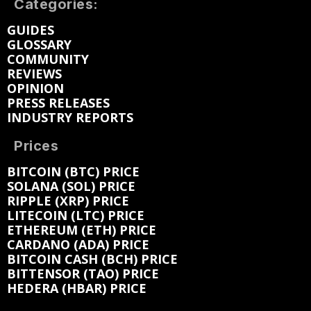
Categories:
GUIDES
GLOSSARY
COMMUNITY
REVIEWS
OPINION
PRESS RELEASES
INDUSTRY REPORTS
Prices
BITCOIN (BTC) PRICE
SOLANA (SOL) PRICE
RIPPLE (XRP) PRICE
LITECOIN (LTC) PRICE
ETHEREUM (ETH) PRICE
CARDANO (ADA) PRICE
BITCOIN CASH (BCH) PRICE
BITTENSOR (TAO) PRICE
HEDERA (HBAR) PRICE