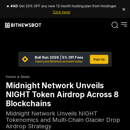
🔥
#AD
Get 20% OFF any new 12 month hosting plan from Hostinger.
×
Click here!
Bull Run 2026 | 5% Off Fees
Sign Up
Open your Binance account today
Home
News
Midnight Network Unveils
NIGHT Token Airdrop Across 8
Blockchains
Midnight Network Unveils NIGHT
Tokenomics and Multi-Chain Glacier Drop
Airdrop Strategy