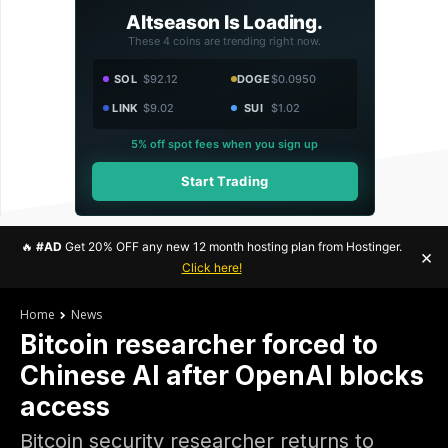
Altseason Is Loading.
These 4 coins are trending right now.
SOL
$92.12
DOGE
$0.0950
LINK
$9.02
SUI
$1.02
5% off spot fees when you sign up
Start Trading