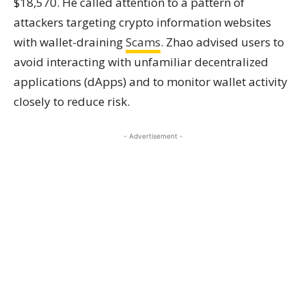
$18,570. He called attention to a pattern of
attackers targeting crypto information websites
with wallet-draining
Scams
. Zhao advised users to
avoid interacting with unfamiliar decentralized
applications (dApps) and to monitor wallet activity
closely to reduce risk.
- Advertisement -