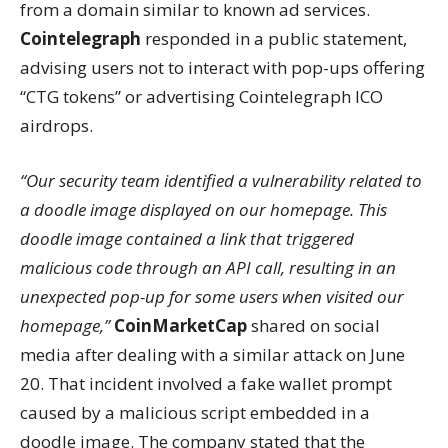
from a domain similar to known ad services.
Cointelegraph
responded in a public statement,
advising users not to interact with pop-ups offering
“CTG tokens” or advertising Cointelegraph ICO
airdrops.
“Our security team identified a vulnerability related to
a doodle image displayed on our homepage. This
doodle image contained a link that triggered
malicious code through an API call, resulting in an
unexpected pop-up for some users when visited our
homepage,”
CoinMarketCap
shared on social
media after dealing with a similar attack on June
20. That incident involved a fake wallet prompt
caused by a malicious script embedded in a
doodle image. The company stated that the