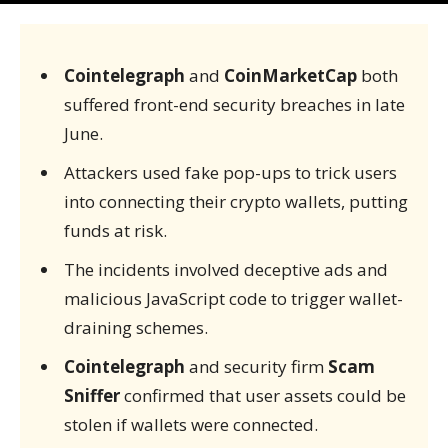
Cointelegraph
and
CoinMarketCap
both
suffered front-end security breaches in late
June.
Attackers used fake pop-ups to trick users
into connecting their crypto wallets, putting
funds at risk.
The incidents involved deceptive ads and
malicious JavaScript code to trigger wallet-
draining schemes.
Cointelegraph
and security firm
Scam
Sniffer
confirmed that user assets could be
stolen if wallets were connected.