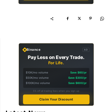
Binance
AD
Pay Less on Every Trade.
For Life.
$10K/mo volume
Save $60/yr
$50K/mo volume
Save $300/yr
$100K/mo volume
Save $600/yr
5% off all trading fees when you sign up
Claim Your Discount