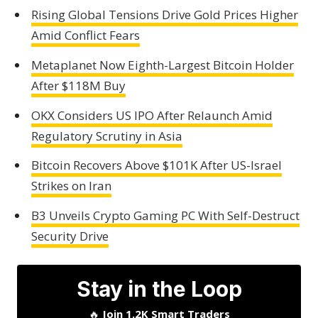
Rising Global Tensions Drive Gold Prices Higher
Amid Conflict Fears
Metaplanet Now Eighth-Largest Bitcoin Holder
After $118M Buy
OKX Considers US IPO After Relaunch Amid
Regulatory Scrutiny in Asia
Bitcoin Recovers Above $101K After US-Israel
Strikes on Iran
B3 Unveils Crypto Gaming PC With Self-Destruct
Security Drive
Stay in the Loop
🔥
Join 1.2K Smart Traders