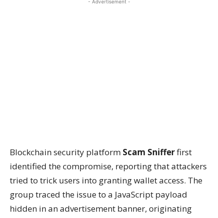
- Advertisement -
Blockchain security platform
Scam Sniffer
first
identified the compromise, reporting that attackers
tried to trick users into granting wallet access. The
group traced the issue to a JavaScript payload
hidden in an advertisement banner, originating