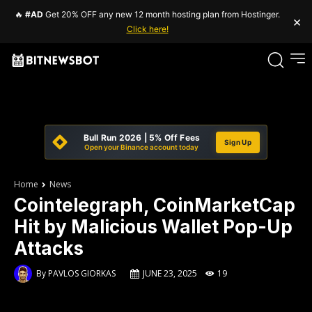
🔥
#AD
Get 20% OFF any new 12 month hosting plan from Hostinger.
×
Click here!
Bull Run 2026 | 5% Off Fees
Sign Up
Open your Binance account today
Home
News
Cointelegraph, CoinMarketCap
Hit by Malicious Wallet Pop-Up
Attacks
By
PAVLOS GIORKAS
JUNE 23, 2025
19