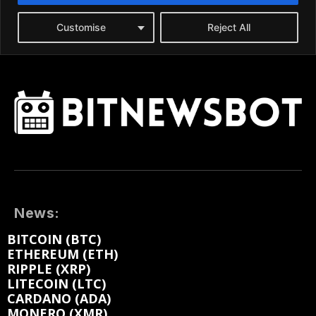
News:
BITCOIN (BTC)
ETHEREUM (ETH)
RIPPLE (XRP)
LITECOIN (LTC)
CARDANO (ADA)
MONERO (XMR)