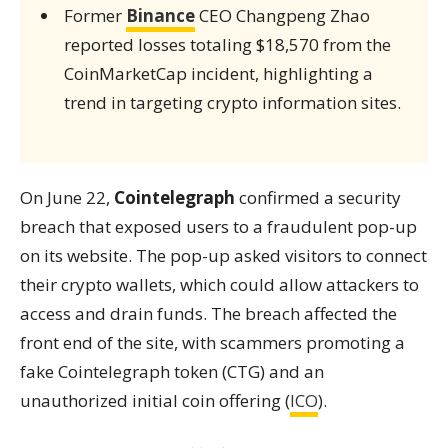
Former
Binance
CEO Changpeng Zhao
reported losses totaling $18,570 from the
CoinMarketCap incident, highlighting a
trend in targeting crypto information sites.
On June 22,
Cointelegraph
confirmed a security
breach that exposed users to a fraudulent pop-up
on its website. The pop-up asked visitors to connect
their crypto wallets, which could allow attackers to
access and drain funds. The breach affected the
front end of the site, with scammers promoting a
fake Cointelegraph token (CTG) and an
unauthorized initial coin offering (
ICO
).