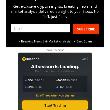
Get exclusive crypto insights, breaking news, and
market analysis delivered straight to your inbox. No
fluff, just facts.
SUBSCRIBE
⚡ Breaking News | 💎 Market Analysis | ❌ Zero Spam
- Advertisement -
Binance
AD
Altseason Is Loading.
Don't watch from the sidelines.
SOL
$90.51
DOGE
$0.0963
LINK
$9.02
SUI
$1.00
5% off fees when you sign up
Start Trading