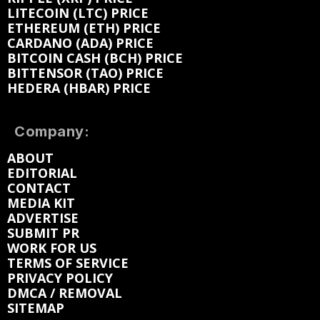
LITECOIN (LTC) PRICE
ETHEREUM (ETH) PRICE
CARDANO (ADA) PRICE
BITCOIN CASH (BCH) PRICE
BITTENSOR (TAO) PRICE
HEDERA (HBAR) PRICE
Company:
ABOUT
EDITORIAL
CONTACT
MEDIA KIT
ADVERTISE
SUBMIT PR
WORK FOR US
TERMS OF SERVICE
PRIVACY POLICY
DMCA / REMOVAL
SITEMAP