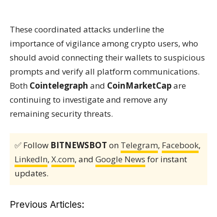
These coordinated attacks underline the
importance of vigilance among crypto users, who
should avoid connecting their wallets to suspicious
prompts and verify all platform communications.
Both
Cointelegraph
and
CoinMarketCap
are
continuing to investigate and remove any
remaining security threats.
✅ Follow
BITNEWSBOT
on
Telegram
,
Facebook
,
LinkedIn
,
X.com
, and
Google News
for instant
updates.
Previous Articles: