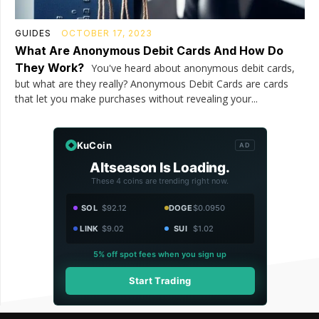
GUIDES
OCTOBER 17, 2023
What Are Anonymous Debit Cards And How Do
They Work?
You've heard about anonymous debit cards,
but what are they really? Anonymous Debit Cards are cards
that let you make purchases without revealing your...
KuCoin
AD
Altseason Is Loading.
These 4 coins are trending right now.
SOL
$92.12
DOGE
$0.0950
LINK
$9.02
SUI
$1.02
5% off spot fees when you sign up
Start Trading