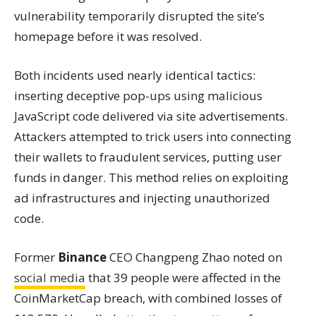
vulnerability temporarily disrupted the site’s
homepage before it was resolved.
Both incidents used nearly identical tactics:
inserting deceptive pop-ups using malicious
JavaScript code delivered via site advertisements.
Attackers attempted to trick users into connecting
their wallets to fraudulent services, putting user
funds in danger. This method relies on exploiting
ad infrastructures and injecting unauthorized
code.
Former
Binance
CEO Changpeng Zhao noted on
social media
that 39 people were affected in the
CoinMarketCap breach, with combined losses of