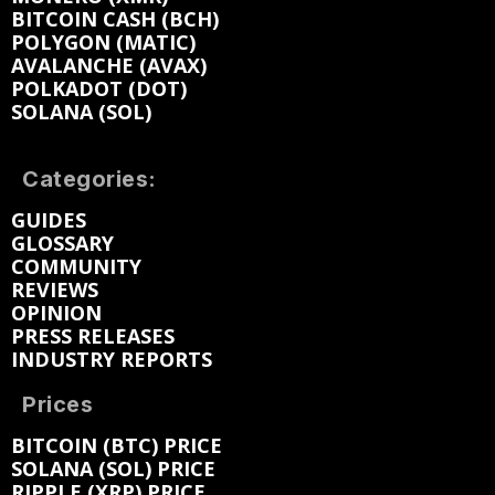
BITCOIN CASH (BCH)
POLYGON (MATIC)
AVALANCHE (AVAX)
POLKADOT (DOT)
SOLANA (SOL)
Categories:
GUIDES
GLOSSARY
COMMUNITY
REVIEWS
OPINION
PRESS RELEASES
INDUSTRY REPORTS
Prices
BITCOIN (BTC) PRICE
SOLANA (SOL) PRICE
RIPPLE (XRP) PRICE