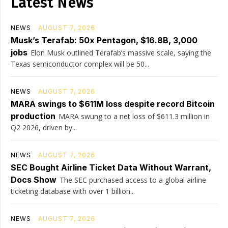
Latest News
NEWS
AUGUST 7, 2026
Musk’s Terafab: 50x Pentagon, $16.8B, 3,000
jobs
Elon Musk outlined Terafab’s massive scale, saying the
Texas semiconductor complex will be 50...
NEWS
AUGUST 7, 2026
MARA swings to $611M loss despite record Bitcoin
production
MARA swung to a net loss of $611.3 million in
Q2 2026, driven by...
NEWS
AUGUST 7, 2026
SEC Bought Airline Ticket Data Without Warrant,
Docs Show
The SEC purchased access to a global airline
ticketing database with over 1 billion...
NEWS
AUGUST 7, 2026