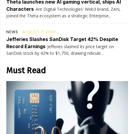
Theta launches new AI gaming vertical, ships AI
Characters
Ant Digital Technologies' Web3 brand, ZAN,
joined the Theta ecosystem as a strategic Enterprise...
NEWS
AUGUST 7, 2026
Jefferies Slashes SanDisk Target 42% Despite
Record Earnings
Jefferies slashed its price target on
SanDisk stock by 42% to $1,750, drawing ridicule...
Must Read