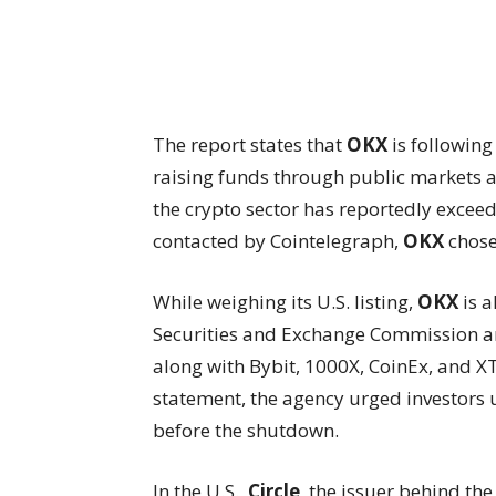
The report states that
OKX
is following
raising funds through public markets at
the crypto sector has reportedly excee
contacted by Cointelegraph,
OKX
chose
While weighing its U.S. listing,
OKX
is a
Securities and Exchange Commission an
along with Bybit, 1000X, CoinEx, and X
statement, the agency urged investors u
before the shutdown.
In the U.S.,
Circle
, the issuer behind th