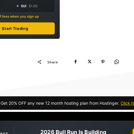
SUI
$1.00
f fees when you sign up
Start Trading
Share