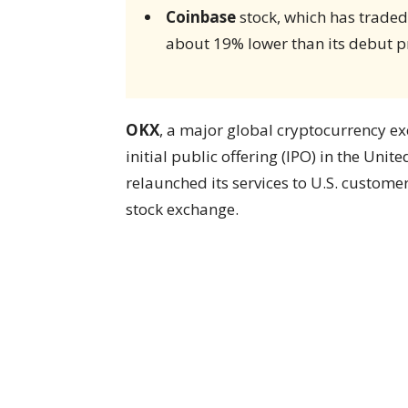
Coinbase
stock, which has traded 
about 19% lower than its debut pr
OKX
, a major global cryptocurrency ex
initial public offering (IPO) in the Uni
relaunched its services to U.S. customers
stock exchange.