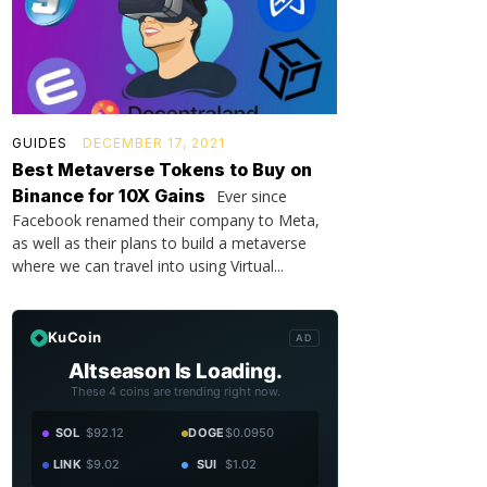
GUIDES
DECEMBER 17, 2021
Best Metaverse Tokens to Buy on
Binance for 10X Gains
Ever since
Facebook renamed their company to Meta,
as well as their plans to build a metaverse
where we can travel into using Virtual...
KuCoin
AD
Altseason Is Loading.
These 4 coins are trending right now.
SOL
$92.12
DOGE
$0.0950
LINK
$9.02
SUI
$1.02