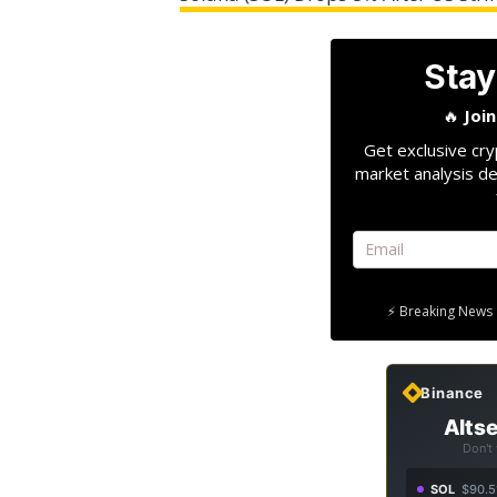
Stay
🔥
Joi
Get exclusive cry
market analysis de
⚡ Breaking News 
Binance
Altse
Don't
SOL
$90.5