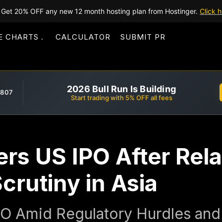
Get 20% OFF any new 12 month hosting plan from Hostinger.
Click h
E CHARTS
CALCULATOR
SUBMIT PR
2026 Bull Run Is Building
,807
Start trading with 5% OFF all fees
rs US IPO After Rel
crutiny in Asia
O Amid Regulatory Hurdles and