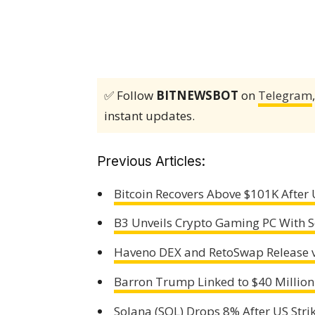
✅ Follow
BITNEWSBOT
on
Telegram
instant updates.
Previous Articles:
Bitcoin Recovers Above $101K After U
B3 Unveils Crypto Gaming PC With Se
Haveno DEX and RetoSwap Release v
Barron Trump Linked to $40 Million
Solana (SOL) Drops 8% After US Strik