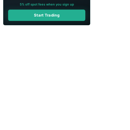
5% off spot fees when you sign up
Start Trading