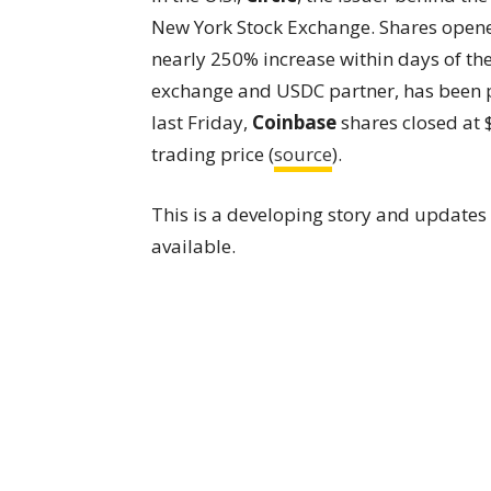
New York Stock Exchange. Shares opene
nearly 250% increase within days of the
exchange and USDC partner, has been pu
last Friday,
Coinbase
shares closed at 
trading price (
source
).
This is a developing story and update
available.