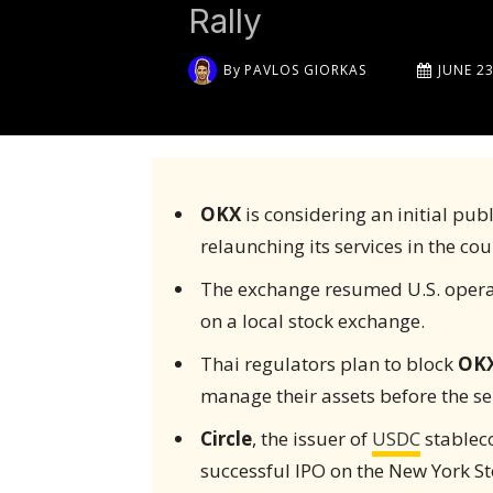
Rally
By
PAVLOS GIORKAS
JUNE 23
OKX
is considering an initial publ
relaunching its services in the cou
The exchange resumed U.S. operati
on a local stock exchange.
Thai regulators plan to block
OK
manage their assets before the ser
Circle
, the issuer of
USDC
stableco
successful IPO on the New York S