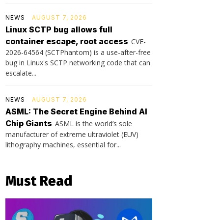
NEWS
AUGUST 7, 2026
Linux SCTP bug allows full
container escape, root access
CVE-
2026-64564 (SCTPhantom) is a use-after-free
bug in Linux's SCTP networking code that can
escalate...
NEWS
AUGUST 7, 2026
ASML: The Secret Engine Behind AI
Chip Giants
ASML is the world’s sole
manufacturer of extreme ultraviolet (EUV)
lithography machines, essential for...
Must Read