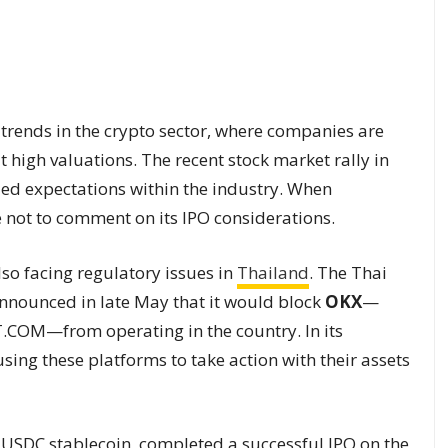
 trends in the crypto sector, where companies are
 high valuations. The recent stock market rally in
ded expectations within the industry. When
 not to comment on its IPO considerations.
lso facing regulatory issues in
Thailand
. The Thai
nounced in late May that it would block
OKX
—
T.COM—from operating in the country. In its
sing these platforms to take action with their assets
e USDC stablecoin, completed a successful IPO on the