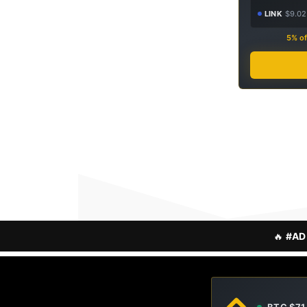
LINK
$9.02
5% of