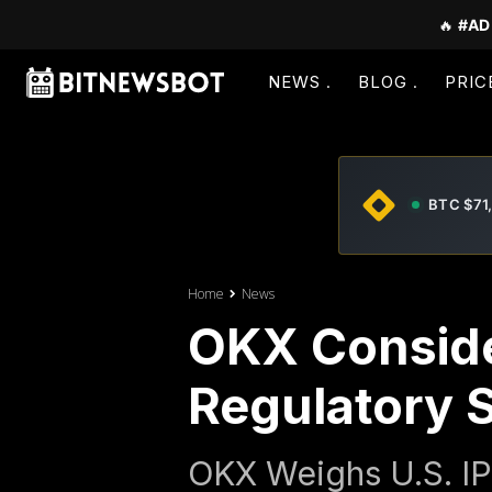
🔥
#AD
NEWS
BLOG
PRIC
BTC $71
Home
News
OKX Conside
Regulatory S
OKX Weighs U.S. IP