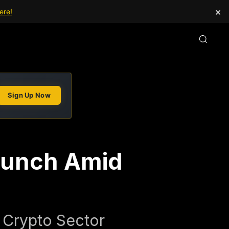
×
ere!
Sign Up Now
aunch Amid
 Crypto Sector