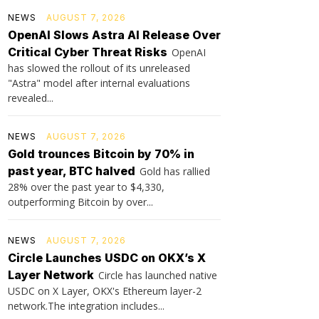
NEWS
AUGUST 7, 2026
OpenAI Slows Astra AI Release Over
Critical Cyber Threat Risks
OpenAI
has slowed the rollout of its unreleased
"Astra" model after internal evaluations
revealed...
NEWS
AUGUST 7, 2026
Gold trounces Bitcoin by 70% in
past year, BTC halved
Gold has rallied
28% over the past year to $4,330,
outperforming Bitcoin by over...
NEWS
AUGUST 7, 2026
Circle Launches USDC on OKX’s X
Layer Network
Circle has launched native
USDC on X Layer, OKX's Ethereum layer-2
network.The integration includes...