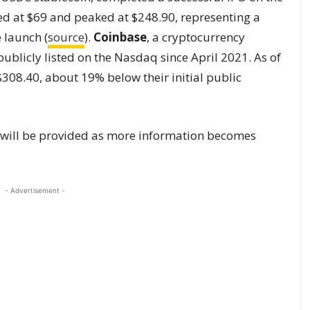
d at $69 and peaked at $248.90, representing a
 launch (
source
).
Coinbase
, a cryptocurrency
blicly listed on the Nasdaq since April 2021. As of
$308.40, about 19% below their initial public
s will be provided as more information becomes
- Advertisement -