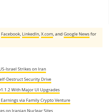
,
Facebook
,
LinkedIn
,
X.com
, and
Google News
for
S-Israel Strikes on Iran
lf-Destruct Security Drive
1.1.2 With Major UI Upgrades
 Earnings via Family Crypto Venture
es on Iranian Nuclear Sites