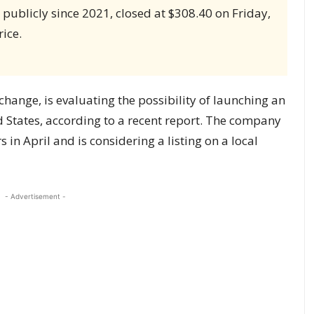
publicly since 2021, closed at $308.40 on Friday,
ice.
change, is evaluating the possibility of launching an
ted States, according to a recent report. The company
 in April and is considering a listing on a local
- Advertisement -