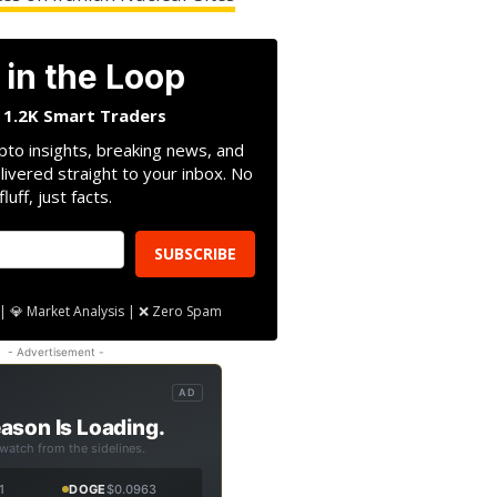
 in the Loop
n 1.2K Smart Traders
pto insights, breaking news, and
livered straight to your inbox. No
fluff, just facts.
SUBSCRIBE
| 💎 Market Analysis | ❌ Zero Spam
- Advertisement -
AD
ason Is Loading.
 watch from the sidelines.
1
DOGE
$0.0963