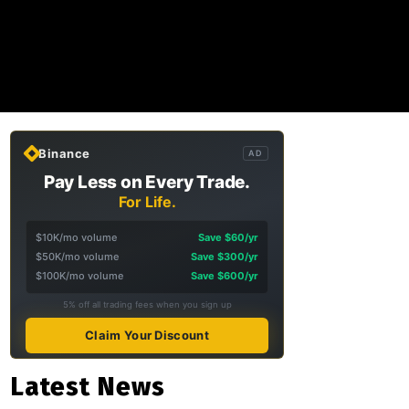
Binance
AD
Pay Less on Every Trade.
For Life.
$10K/mo volume
Save $60/yr
$50K/mo volume
Save $300/yr
$100K/mo volume
Save $600/yr
5% off all trading fees when you sign up
Claim Your Discount
Latest News