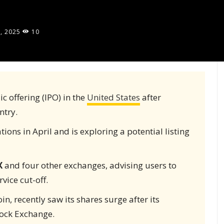
, 2025
10
ic offering (IPO) in the
United States
after
ntry.
ons in April and is exploring a potential listing
X
and four other exchanges, advising users to
vice cut-off.
in, recently saw its shares surge after its
tock Exchange.