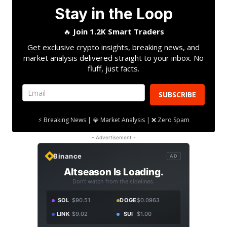
Stay in the Loop
🔥
Join 1.2K Smart Traders
Get exclusive crypto insights, breaking news, and
market analysis delivered straight to your inbox. No
fluff, just facts.
SUBSCRIBE
⚡ Breaking News | 💎 Market Analysis | ❌ Zero Spam
- Advertisement -
Binance
AD
Altseason Is Loading.
Don't watch from the sidelines.
SOL
$90.51
DOGE
$0.0963
LINK
$9.02
SUI
$1.00