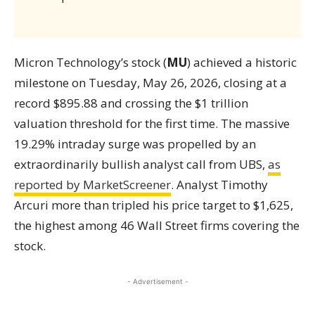
Micron Technology’s stock (
MU
) achieved a historic
milestone on Tuesday, May 26, 2026, closing at a
record $895.88 and crossing the $1 trillion
valuation threshold for the first time. The massive
19.29% intraday surge was propelled by an
extraordinarily bullish analyst call from UBS,
as
reported by MarketScreener
. Analyst Timothy
Arcuri more than tripled his price target to $1,625,
the highest among 46 Wall Street firms covering the
stock.
- Advertisement -