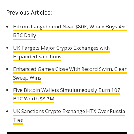
Previous Articles:
Bitcoin Rangebound Near $80K; Whale Buys 450
BTC Daily
UK Targets Major Crypto Exchanges with
Expanded Sanctions
Enhanced Games Close With Record Swim, Clean
Sweep Wins
Five Bitcoin Wallets Simultaneously Burn 107
BTC Worth $8.2M
UK Sanctions Crypto Exchange HTX Over Russia
Ties