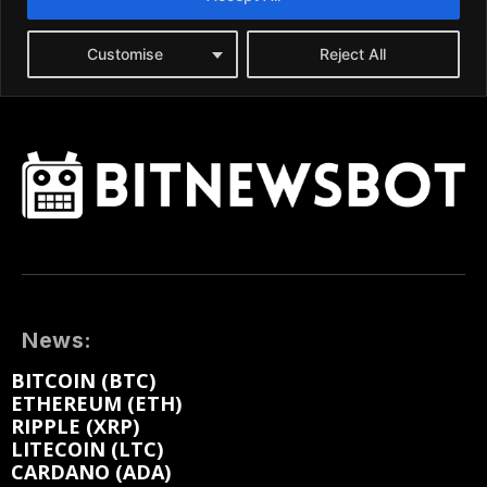
News:
BITCOIN (BTC)
ETHEREUM (ETH)
RIPPLE (XRP)
LITECOIN (LTC)
CARDANO (ADA)