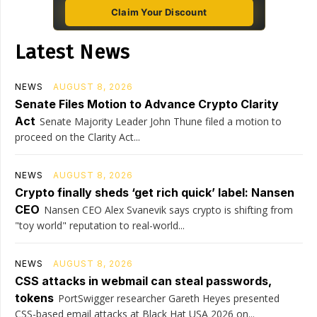
Claim Your Discount
Latest News
NEWS
AUGUST 8, 2026
Senate Files Motion to Advance Crypto Clarity
Act
Senate Majority Leader John Thune filed a motion to
proceed on the Clarity Act...
NEWS
AUGUST 8, 2026
Crypto finally sheds ‘get rich quick’ label: Nansen
CEO
Nansen CEO Alex Svanevik says crypto is shifting from
"toy world" reputation to real-world...
NEWS
AUGUST 8, 2026
CSS attacks in webmail can steal passwords,
tokens
PortSwigger researcher Gareth Heyes presented
CSS-based email attacks at Black Hat USA 2026 on...