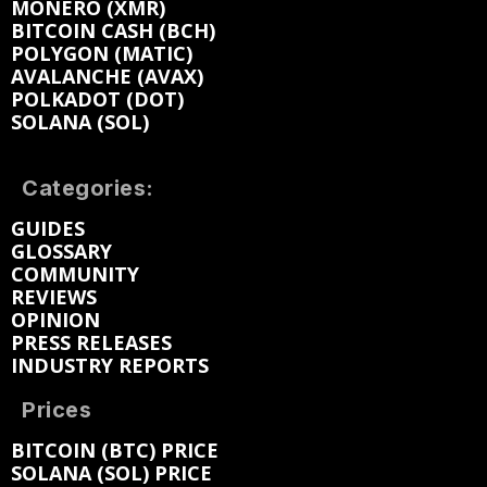
MONERO (XMR)
BITCOIN CASH (BCH)
POLYGON (MATIC)
AVALANCHE (AVAX)
POLKADOT (DOT)
SOLANA (SOL)
Categories:
GUIDES
GLOSSARY
COMMUNITY
REVIEWS
OPINION
PRESS RELEASES
INDUSTRY REPORTS
Prices
BITCOIN (BTC) PRICE
SOLANA (SOL) PRICE