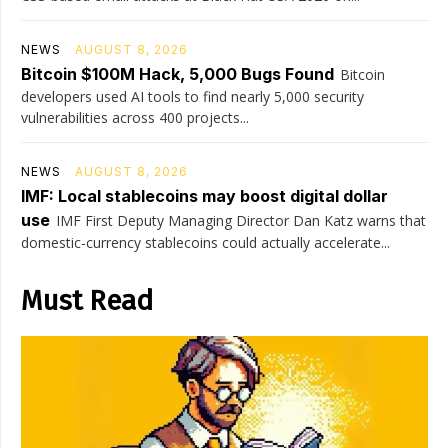
NEWS
AUGUST 8, 2026
Bitcoin $100M Hack, 5,000 Bugs Found
Bitcoin
developers used AI tools to find nearly 5,000 security
vulnerabilities across 400 projects...
NEWS
AUGUST 8, 2026
IMF: Local stablecoins may boost digital dollar
use
IMF First Deputy Managing Director Dan Katz warns that
domestic-currency stablecoins could actually accelerate...
Must Read