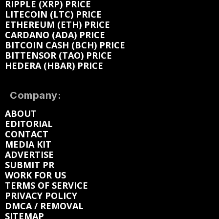
RIPPLE (XRP) PRICE
LITECOIN (LTC) PRICE
ETHEREUM (ETH) PRICE
CARDANO (ADA) PRICE
BITCOIN CASH (BCH) PRICE
BITTENSOR (TAO) PRICE
HEDERA (HBAR) PRICE
Company:
ABOUT
EDITORIAL
CONTACT
MEDIA KIT
ADVERTISE
SUBMIT PR
WORK FOR US
TERMS OF SERVICE
PRIVACY POLICY
DMCA / REMOVAL
SITEMAP