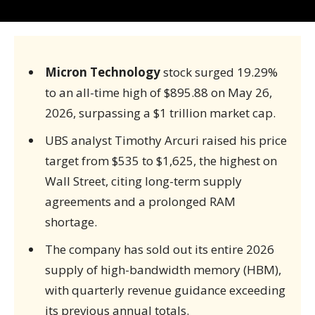
Micron Technology
stock surged 19.29%
to an all-time high of $895.88 on May 26,
2026, surpassing a $1 trillion market cap.
UBS analyst Timothy Arcuri raised his price
target from $535 to $1,625, the highest on
Wall Street, citing long-term supply
agreements and a prolonged RAM
shortage.
The company has sold out its entire 2026
supply of high-bandwidth memory (HBM),
with quarterly revenue guidance exceeding
its previous annual totals.