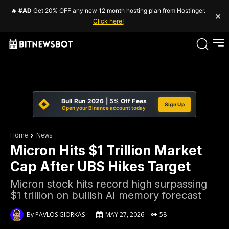
🔥
#AD
Get 20% OFF any new 12 month hosting plan from Hostinger.
×
Click here!
Bull Run 2026 | 5% Off Fees
Sign Up
Open your Binance account today
Home
News
Micron Hits $1 Trillion Market
Cap After UBS Hikes Target
Micron stock hits record high surpassing
$1 trillion on bullish AI memory forecast
By
PAVLOS GIORKAS
MAY 27, 2026
58