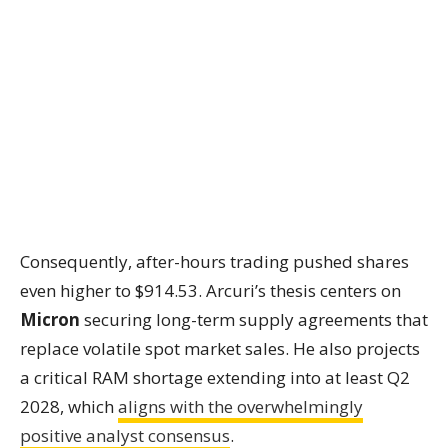
Consequently, after-hours trading pushed shares
even higher to $914.53. Arcuri’s thesis centers on
Micron
securing long-term supply agreements that
replace volatile spot market sales. He also projects
a critical RAM shortage extending into at least Q2
2028, which
aligns with the overwhelmingly
positive analyst consensus
.