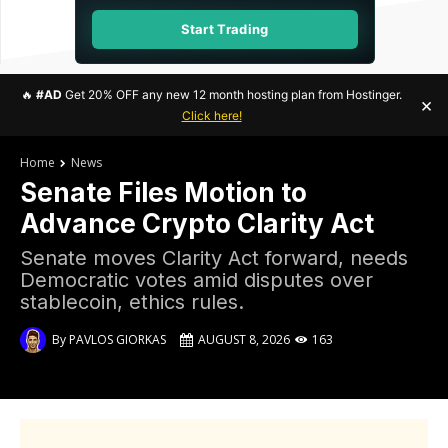
Start Trading