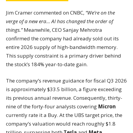
Jim Cramer commented on CNBC,
“We’re on the
verge of a new era… AI has changed the order of
things.”
Meanwhile, CEO Sanjay Mehrotra
confirmed the company had already sold out its
entire 2026 supply of high-bandwidth memory.
This supply constraint is a primary driver behind
the stock’s 184% year-to-date gain.
The company’s revenue guidance for fiscal Q3 2026
is approximately $33.5 billion, a figure exceeding
its previous annual revenue. Consequently, thirty-
nine of the forty-four analysts covering
Micron
currently rate it a Buy. At the UBS target price, the
company’s valuation would reach roughly $1.8
trillion, surpassing both
Tesla
and
Meta
.