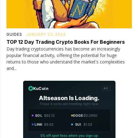
GUIDES
JANUARY 23, 2024
TOP 12 Day Trading Crypto Books For Beginners
Day trading cryptocurrencies has become an increasingly
popular financial activity, offering the potential for huge
returns to those who understand the market's complexities
and...
KuCoin
AD
Altseason Is Loading.
These 4 coins are trending right now.
SOL
$92.12
DOGE
$0.0950
LINK
$9.02
SUI
$1.02
5% off spot fees when you sign up