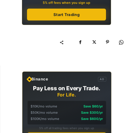
5% off fees when you sign up
Start Trading
Binance
AD
Pay Less on Every Trade.
For Life.
$10K/mo volume
Save $60/yr
$50K/mo volume
Save $300/yr
$100K/mo volume
Save $600/yr
5% off all trading fees when you sign up