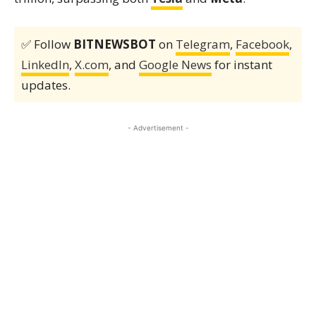
✅ Follow
BITNEWSBOT
on
Telegram
,
Facebook
,
LinkedIn
,
X.com
, and
Google News
for instant
updates.
- Advertisement -