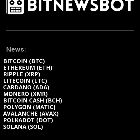
News:
BITCOIN (BTC)
ETHEREUM (ETH)
RIPPLE (XRP)
LITECOIN (LTC)
CARDANO (ADA)
MONERO (XMR)
BITCOIN CASH (BCH)
POLYGON (MATIC)
AVALANCHE (AVAX)
POLKADOT (DOT)
SOLANA (SOL)