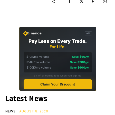
Binance
AD
Pay Less on Every Trade.
For Life.
$10K/mo volume
Save $60/yr
$50K/mo volume
Save $300/yr
$100K/mo volume
Save $600/yr
5% off all trading fees when you sign up
Claim Your Discount
Latest News
NEWS
AUGUST 8, 2026