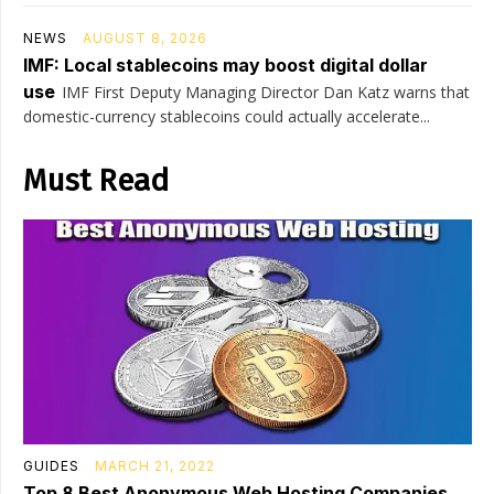
NEWS
AUGUST 8, 2026
IMF: Local stablecoins may boost digital dollar
use
IMF First Deputy Managing Director Dan Katz warns that
domestic-currency stablecoins could actually accelerate...
Must Read
GUIDES
MARCH 21, 2022
Top 8 Best Anonymous Web Hosting Companies