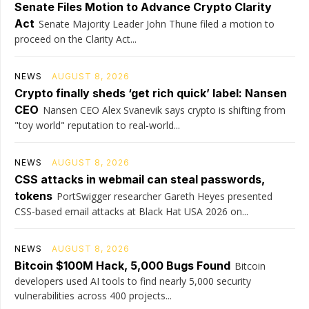
Senate Files Motion to Advance Crypto Clarity
Act
Senate Majority Leader John Thune filed a motion to
proceed on the Clarity Act...
NEWS
AUGUST 8, 2026
Crypto finally sheds ‘get rich quick’ label: Nansen
CEO
Nansen CEO Alex Svanevik says crypto is shifting from
"toy world" reputation to real-world...
NEWS
AUGUST 8, 2026
CSS attacks in webmail can steal passwords,
tokens
PortSwigger researcher Gareth Heyes presented
CSS-based email attacks at Black Hat USA 2026 on...
NEWS
AUGUST 8, 2026
Bitcoin $100M Hack, 5,000 Bugs Found
Bitcoin
developers used AI tools to find nearly 5,000 security
vulnerabilities across 400 projects...