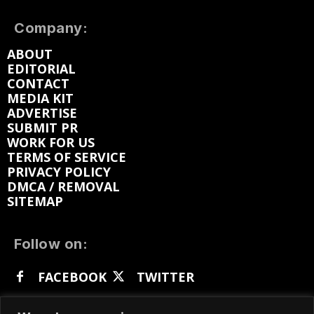
Company:
ABOUT
EDITORIAL
CONTACT
MEDIA KIT
ADVERTISE
SUBMIT PR
WORK FOR US
TERMS OF SERVICE
PRIVACY POLICY
DMCA / REMOVAL
SITEMAP
Follow on:
FACEBOOK
TWITTER
INSTAGRAM
LINKEDIN
REDDIT