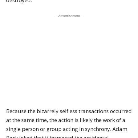
destroyed.
- Advertisement -
Because the bizarrely selfless transactions occurred
at the same time, the action is likely the work of a
single person or group acting in synchrony. Adam
Back
joked
that it increased the accidental