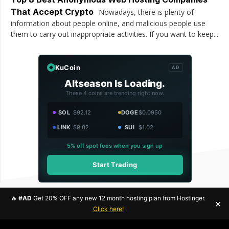
That Accept Crypto
Nowadays, there is plenty of
information about people online, and malicious people use
them to carry out inappropriate activities. If you want to keep...
KuCoin
AD
Altseason Is Loading.
These 4 coins are trending right now.
SOL
$92.12
DOGE
$0.0950
LINK
$9.02
SUI
$1.02
5% off spot fees when you sign up
Start Trading