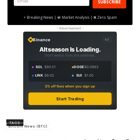
SUBSCRIBE
⚡ Breaking News | 💎 Market Analysis | ❌ Zero Spam
- Advertisement -
Binance
AD
Altseason Is Loading.
Don't watch from the sidelines.
SOL
$90.51
DOGE
$0.0963
LINK
$9.02
SUI
$1.00
5% off fees when you sign up
Start Trading
TAGS
Bitcoin News (BTC)