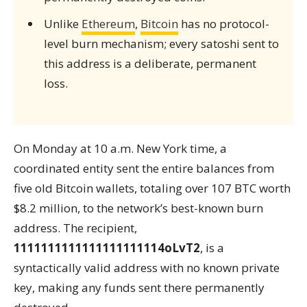
Unlike
Ethereum
,
Bitcoin
has no protocol-
level burn mechanism; every satoshi sent to
this address is a deliberate, permanent
loss.
On Monday at 10 a.m. New York time, a
coordinated entity sent the entire balances from
five old Bitcoin wallets, totaling over 107 BTC worth
$8.2 million, to the network’s best-known burn
address. The recipient,
1111111111111111111114oLvT2
, is a
syntactically valid address with no known private
key, making any funds sent there permanently