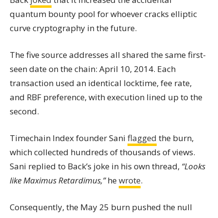
quantum bounty pool for whoever cracks elliptic
curve cryptography in the future.
The five source addresses all shared the same first-
seen date on the chain: April 10, 2014. Each
transaction used an identical locktime, fee rate,
and RBF preference, with execution lined up to the
second.
Timechain Index founder Sani
flagged
the burn,
which collected hundreds of thousands of views.
Sani replied to Back’s joke in his own thread,
“Looks
like Maximus Retardimus,”
he
wrote
.
Consequently, the May 25 burn pushed the null