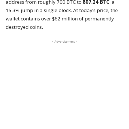
address from roughly 700 BTC to
807.24 BTC
, a
15.3% jump in a single block. At today’s price, the
wallet contains over $62 million of permanently
destroyed coins.
- Advertisement -