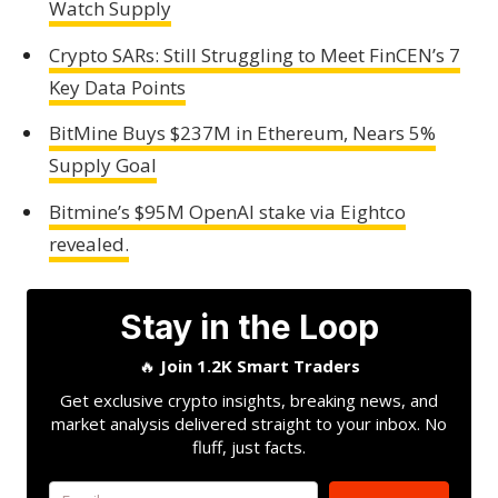
Watch Supply
Crypto SARs: Still Struggling to Meet FinCEN’s 7
Key Data Points
BitMine Buys $237M in Ethereum, Nears 5%
Supply Goal
Bitmine’s $95M OpenAI stake via Eightco
revealed.
Stay in the Loop
🔥
Join 1.2K Smart Traders
Get exclusive crypto insights, breaking news, and
market analysis delivered straight to your inbox. No
fluff, just facts.