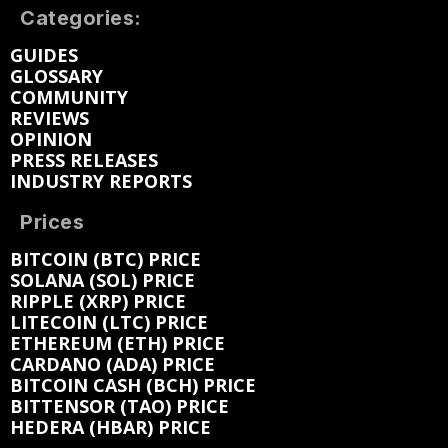
Categories:
GUIDES
GLOSSARY
COMMUNITY
REVIEWS
OPINION
PRESS RELEASES
INDUSTRY REPORTS
Prices
BITCOIN (BTC) PRICE
SOLANA (SOL) PRICE
RIPPLE (XRP) PRICE
LITECOIN (LTC) PRICE
ETHEREUM (ETH) PRICE
CARDANO (ADA) PRICE
BITCOIN CASH (BCH) PRICE
BITTENSOR (TAO) PRICE
HEDERA (HBAR) PRICE