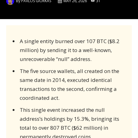
By
PAVLOS GIORKAS
MAY 26, 2026
31
A single entity burned over 107 BTC ($8.2
million) by sending it to a well-known,
unrecoverable “null” address.
The five source wallets, all created on the
same date in 2014, executed identical
transactions to the second, confirming a
coordinated act.
This single event increased the null
address’s holdings by 15.3%, bringing its
total to over 807 BTC ($62 million) in
permanently destroyed coins.