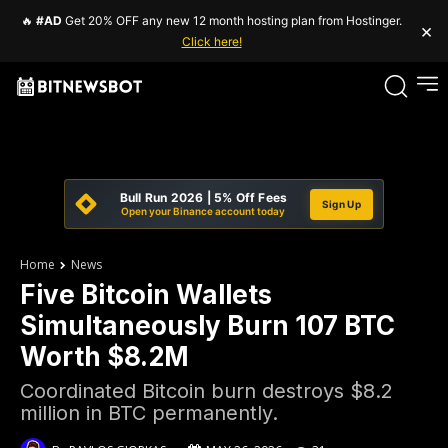
🔥
#AD
Get 20% OFF any new 12 month hosting plan from Hostinger.
×
Click here!
Bull Run 2026 | 5% Off Fees
Sign Up
Open your Binance account today
Home
News
Five Bitcoin Wallets
Simultaneously Burn 107 BTC
Worth $8.2M
Coordinated Bitcoin burn destroys $8.2
million in BTC permanently.