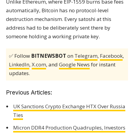
Unlike Ethereum, where EIP-1559 burns base fees
automatically, Bitcoin has no protocol-level
destruction mechanism. Every satoshi at this
address had to be deliberately sent there by
someone holding a working private key.
✅ Follow
BITNEWSBOT
on
Telegram
,
Facebook
,
LinkedIn
,
X.com
, and
Google News
for instant
updates.
Previous Articles:
UK Sanctions Crypto Exchange HTX Over Russia
Ties
Micron DDR4 Production Quadruples, Investors