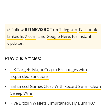
✅ Follow
BITNEWSBOT
on
Telegram
,
Facebook
,
LinkedIn
,
X.com
, and
Google News
for instant
updates.
Previous Articles:
UK Targets Major Crypto Exchanges with
Expanded Sanctions
Enhanced Games Close With Record Swim, Clean
Sweep Wins
Five Bitcoin Wallets Simultaneously Burn 107