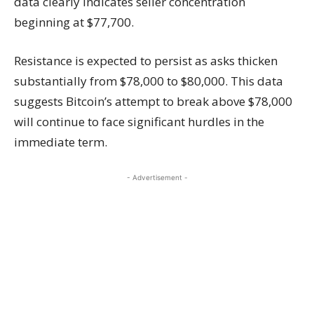
data clearly indicates seller concentration
beginning at $77,700.
Resistance is expected to persist as asks thicken
substantially from $78,000 to $80,000. This data
suggests Bitcoin’s attempt to break above $78,000
will continue to face significant hurdles in the
immediate term.
- Advertisement -