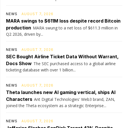
NEWS
AUGUST 7, 2026
MARA swings to $611M loss despite record Bitcoin
production
MARA swung to a net loss of $611.3 million in
Q2 2026, driven by...
NEWS
AUGUST 7, 2026
SEC Bought Airline Ticket Data Without Warrant,
Docs Show
The SEC purchased access to a global airline
ticketing database with over 1 billion...
NEWS
AUGUST 7, 2026
Theta launches new AI gaming vertical, ships AI
Characters
Ant Digital Technologies' Web3 brand, ZAN,
joined the Theta ecosystem as a strategic Enterprise...
NEWS
AUGUST 7, 2026