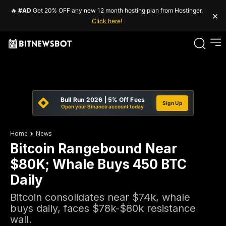
🔥
#AD
Get 20% OFF any new 12 month hosting plan from Hostinger.
×
Click here!
Bull Run 2026 | 5% Off Fees
Sign Up
Open your Binance account today
Home
News
Bitcoin Rangebound Near
$80K; Whale Buys 450 BTC
Daily
Bitcoin consolidates near $74k, whale
buys daily, faces $78k-$80k resistance
wall.