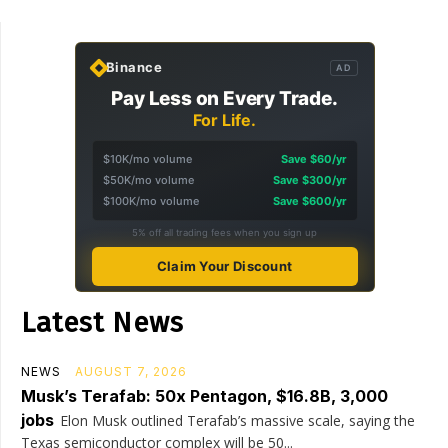
Binance
AD
Pay Less on Every Trade.
For Life.
$10K/mo volume
Save $60/yr
$50K/mo volume
Save $300/yr
$100K/mo volume
Save $600/yr
5% off all trading fees when you sign up
Claim Your Discount
Latest News
NEWS
AUGUST 7, 2026
Musk’s Terafab: 50x Pentagon, $16.8B, 3,000
jobs
Elon Musk outlined Terafab’s massive scale, saying the
Texas semiconductor complex will be 50...