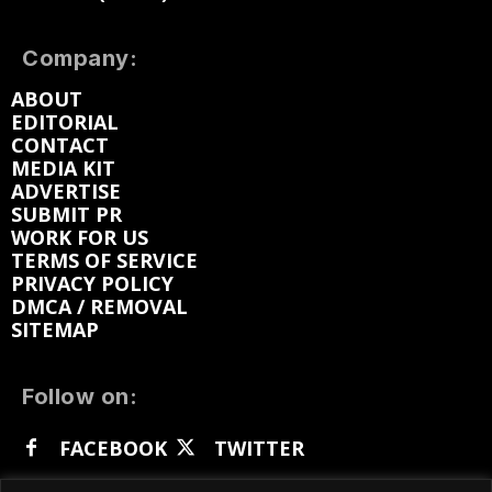
Company:
ABOUT
EDITORIAL
CONTACT
MEDIA KIT
ADVERTISE
SUBMIT PR
WORK FOR US
TERMS OF SERVICE
PRIVACY POLICY
DMCA / REMOVAL
SITEMAP
Follow on:
FACEBOOK
TWITTER