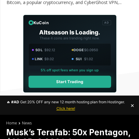
Bitcoin, a popular cryptocurrency, and CyberGhost VPN,...
KuCoin
AD
Altseason Is Loading.
These 4 coins are trending right now.
SOL
$92.12
DOGE
$0.0950
LINK
$9.02
SUI
$1.02
5% off spot fees when you sign up
Start Trading