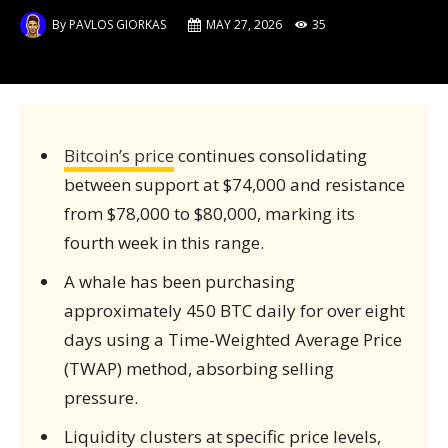
By
PAVLOS GIORKAS
MAY 27, 2026
35
Bitcoin’s price
continues consolidating
between support at $74,000 and resistance
from $78,000 to $80,000, marking its
fourth week in this range.
A whale has been purchasing
approximately 450 BTC daily for over eight
days using a Time-Weighted Average Price
(TWAP) method, absorbing selling
pressure.
Liquidity clusters at specific price levels,