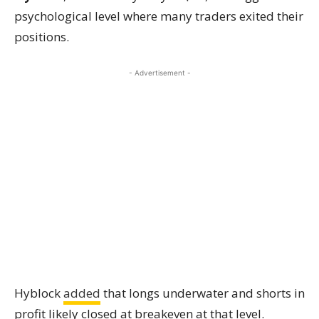
psychological level where many traders exited their
positions.
- Advertisement -
Hyblock
added
that longs underwater and shorts in
profit likely closed at breakeven at that level.