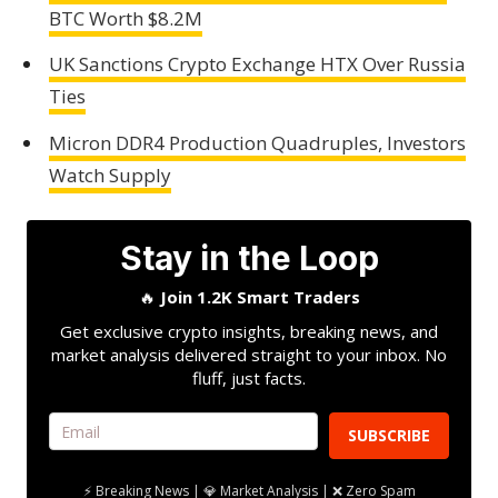
BTC Worth $8.2M
UK Sanctions Crypto Exchange HTX Over Russia
Ties
Micron DDR4 Production Quadruples, Investors
Watch Supply
Stay in the Loop
🔥
Join 1.2K Smart Traders
Get exclusive crypto insights, breaking news, and
market analysis delivered straight to your inbox. No
fluff, just facts.
SUBSCRIBE
⚡ Breaking News | 💎 Market Analysis | ❌ Zero Spam