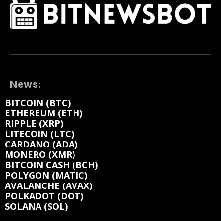
News:
BITCOIN (BTC)
ETHEREUM (ETH)
RIPPLE (XRP)
LITECOIN (LTC)
CARDANO (ADA)
MONERO (XMR)
BITCOIN CASH (BCH)
POLYGON (MATIC)
AVALANCHE (AVAX)
POLKADOT (DOT)
SOLANA (SOL)