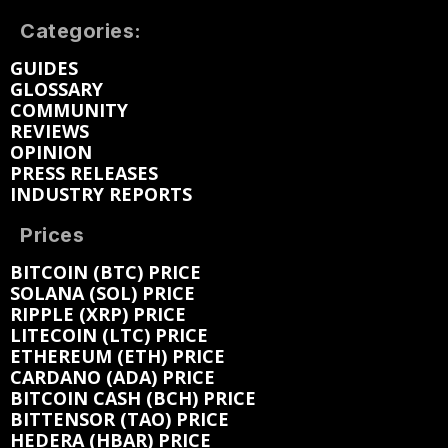
Categories:
GUIDES
GLOSSARY
COMMUNITY
REVIEWS
OPINION
PRESS RELEASES
INDUSTRY REPORTS
Prices
BITCOIN (BTC) PRICE
SOLANA (SOL) PRICE
RIPPLE (XRP) PRICE
LITECOIN (LTC) PRICE
ETHEREUM (ETH) PRICE
CARDANO (ADA) PRICE
BITCOIN CASH (BCH) PRICE
BITTENSOR (TAO) PRICE
HEDERA (HBAR) PRICE