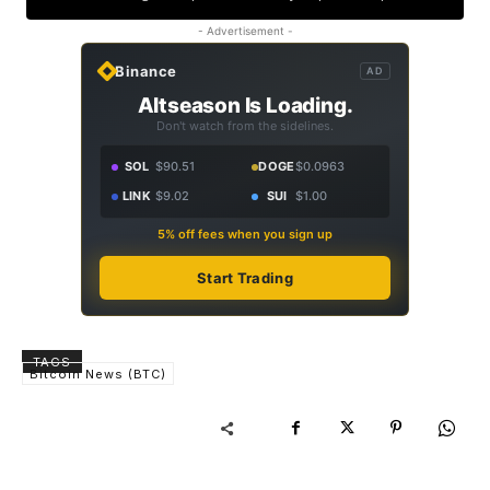
- Advertisement -
Binance
AD
Altseason Is Loading.
Don't watch from the sidelines.
SOL
$90.51
DOGE
$0.0963
LINK
$9.02
SUI
$1.00
5% off fees when you sign up
Start Trading
TAGS
Bitcoin News (BTC)