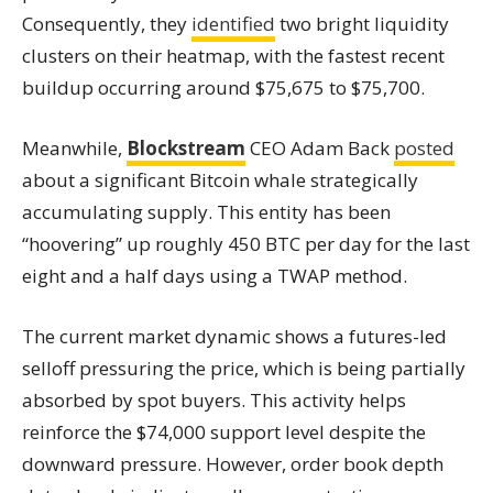
Consequently, they
identified
two bright liquidity
clusters on their heatmap, with the fastest recent
buildup occurring around $75,675 to $75,700.
Meanwhile,
Blockstream
CEO Adam Back
posted
about a significant Bitcoin whale strategically
accumulating supply. This entity has been
“hoovering” up roughly 450 BTC per day for the last
eight and a half days using a TWAP method.
The current market dynamic shows a futures-led
selloff pressuring the price, which is being partially
absorbed by spot buyers. This activity helps
reinforce the $74,000 support level despite the
downward pressure. However, order book depth