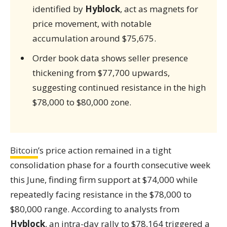
identified by
Hyblock
, act as magnets for
price movement, with notable
accumulation around $75,675.
Order book data shows seller presence
thickening from $77,700 upwards,
suggesting continued resistance in the high
$78,000 to $80,000 zone.
Bitcoin
’s price action remained in a tight
consolidation phase for a fourth consecutive week
this June, finding firm support at $74,000 while
repeatedly facing resistance in the $78,000 to
$80,000 range. According to analysts from
Hyblock
, an intra-day rally to $78,164 triggered a