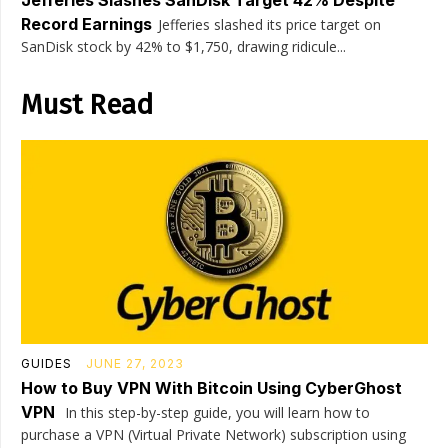
Jefferies Slashes SanDisk Target 42% Despite
Record Earnings
Jefferies slashed its price target on
SanDisk stock by 42% to $1,750, drawing ridicule...
Must Read
GUIDES
JUNE 27, 2023
How to Buy VPN With Bitcoin Using CyberGhost
VPN
In this step-by-step guide, you will learn how to
purchase a VPN (Virtual Private Network) subscription using